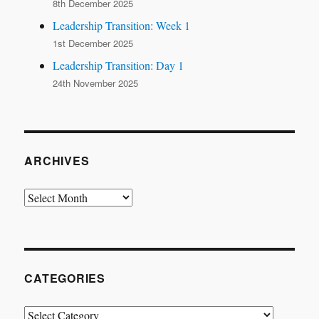
8th December 2025
Leadership Transition: Week 1
1st December 2025
Leadership Transition: Day 1
24th November 2025
ARCHIVES
Archives
CATEGORIES
Categories