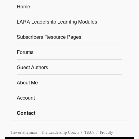
Home
LARA Leadership Learning Modules
Subscribers Resource Pages
Forums
Guest Authors
About Me
Account
Contact
Trevor Sherman – The Leadership Coach
T&Cs
Proudly
powered by WordPress