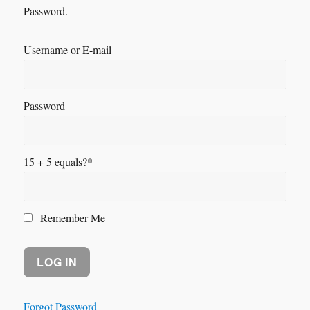
Password.
Username or E-mail
Password
15 + 5 equals?
*
Remember Me
Forgot Password