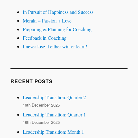
In Pursuit of Happiness and Success
Meraki = Passion + Love
Preparing & Planning for Coaching
Feedback in Coaching
I never lose. I either win or learn!
RECENT POSTS
Leadership Transition: Quarter 2
19th December 2025
Leadership Transition: Quarter 1
16th December 2025
Leadership Transition: Month 1