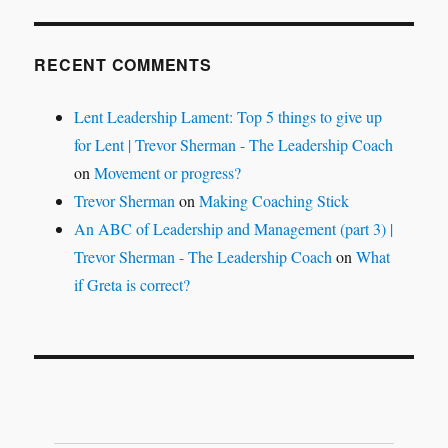
RECENT COMMENTS
Lent Leadership Lament: Top 5 things to give up
for Lent | Trevor Sherman - The Leadership Coach
on
Movement or progress?
Trevor Sherman
on
Making Coaching Stick
An ABC of Leadership and Management (part 3) |
Trevor Sherman - The Leadership Coach
on
What
if Greta is correct?