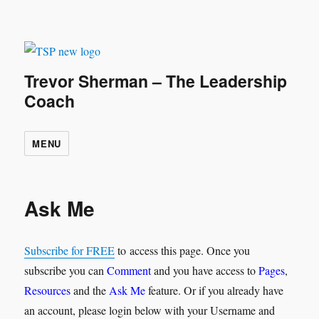
Trevor Sherman – The Leadership
Coach
MENU
Ask Me
Subscribe for FREE
to access this page. Once you
subscribe you can
Comment
and you have access to
Pages
,
Resources
and the
Ask Me
feature. Or if you already have
an account, please login below with your Username and