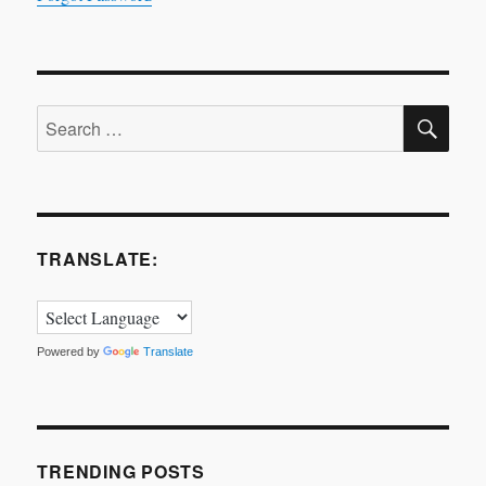
SE
Search
for:
TRANSLATE:
Powered by
Translate
TRENDING POSTS