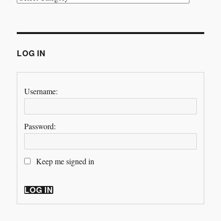
LOG IN
Username:
Password:
Keep me signed in
LOG IN