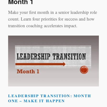
Month 1
Make your first month in a senior leadership role
count. Learn four priorities for success and how
transition coaching accelerates impact.
LEADERSHIP TRANSITION: MONTH
ONE – MAKE IT HAPPEN