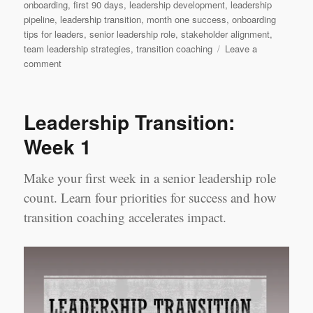
onboarding
,
first 90 days
,
leadership development
,
leadership
pipeline
,
leadership transition
,
month one success
,
onboarding
tips for leaders
,
senior leadership role
,
stakeholder alignment
,
team leadership strategies
,
transition coaching
Leave a
on
comment
Leadership
Transition:
Month
Leadership Transition:
1
Week 1
Make your first week in a senior leadership role
count. Learn four priorities for success and how
transition coaching accelerates impact.