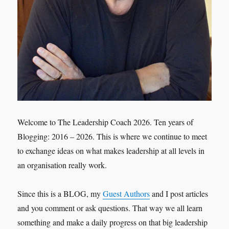
Welcome to The Leadership Coach 2026. Ten years of
Blogging: 2016 – 2026. This is where we continue to meet
to exchange ideas on what makes leadership at all levels in
an organisation really work.
Since this is a BLOG, my
Guest Authors
and I post articles
and you comment or ask questions. That way we all learn
something and make a daily progress on that big leadership