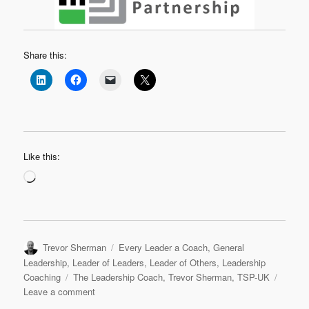
Share this:
Like this:
Loading…
Author
Categories
Trevor Sherman
Every Leader a Coach
,
General
Leadership
,
Leader of Leaders
,
Leader of Others
,
Leadership
Tags
Coaching
The Leadership Coach
,
Trevor Sherman
,
TSP-UK
on
Leave a comment
Hello