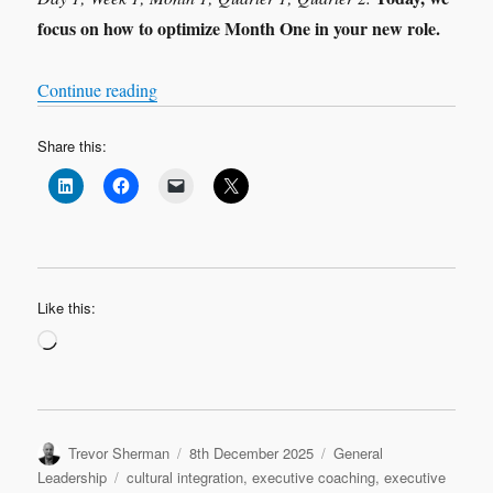
focus on how to optimize Month One in your new role.
“Leadership Transition: Month 1”
Continue reading
Share this:
Like this:
Loading…
Author
Posted
Categories
Trevor Sherman
8th December 2025
General
on
Tags
Leadership
cultural integration
,
executive coaching
,
executive