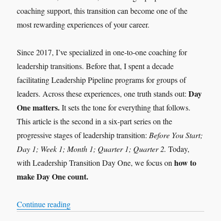
coaching support, this transition can become one of the
most rewarding experiences of your career.
Since 2017, I’ve specialized in one-to-one coaching for
leadership transitions. Before that, I spent a decade
facilitating Leadership Pipeline programs for groups of
Day
leaders. Across these experiences, one truth stands out:
One matters.
It sets the tone for everything that follows.
This article is the second in a six-part series on the
progressive stages of leadership transition:
Before You Start;
Day 1; Week 1; Month 1; Quarter 1; Quarter 2.
Today,
how to
with Leadership Transition Day One, we focus on
make Day One count.
“Leadership Transition: Day 1”
Continue reading