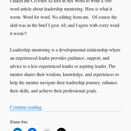
I asked the Co-Pilot AI tool in MS Word to write a 500
word article about leadership mentoring. Here is what it
wrote. Word for word. No editing from me. Of course the
skill was in the brief I gave AI; and I agree with every word
it wrote!!
Leadership mentoring is a developmental relationship where
an experienced leader provides guidance, support, and
advice to a less experienced leader or aspiring leader. The
mentor shares their wisdom, knowledge, and experiences to
help the mentee navigate their leadership journey, enhance
their skills, and achieve their professional goals.
“The Art of Leadership Mentoring”
Continue reading
Share this: