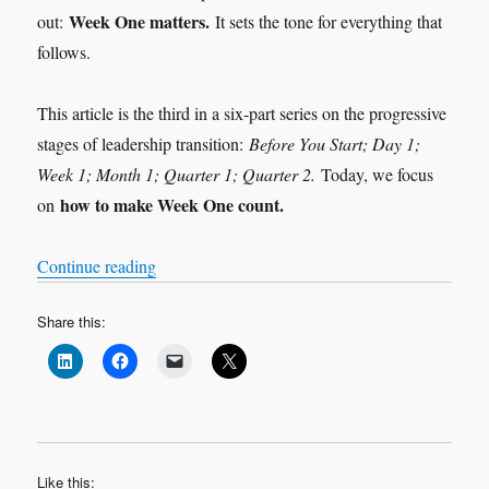
Week One matters.
out:
It sets the tone for everything that
follows.
This article is the third in a six-part series on the progressive
stages of leadership transition:
Before You Start; Day 1;
Week 1; Month 1; Quarter 1; Quarter 2.
Today, we focus
how to make Week One count.
on
“Leadership Transition: Week 1”
Continue reading
Share this:
Like this: