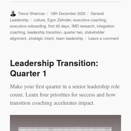
Author
Posted
Categories
Trevor Sherman
19th December 2025
General
on
Tags
Leadership
culture
,
Egon Zehnder
,
executive coaching
,
executive onboarding
,
first 90 days
,
IMD research
,
integration
coaching
,
leadership transition
,
quarter two
,
stakeholder
on
alignment
,
strategic intent
,
team leadership
Leave a comment
Leader
Transit
Quarte
Leadership Transition:
2
Quarter 1
Make your first quarter in a senior leadership role
count. Learn four priorities for success and how
transition coaching accelerates impact.