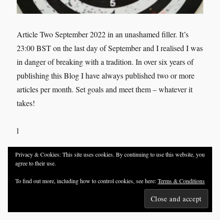
Article Two September 2022 in an unashamed filler. It’s
23:00 BST on the last day of September and I realised I was
in danger of breaking with a tradition. In over six years of
publishing this Blog I have always published two or more
articles per month. Set goals and meet them – whatever it
takes!
l
Privacy & Cookies: This site uses cookies. By continuing to use this website, you
agree to their use.
Share this:
To find out more, including how to control cookies, see here:
Terms & Conditions