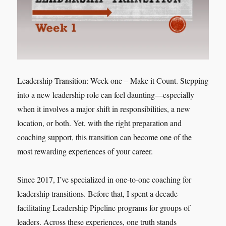
Leadership Transition: Week one – Make it Count. Stepping
into a new leadership role can feel daunting—especially
when it involves a major shift in responsibilities, a new
location, or both. Yet, with the right preparation and
coaching support, this transition can become one of the
most rewarding experiences of your career.
Since 2017, I’ve specialized in one-to-one coaching for
leadership transitions. Before that, I spent a decade
facilitating Leadership Pipeline programs for groups of
leaders. Across these experiences, one truth stands