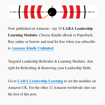
LARA Leadership
Now published on Amazon – my 10
Learning Modules
. Choose Kindle eBook or Paperback.
Buy online or borrow and read for free when you subscribe
Amazon Kindle Unlimited
to
.
Targeted Leadership Refresher & Learning Modules. Just
right for Refreshing & Renewing your Leadership Skills.
LARA Leadership Learning
Go to
to see the modules on
Amazon UK. For the other 12 Amazon worldwide sites see
the foot of this post.