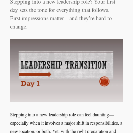
Stepping into a new leadership role? Your first
day sets the tone for everything that follows.
First impressions matter—and they’re hard to
change.
Stepping into a new leadership role can feel daunting—
especially when it involves a major shift in responsibilities, a
new location, or both. Yet, with the right preparation and