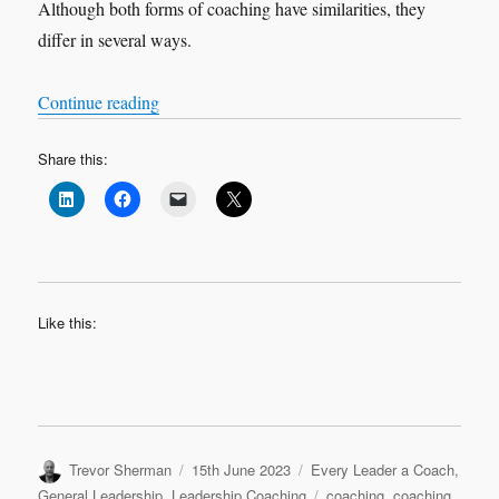
Although both forms of coaching have similarities, they
differ in several ways.
“Executive Coaching & Life Coaching: A Comp
Continue reading
Share this:
Like this:
Author
Posted
Categories
Trevor Sherman
15th June 2023
Every Leader a Coach
,
on
Tags
General Leadership
,
Leadership Coaching
coaching
,
coaching