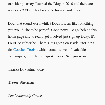
transition journey. I started the Blog in 2016 and there are
now over 270 articles for you to browse and enjoy.
Does that sound worthwhile? Does it seem like something
you would like to be part of? Good news. To get behind this
home page and to really get involved just sign up today. It’s
FREE to subscribe. There’s lots going on inside, including
the
Coaches Toolkit
which contains over 40 valuable
Techniques, Templates, Tips & Tools. See you soon.
Thanks for visiting today.
Trevor Sherman
The Leadership Coach