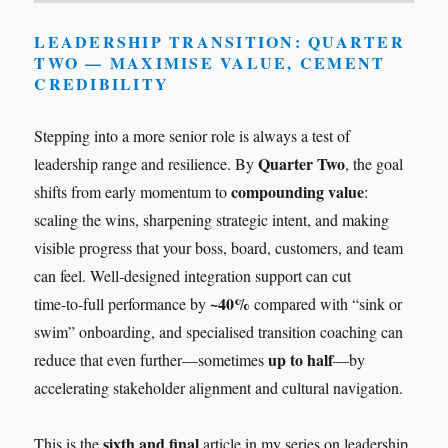
LEADERSHIP TRANSITION: QUARTER
TWO — MAXIMISE VALUE, CEMENT
CREDIBILITY
Stepping into a more senior role is always a test of
Quarter Two
leadership range and resilience. By
, the goal
compounding value
shifts from early momentum to
:
scaling the wins, sharpening strategic intent, and making
visible progress that your boss, board, customers, and team
can feel. Well‑designed integration support can cut
~40%
time‑to‑full performance by
compared with “sink or
swim” onboarding, and specialised transition coaching can
up to half
reduce that even further—sometimes
—by
accelerating stakeholder alignment and cultural navigation.
sixth and final
This is the
article in my series on leadership