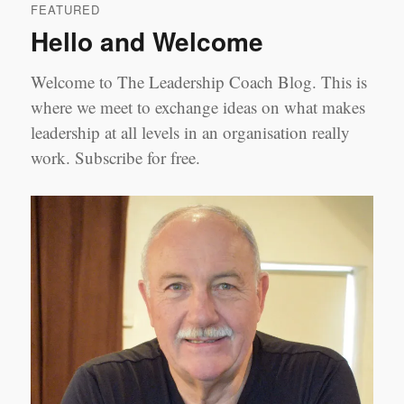
FEATURED
Modules
Hello and Welcome
on
Amazon
Welcome to The Leadership Coach Blog. This is
where we meet to exchange ideas on what makes
leadership at all levels in an organisation really
work. Subscribe for free.