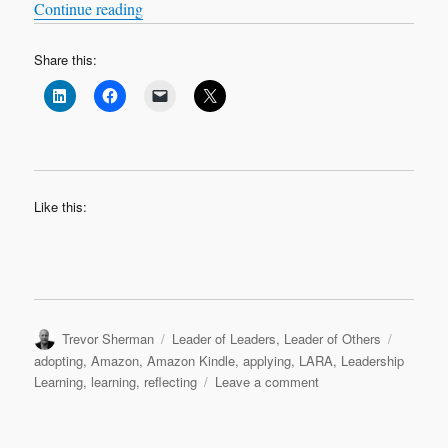
“LARA Leadership Learning Modules on Ama
Continue reading
Share this:
Like this:
Author
Categories
Tags
Trevor Sherman
Leader of Leaders
,
Leader of Others
adopting
,
Amazon
,
Amazon Kindle
,
applying
,
LARA
,
Leadership
on
Learning
,
learning
,
reflecting
Leave a comment
LARA
Leadership
Learning