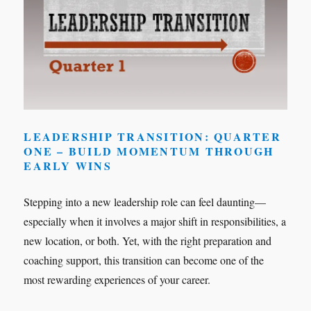
LEADERSHIP TRANSITION: QUARTER
ONE – BUILD MOMENTUM THROUGH
EARLY WINS
Stepping into a new leadership role can feel daunting—
especially when it involves a major shift in responsibilities, a
new location, or both. Yet, with the right preparation and
coaching support, this transition can become one of the
most rewarding experiences of your career.