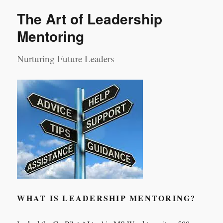
Day
The Art of Leadership
1
Mentoring
Nurturing Future Leaders
WHAT IS LEADERSHIP MENTORING?