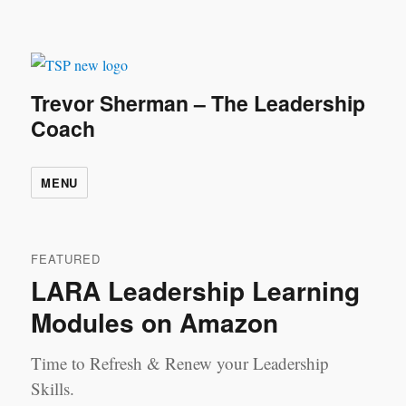
Trevor Sherman – The Leadership
Coach
MENU
FEATURED
LARA Leadership Learning
Modules on Amazon
Time to Refresh & Renew your Leadership
Skills.