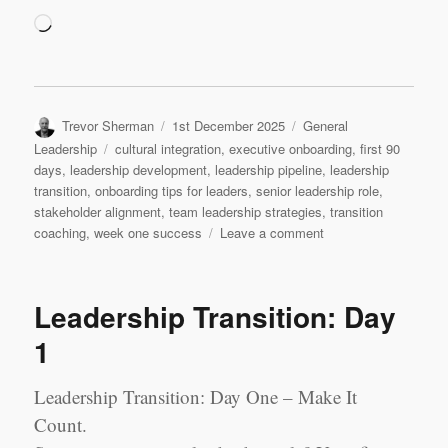
Loading…
Author
Posted
Categories
Trevor Sherman
1st December 2025
General
on
Tags
Leadership
cultural integration
,
executive onboarding
,
first 90
days
,
leadership development
,
leadership pipeline
,
leadership
transition
,
onboarding tips for leaders
,
senior leadership role
,
stakeholder alignment
,
team leadership strategies
,
transition
on
coaching
,
week one success
Leave a comment
Leadership
Transition:
Week
Leadership Transition: Day
1
1
Leadership Transition: Day One – Make It
Count.