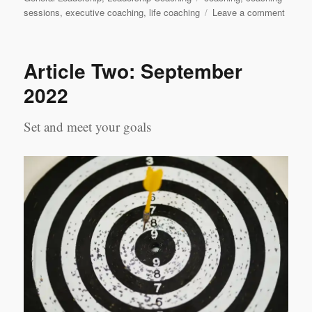
on
sessions
,
executive coaching
,
life coaching
Leave a comment
Execut
Coach
&
Article Two: September
Life
Coachi
2022
A
Compa
Set and meet your goals