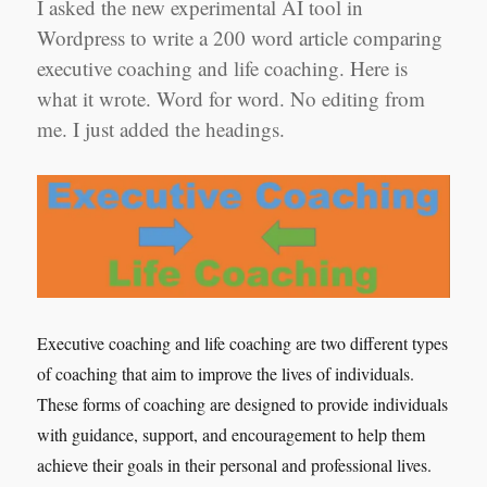
I asked the new experimental AI tool in
Wordpress to write a 200 word article comparing
executive coaching and life coaching. Here is
what it wrote. Word for word. No editing from
me. I just added the headings.
Executive coaching and life coaching are two different types
of coaching that aim to improve the lives of individuals.
These forms of coaching are designed to provide individuals
with guidance, support, and encouragement to help them
achieve their goals in their personal and professional lives.