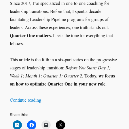
Since 2017, I’ve specialized in one-to-one coaching for
leadership transitions. Before that, I spent a decade
facilitating Leadership Pipeline programs for groups of
leaders. Across these experiences, one truth stands out:
Quarter One matters.
It sets the tone for everything that
follows.
This article is the fifth in a six-part series on the progressive
stages of leadership transition:
Before You Start; Day 1;
Today, we focus
Week 1; Month 1; Quarter 1; Quarter 2.
on how to optimize Quarter One in your new role.
“Leadership Transition: Quarter 1”
Continue reading
Share this: