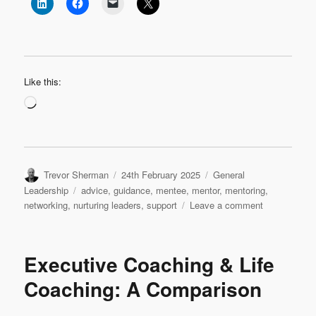
Like this:
Loading…
Author
Posted
Categories
Trevor Sherman
24th February 2025
General
on
Tags
Leadership
advice
,
guidance
,
mentee
,
mentor
,
mentoring
,
on
networking
,
nurturing leaders
,
support
Leave a comment
The
Art
of
Executive Coaching & Life
Leadership
Mentoring
Coaching: A Comparison