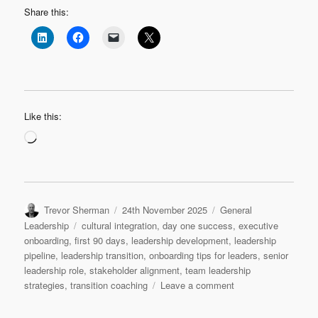
Share this:
Like this:
Loading…
Author
Posted
Categories
Trevor Sherman
24th November 2025
General
on
Tags
Leadership
cultural integration
,
day one success
,
executive
onboarding
,
first 90 days
,
leadership development
,
leadership
pipeline
,
leadership transition
,
onboarding tips for leaders
,
senior
leadership role
,
stakeholder alignment
,
team leadership
on
strategies
,
transition coaching
Leave a comment
Leadership
Transition: