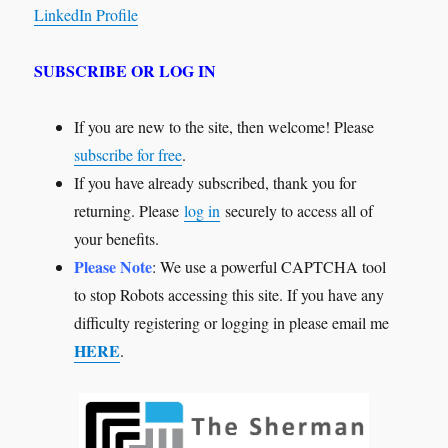
LinkedIn Profile
SUBSCRIBE OR LOG IN
If you are new to the site, then welcome! Please
subscribe for free
.
If you have already subscribed, thank you for
returning. Please
log in
securely to access all of
your benefits.
Please Note
: We use a powerful CAPTCHA tool
to stop Robots accessing this site. If you have any
difficulty registering or logging in please email me
HERE
.