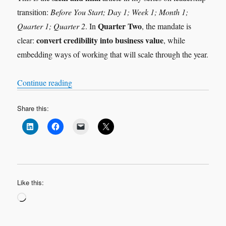
transition:
Before You Start; Day 1; Week 1; Month 1;
Quarter Two
Quarter 1; Quarter 2
. In
, the mandate is
convert credibility into business value
clear:
, while
embedding ways of working that will scale through the year.
“Leadership Transition: Quarter 2”
Continue reading
Share this:
Like this:
Loading…