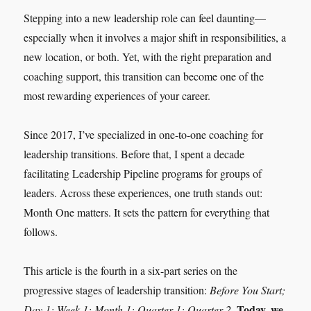
Stepping into a new leadership role can feel daunting—
especially when it involves a major shift in responsibilities, a
new location, or both. Yet, with the right preparation and
coaching support, this transition can become one of the
most rewarding experiences of your career.
Since 2017, I’ve specialized in one-to-one coaching for
leadership transitions. Before that, I spent a decade
facilitating Leadership Pipeline programs for groups of
leaders. Across these experiences, one truth stands out:
Month One matters. It sets the pattern for everything that
follows.
This article is the fourth in a six-part series on the
progressive stages of leadership transition:
Before You Start;
Today, we
Day 1; Week 1; Month 1; Quarter 1; Quarter 2.