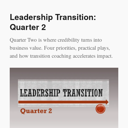
and
Welcome
Leadership Transition:
Quarter 2
Quarter Two is where credibility turns into
business value. Four priorities, practical plays,
and how transition coaching accelerates impact.