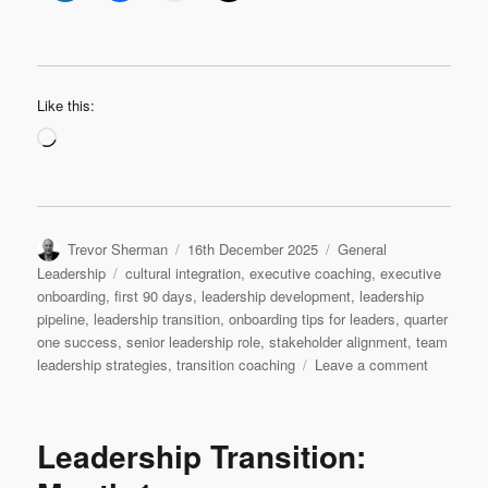
Like this:
Loading…
Author
Posted
Categories
Trevor Sherman
16th December 2025
General
on
Tags
Leadership
cultural integration
,
executive coaching
,
executive
onboarding
,
first 90 days
,
leadership development
,
leadership
pipeline
,
leadership transition
,
onboarding tips for leaders
,
quarter
one success
,
senior leadership role
,
stakeholder alignment
,
team
on
leadership strategies
,
transition coaching
Leave a comment
Leadersh
Transition
Quarter
Leadership Transition:
1