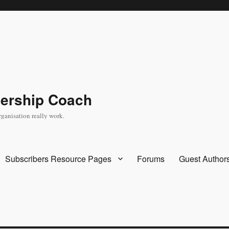
dership Coach
rganisation really work.
Subscribers Resource Pages
Forums
Guest Author