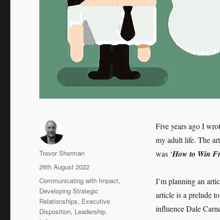
Five years ago I wro
my adult life. The ar
Author
Trevor Sherman
was ‘
How to Win Fr
Posted
26th August 2022
on
Categories
Communicating with Impact
,
I’m planning an arti
Developing Strategic
article is a prelude
Relationships
,
Executive
influence Dale Carn
Disposition
,
Leadership