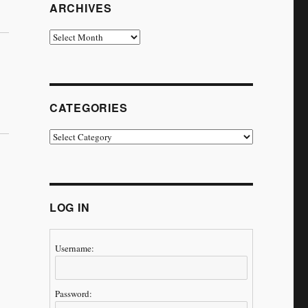
ARCHIVES
Archives
CATEGORIES
Categories
LOG IN
Username:
Password: