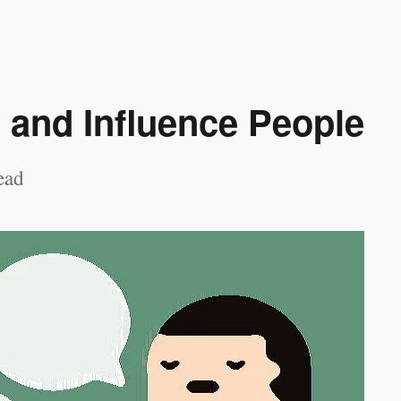
 and Influence People
ead