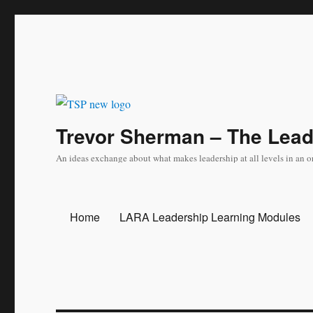
Trevor Sherman – The Lea
An ideas exchange about what makes leadership at all levels in an o
Home
LARA Leadership Learning Modules