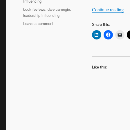
Influencing
Tags
“Ho
book reviews
,
dale carnegie
,
Continue reading
leadership influencing
on
Leave a comment
Share this:
How
to
Win
Friends
and
Influence
People
Like this: