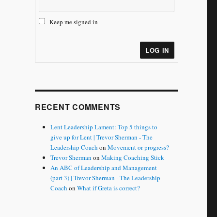
Keep me signed in
LOG IN
RECENT COMMENTS
Lent Leadership Lament: Top 5 things to
give up for Lent | Trevor Sherman - The
Leadership Coach
on
Movement or progress?
Trevor Sherman
on
Making Coaching Stick
An ABC of Leadership and Management
(part 3) | Trevor Sherman - The Leadership
Coach
on
What if Greta is correct?