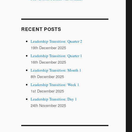
RECENT POSTS
Leadership Transition: Quarter 2
19th December 2025
Leadership Transition: Quarter 1
16th December 2025
Leadership Transition: Month 1
8th December 2025
Leadership Transition: Week 1
1st December 2025
Leadership Transition: Day 1
24th November 2025