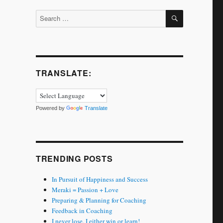
SEARCH
Search
for:
TRANSLATE:
Powered by
Translate
TRENDING POSTS
In Pursuit of Happiness and Success
Meraki = Passion + Love
Preparing & Planning for Coaching
Feedback in Coaching
I never lose. I either win or learn!