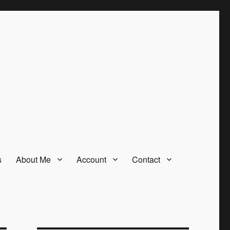
s
About Me
Account
Contact