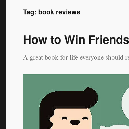
Tag:
book reviews
How to Win Friends
A great book for life everyone should r