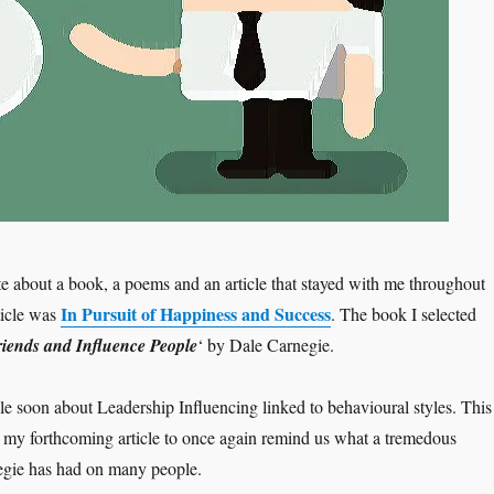
te about a book, a poems and an article that stayed with me throughout
In Pursuit of Happiness and Success
ticle was
. The book I selected
iends and Influence People
‘ by Dale Carnegie.
cle soon about Leadership Influencing linked to behavioural styles. This
 to my forthcoming article to once again remind us what a tremedous
egie has had on many people.