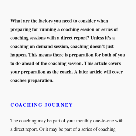
What are the factors you need to consider when
preparing for running a coaching session or series of
coaching sessions with a direct report? Unless it’s a
coaching on demand session, coaching doesn’t just
happen. This means there is preparation for both of you
to do ahead of the coaching session. This article covers
your preparation as the coach. A later article will cover
coachee preparation.
COACHING JOURNEY
The coaching may be part of your monthly one-to-one with
a direct report. Or it may be part of a series of coaching