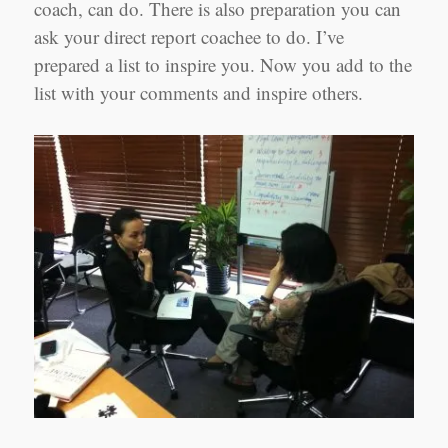
coach, can do. There is also preparation you can
ask your direct report coachee to do. I’ve
prepared a list to inspire you. Now you add to the
list with your comments and inspire others.