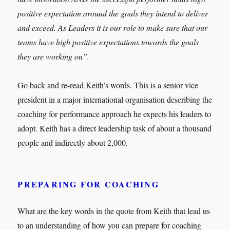
positive expectation around the goals they intend to deliver
and exceed. As Leaders it is our role to make sure that our
teams have high positive expectations towards the goals
they are working on”.
Go back and re-read Keith’s words. This is a senior vice
president in a major international organisation describing the
coaching for performance approach he expects his leaders to
adopt. Keith has a direct leadership task of about a thousand
people and indirectly about 2,000.
PREPARING FOR COACHING
What are the key words in the quote from Keith that lead us
to an understanding of how you can prepare for coaching