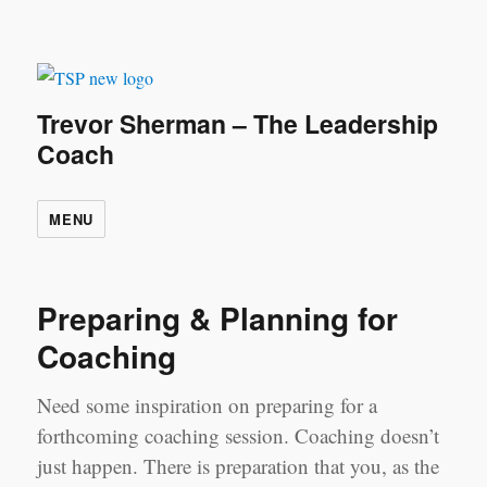
Trevor Sherman – The Leadership
Coach
MENU
Preparing & Planning for
Coaching
Need some inspiration on preparing for a
forthcoming coaching session. Coaching doesn’t
just happen. There is preparation that you, as the