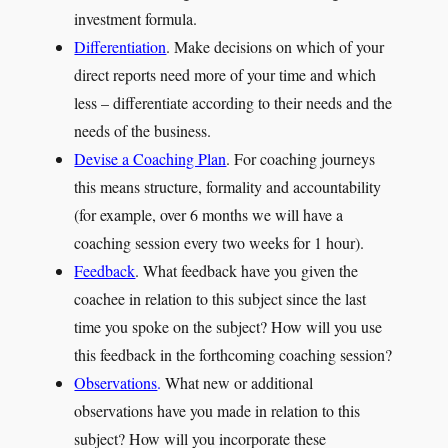
investment formula.
Differentiation
. Make decisions on which of your
direct reports need more of your time and which
less – differentiate according to their needs and the
needs of the business.
Devise a Coaching Plan
. For coaching journeys
this means structure, formality and accountability
(for example, over 6 months we will have a
coaching session every two weeks for 1 hour).
Feedback
. What feedback have you given the
coachee in relation to this subject since the last
time you spoke on the subject? How will you use
this feedback in the forthcoming coaching session?
Observations
.
What new or additional
observations have you made in relation to this
subject? How will you incorporate these