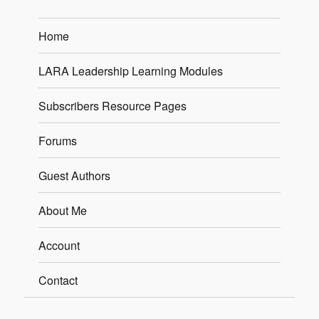
Home
LARA Leadership Learning Modules
Subscribers Resource Pages
Forums
Guest Authors
About Me
Account
Contact