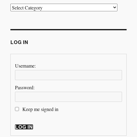
Categories
LOG IN
Username:
Password:
Keep me signed in
LOG IN