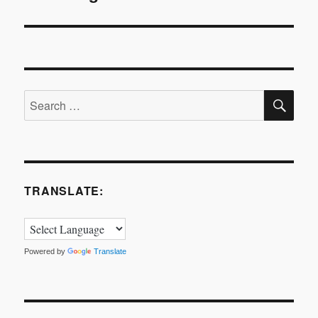
SE
Search
for:
TRANSLATE:
Powered by
Translate