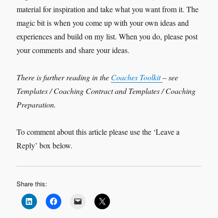
material for inspiration and take what you want from it. The
magic bit is when you come up with your own ideas and
experiences and build on my list. When you do, please post
your comments and share your ideas.
There is further reading in the
Coaches Toolkit
– see
Templates / Coaching Contract and Templates / Coaching
Preparation.
To comment about this article please use the ‘Leave a
Reply’ box below.
Share this: