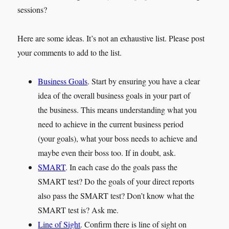
sessions?
Here are some ideas. It’s not an exhaustive list. Please post
your comments to add to the list.
Business Goals
. Start by ensuring you have a clear
idea of the overall business goals in your part of
the business. This means understanding what you
need to achieve in the current business period
(your goals), what your boss needs to achieve and
maybe even their boss too. If in doubt, ask.
SMART
. In each case do the goals pass the
SMART test? Do the goals of your direct reports
also pass the SMART test? Don’t know what the
SMART test is? Ask me.
Line of Sight
. Confirm there is line of sight on