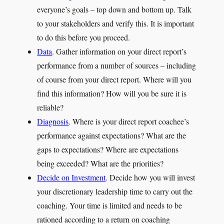
everyone’s goals – top down and bottom up. Talk
to your stakeholders and verify this. It is important
to do this before you proceed.
Data
. Gather information on your direct report’s
performance from a number of sources – including
of course from your direct report. Where will you
find this information? How will you be sure it is
reliable?
Diagnosis
. Where is your direct report coachee’s
performance against expectations? What are the
gaps to expectations? Where are expectations
being exceeded? What are the priorities?
Decide on Investment
. Decide how you will invest
your discretionary leadership time to carry out the
coaching. Your time is limited and needs to be
rationed according to a return on coaching