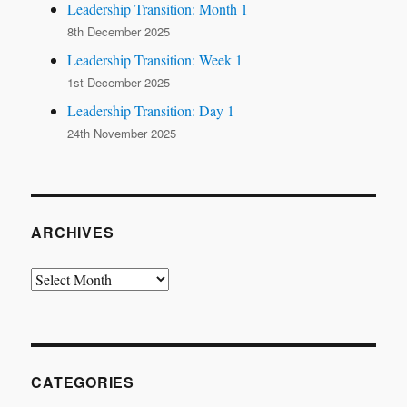
Leadership Transition: Month 1
8th December 2025
Leadership Transition: Week 1
1st December 2025
Leadership Transition: Day 1
24th November 2025
ARCHIVES
Archives
CATEGORIES