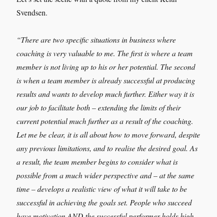
Svendsen.
“There are two specific situations in business where
coaching is very valuable to me. The first is where a team
member is not living up to his or her potential. The second
is when a team member is already successful at producing
results and wants to develop much further. Either way it is
our job to facilitate both – extending the limits of their
current potential much further as a result of the coaching.
Let me be clear, it is all about how to move forward, despite
any previous limitations, and to realise the desired goal. As
a result, the team member begins to consider what is
possible from a much wider perspective and – at the same
time – develops a realistic view of what it will take to be
successful in achieving the goals set. People who succeed
have motivation AND the successful performer holds high