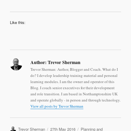
Like this:
Author:
Trevor Sherman
Trevor Sherman: Author, Blogger and Coach. What do I
do? I develop leadership training material and personal
learning modules. I am the owner and operator of this
Blog. I coach senior executives for their development
and role transition. I am based in Northamptonshire UK
and operate globally - in person and through technology.
View all posts by Trevor Sherman
Author
Posted
Categories
Trevor Sherman
27th May 2016
Planning and