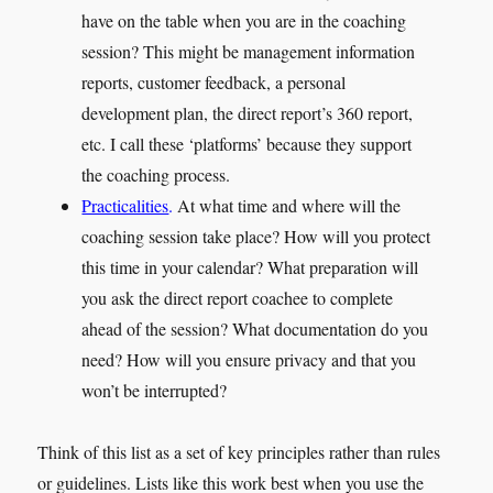
have on the table when you are in the coaching
session? This might be management information
reports, customer feedback, a personal
development plan, the direct report’s 360 report,
etc. I call these ‘platforms’ because they support
the coaching process.
Practicalities
.
At what time and where will the
coaching session take place? How will you protect
this time in your calendar? What preparation will
you ask the direct report coachee to complete
ahead of the session? What documentation do you
need? How will you ensure privacy and that you
won’t be interrupted?
Think of this list as a set of key principles rather than rules
or guidelines. Lists like this work best when you use the