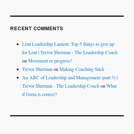
RECENT COMMENTS
Lent Leadership Lament: Top 5 things to give up
for Lent | Trevor Sherman - The Leadership Coach
on
Movement or progress?
Trevor Sherman
on
Making Coaching Stick
An ABC of Leadership and Management (part 3) |
Trevor Sherman - The Leadership Coach
on
What
if Greta is correct?