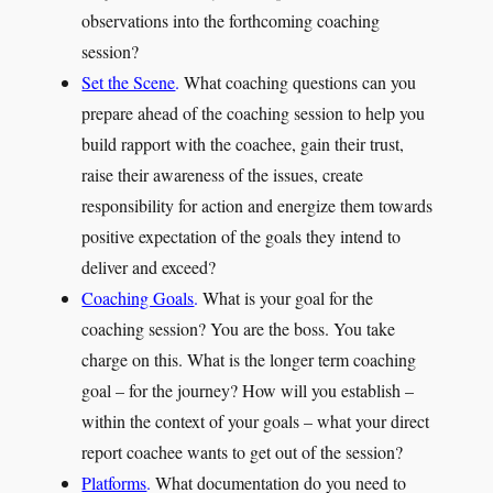
observations into the forthcoming coaching
session?
Set the Scene
.
What coaching questions can you
prepare ahead of the coaching session to help you
build rapport with the coachee, gain their trust,
raise their awareness of the issues, create
responsibility for action and energize them towards
positive expectation of the goals they intend to
deliver and exceed?
Coaching Goals
.
What is your goal for the
coaching session? You are the boss. You take
charge on this. What is the longer term coaching
goal – for the journey? How will you establish –
within the context of your goals – what your direct
report coachee wants to get out of the session?
Platforms
.
What documentation do you need to