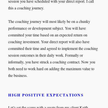
session you have scheduled with your direct report. I call
this a coaching journey.
The coaching journey will most likely be on a chunky
performance or development subject. You will have
committed your time based on an expected return on
coaching investment. Your direct report will also have
committed their time and agreed to implement the coaching
session outcomes in their daily work. Formally or
informally, you have struck a coaching contract. Now you
both need to work hard on adding the maximum value to
the business.
HIGH POSITIVE EXPECTATIONS
Let’s set the scene with a quote from my client Keith