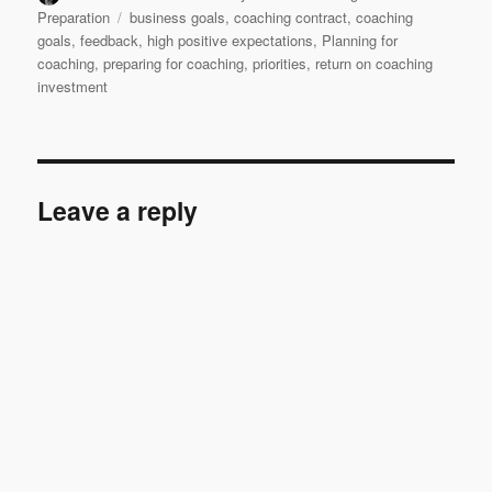
on
Tags
Preparation
business goals
,
coaching contract
,
coaching
goals
,
feedback
,
high positive expectations
,
Planning for
coaching
,
preparing for coaching
,
priorities
,
return on coaching
investment
Leave a reply