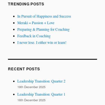
TRENDING POSTS
In Pursuit of Happiness and Success
Meraki = Passion + Love
Preparing & Planning for Coaching
Feedback in Coaching
I never lose. I either win or learn!
RECENT POSTS
Leadership Transition: Quarter 2
19th December 2025
Leadership Transition: Quarter 1
16th December 2025