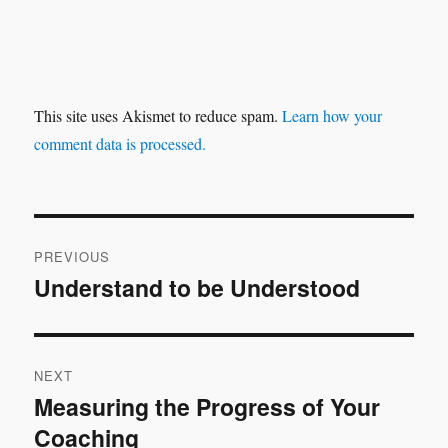
This site uses Akismet to reduce spam.
Learn how your
comment data is processed.
Post
PREVIOUS
navigation
Understand to be Understood
Previous
post:
NEXT
Measuring the Progress of Your
Next
Coaching
post: