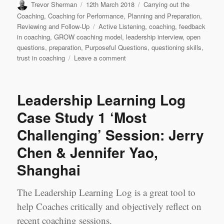
Author
Posted
Categories
Trevor Sherman
12th March 2018
Carrying out the
on
Coaching
,
Coaching for Performance
,
Planning and Preparation
,
Tags
Reviewing and Follow-Up
Active Listening
,
coaching
,
feedback
in coaching
,
GROW coaching model
,
leadership interview
,
open
questions
,
preparation
,
Purposeful Questions
,
questioning skills
,
on
trust in coaching
Leave a comment
Leadership
Learning
Log
Leadership Learning Log
Case
Study
Case Study 1 ‘Most
2
Challenging’ Session: Jerry
‘Best’
Session:
Chen & Jennifer Yao,
Jerry
Chen
Shanghai
&
Jennifer
The Leadership Learning Log is a great tool to
Yao,
Shanghai
help Coaches critically and objectively reflect on
recent coaching sessions.