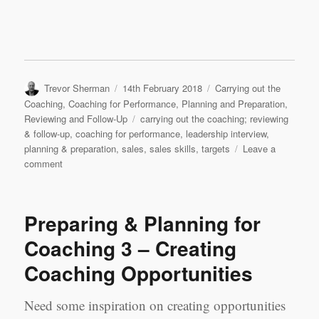
Author
Posted
Categories
Trevor Sherman
14th February 2018
Carrying out the
on
Coaching
,
Coaching for Performance
,
Planning and Preparation
,
Tags
Reviewing and Follow-Up
carrying out the coaching; reviewing
& follow-up
,
coaching for performance
,
leadership interview
,
planning & preparation
,
sales
,
sales skills
,
targets
Leave a
on
comment
Leadership
Interview
&
Preparing & Planning for
Coaching
Case
Coaching 3 – Creating
Study
Coaching Opportunities
2:
Samson
Zhou,
Need some inspiration on creating opportunities
Sales