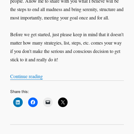
people. Allow me to share with you what I believe will be
the steps to end all madness and bring serenity, structure and
most importantly, meeting your goal once and for all.
Before we get started, just please keep in mind that it doesn’t
matter how many strategies, list, steps, etc. comes your way
if you don’t make the serious and conscious decision to get
stick to it and really do it!
“5 Steps Closer to your Goal.”
Continue reading
Share this: