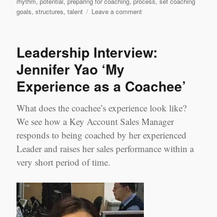
rhythm
,
potential
,
preparing for coaching
,
process
,
set coaching
on
goals
,
structures
,
talent
Leave a comment
Change,
not
chaos…
Leadership Interview:
in
five
Jennifer Yao ‘My
steps
Experience as a Coachee’
What does the coachee’s experience look like?
We see how a Key Account Sales Manager
responds to being coached by her experienced
Leader and raises her sales performance within a
very short period of time.