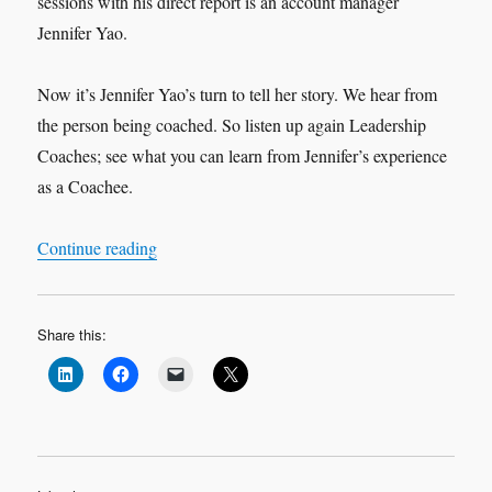
sessions with his direct report is an account manager
Jennifer Yao.
Now it’s Jennifer Yao’s turn to tell her story. We hear from
the person being coached. So listen up again Leadership
Coaches; see what you can learn from Jennifer’s experience
as a Coachee.
“Leadership Interview: Jennifer Yao ‘My Exper
Continue reading
Share this: