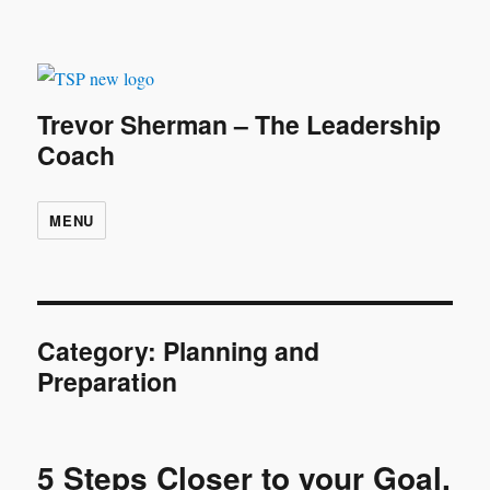
Trevor Sherman – The Leadership
Coach
MENU
Category:
Planning and
Preparation
5 Steps Closer to your Goal.