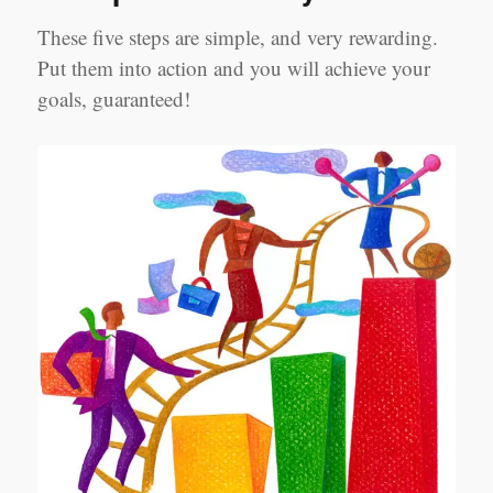
These five steps are simple, and very rewarding.
Put them into action and you will achieve your
goals, guaranteed!