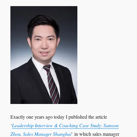
Exactly one years ago today I published the article
‘
Leadership Interview & Coaching Case Study: Samson
Zhou, Sales Manager Shanghai
’ in which sales manager