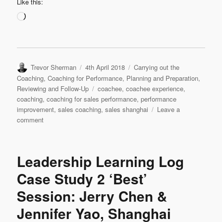
Like this:
Loading…
Author
Posted
Categories
Trevor Sherman
4th April 2018
Carrying out the
on
Coaching
,
Coaching for Performance
,
Planning and Preparation
,
Tags
Reviewing and Follow-Up
coachee
,
coachee experience
,
coaching
,
coaching for sales performance
,
performance
improvement
,
sales coaching
,
sales shanghai
Leave a
on
comment
Leadership
Interview:
Jennifer
Leadership Learning Log
Yao
‘My
Case Study 2 ‘Best’
Experience
Session: Jerry Chen &
as
a
Jennifer Yao, Shanghai
Coachee’