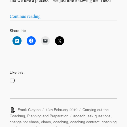
and we love a process – we just love following them less!
“Change, not chaos…in five steps”
Continue reading
Share this:
Like this:
Loading…
Author
Posted
Categories
Frank Clayton
13th February 2019
Carrying out the
on
Tags
Coaching
,
Planning and Preparation
#coach
,
ask questions
,
change not chaos
,
chaos
,
coaching
,
coaching contract
,
coaching