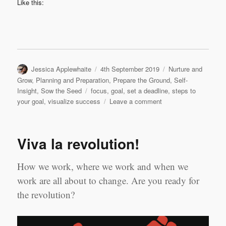
Like this:
Author
Posted
Categories
Jessica Applewhaite
4th September 2019
Nurture and
on
Grow
,
Planning and Preparation
,
Prepare the Ground
,
Self-
Tags
Insight
,
Sow the Seed
focus
,
goal
,
set a deadline
,
steps to
on
your goal
,
visualize success
Leave a comment
5
Steps
Closer
Viva la revolution!
to
your
Goal.
How we work, where we work and when we
work are all about to change. Are you ready for
the revolution?