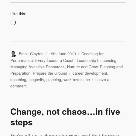
Like this:
Loading…
Author
Posted
Categories
Frank Clayton
19th June 2019
Coaching for
on
Performance
,
Every Leader a Coach
,
Leadership Influencing
,
Managing Available Resources
,
Nurture and Grow
,
Planning and
Tags
Preparation
,
Prepare the Ground
career development
,
coaching
,
longevity
,
planning
,
work revolution
Leave a
on
comment
Viva
la
revolution!
Change, not chaos…in five
steps
We’re all on a change journey, and that journey