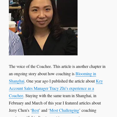
The voice of the Coachee. This article is another chapter in
an ongoing story about how coaching is
Blooming in
Shanghai
. One year ago I published the article about
Key
Account Sales Manager Tracy Zhi’s experience as a
Coachee
. Staying with the same team in Shanghai, in
February and March of this year I featured articles about
Jerry Chen’s ‘
Best
’ and ‘
Most Challenging
’ coaching