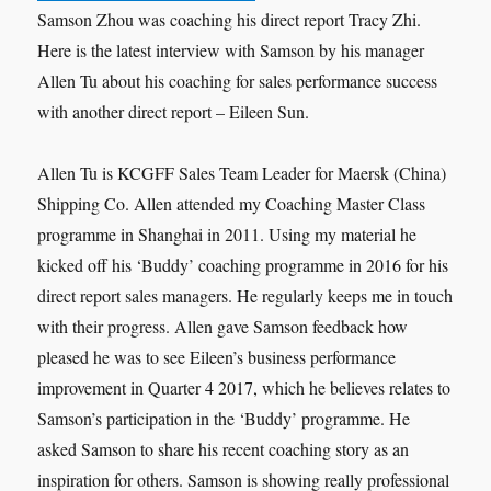
Samson Zhou was coaching his direct report Tracy Zhi.
Here is the latest interview with Samson by his manager
Allen Tu about his coaching for sales performance success
with another direct report – Eileen Sun.
Allen Tu is KCGFF Sales Team Leader for Maersk (China)
Shipping Co. Allen attended my Coaching Master Class
programme in Shanghai in 2011. Using my material he
kicked off his ‘Buddy’ coaching programme in 2016 for his
direct report sales managers. He regularly keeps me in touch
with their progress. Allen gave Samson feedback how
pleased he was to see Eileen’s business performance
improvement in Quarter 4 2017, which he believes relates to
Samson’s participation in the ‘Buddy’ programme. He
asked Samson to share his recent coaching story as an
inspiration for others. Samson is showing really professional