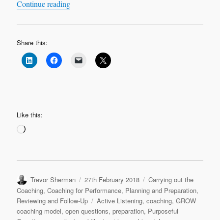
“Leadership Learning Log Case Study 1 ‘Most C
Continue reading
Share this:
Like this:
Loading…
Author
Posted
Categories
Trevor Sherman
27th February 2018
Carrying out the
on
Coaching
,
Coaching for Performance
,
Planning and Preparation
,
Tags
Reviewing and Follow-Up
Active Listening
,
coaching
,
GROW
coaching model
,
open questions
,
preparation
,
Purposeful