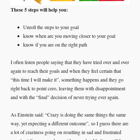
These 5 steps will help you:
Unroll the steps to your goal
know when are you moving closer to your goal
know if you are on the right path
I often listen people saying that they have tried over and over
again to reach their goals and when they feel certain that
“this time I will make it”, something happens and they go
right back to point cero, leaving them with disappointment
and with the “final” decision of never trying ever again.
As Einstein said: “Crazy is doing the same things the same
way, yet expecting a different outcome”, so I guess there are
a lot of craziness going on resulting in sad and frustrated