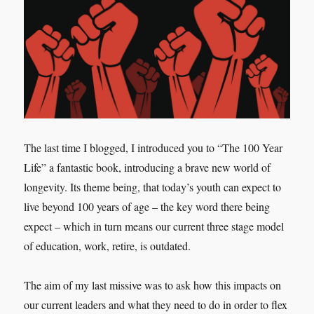
The last time I blogged, I introduced you to “The 100 Year
Life” a fantastic book, introducing a brave new world of
longevity. Its theme being, that today’s youth can expect to
live beyond 100 years of age – the key word there being
expect – which in turn means our current three stage model
of education, work, retire, is outdated.
The aim of my last missive was to ask how this impacts on
our current leaders and what they need to do in order to flex