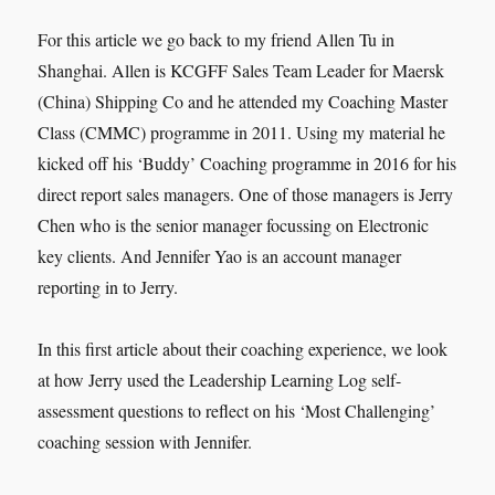
For this article we go back to my friend Allen Tu in
Shanghai. Allen is KCGFF Sales Team Leader for Maersk
(China) Shipping Co and he attended my Coaching Master
Class (CMMC) programme in 2011. Using my material he
kicked off his ‘Buddy’ Coaching programme in 2016 for his
direct report sales managers. One of those managers is Jerry
Chen who is the senior manager focussing on Electronic
key clients. And Jennifer Yao is an account manager
reporting in to Jerry.
In this first article about their coaching experience, we look
at how Jerry used the Leadership Learning Log self-
assessment questions to reflect on his ‘Most Challenging’
coaching session with Jennifer.