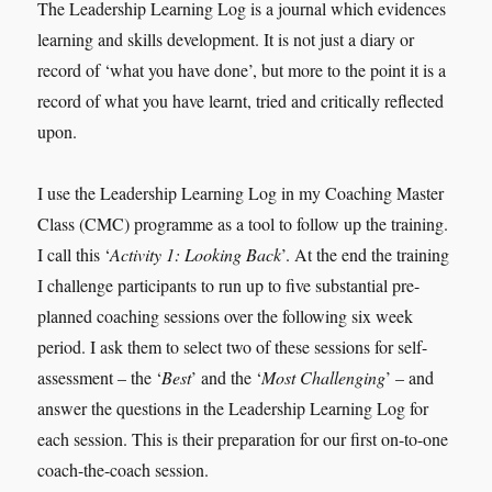
The Leadership Learning Log is a journal which evidences
learning and skills development. It is not just a diary or
record of ‘what you have done’, but more to the point it is a
record of what you have learnt, tried and critically reflected
upon.
I use the Leadership Learning Log in my Coaching Master
Class (CMC) programme as a tool to follow up the training.
I call this ‘
Activity 1: Looking Back
’. At the end the training
I challenge participants to run up to five substantial pre-
planned coaching sessions over the following six week
period. I ask them to select two of these sessions for self-
assessment – the ‘
Best
’ and the ‘
Most Challenging
’ – and
answer the questions in the Leadership Learning Log for
each session. This is their preparation for our first on-to-one
coach-the-coach session.