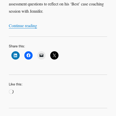
assessment questions to reflect on his ‘Best’ case coaching
session with Jennifer.
“Leadership Learning Log Case Study 2 ‘Best’ 
Continue reading
Share this:
Like this:
Loading…