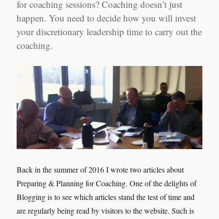
for coaching sessions? Coaching doesn’t just
Manager
Shanghai
happen. You need to decide how you will invest
your discretionary leadership time to carry out the
coaching.
Back in the summer of 2016 I wrote two articles about
Preparing & Planning for Coaching. One of the delights of
Blogging is to see which articles stand the test of time and
are regularly being read by visitors to the website. Such is