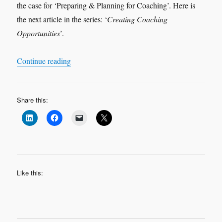
the case for ‘Preparing & Planning for Coaching’. Here is
the next article in the series: ‘
Creating Coaching
Opportunities
’.
“Preparing & Planning for Coaching 3 – Creati
Continue reading
Share this:
Like this: