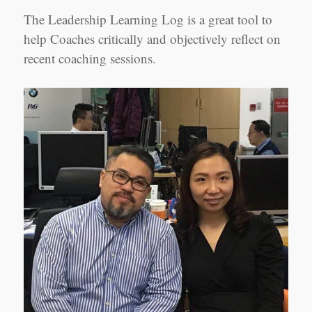
The Leadership Learning Log is a great tool to
help Coaches critically and objectively reflect on
recent coaching sessions.