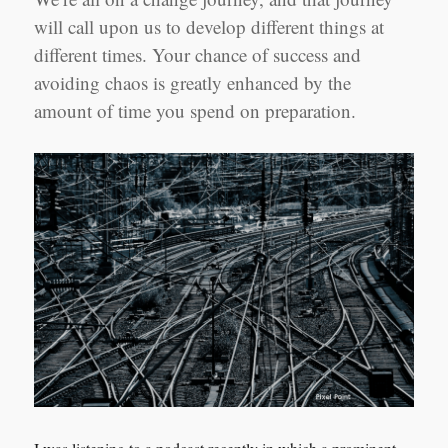
will call upon us to develop different things at
different times. Your chance of success and
avoiding chaos is greatly enhanced by the
amount of time you spend on preparation.