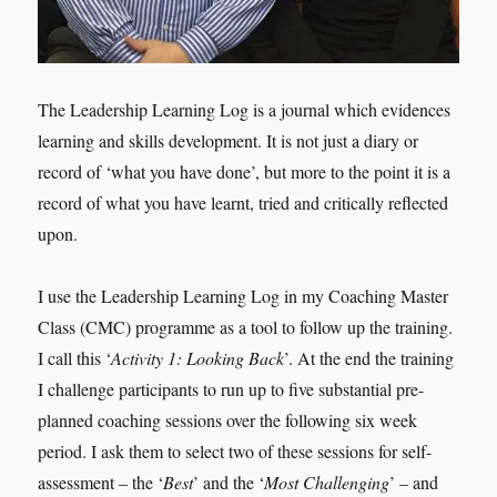
The Leadership Learning Log is a journal which evidences
learning and skills development. It is not just a diary or
record of ‘what you have done’, but more to the point it is a
record of what you have learnt, tried and critically reflected
upon.
I use the Leadership Learning Log in my Coaching Master
Class (CMC) programme as a tool to follow up the training.
I call this ‘
Activity 1: Looking Back
’. At the end the training
I challenge participants to run up to five substantial pre-
planned coaching sessions over the following six week
period. I ask them to select two of these sessions for self-
assessment – the ‘
Best
’ and the ‘
Most Challenging
’ – and