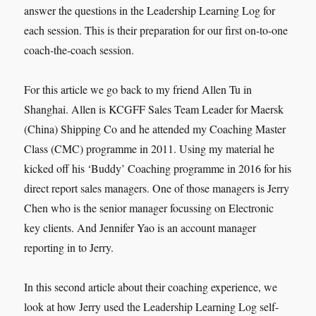
answer the questions in the Leadership Learning Log for
each session. This is their preparation for our first on-to-one
coach-the-coach session.
For this article we go back to my friend Allen Tu in
Shanghai. Allen is KCGFF Sales Team Leader for Maersk
(China) Shipping Co and he attended my Coaching Master
Class (CMC) programme in 2011. Using my material he
kicked off his ‘Buddy’ Coaching programme in 2016 for his
direct report sales managers. One of those managers is Jerry
Chen who is the senior manager focussing on Electronic
key clients. And Jennifer Yao is an account manager
reporting in to Jerry.
In this second article about their coaching experience, we
look at how Jerry used the Leadership Learning Log self-