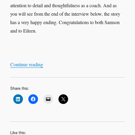
attention to detail and thoughtfulness as a coach. And as
you will see from the end of the interview below, the story
has a very happy ending. Congratulations to both Samson
and to Eileen.
“Leadership Interview & Coaching Case Study
Continue reading
Share this:
Like this: