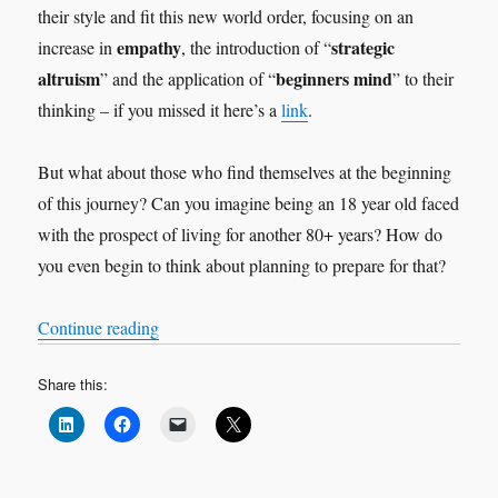
their style and fit this new world order, focusing on an
empathy
strategic
increase in
, the introduction of “
altruism
beginners mind
” and the application of “
” to their
thinking – if you missed it here’s a
link
.
But what about those who find themselves at the beginning
of this journey? Can you imagine being an 18 year old faced
with the prospect of living for another 80+ years? How do
you even begin to think about planning to prepare for that?
“Viva la revolution!”
Continue reading
Share this: