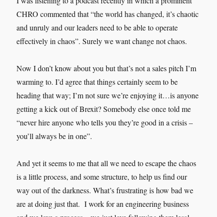
I was listening to a podcast recently in which a prominent
CHRO commented that “the world has changed, it’s chaotic
and unruly and our leaders need to be able to operate
effectively in chaos”. Surely we want change not chaos.
Now I don’t know about you but that’s not a sales pitch I’m
warming to. I’d agree that things certainly seem to be
heading that way; I’m not sure we’re enjoying it…is anyone
getting a kick out of Brexit? Somebody else once told me
“never hire anyone who tells you they’re good in a crisis –
you’ll always be in one”.
And yet it seems to me that all we need to escape the chaos
is a little process, and some structure, to help us find our
way out of the darkness. What’s frustrating is how bad we
are at doing just that. I work for an engineering business