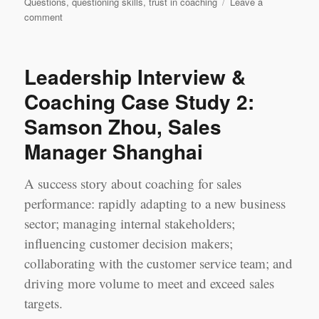
Questions
,
questioning skills
,
trust in coaching
Leave a
on
comment
Leadership
Learning
Log
Leadership Interview &
Case
Study
Coaching Case Study 2:
1
Samson Zhou, Sales
‘Most
Challenging’
Manager Shanghai
Session:
Jerry
Chen
A success story about coaching for sales
&
performance: rapidly adapting to a new business
Jennifer
sector; managing internal stakeholders;
Yao,
Shanghai
influencing customer decision makers;
collaborating with the customer service team; and
driving more volume to meet and exceed sales
targets.