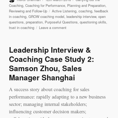
on
Coaching
,
Coaching for Performance
,
Planning and Preparation
,
Tags
Reviewing and Follow-Up
Active Listening
,
coaching
,
feedback
in coaching
,
GROW coaching model
,
leadership interview
,
open
questions
,
preparation
,
Purposeful Questions
,
questioning skills
,
on
trust in coaching
Leave a comment
Leadership
Learning
Log
Leadership Interview &
Case
Study
Coaching Case Study 2:
2
Samson Zhou, Sales
‘Best’
Session:
Manager Shanghai
Jerry
Chen
&
A success story about coaching for sales
Jennifer
performance: rapidly adapting to a new business
Yao,
sector; managing internal stakeholders;
Shanghai
influencing customer decision makers;