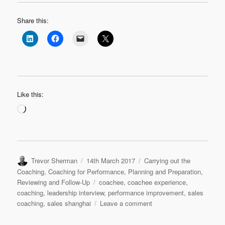
Share this:
Like this:
Loading…
Author
Posted
Categories
Trevor Sherman
14th March 2017
Carrying out the
on
Coaching
,
Coaching for Performance
,
Planning and Preparation
,
Tags
Reviewing and Follow-Up
coachee
,
coachee experience
,
coaching
,
leadership interview
,
performance improvement
,
sales
on
coaching
,
sales shanghai
Leave a comment
Leadership
Interview: