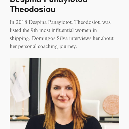
Theodosiou
In 2018 Despina Panayiotou Theodosiou was
listed the 9th most influential women in
shipping. Domingos Silva interviews her about
her personal coaching journey.