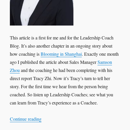
This article is a first for me and for the Leadership Coach
Blog. It’s also another chapter in an ongoing story about
how coaching is
Blooming in Shanghai
. Exactly one month
ago I published the article about Sales Manager
Samson
Zhou
and the coaching he had been completing with his
direct report Tracy Zhi. Now it’s Tracy’s turn to tell her
story. For the first time we hear from the person being
coached. So listen up Leadership Coaches; see what you
can learn from Tracy’s experience as a Coachee.
“Leadership Interview: Tracy Zhi ‘My Experien
Continue reading