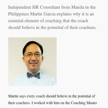
Independent HR Consultant from Manila in the
Philippines Martin Garcia explains why it is an
essential element of coaching that the coach
should believe in the potential of their coachees.
Martin says every coach should believe in the potential of
their coachees. I worked with him on the Coaching Master