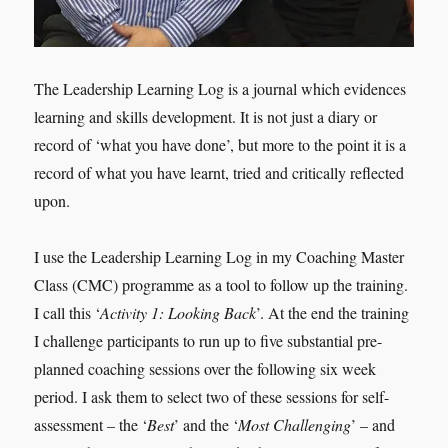
The Leadership Learning Log is a journal which evidences
learning and skills development. It is not just a diary or
record of ‘what you have done’, but more to the point it is a
record of what you have learnt, tried and critically reflected
upon.
I use the Leadership Learning Log in my Coaching Master
Class (CMC) programme as a tool to follow up the training.
I call this ‘
Activity 1: Looking Back
’. At the end the training
I challenge participants to run up to five substantial pre-
planned coaching sessions over the following six week
period. I ask them to select two of these sessions for self-
assessment – the ‘
Best
’ and the ‘
Most Challenging
’ – and