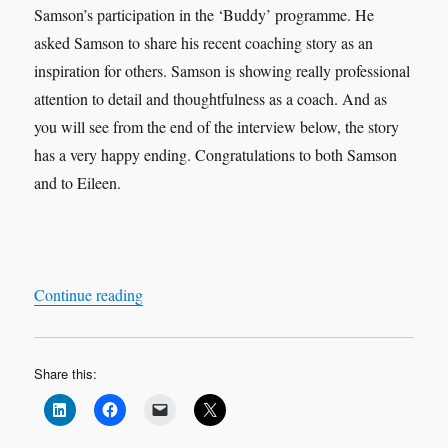
Samson’s participation in the ‘Buddy’ programme. He
asked Samson to share his recent coaching story as an
inspiration for others. Samson is showing really professional
attention to detail and thoughtfulness as a coach. And as
you will see from the end of the interview below, the story
has a very happy ending. Congratulations to both Samson
and to Eileen.
“Leadership Interview & Coaching Case Study
Continue reading
Share this: