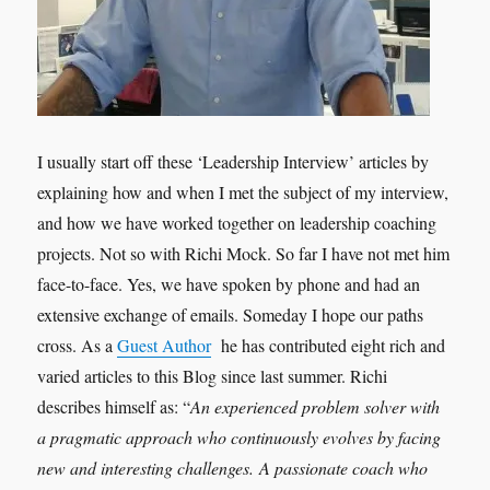
I usually start off these ‘Leadership Interview’ articles by
explaining how and when I met the subject of my interview,
and how we have worked together on leadership coaching
projects. Not so with Richi Mock. So far I have not met him
face-to-face. Yes, we have spoken by phone and had an
extensive exchange of emails. Someday I hope our paths
cross. As a
Guest Author
he has contributed eight rich and
varied articles to this Blog since last summer. Richi
describes himself as: “
An experienced problem solver with
a pragmatic approach who continuously evolves by facing
new and interesting challenges. A passionate coach who