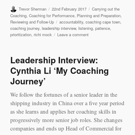
Author
Posted
Categories
Trevor Sherman
22nd February 2017
Carrying out the
on
Coaching
,
Coaching for Performance
,
Planning and Preparation
,
Tags
Reviewing and Follow-Up
accountability
,
coaching cape town
,
coaching journey
,
leadership interview
,
listening
,
patience
,
on
prioritization
,
richi mock
Leave a comment
Leadership
Interview:
‘My
Leadership Interview:
Coaching
Journey’
Cynthia Li ‘My Coaching
Richi
Journey’
Mock,
Cape
Town
We follow the fortunes of a senior leader in the
shipping industry in China over a five year period
as she learns and applies her coaching skills in
progressively more senior job roles. She changes
companies and ends up Head of Commercial for