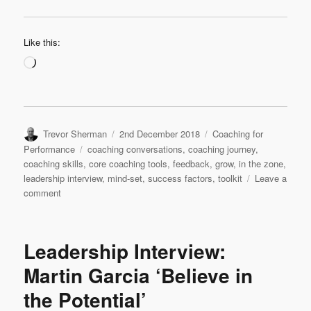
Like this:
Loading…
Author
Posted
Categories
Trevor Sherman
2nd December 2018
Coaching for
on
Tags
Performance
coaching conversations
,
coaching journey
,
coaching skills
,
core coaching tools
,
feedback
,
grow
,
in the zone
,
leadership interview
,
mind-set
,
success factors
,
toolkit
Leave a
on
comment
Leadership
Interview:
Hans
Leadership Interview:
Augusteijn
‘My
Martin Garcia ‘Believe in
Continuing
the Potential’
Coaching
Journey’