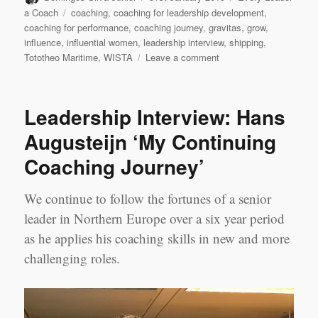
on
Tags
a Coach
coaching
,
coaching for leadership development
,
coaching for performance
,
coaching journey
,
gravitas
,
grow
,
influence
,
influential women
,
leadership interview
,
shipping
,
on
Tototheo Maritime
,
WISTA
Leave a comment
My
Coaching
journey
Leadership Interview: Hans
–
Despina
Augusteijn ‘My Continuing
Panayiotou
Coaching Journey’
Theodosiou
We continue to follow the fortunes of a senior
leader in Northern Europe over a six year period
as he applies his coaching skills in new and more
challenging roles.