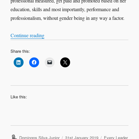
professional measured, get paid and promoted based on her
education, skills and most importantly, performance and
professionalism, without gender being in any way a factor.
“My Coaching journey – Despina Panayiotou T
Continue reading
Share this:
Like this:
Author
Posted
Categories
Domingos Silva Junior
31st January 2019
Every Leader