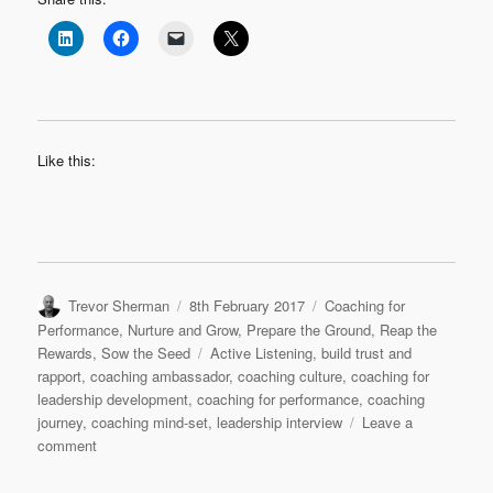
Like this:
Author
Posted
Categories
Trevor Sherman
8th February 2017
Coaching for
on
Performance
,
Nurture and Grow
,
Prepare the Ground
,
Reap the
Tags
Rewards
,
Sow the Seed
Active Listening
,
build trust and
rapport
,
coaching ambassador
,
coaching culture
,
coaching for
leadership development
,
coaching for performance
,
coaching
journey
,
coaching mind-set
,
leadership interview
Leave a
on
comment
Leadership
Interview: