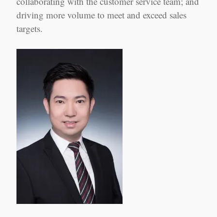
collaborating with the customer service team; and
driving more volume to meet and exceed sales
targets.