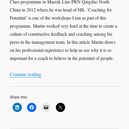
Class programme in Maersk Line PRN Qingdao North
China in 2012 where he was head of HR. ‘Coaching for
Potential’ is one of the workshops I run as part of this
programme. Martin worked very hard at the time to create a
culture of constructive feedback and coaching among his
peers in the management team. In this article Martin draws
on his professional experience to help us see why it is so
important for a coach to believe in the potential of people.
“Leadership Interview: Martin Garcia ‘Believe in
Continue reading
Share this: