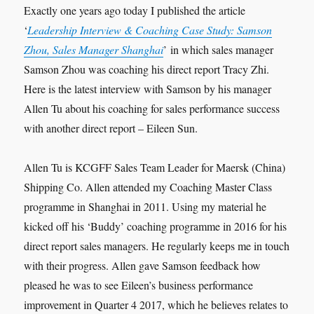
Exactly one years ago today I published the article
‘
Leadership Interview & Coaching Case Study: Samson
Zhou, Sales Manager Shanghai
’ in which sales manager
Samson Zhou was coaching his direct report Tracy Zhi.
Here is the latest interview with Samson by his manager
Allen Tu about his coaching for sales performance success
with another direct report – Eileen Sun.
Allen Tu is KCGFF Sales Team Leader for Maersk (China)
Shipping Co. Allen attended my Coaching Master Class
programme in Shanghai in 2011. Using my material he
kicked off his ‘Buddy’ coaching programme in 2016 for his
direct report sales managers. He regularly keeps me in touch
with their progress. Allen gave Samson feedback how
pleased he was to see Eileen’s business performance
improvement in Quarter 4 2017, which he believes relates to