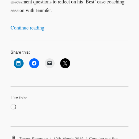
assessment questions to reflect on his ‘Best’ case coaching
session with Jennifer.
“Leadership Learning Log Case Study 2 ‘Best’ 
Continue reading
Share this:
Like this:
Loading…
Author
Posted
Categories
Trevor Sherman
12th March 2018
Carrying out the