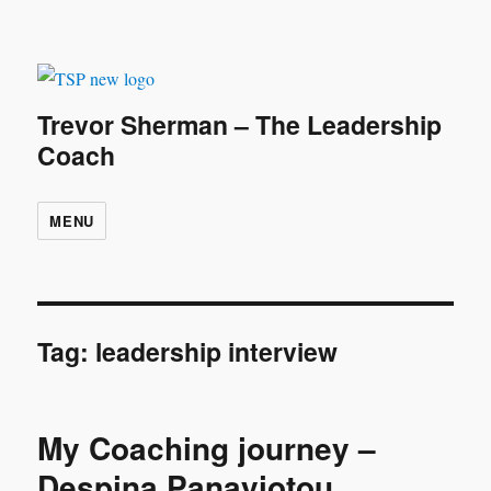
Trevor Sherman – The Leadership
Coach
MENU
Tag:
leadership interview
My Coaching journey –
Despina Panayiotou