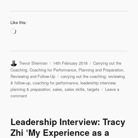
Like this:
Loading…
Author
Posted
Categories
Trevor Sherman
14th February 2018
Carrying out the
on
Coaching
,
Coaching for Performance
,
Planning and Preparation
,
Tags
Reviewing and Follow-Up
carrying out the coaching; reviewing
& follow-up
,
coaching for performance
,
leadership interview
,
planning & preparation
,
sales
,
sales skills
,
targets
Leave a
on
comment
Leadership
Interview
&
Leadership Interview: Tracy
Coaching
Case
Zhi ‘My Experience as a
Study