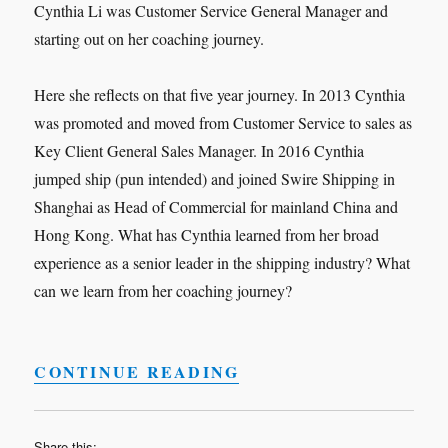
Cynthia Li was Customer Service General Manager and
starting out on her coaching journey.
Here she reflects on that five year journey. In 2013 Cynthia
was promoted and moved from Customer Service to sales as
Key Client General Sales Manager. In 2016 Cynthia
jumped ship (pun intended) and joined Swire Shipping in
Shanghai as Head of Commercial for mainland China and
Hong Kong. What has Cynthia learned from her broad
experience as a senior leader in the shipping industry? What
can we learn from her coaching journey?
“LEADERSHIP INTER
CONTINUE READING
Share this: