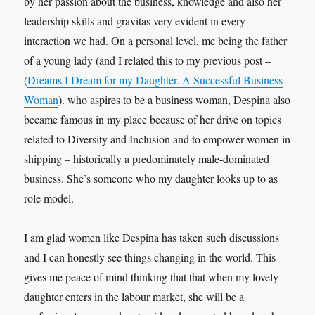
by her passion about the business, knowledge and also her
leadership skills and gravitas very evident in every
interaction we had. On a personal level, me being the father
of a young lady (and I related this to my previous post –
(
Dreams I Dream for my Daughter. A Successful Business
Woman
). who aspires to be a business woman, Despina also
became famous in my place because of her drive on topics
related to Diversity and Inclusion and to empower women in
shipping – historically a predominately male-dominated
business. She’s someone who my daughter looks up to as
role model.
I am glad women like Despina has taken such discussions
and I can honestly see things changing in the world. This
gives me peace of mind thinking that that when my lovely
daughter enters in the labour market, she will be a