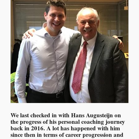
We last checked in with Hans Augusteijn on
the progress of his personal coaching journey
back in 2016. A lot has happened with him
since then in terms of career progression and