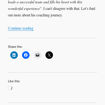
leads a successful team and fills his heart with this
wonderful experience
”. I can’t disagree with that. Let’s find
out more about his coaching journey.
“Leadership Interview: ‘My Coaching Journey
Continue reading
Share this:
Like this:
Loading…