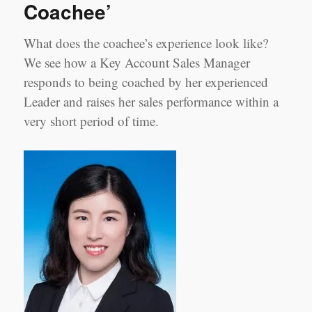
Coachee’
2:
Samson
Zhou,
What does the coachee’s experience look like?
Sales
We see how a Key Account Sales Manager
Manager
Shanghai
responds to being coached by her experienced
Leader and raises her sales performance within a
very short period of time.