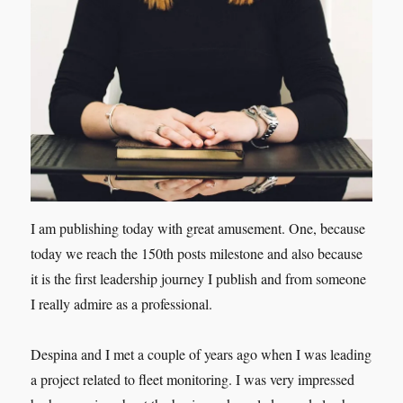
I am publishing today with great amusement. One, because
today we reach the 150th posts milestone and also because
it is the first leadership journey I publish and from someone
I really admire as a professional.
Despina and I met a couple of years ago when I was leading
a project related to fleet monitoring. I was very impressed