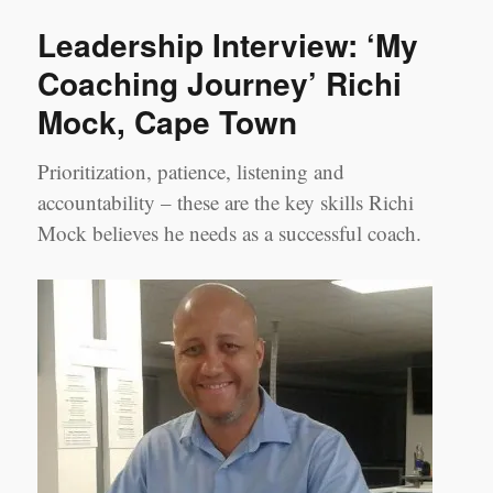
Tracy
Leadership Interview: ‘My
Zhi
‘My
Coaching Journey’ Richi
Experience
Mock, Cape Town
as
a
Coachee’
Prioritization, patience, listening and
accountability – these are the key skills Richi
Mock believes he needs as a successful coach.