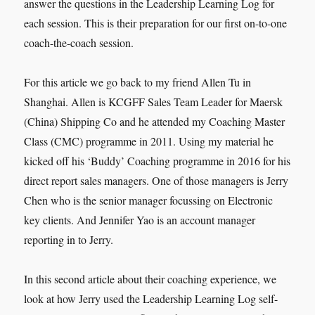
answer the questions in the Leadership Learning Log for
each session. This is their preparation for our first on-to-one
coach-the-coach session.
For this article we go back to my friend Allen Tu in
Shanghai. Allen is KCGFF Sales Team Leader for Maersk
(China) Shipping Co and he attended my Coaching Master
Class (CMC) programme in 2011. Using my material he
kicked off his ‘Buddy’ Coaching programme in 2016 for his
direct report sales managers. One of those managers is Jerry
Chen who is the senior manager focussing on Electronic
key clients. And Jennifer Yao is an account manager
reporting in to Jerry.
In this second article about their coaching experience, we
look at how Jerry used the Leadership Learning Log self-