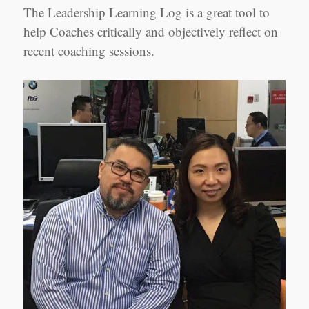
The Leadership Learning Log is a great tool to
help Coaches critically and objectively reflect on
recent coaching sessions.