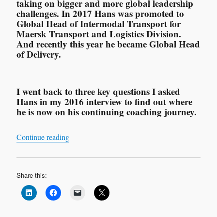
taking on bigger and more global leadership
challenges. In 2017 Hans was promoted to
Global Head of Intermodal Transport for
Maersk Transport and Logistics Division.
And recently this year he became Global Head
of Delivery.
I went back to three key questions I asked
Hans in my 2016 interview to find out where
he is now on his continuing coaching journey.
“Leadership Interview: Hans Augusteijn ‘My C
Continue reading
Share this: