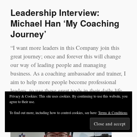
Cynthia
Leadership Interview:
Li
‘My
Michael Han ‘My Coaching
Coaching
Journey’
Journey’
“I want more leaders in this Company join this
great journey; once and forever this will change
our way of leading people and managing
business. As a coaching ambassador and trainer, I
aim to help more people become professional
leaders, to use these great tools in their daily life
Privacy & Cookies: This site uses cookies. By continuing to use this website, you
and become great coaches”.
agree to their use.
To find out more, including how to control cookies, see here:
Terms & Conditions