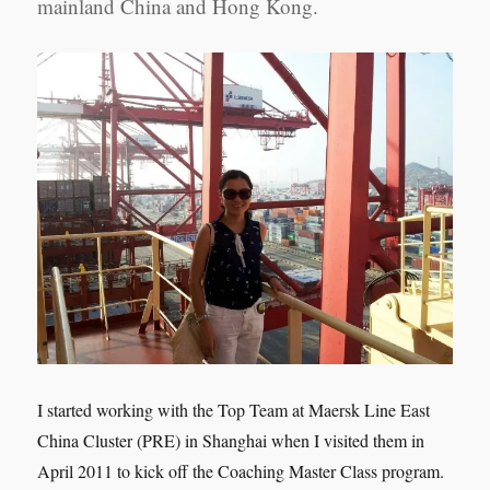
mainland China and Hong Kong.
I started working with the Top Team at Maersk Line East
China Cluster (PRE) in Shanghai when I visited them in
April 2011 to kick off the Coaching Master Class program.