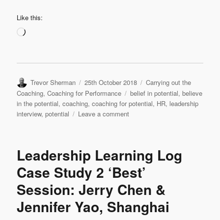
Like this:
Loading…
Author
Posted
Categories
Trevor Sherman
25th October 2018
Carrying out the
on
Tags
Coaching
,
Coaching for Performance
belief in potential
,
believe
in the potential
,
coaching
,
coaching for potential
,
HR
,
leadership
on
interview
,
potential
Leave a comment
Leadership
Interview:
Martin
Leadership Learning Log
Garcia
‘Believe
Case Study 2 ‘Best’
in
Session: Jerry Chen &
the
Potential’
Jennifer Yao, Shanghai