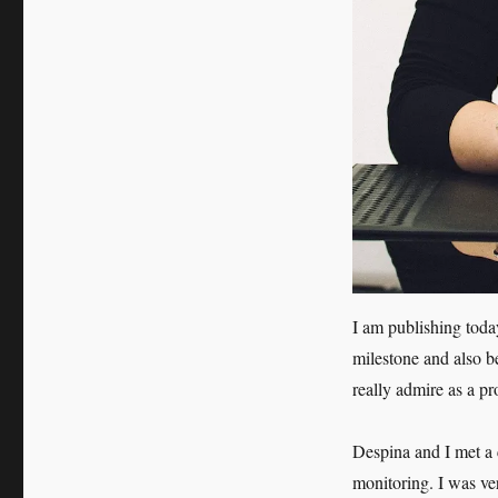
Theodosiou
I am publishing tod
milestone and also be
really admire as a pr
Despina and I met a c
monitoring. I was ve