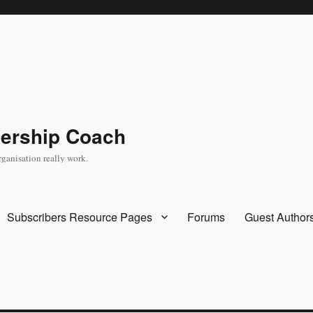
dership Coach
rganisation really work.
Subscribers Resource Pages
Forums
Guest Author