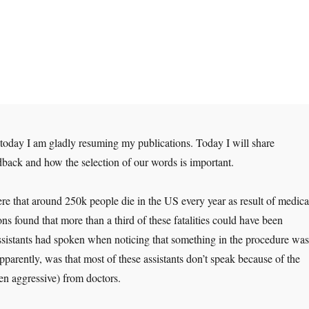
t today I am gladly resuming my publications. Today I will share
back and how the selection of our words is important.
e that around 250k people die in the US every year as result of medica
ons found that more than a third of these fatalities could have been
assistants had spoken when noticing that something in the procedure was
apparently, was that most of these assistants don’t speak because of the
ven aggressive) from doctors.