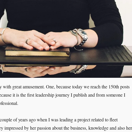
ay with great amusement. One, because today we reach the 150th posts
cause it is the first leadership journey I publish and from someone I
ofessional.
ouple of years ago when I was leading a project related to fleet
ry impressed by her passion about the business, knowledge and also her