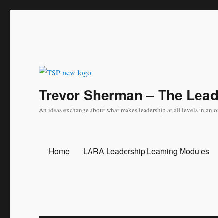
Trevor Sherman – The Lea
An ideas exchange about what makes leadership at all levels in an o
Home
LARA Leadership Learning Modules