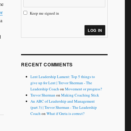
me
or
Keep me signed in
na
LOG IN
d
RECENT COMMENTS
Lent Leadership Lament: Top 5 things to
give up for Lent | Trevor Sherman - The
Leadership Coach
on
Movement or progress?
Trevor Sherman
on
Making Coaching Stick
An ABC of Leadership and Management
(part 3) | Trevor Sherman - The Leadership
Coach
on
What if Greta is correct?