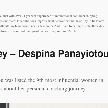
cialist with over 21 years of experience of international container shipping
es his teams for continuous improvement, teamwork and the ability to transform
difficult, my team would need a few hours. And if said to be impossible, three days
www.linkedin.com/in/domingos-dos-reis-silva-junior-4b05a1b
ey – Despina Panayioto
 was listed the 9th most influential women in
r about her personal coaching journey.