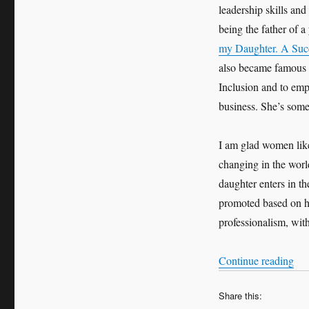
leadership skills and
being the father of a
my Daughter. A Suc
also became famous i
Inclusion and to em
business. She’s som
I am glad women like
changing in the worl
daughter enters in th
promoted based on he
professionalism, wit
“My
Continue reading
Share this: