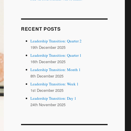
RECENT POSTS
Leadership Transition: Quarter 2
19th December 2025
Leadership Transition: Quarter 1
16th December 2025
Leadership Transition: Month 1
8th December 2025
Leadership Transition: Week 1
1st December 2025
Leadership Transition: Day 1
24th November 2025