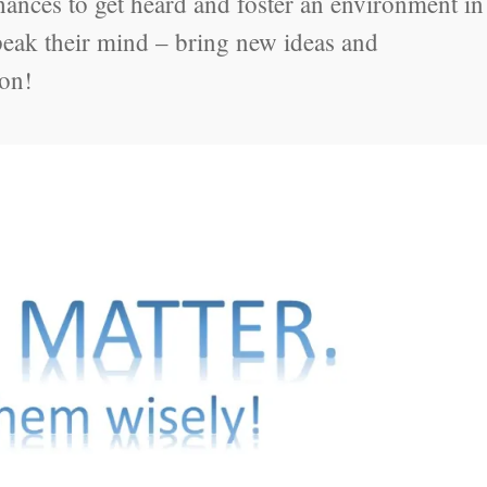
ances to get heard and foster an environment in
speak their mind – bring new ideas and
ion!