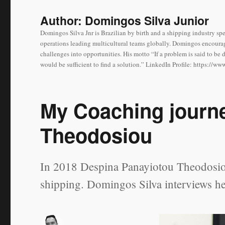
Author:
Domingos Silva Junior
Domingos Silva Jnr is Brazilian by birth and a shipping industry spe
operations leading multicultural teams globally. Domingos encourag
challenges into opportunities. His motto “If a problem is said to be 
would be sufficient to find a solution.” LinkedIn Profile: https://
My Coaching journ
Theodosiou
In 2018 Despina Panayiotou Theodosiou
shipping. Domingos Silva interviews he