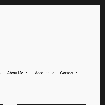
s
About Me
Account
Contact