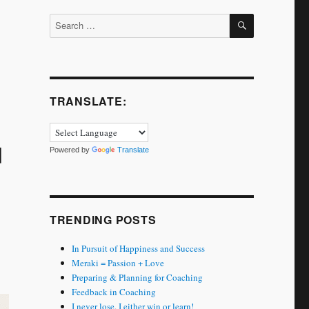
SEARCH
Search
for:
TRANSLATE:
u
Powered by
Translate
TRENDING POSTS
In Pursuit of Happiness and Success
Meraki = Passion + Love
Preparing & Planning for Coaching
Feedback in Coaching
I never lose. I either win or learn!