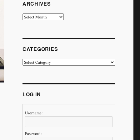
ARCHIVES
Archives
CATEGORIES
Categories
LOG IN
Username:
Password: