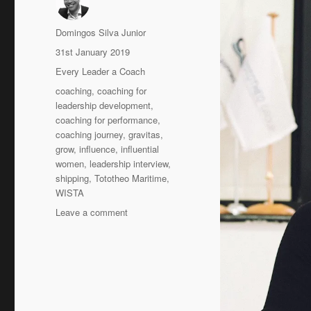
Author
Domingos Silva Junior
Posted
31st January 2019
on
Categories
Every Leader a Coach
Tags
coaching
,
coaching for
leadership development
,
coaching for performance
,
coaching journey
,
gravitas
,
grow
,
influence
,
influential
women
,
leadership interview
,
shipping
,
Tototheo Maritime
,
WISTA
on
Leave a comment
My
Coaching
journey
–
Despina
Panayiotou