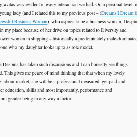
 gravitas very evident in every interaction we had. On a personal level, 
 young lady (and I related this to my previous post – (
Dreams I Dream f
cessful Business Woman
). who aspires to be a business woman, Despi
n my place because of her drive on topics related to Diversity and
power women in shipping – historically a predominately male-dominate
eone who my daughter looks up to as role model.
 Despina has taken such discussions and I can honestly see things
d. This gives me peace of mind thinking that that when my lovely
e labour market, she will be a professional measured, get paid and
r education, skills and most importantly, performance and
hout gender being in any way a factor.
 Coaching journey – Despina Panayiotou Theodosiou”