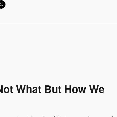
s Not What But How We