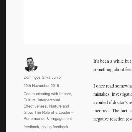
It’s been a while bu
something about feed
Author
Domingos Silva Junior
Posted
29th November 2018
I once read somewher
on
Categories
Communicating with Impact
,
mistakes. Investigati
Cultural Interpersonal
avoided if doctor’s 
Effectiveness
,
Nurture and
incorrect. The fact, 
Grow
,
The Role of a Leader –
Performance & Engagement
negative reaction (e
Tags
feedback
,
giving feedback