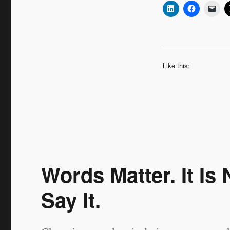
Like this:
Words Matter. It I
Say It.