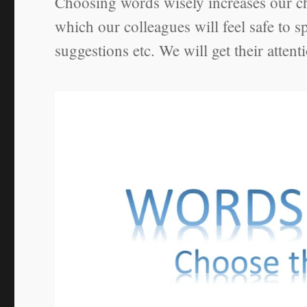
Choosing words wisely increases our ch
which our colleagues will feel safe to 
suggestions etc. We will get their attent