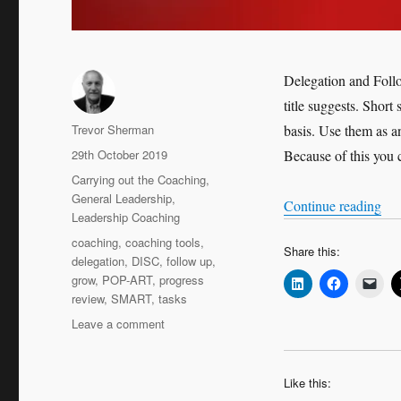
Delegation and Foll
title suggests. Short 
Author
Trevor Sherman
basis. Use them as a
Posted
29th October 2019
Because of this you c
on
Categories
Carrying out the Coaching
,
General Leadership
,
“Qu
Continue reading
Leadership Coaching
Tags
coaching
,
coaching tools
,
Share this:
delegation
,
DISC
,
follow up
,
grow
,
POP-ART
,
progress
review
,
SMART
,
tasks
on
Leave a comment
Quick
Coaching
Tools:
Like this:
Delegation