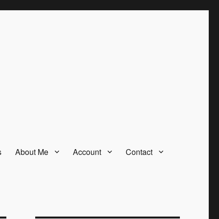
s
About Me
Account
Contact