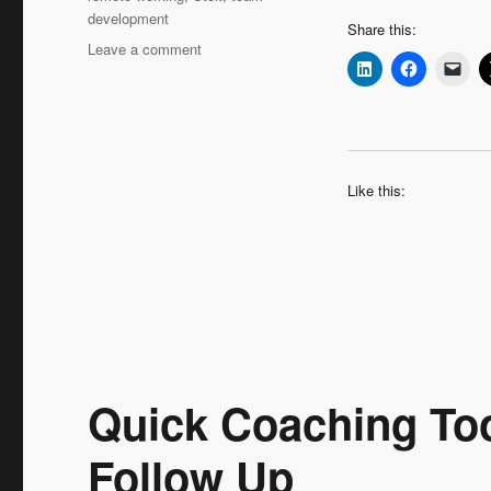
development
Share this:
on
Leave a comment
Leadership
Interview:
Hans
Augusteijn
‘Moving
Up
Like this:
–
the
Coaching
Journey
Continues’
Quick Coaching Too
Follow Up