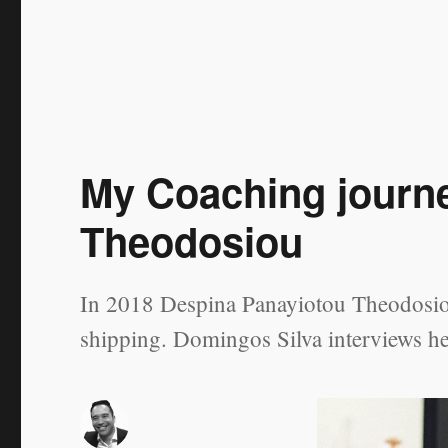
and
Follow
Up
My Coaching journ
Theodosiou
In 2018 Despina Panayiotou Theodosiou
shipping. Domingos Silva interviews he