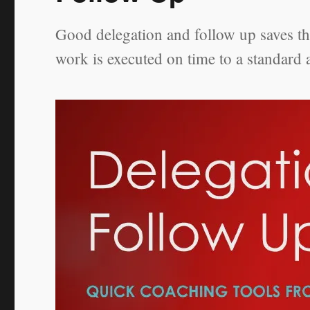
Good delegation and follow up saves the
work is executed on time to a standard 