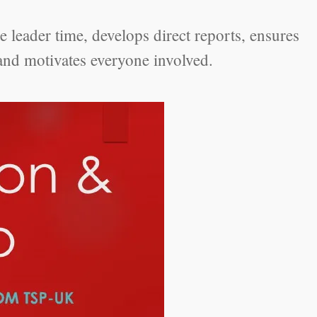
 leader time, develops direct reports, ensures
and motivates everyone involved.