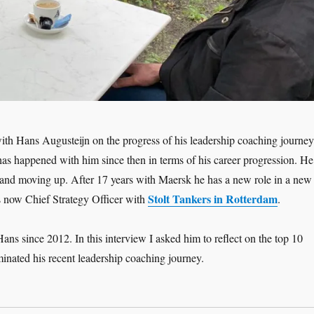
ith Hans Augusteijn on the progress of his leadership coaching journey
has happened with him since then in terms of his career progression. He
and moving up. After 17 years with Maersk he has a new role in a new
Stolt Tankers in Rotterdam
s now Chief Strategy Officer with
.
ans since 2012. In this interview I asked him to reflect on the top 10
inated his recent leadership coaching journey.
adership Interview: Hans Augusteijn ‘Moving Up – the Coaching Jour