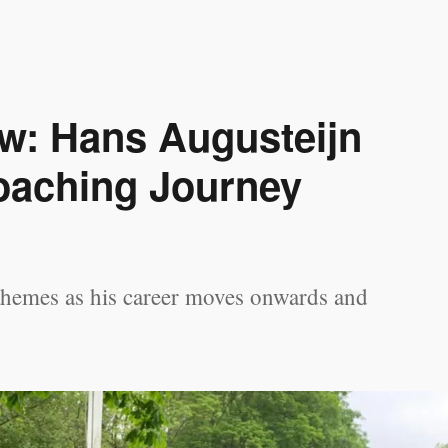
ew: Hans Augusteijn
oaching Journey
themes as his career moves onwards and