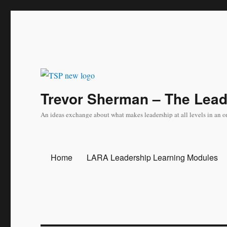
Trevor Sherman – The Lea
An ideas exchange about what makes leadership at all levels in an o
Home
LARA Leadership Learning Modules