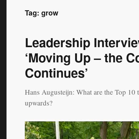
Tag:
grow
Leadership Intervi
‘Moving Up – the C
Continues’
Hans Augusteijn: What are the Top 10 
upwards?