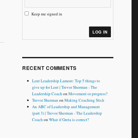
Keep me signed in
LOG IN
RECENT COMMENTS
Lent Leadership Lament: Top 5 things to
give up for Lent | Trevor Sherman - The
Leadership Coach
on
Movement or progress?
Trevor Sherman
on
Making Coaching Stick
An ABC of Leadership and Management
(part 3) | Trevor Sherman - The Leadership
Coach
on
What if Greta is correct?