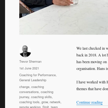
We last checked in w
back in 2018. A lot 
Author
Trevor Sherman
has been moving on 
Posted
1st June 2021
organisation. Hans i
on
Categories
Coaching for Performance
,
General Leadership
I have worked with H
Tags
change
,
coaching
themes that have dom
conversations
,
coaching
journey
,
coaching skills
,
“Le
coaching tools
,
grow
,
network
,
Continue reading
remote working
,
Stolt
,
team