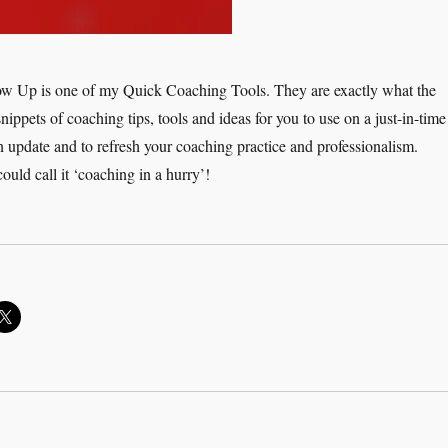
ow Up is one of my Quick Coaching Tools. They are exactly what the
snippets of coaching tips, tools and ideas for you to use on a just-in-time
n update and to refresh your coaching practice and professionalism.
ould call it ‘coaching in a hurry’!
ick Coaching Tools: Delegation and Follow Up”