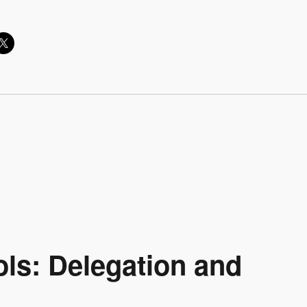
ls: Delegation and