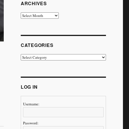
ARCHIVES
Archives
CATEGORIES
Categories
LOG IN
Username:
ney Continues’”
Password: