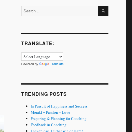
SEARCH
Search
for:
TRANSLATE:
Powered by
Translate
TRENDING POSTS
In Pursuit of Happiness and Success
Meraki = Passion + Love
Preparing & Planning for Coaching
Feedback in Coaching
I never lose. I either win or learn!