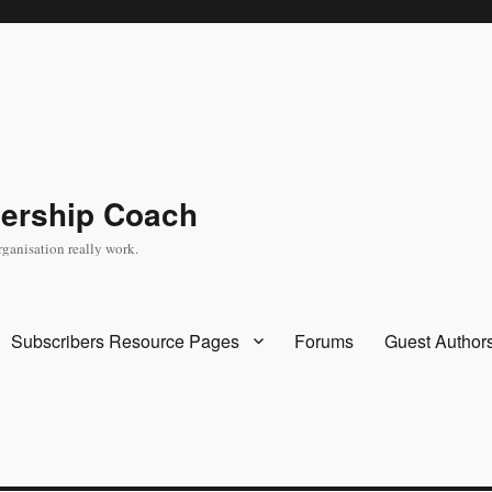
dership Coach
rganisation really work.
Subscribers Resource Pages
Forums
Guest Author