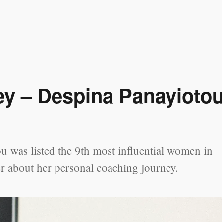
ey – Despina Panayioto
 was listed the 9th most influential women in
r about her personal coaching journey.