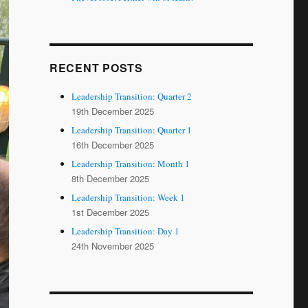
RECENT POSTS
Leadership Transition: Quarter 2
19th December 2025
Leadership Transition: Quarter 1
16th December 2025
Leadership Transition: Month 1
8th December 2025
Leadership Transition: Week 1
1st December 2025
Leadership Transition: Day 1
24th November 2025