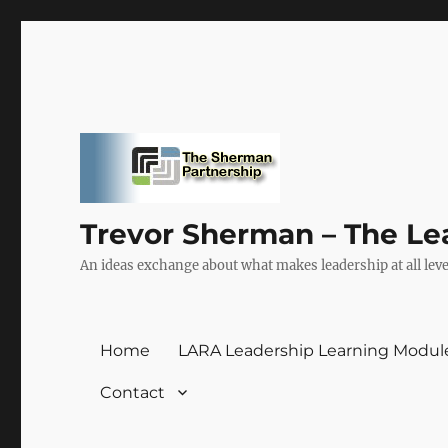
Trevor Sherman – The Le
An ideas exchange about what makes leadership at all level
Home
LARA Leadership Learning Modul
Contact