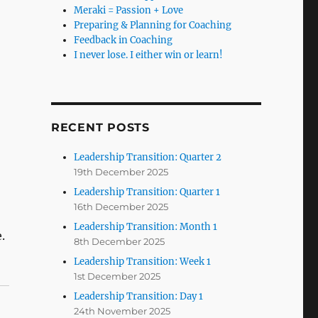
Meraki = Passion + Love
Preparing & Planning for Coaching
Feedback in Coaching
I never lose. I either win or learn!
RECENT POSTS
Leadership Transition: Quarter 2
19th December 2025
Leadership Transition: Quarter 1
16th December 2025
Leadership Transition: Month 1
.
8th December 2025
Leadership Transition: Week 1
1st December 2025
Leadership Transition: Day 1
24th November 2025