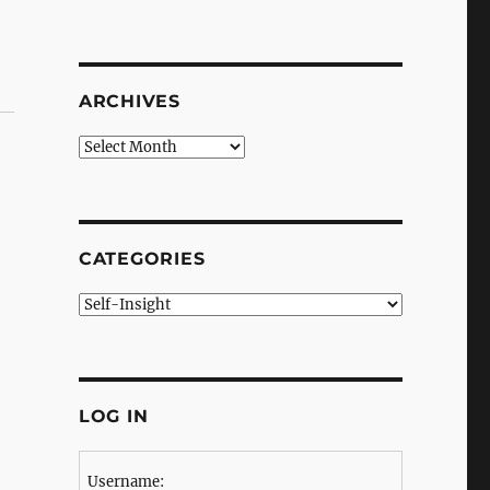
ARCHIVES
Archives
CATEGORIES
Categories
LOG IN
Username: