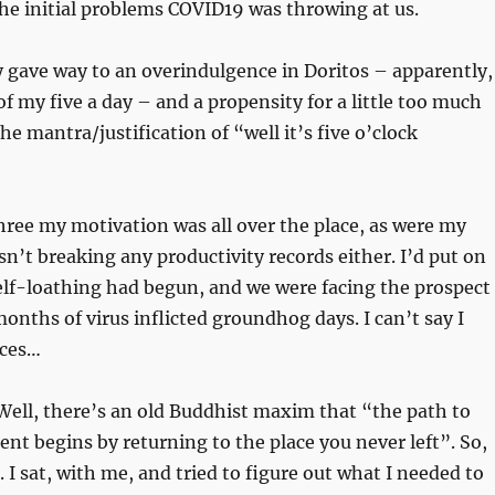
he initial problems COVID19 was throwing at us.
y gave way to an overindulgence in Doritos – apparently,
of my five a day – and a propensity for a little too much
he mantra/justification of “well it’s five o’clock
ree my motivation was all over the place, as were my
n’t breaking any productivity records either. I’d put on
elf-loathing had begun, and we were facing the prospect
onths of virus inflicted groundhog days. I can’t say I
nces…
Well, there’s an old Buddhist maxim that “the path to
nt begins by returning to the place you never left”. So,
. I sat, with me, and tried to figure out what I needed to