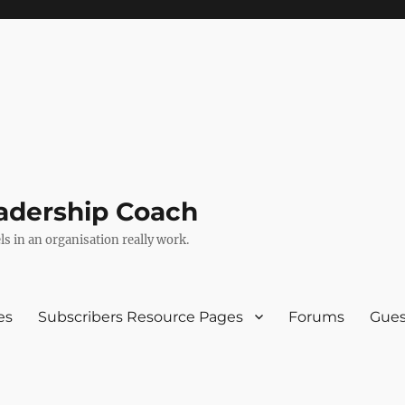
adership Coach
s in an organisation really work.
es
Subscribers Resource Pages
Forums
Gues