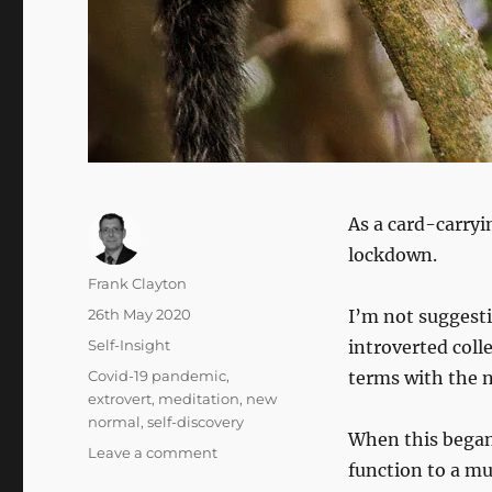
As a card-carryi
lockdown.
Author
Frank Clayton
Posted
26th May 2020
I’m not suggest
on
Categories
Self-Insight
introverted colle
Tags
Covid-19 pandemic
,
terms with the
extrovert
,
meditation
,
new
normal
,
self-discovery
When this began 
on
Leave a comment
function to a m
Adventures