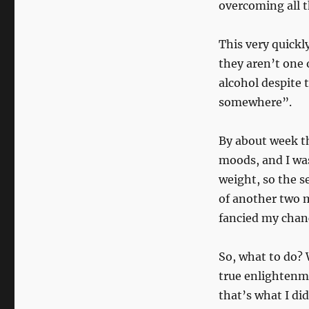
with
overcoming all t
the
Marmoset
This very quickl
of
Mischief
they aren’t one 
alcohol despite t
somewhere”.
By about week th
moods, and I was
weight, so the s
of another two m
fancied my cha
So, what to do? 
true enlightenme
that’s what I did