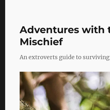
me,
knowing
you
(part
2)
Adventures with 
Mischief
An extroverts guide to survivin