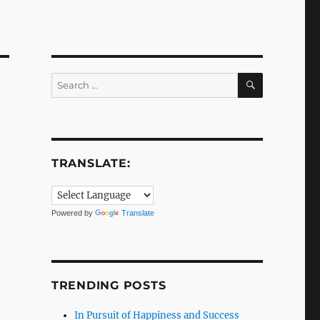
SEARCH
Search
for:
TRANSLATE:
Powered by
Translate
TRENDING POSTS
In Pursuit of Happiness and Success