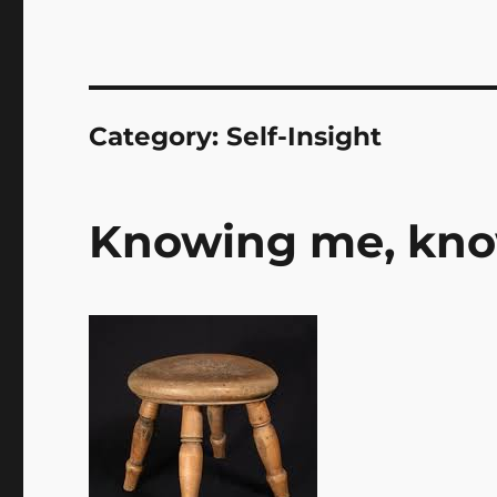
Category:
Self-Insight
Knowing me, know