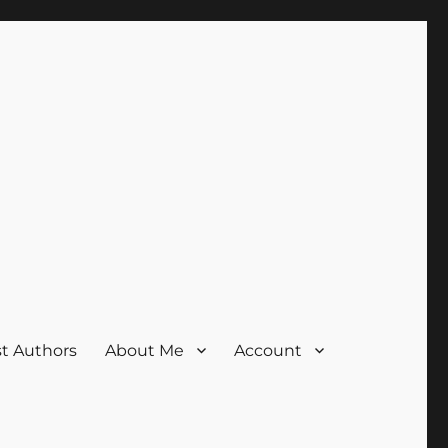
t Authors
About Me
Account