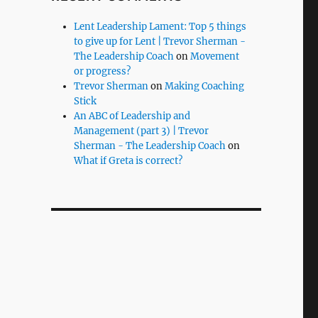
Lent Leadership Lament: Top 5 things
to give up for Lent | Trevor Sherman -
The Leadership Coach
on
Movement
or progress?
Trevor Sherman
on
Making Coaching
Stick
An ABC of Leadership and
Management (part 3) | Trevor
Sherman - The Leadership Coach
on
What if Greta is correct?