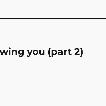
ing you (part 2)