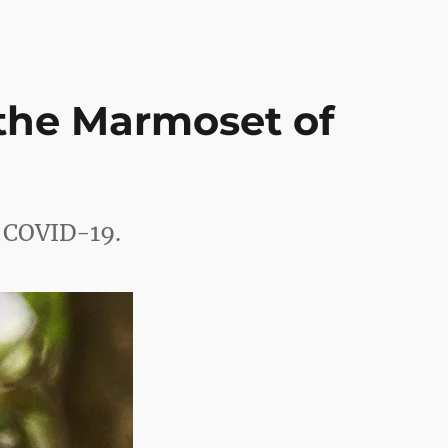
the Marmoset of
g COVID-19.