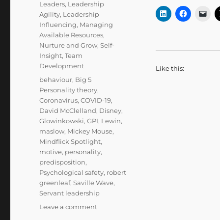
Leaders
,
Leadership
Agility
,
Leadership
Influencing
,
Managing
Available Resources
,
Nurture and Grow
,
Self-
Insight
,
Team
Development
Like this:
Tags
behaviour
,
Big 5
Personality theory
,
Coronavirus
,
COVID-19
,
David McClelland
,
Disney
,
Glowinkowski
,
GPI
,
Lewin
,
maslow
,
Mickey Mouse
,
Mindflick Spotlight
,
motive
,
personality
,
predisposition
,
Psychological safety
,
robert
greenleaf
,
Saville Wave
,
Servant leadership
on
Leave a comment
Knowing