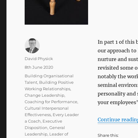
In part 1 of thi
our approach to
Author
David Physick
nurture and susta
Posted
8th June 2020
revisited some o
on
Categories
Building Organisational
notably the work
Talent
,
Building Positive
seminal environm
Working Relationships
,
personality and
Change Leadership
,
Coaching for Performance
,
your employees’ 
Cultural Interpersonal
Effectiveness
,
Every Leader
Continue readin
a Coach
,
Executive
Disposition
,
General
Leadership
,
Leader of
Share this: