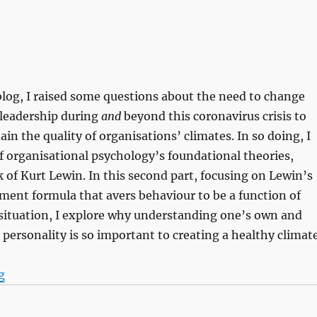
s blog, I raised some questions about the need to change
 leadership during
and
beyond this coronavirus crisis to
in the quality of organisations’ climates. In so doing, I
f organisational psychology’s foundational theories,
 of Kurt Lewin. In this second part, focusing on Lewin’s
ent formula that avers behaviour to be a function of
 situation, I explore why understanding one’s own and
personality is so important to creating a healthy climate
“Knowing me, knowing you (part 2)”
g