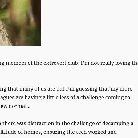
ng member of the extrovert club, I’m not really loving th
ing that many of us are but I’m guessing that my more
agues are having a little less of a challenge coming to
 new normal…
there was distraction in the challenge of decamping a
ultitude of homes, ensuring the tech worked and