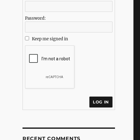
Password:
Keep me signed in
LOG IN
RECENT COMMENTS