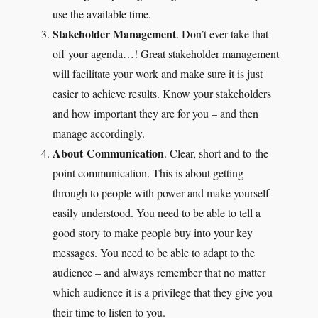
use the available time.
Stakeholder Management
. Don’t ever take that
off your agenda…! Great stakeholder management
will facilitate your work and make sure it is just
easier to achieve results. Know your stakeholders
and how important they are for you – and then
manage accordingly.
About Communication
. Clear, short and to-the-
point communication. This is about getting
through to people with power and make yourself
easily understood. You need to be able to tell a
good story to make people buy into your key
messages. You need to be able to adapt to the
audience – and always remember that no matter
which audience it is a privilege that they give you
their time to listen to you.