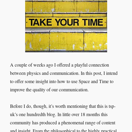
2018
A couple of weeks ago I offered a playful connection
between physics and communication. In this post, I intend
to offer some insight into how to use Space and Time to
improve the quality of our communication.
Before I do, though, it’s worth mentioning that this is tsp-
uk’s one hundredth blog. In little over 18 months this
community has produced a phenomenal range of content
and insight. From the philosophical to the highly practical