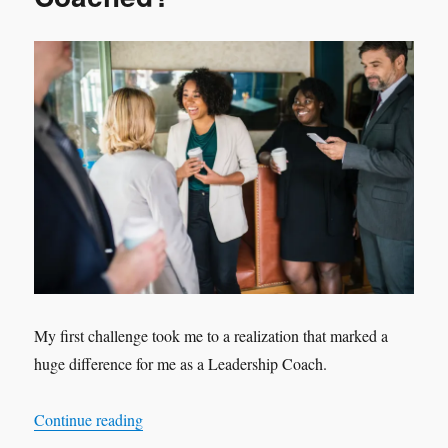
My first challenge took me to a realization that marked a
huge difference for me as a Leadership Coach.
“Can a Coachee NOT be Coached?”
Continue reading