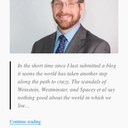
it seems the world has taken another step
along the path to crazy. The scandals of
Weinstein, Westminster, and Spacey et al say
nothing good about the world in which we
live…
“It takes a village…”
Continue reading