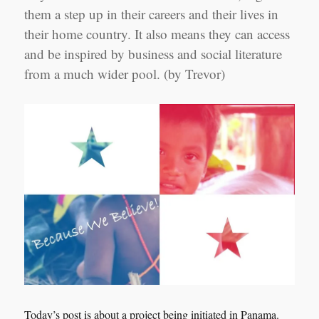
them a step up in their careers and their lives in
their home country. It also means they can access
and be inspired by business and social literature
from a much wider pool. (by Trevor)
Today’s post is about a project being initiated in Panama.