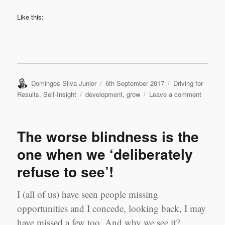
Like this:
Author
Posted
Categories
Domingos Silva Junior
6th September 2017
Driving for
on
Tags
on
Results
,
Self-Insight
development
,
grow
Leave a comment
Commit
Pays
Off!
The worse blindness is the
one when we ‘deliberately
refuse to see’!
I (all of us) have seen people missing
opportunities and I concede, looking back, I may
have missed a few too. And why we see it?