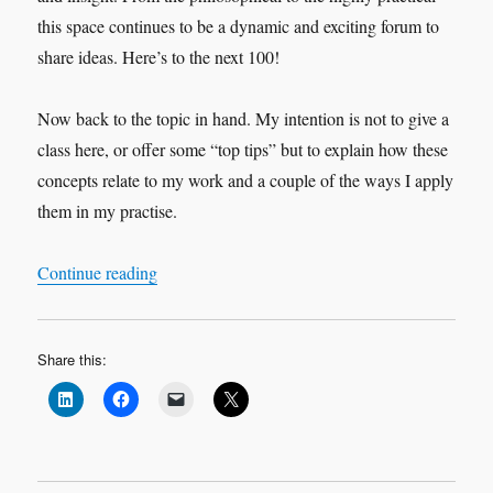
this space continues to be a dynamic and exciting forum to
share ideas. Here’s to the next 100!
Now back to the topic in hand. My intention is not to give a
class here, or offer some “top tips” but to explain how these
concepts relate to my work and a couple of the ways I apply
them in my practise.
“More about Space and More about Time”
Continue reading
Share this: