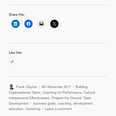
Share this:
Like this:
Loading…
Author
Posted
Categories
Frank Clayton
8th November 2017
Building
on
Organisational Talent
,
Coaching for Performance
,
Cultural
Interpersonal Effectiveness
,
Prepare the Ground
,
Team
Tags
Development
business goals
,
coaching
,
development
,
on
education
,
mentoring
Leave a comment
It