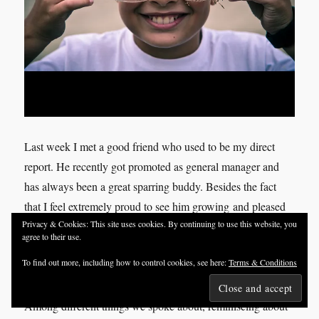
Last week I met a good friend who used to be my direct
report. He recently got promoted as general manager and
has always been a great sparring buddy. Besides the fact
that I feel extremely proud to see him growing and pleased
Privacy & Cookies: This site uses cookies. By continuing to use this website, you
to be part of it, I also find our talks and engagement
agree to their use.
inspiring myself as he always add something to the
To find out more, including how to control cookies, see here:
Terms & Conditions
conversations which makes me grow too.
Among different things we spoke about, reminiscing about