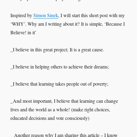
Inspired by
Simon Sinek
, I will start this short post with my
‘WHY’. Why am I writing about it? It is simple, ‘Because I
Believe! in it’
_I believe in this great project; It is a great cause.
_I believe in helping others to achieve their dreams;
_I believe that learning takes people out of poverty;
_And most important, I believe that learning can change
lives and the world as a whole! (make right choices,
educated decisions and vote consciously)
_ Another reason why I am sharing this article – I know