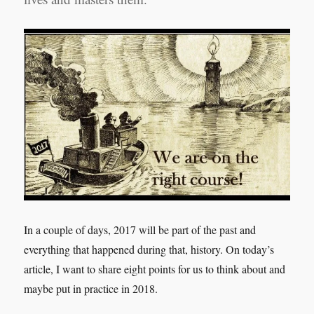
In a couple of days, 2017 will be part of the past and
everything that happened during that, history.
On today’s
article, I want to share eight points for us to think about and
maybe put in practice in 2018.