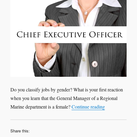
Do you classify jobs by gender? What is your first reaction
when you learn that the General Manager of a Regional
“Leadership is w
Marine department is a female?
Continue reading
Share this: