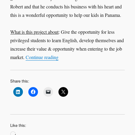
Robert and that he conducts his business with his heart and
this is a wonderful opportunity to help our kids in Panama.
What is this project about
: Give the opportunity for less
privileged students to learn English, develop themselves and
increase their value & opportunity when entering to the job
“Because We Believe – ‘Mi Panama’”
market.
Continue reading
Share this:
Like this:
Loading…