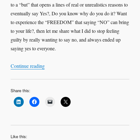
to a “but” that opens a lines of real or unrealistics reasons to
eventually say Yes?, Do you know why do you do it? Want
to experience the “FREEDOM” that saying “NO” can bring
to your life?, then let me share what I did to stop feeling
guilty by really wanting to say no, and always ended up
saying yes to everyone.
“IF YOU DON’T WANT TO, DON’T…SAY 
Continue reading
Share this:
Like this: