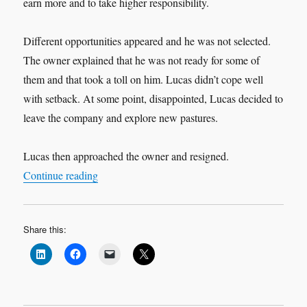
earn more and to take higher responsibility.
Different opportunities appeared and he was not selected.
The owner explained that he was not ready for some of
them and that took a toll on him. Lucas didn’t cope well
with setback. At some point, disappointed, Lucas decided to
leave the company and explore new pastures.
Lucas then approached the owner and resigned.
“Commitment Pays Off!”
Continue reading
Share this: