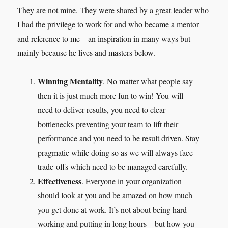
They are not mine. They were shared by a great leader who
I had the privilege to work for and who became a mentor
and reference to me – an inspiration in many ways but
mainly because he lives and masters below.
Winning Mentality
. No matter what people say
then it is just much more fun to win! You will
need to deliver results, you need to clear
bottlenecks preventing your team to lift their
performance and you need to be result driven. Stay
pragmatic while doing so as we will always face
trade-offs which need to be managed carefully.
Effectiveness
. Everyone in your organization
should look at you and be amazed on how much
you get done at work. It’s not about being hard
working and putting in long hours – but how you