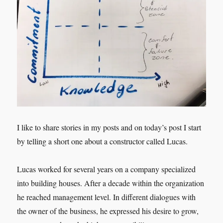
I like to share stories in my posts and on today’s post I start
by telling a short one about a constructor called Lucas.
Lucas worked for several years on a company specialized
into building houses. After a decade within the organization
he reached management level. In different dialogues with
the owner of the business, he expressed his desire to grow,