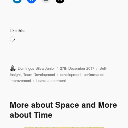
Like this:
Loading…
Author
Posted
Categories
Domingos Silva Junior
27th December 2017
Self-
on
Tags
Insight
,
Team Development
development
,
performance
on
improvement
Leave a comment
Eight
Things
To
More about Space and More
Put
In
about Time
Practice
In