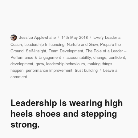
Author
Posted
Categories
Jessica Applewhaite
14th May 2018
Every Leader a
on
Coach
,
Leadership Influencing
,
Nurture and Grow
,
Prepare the
Ground
,
Self-Insight
,
Team Development
,
The Role of a Leader –
Tags
Performance & Engagement
accountability
,
change
,
confident
,
development
,
grow
,
leadership behaviours
,
making things
happen
,
performance improvement
,
trust building
Leave a
on
comment
IF
YOU
DON’T
Leadership is wearing high
WANT
TO,
heels shoes and stepping
DON’T…
strong.
SAY
NO!