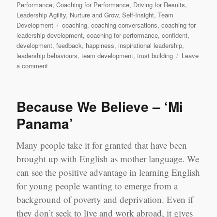
on
Performance
,
Coaching for Performance
,
Driving for Results
,
Leadership Agility
,
Nurture and Grow
,
Self-Insight
,
Team
Tags
Development
coaching
,
coaching conversations
,
coaching for
leadership development
,
coaching for performance
,
confident
,
development
,
feedback
,
happiness
,
inspirational leadership
,
leadership behaviours
,
team development
,
trust building
Leave
on
a comment
Doubting
yourself:
Why
Because We Believe – ‘Mi
actions
not
Panama’
always
lead
Many people take it for granted that have been
you
to
brought up with English as mother language. We
results
can see the positive advantage in learning English
for young people wanting to emerge from a
background of poverty and deprivation. Even if
they don’t seek to live and work abroad, it gives