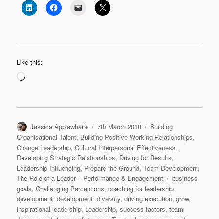
Like this:
Loading…
Author
Posted
Categories
Jessica Applewhaite
7th March 2018
Building
on
Organisational Talent
,
Building Positive Working Relationships
,
Change Leadership
,
Cultural Interpersonal Effectiveness
,
Developing Strategic Relationships
,
Driving for Results
,
Leadership Influencing
,
Prepare the Ground
,
Team Development
,
Tags
The Role of a Leader – Performance & Engagement
business
goals
,
Challenging Perceptions
,
coaching for leadership
development
,
development
,
diversity
,
driving execution
,
grow
,
inspirational leadership
,
Leadership
,
success factors
,
team
on