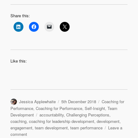
Share this:
Like this:
Author
Posted
Categories
Jessica Applewhaite
5th December 2018
Coaching for
on
Performance
,
Coaching for Performance
,
Self-Insight
,
Team
Tags
Development
accountability
,
Challenging Perceptions
,
coaching
,
coaching for leadership development
,
development
,
engagement
,
team development
,
team performance
Leave a
on
comment