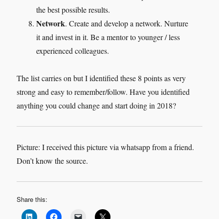
the best possible results.
Network
. Create and develop a network. Nurture
it and invest in it. Be a mentor to younger / less
experienced colleagues.
The list carries on but I identified these 8 points as very
strong and easy to remember/follow. Have you identified
anything you could change and start doing in 2018?
Picture: I received this picture via whatsapp from a friend.
Don’t know the source.
Share this: