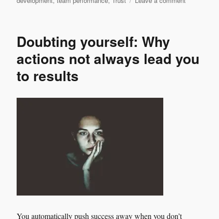
development
,
team performance
,
Trust
Leave a comment
Leadership
is
wearing
Doubting yourself: Why
high
heels
actions not always lead you
shoes
to results
and
stepping
strong.
You automatically push success away when you don’t