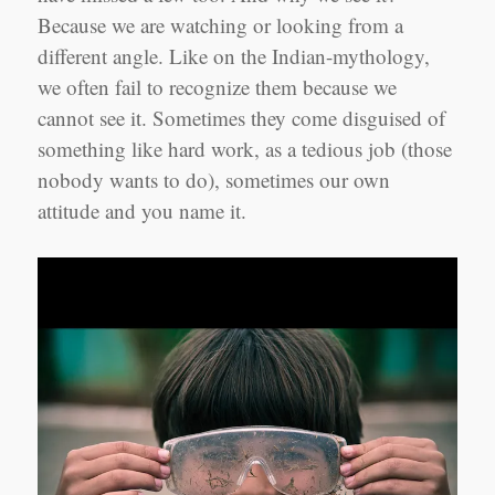
Because we are watching or looking from a
different angle. Like on the Indian-mythology,
we often fail to recognize them because we
cannot see it. Sometimes they come disguised of
something like hard work, as a tedious job (those
nobody wants to do), sometimes our own
attitude and you name it.