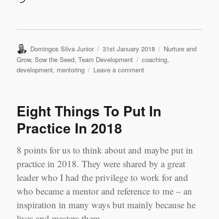
Author
Posted
Categories
Domingos Silva Junior
31st January 2018
Nurture and
on
Tags
Grow
,
Sow the Seed
,
Team Development
coaching
,
on
development
,
mentoring
Leave a comment
Because
We
Believe
Eight Things To Put In
–
‘Mi
Practice In 2018
Panama’
8 points for us to think about and maybe put in
practice in 2018. They were shared by a great
leader who I had the privilege to work for and
who became a mentor and reference to me – an
inspiration in many ways but mainly because he
lives and masters them.