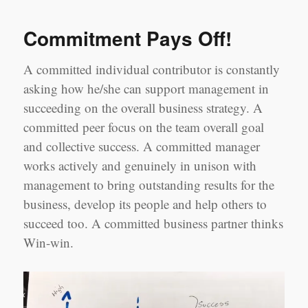
takes
a
Commitment Pays Off!
village…
A committed individual contributor is constantly
asking how he/she can support management in
succeeding on the overall business strategy. A
committed peer focus on the team overall goal
and collective success. A committed manager
works actively and genuinely in unison with
management to bring outstanding results for the
business, develop its people and help others to
succeed too. A committed business partner thinks
Win-win.