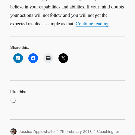
believe in your capabilities and abilities. If your mind doubts
your actions will not follow and you will not get the
“Doubting you
expected results, as simple as that.
Continue reading
Share this:
Like this:
Loading…
Author
Posted
Categories
Jessica Applewhaite
7th February 2018
Coaching for