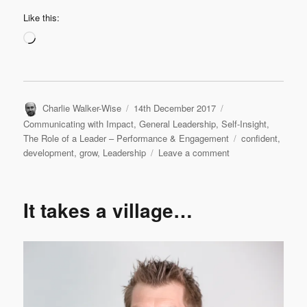
Like this:
Loading…
Author
Posted
Categories
Charlie Walker-Wise
14th December 2017
on
Communicating with Impact
,
General Leadership
,
Self-Insight
,
Tags
The Role of a Leader – Performance & Engagement
confident
,
on
development
,
grow
,
Leadership
Leave a comment
More
about
Space
It takes a village…
and
More
about
Time