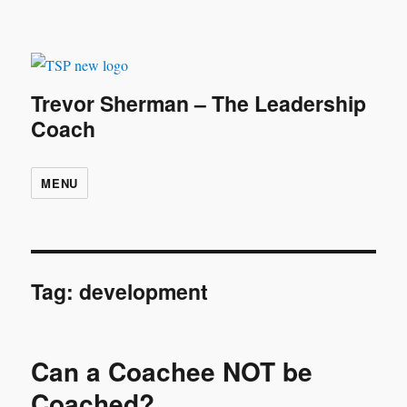
Trevor Sherman – The Leadership
Coach
MENU
Tag:
development
Can a Coachee NOT be
Coached?