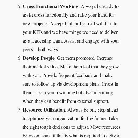
Cross Functional Working
. Always be ready to
assist cross functionally and raise your hand for
new projects. Accept that far from all will fit into
your KPIs and we have things we need to deliver
as a leadership team. Assist and engage with your
peers – both ways.
Develop People
. Get them promoted. Increase
their market value. Make them feel that they grow
with you. Provide frequent feedback and make
sure to follow up via development plans. Invest in
them – both your own time but also in learning
when they can benefit from external support.
Resource Utilization
. Always be one step ahead
to optimize your organization for the future. Take
the right tough decisions to adjust. Move resources
between teams if this is what is required to deliver