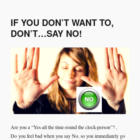
Can
a
Coachee
IF YOU DON’T WANT TO,
NOT
be
DON’T…SAY NO!
Coached?
Are you a “Yes-all the time-round the clock-person”? ,
Do you feel bad when you say No, so you immediately go