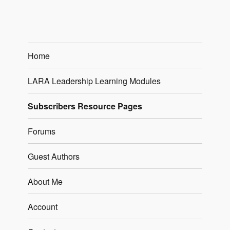
Home
LARA Leadership Learning Modules
Subscribers Resource Pages
Forums
Guest Authors
About Me
Account