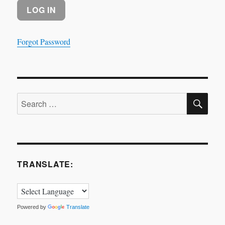
Forgot Password
SE
Search
for:
TRANSLATE:
Powered by
Translate