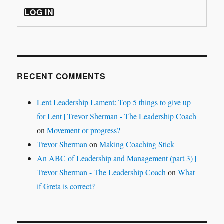
LOG IN
RECENT COMMENTS
Lent Leadership Lament: Top 5 things to give up
for Lent | Trevor Sherman - The Leadership Coach
on
Movement or progress?
Trevor Sherman
on
Making Coaching Stick
An ABC of Leadership and Management (part 3) |
Trevor Sherman - The Leadership Coach
on
What
if Greta is correct?