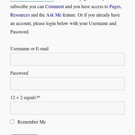
subscribe you can
Comment
and you have access to
Pages
,
Resources
and the
Ask Me
feature. Or if you already have
an account, please login below with your Username and
Password.
Username or E-mail
Password
12 + 2 equals?
*
Remember Me