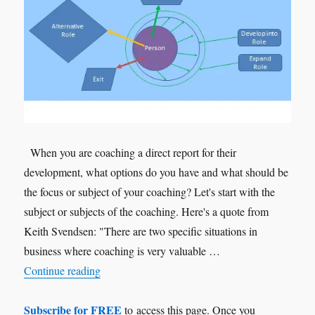
When you are coaching a direct report for their
development, what options do you have and what should be
the focus or subject of your coaching? Let's start with the
subject or subjects of the coaching. Here's a quote from
Keith Svendsen: "There are two specific situations in
business where coaching is very valuable …
"Personal Development"
Continue reading
Subscribe for FREE
to access this page. Once you