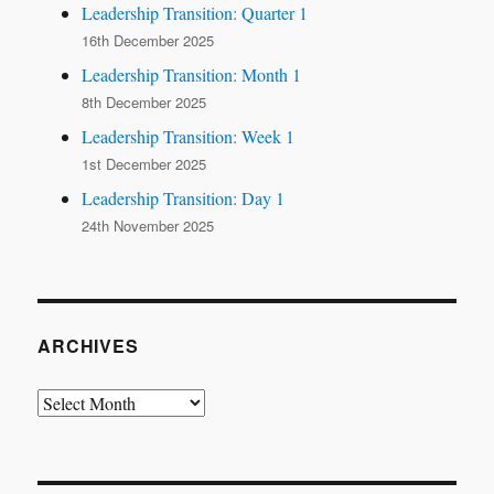
Leadership Transition: Quarter 1
16th December 2025
Leadership Transition: Month 1
8th December 2025
Leadership Transition: Week 1
1st December 2025
Leadership Transition: Day 1
24th November 2025
ARCHIVES
Archives