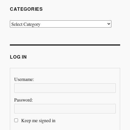
CATEGORIES
Categories
LOG IN
Username:
Password:
Keep me signed in