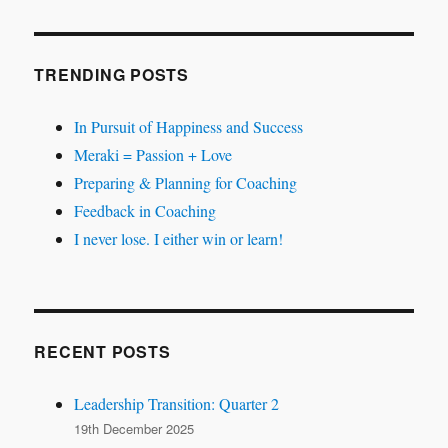
TRENDING POSTS
In Pursuit of Happiness and Success
Meraki = Passion + Love
Preparing & Planning for Coaching
Feedback in Coaching
I never lose. I either win or learn!
RECENT POSTS
Leadership Transition: Quarter 2
19th December 2025