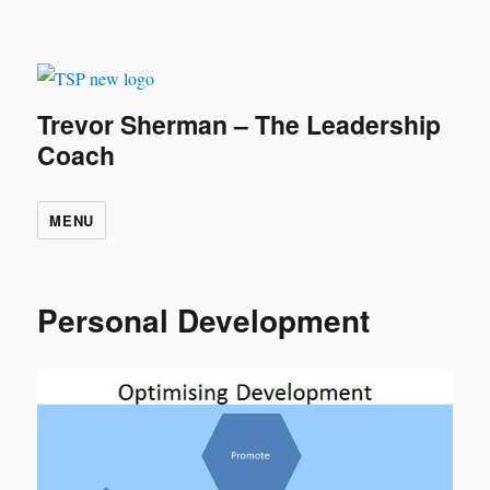
Trevor Sherman – The Leadership
Coach
MENU
Personal Development