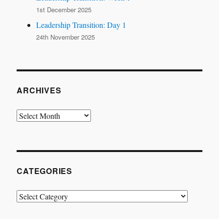
1st December 2025
Leadership Transition: Day 1
24th November 2025
ARCHIVES
Archives
CATEGORIES
Categories