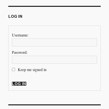
LOG IN
Username:
Password:
Keep me signed in
LOG IN