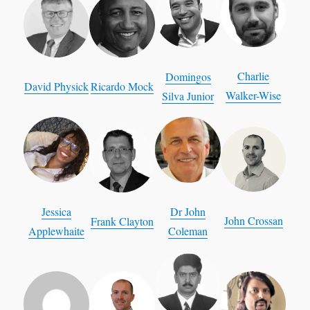
Charlie
Domingos
David Physick
Ricardo Mock
Walker-Wise
Silva Junior
Jessica
Dr John
John Crossan
Frank Clayton
Applewhaite
Coleman