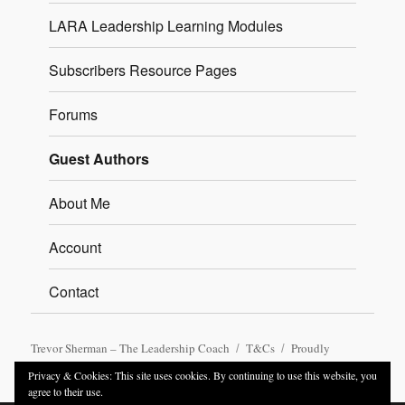
LARA Leadership Learning Modules
Subscribers Resource Pages
Forums
Guest Authors
About Me
Account
Contact
Trevor Sherman – The Leadership Coach
T&Cs
Proudly
powered by WordPress
Privacy & Cookies: This site uses cookies. By continuing to use this website, you
agree to their use.