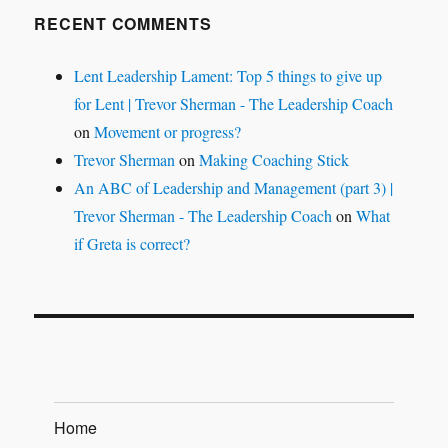
RECENT COMMENTS
Lent Leadership Lament: Top 5 things to give up
for Lent | Trevor Sherman - The Leadership Coach
on
Movement or progress?
Trevor Sherman
on
Making Coaching Stick
An ABC of Leadership and Management (part 3) |
Trevor Sherman - The Leadership Coach
on
What
if Greta is correct?
Home