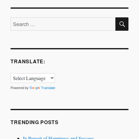
SE
Search
for:
TRANSLATE:
Powered by
Translate
TRENDING POSTS
In Pursuit of Happiness and Success