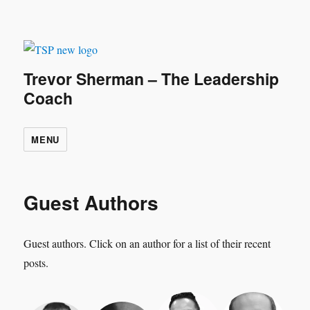
Trevor Sherman – The Leadership
Coach
MENU
Guest Authors
Guest authors. Click on an author for a list of their recent
posts.