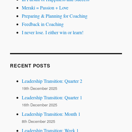
Meraki = Passion + Love
Preparing & Planning for Coaching
Feedback in Coaching
I never lose. I either win or learn!
RECENT POSTS
Leadership Transition: Quarter 2
19th December 2025
Leadership Transition: Quarter 1
16th December 2025
Leadership Transition: Month 1
8th December 2025
Leadership Transition: Week 1