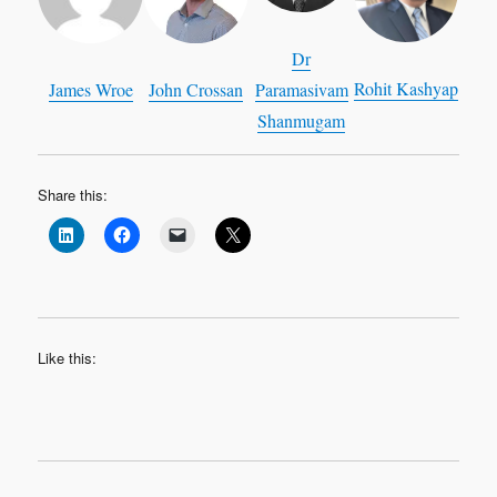
Dr
Rohit Kashyap
James Wroe
John Crossan
Paramasivam
Shanmugam
Share this:
Like this: