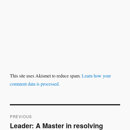
This site uses Akismet to reduce spam.
Learn how your
comment data is processed.
Post
PREVIOUS
navigation
Leader: A Master in resolving
Previous