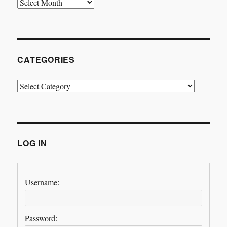
Archives
CATEGORIES
Categories
LOG IN
Username:
Password: