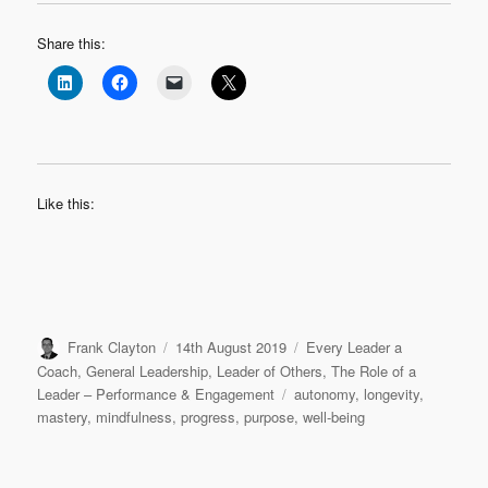
Share this:
Like this:
Author
Posted
Categories
Frank Clayton
14th August 2019
Every Leader a
on
Coach
,
General Leadership
,
Leader of Others
,
The Role of a
Tags
Leader – Performance & Engagement
autonomy
,
longevity
,
mastery
,
mindfulness
,
progress
,
purpose
,
well-being