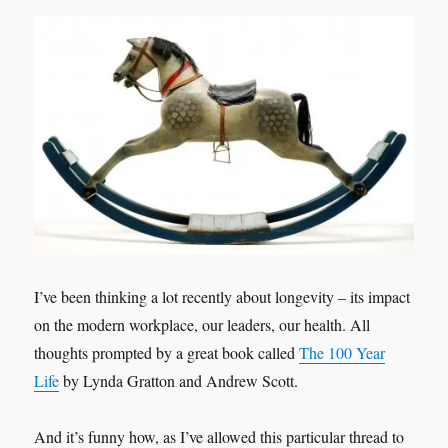
I’ve been thinking a lot recently about longevity – its impact
on the modern workplace, our leaders, our health. All
thoughts prompted by a great book called
The 100 Year
Life
by Lynda Gratton and Andrew Scott.
And it’s funny how, as I’ve allowed this particular thread to