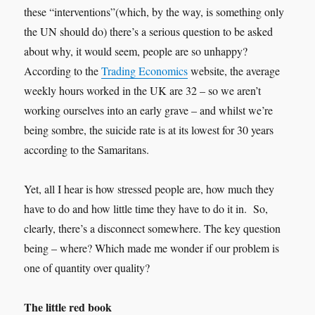
these “interventions”(which, by the way, is something only
the UN should do) there’s a serious question to be asked
about why, it would seem, people are so unhappy?
According to the
Trading Economics
website, the average
weekly hours worked in the UK are 32 – so we aren’t
working ourselves into an early grave – and whilst we’re
being sombre, the suicide rate is at its lowest for 30 years
according to the Samaritans.
Yet, all I hear is how stressed people are, how much they
have to do and how little time they have to do it in. So,
clearly, there’s a disconnect somewhere. The key question
being – where? Which made me wonder if our problem is
one of quantity over quality?
The little red book