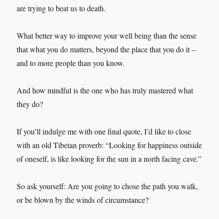
are trying to beat us to death.
What better way to improve your well being than the sense
that what you do matters, beyond the place that you do it –
and to more people than you know.
And how mindful is the one who has truly mastered what
they do?
If you’ll indulge me with one final quote, I’d like to close
with an old Tibetan proverb: “Looking for happiness outside
of oneself, is like looking for the sun in a north facing cave.”
So ask yourself: Are you going to chose the path you walk,
or be blown by the winds of circumstance?