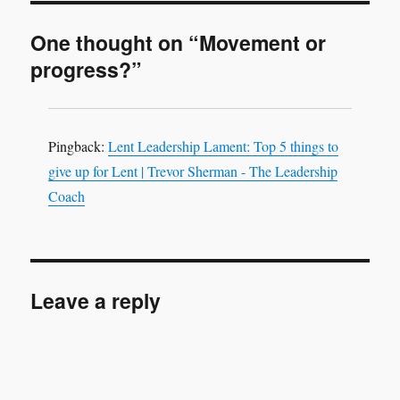
One thought on “Movement or
progress?”
Pingback:
Lent Leadership Lament: Top 5 things to
give up for Lent | Trevor Sherman - The Leadership
Coach
Leave a reply