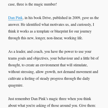
case, three is the magic number!
Dan Pink
, in his book Drive, published in 2009, gave us the
answer. He identified what motivates us, and curiously, I
think it works as a template or blueprint for our journey
through this new, longer, non-linear, working life.
As a leader, and coach, you have the power to use your
teams goals and objectives, your behaviour and a little bit of
thought, to create an environment that will stimulate,
without stressing, allow growth, not demand movement and
cultivate a feeling of steady progress through the daily
quagmire.
Just remember Dan Pink’s magic three when you think
about what you’re asking of those around you. Give them: