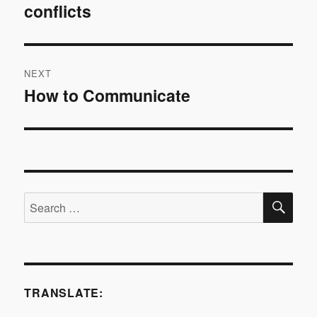
conflicts
post:
NEXT
How to Communicate
Next
post:
SE
Search
for:
TRANSLATE: