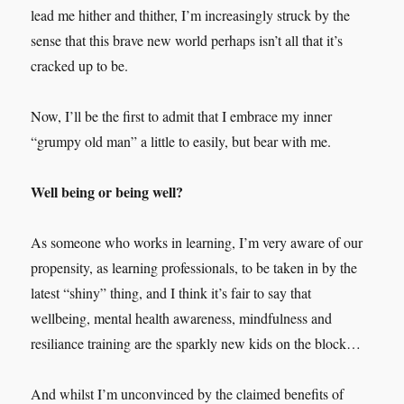
lead me hither and thither, I’m increasingly struck by the
sense that this brave new world perhaps isn’t all that it’s
cracked up to be.
Now, I’ll be the first to admit that I embrace my inner
“grumpy old man” a little to easily, but bear with me.
Well being or being well?
As someone who works in learning, I’m very aware of our
propensity, as learning professionals, to be taken in by the
latest “shiny” thing, and I think it’s fair to say that
wellbeing, mental health awareness, mindfulness and
resiliance training are the sparkly new kids on the block…
And whilst I’m unconvinced by the claimed benefits of