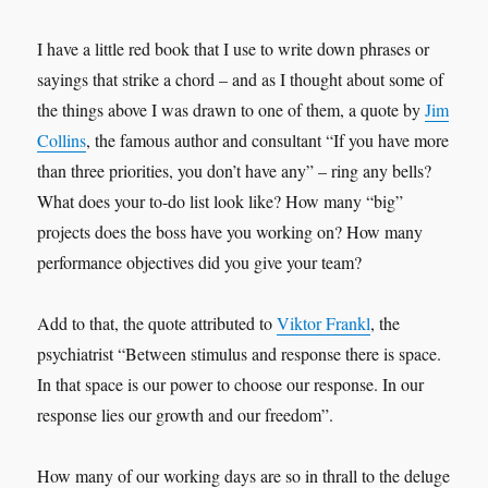
I have a little red book that I use to write down phrases or
sayings that strike a chord – and as I thought about some of
the things above I was drawn to one of them, a quote by
Jim
Collins
, the famous author and consultant “If you have more
than three priorities, you don’t have any” – ring any bells?
What does your to-do list look like? How many “big”
projects does the boss have you working on? How many
performance objectives did you give your team?
Add to that, the quote attributed to
Viktor Frankl
, the
psychiatrist “Between stimulus and response there is space.
In that space is our power to choose our response. In our
response lies our growth and our freedom”.
How many of our working days are so in thrall to the deluge