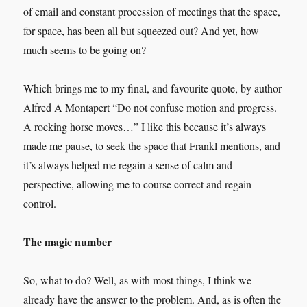
of email and constant procession of meetings that the space,
for space, has been all but squeezed out? And yet, how
much seems to be going on?
Which brings me to my final, and favourite quote, by author
Alfred A Montapert “Do not confuse motion and progress.
A rocking horse moves…” I like this because it’s always
made me pause, to seek the space that Frankl mentions, and
it’s always helped me regain a sense of calm and
perspective, allowing me to course correct and regain
control.
The magic number
So, what to do? Well, as with most things, I think we
already have the answer to the problem. And, as is often the