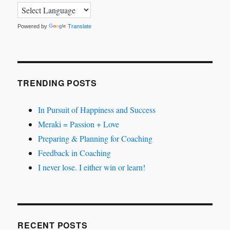
Powered by
Translate
TRENDING POSTS
In Pursuit of Happiness and Success
Meraki = Passion + Love
Preparing & Planning for Coaching
Feedback in Coaching
I never lose. I either win or learn!
RECENT POSTS