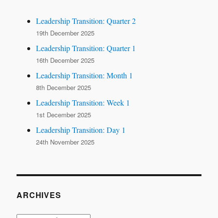
Leadership Transition: Quarter 2
19th December 2025
Leadership Transition: Quarter 1
16th December 2025
Leadership Transition: Month 1
8th December 2025
Leadership Transition: Week 1
1st December 2025
Leadership Transition: Day 1
24th November 2025
ARCHIVES