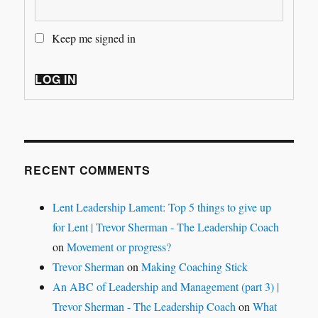
Keep me signed in
LOG IN
RECENT COMMENTS
Lent Leadership Lament: Top 5 things to give up
for Lent | Trevor Sherman - The Leadership Coach
on
Movement or progress?
Trevor Sherman
on
Making Coaching Stick
An ABC of Leadership and Management (part 3) |
Trevor Sherman - The Leadership Coach
on
What