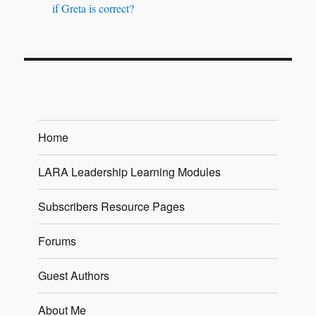
if Greta is correct?
Home
LARA Leadership Learning Modules
Subscribers Resource Pages
Forums
Guest Authors
About Me