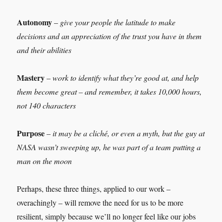
Autonomy
–
give your people the latitude to make
decisions and an appreciation of the trust you have in them
and their abilities
Mastery
–
work to identify what they’re good at, and help
them become great – and remember, it takes 10,000 hours,
not 140 characters
Purpose
–
it may be a cliché, or even a myth, but the guy at
NASA wasn’t sweeping up, he was part of a team putting a
man on the moon
Perhaps, these three things, applied to our work –
overachingly – will remove the need for us to be more
resilient, simply because we’ll no longer feel like our jobs