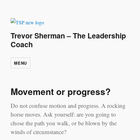
Trevor Sherman – The Leadership
Coach
MENU
Movement or progress?
Do not confuse motion and progress. A rocking
horse moves. Ask yourself: are you going to
chose the path you walk, or be blown by the
winds of circumstance?