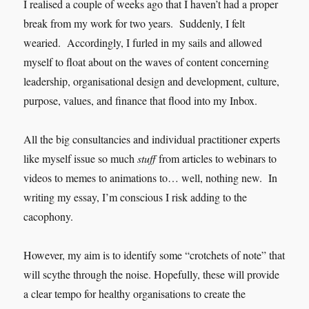
I realised a couple of weeks ago that I haven’t had a proper
break from my work for two years. Suddenly, I felt
wearied. Accordingly, I furled in my sails and allowed
myself to float about on the waves of content concerning
leadership, organisational design and development, culture,
purpose, values, and finance that flood into my Inbox.
All the big consultancies and individual practitioner experts
like myself issue so much
stuff
from articles to webinars to
videos to memes to animations to… well, nothing new. In
writing my essay, I’m conscious I risk adding to the
cacophony.
However, my aim is to identify some “crotchets of note” that
will scythe through the noise. Hopefully, these will provide
a clear tempo for healthy organisations to create the