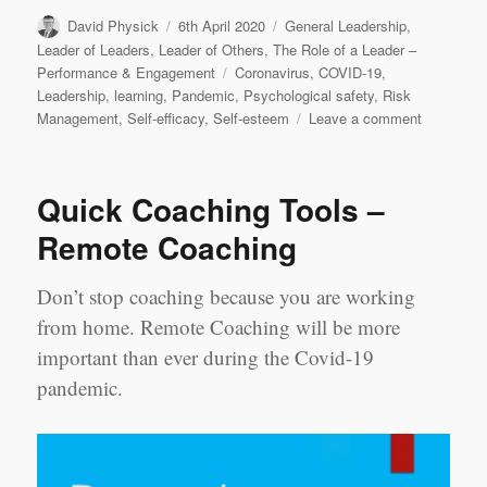
Author
Posted
Categories
David Physick
6th April 2020
General Leadership
,
on
Leader of Leaders
,
Leader of Others
,
The Role of a Leader –
Tags
Performance & Engagement
Coronavirus
,
COVID-19
,
Leadership
,
learning
,
Pandemic
,
Psychological safety
,
Risk
on
Management
,
Self-efficacy
,
Self-esteem
Leave a comment
COVID-
19:
the
Quick Coaching Tools –
sequel
Remote Coaching
Don’t stop coaching because you are working
from home. Remote Coaching will be more
important than ever during the Covid-19
pandemic.