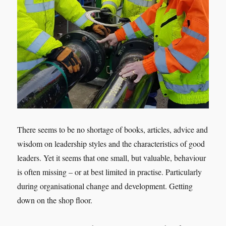
There seems to be no shortage of books, articles, advice and
wisdom on leadership styles and the characteristics of good
leaders. Yet it seems that one small, but valuable, behaviour
is often missing – or at best limited in practise. Particularly
during organisational change and development. Getting
down on the shop floor.