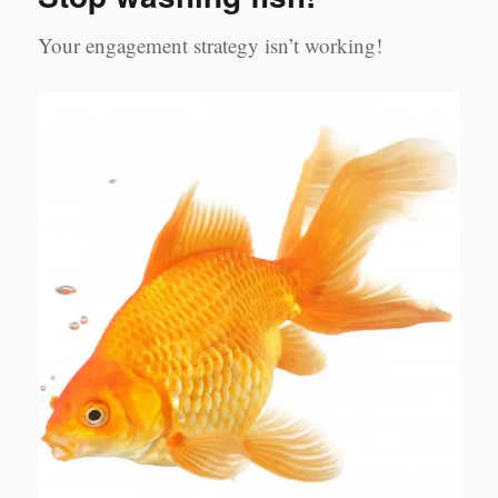
Your engagement strategy isn’t working!