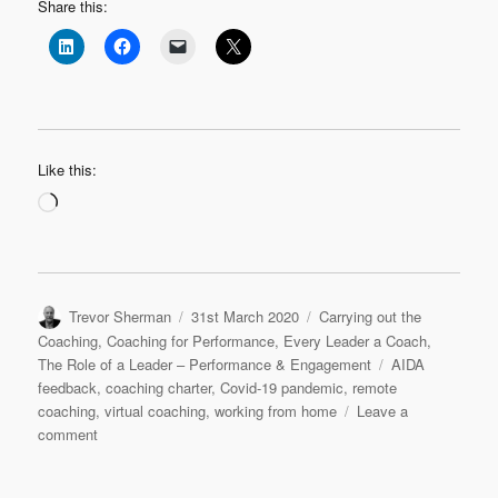
Share this:
Like this:
Loading…
Author
Posted
Categories
Trevor Sherman
31st March 2020
Carrying out the
on
Coaching
,
Coaching for Performance
,
Every Leader a Coach
,
Tags
The Role of a Leader – Performance & Engagement
AIDA
feedback
,
coaching charter
,
Covid-19 pandemic
,
remote
coaching
,
virtual coaching
,
working from home
Leave a
on
comment
Quick
Coaching