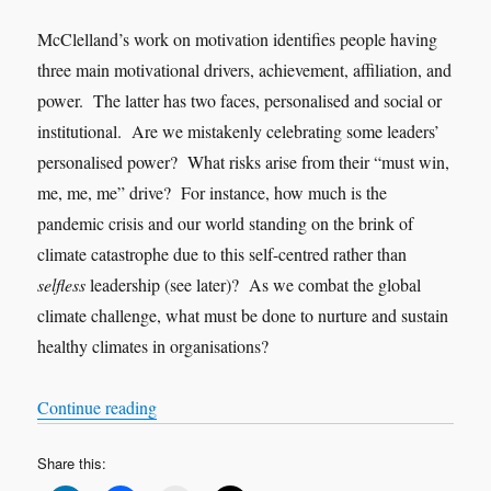
McClelland’s work on motivation identifies people having
three main motivational drivers, achievement, affiliation, and
power. The latter has two faces, personalised and social or
institutional. Are we mistakenly celebrating some leaders’
personalised power? What risks arise from their “must win,
me, me, me” drive? For instance, how much is the
pandemic crisis and our world standing on the brink of
climate catastrophe due to this self-centred rather than
selfless
leadership (see later)? As we combat the global
climate challenge, what must be done to nurture and sustain
healthy climates in organisations?
“Nothing new under the sun”
Continue reading
Share this: