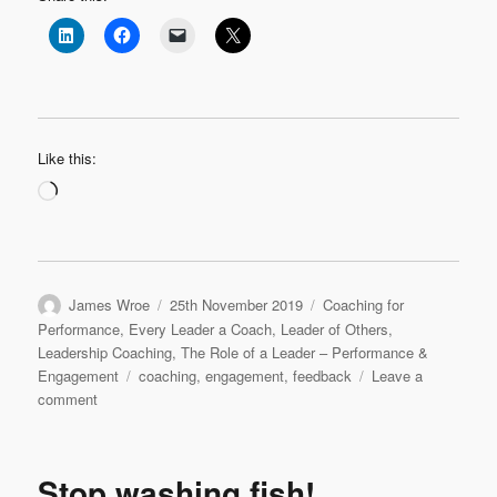
Like this:
Loading…
Author
Posted
Categories
James Wroe
25th November 2019
Coaching for
on
Performance
,
Every Leader a Coach
,
Leader of Others
,
Leadership Coaching
,
The Role of a Leader – Performance &
Tags
Engagement
coaching
,
engagement
,
feedback
Leave a
on
comment
Engaging
with
feedback
Stop washing fish!