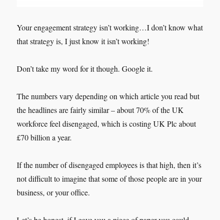
Your engagement strategy isn’t working…I don’t know what
that strategy is, I just know it isn’t working!
Don’t take my word for it though. Google it.
The numbers vary depending on which article you read but
the headlines are fairly similar – about 70% of the UK
workforce feel disengaged, which is costing UK Plc about
£70 billion a year.
If the number of disengaged employees is that high, then it’s
not difficult to imagine that some of those people are in your
business, or your office.
Let’s be honest, if I gave you a piece of paper you could