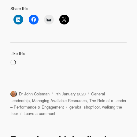
Share this:
Like this:
Loading…
Author
Posted
Categories
Dr John Coleman
7th January 2020
General
on
Leadership
,
Managing Available Resources
,
The Role of a Leader
Tags
– Performance & Engagement
gemba
,
shopfloor
,
walking the
on
floor
Leave a comment
Listening
Leadership:
Getting