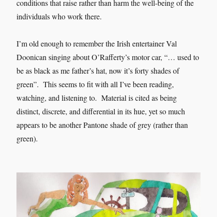
conditions that raise rather than harm the well-being of the
individuals who work there.
I’m old enough to remember the Irish entertainer Val
Doonican singing about O’Rafferty’s motor car, “… used to
be as black as me father’s hat, now it’s forty shades of
green”. This seems to fit with all I’ve been reading,
watching, and listening to. Material is cited as being
distinct, discrete, and differential in its hue, yet so much
appears to be another Pantone shade of grey (rather than
green).