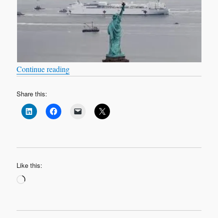
“COVID-19: the sequel”
Continue reading
Share this:
Like this:
Loading…