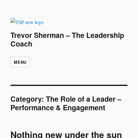
Trevor Sherman – The Leadership
Coach
MENU
Category:
The Role of a Leader –
Performance & Engagement
Nothing new under the sun