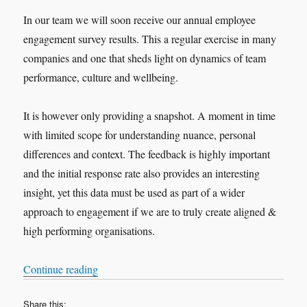
In our team we will soon receive our annual employee
engagement survey results. This a regular exercise in many
companies and one that sheds light on dynamics of team
performance, culture and wellbeing.
It is however only providing a snapshot. A moment in time
with limited scope for understanding nuance, personal
differences and context. The feedback is highly important
and the initial response rate also provides an interesting
insight, yet this data must be used as part of a wider
approach to engagement if we are to truly create aligned &
high performing organisations.
“Engaging with feedback”
Continue reading
Share this: