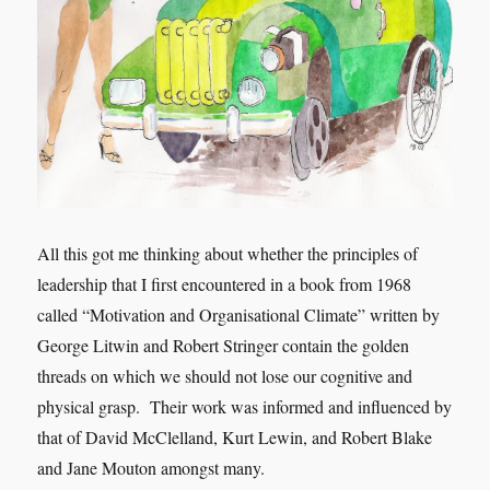
All this got me thinking about whether the principles of
leadership that I first encountered in a book from 1968
called “Motivation and Organisational Climate” written by
George Litwin and Robert Stringer contain the golden
threads on which we should not lose our cognitive and
physical grasp. Their work was informed and influenced by
that of David McClelland, Kurt Lewin, and Robert Blake
and Jane Mouton amongst many.