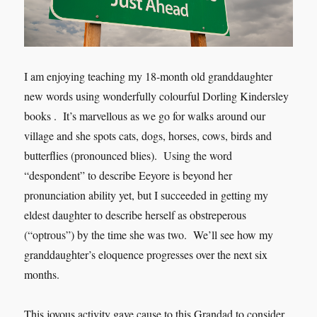
I am enjoying teaching my 18-month old granddaughter
new words using wonderfully colourful Dorling Kindersley
books . It’s marvellous as we go for walks around our
village and she spots cats, dogs, horses, cows, birds and
butterflies (pronounced blies). Using the word
“despondent” to describe Eeyore is beyond her
pronunciation ability yet, but I succeeded in getting my
eldest daughter to describe herself as obstreperous
(“optrous”) by the time she was two. We’ll see how my
granddaughter’s eloquence progresses over the next six
months.
This joyous activity gave cause to this Grandad to consider