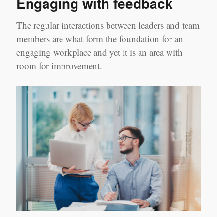
Engaging with feedback
Down
on
the
The regular interactions between leaders and team
Shop
members are what form the foundation for an
Floor
engaging workplace and yet it is an area with
room for improvement.