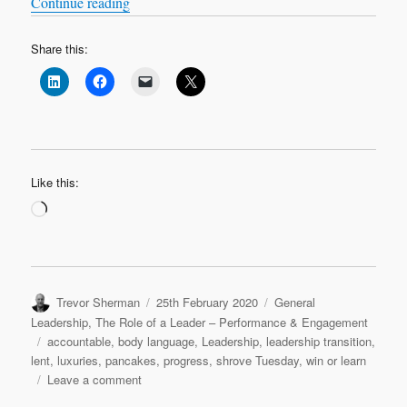
“Lent Leadership Lament: Top 5 things to give u
Continue reading
Share this:
Like this:
Loading…
Author
Posted
Categories
Trevor Sherman
25th February 2020
General
on
Leadership
,
The Role of a Leader – Performance & Engagement
Tags
accountable
,
body language
,
Leadership
,
leadership transition
,
lent
,
luxuries
,
pancakes
,
progress
,
shrove Tuesday
,
win or learn
on
Leave a comment
Lent