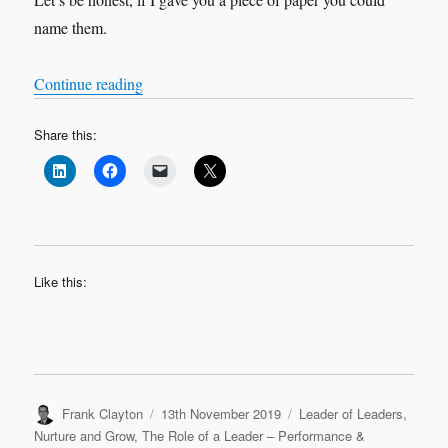
name them.
“Stop washing fish!”
Continue reading
Share this:
Like this:
Author
Posted
Categories
Frank Clayton
13th November 2019
Leader of Leaders
,
on
Nurture and Grow
,
The Role of a Leader – Performance &