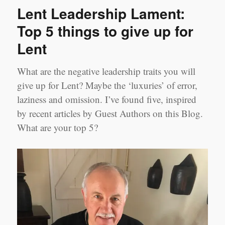
Tools
Lent Leadership Lament:
–
Remote
Top 5 things to give up for
Coaching
Lent
What are the negative leadership traits you will
give up for Lent? Maybe the ‘luxuries’ of error,
laziness and omission. I’ve found five, inspired
by recent articles by Guest Authors on this Blog.
What are your top 5?