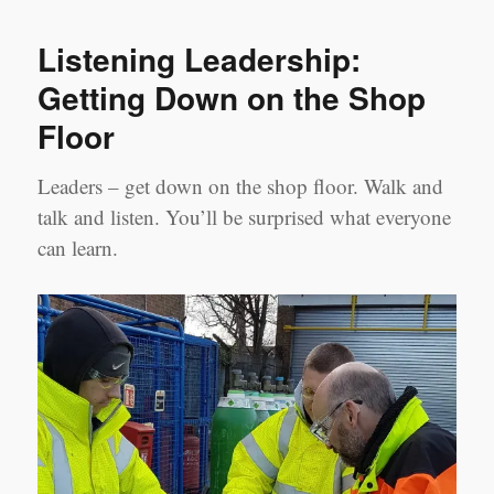
Leadership
Lament:
Listening Leadership:
Top
5
Getting Down on the Shop
things
Floor
to
give
up
Leaders – get down on the shop floor. Walk and
for
talk and listen. You’ll be surprised what everyone
Lent
can learn.