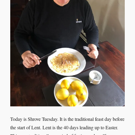
Today is Shrove Tuesday. It is the traditional feast day before
the start of Lent. Lent is the 40 days leading up to Easter.