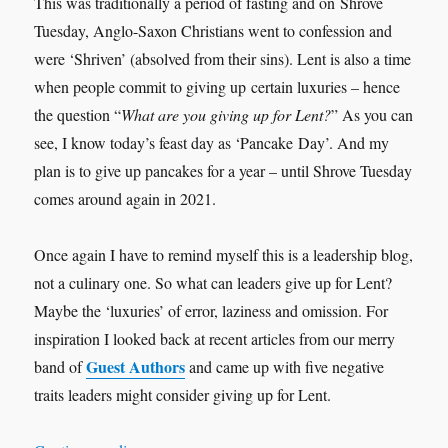
This was traditionally a period of fasting and on Shrove
Tuesday, Anglo-Saxon Christians went to confession and
were ‘Shriven’ (absolved from their sins). Lent is also a time
when people commit to giving up certain luxuries – hence
the question “
What are you giving up for Lent?
” As you can
see, I know today’s feast day as ‘Pancake Day’. And my
plan is to give up pancakes for a year – until Shrove Tuesday
comes around again in 2021.
Once again I have to remind myself this is a leadership blog,
not a culinary one. So what can leaders give up for Lent?
Maybe the ‘luxuries’ of error, laziness and omission. For
inspiration I looked back at recent articles from our merry
Guest Authors
band of
and came up with five negative
traits leaders might consider giving up for Lent.