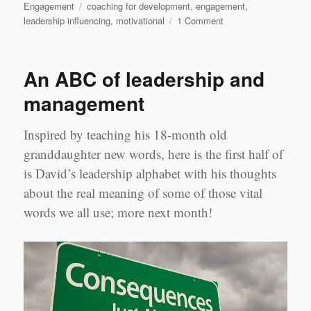
Tags
Engagement
coaching for development
,
engagement
,
on
leadership influencing
,
motivational
1 Comment
Stop
washing
fish!
An ABC of leadership and
management
Inspired by teaching his 18-month old
granddaughter new words, here is the first half of
is David’s leadership alphabet with his thoughts
about the real meaning of some of those vital
words we all use; more next month!