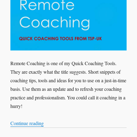
Remote Coaching is one of my Quick Coaching Tools.
They are exactly what the title suggests. Short snippets of
coaching tips, tools and ideas for you to use on a just-in-time
basis. Use them as an update and to refresh your coaching
practice and professionalism. You could call it coaching in a
hurry!
“Quick Coaching Tools – Remote Coaching”
Continue reading