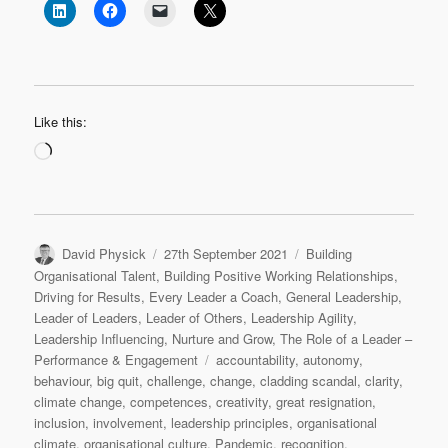
Like this:
Loading…
Author
Posted
Categories
David Physick
27th September 2021
Building
on
Organisational Talent
,
Building Positive Working Relationships
,
Driving for Results
,
Every Leader a Coach
,
General Leadership
,
Leader of Leaders
,
Leader of Others
,
Leadership Agility
,
Leadership Influencing
,
Nurture and Grow
,
The Role of a Leader –
Tags
Performance & Engagement
accountability
,
autonomy
,
behaviour
,
big quit
,
challenge
,
change
,
cladding scandal
,
clarity
,
climate change
,
competences
,
creativity
,
great resignation
,
inclusion
,
involvement
,
leadership principles
,
organisational
climate
,
organisational culture
,
Pandemic
,
recognition
,