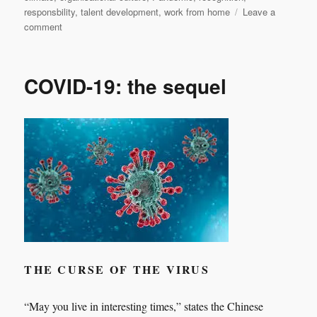
responsbility
,
talent development
,
work from home
Leave a
on
comment
Nothing
new
under
COVID-19: the sequel
the
sun
THE CURSE OF THE VIRUS
“May you live in interesting times,” states the Chinese