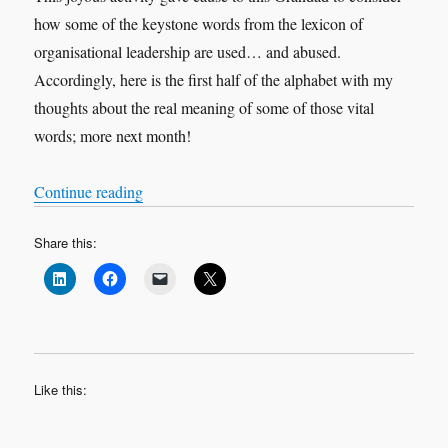
how some of the keystone words from the lexicon of
organisational leadership are used… and abused.
Accordingly, here is the first half of the alphabet with my
thoughts about the real meaning of some of those vital
words; more next month!
“An ABC of leadership and management”
Continue reading
Share this:
Like this: