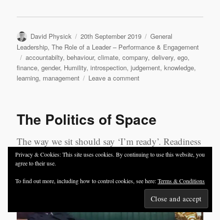
Author
Posted
Categories
David Physick
20th September 2019
General
on
Leadership
,
The Role of a Leader – Performance & Engagement
Tags
accountabilty
,
behaviour
,
climate
,
company
,
delivery
,
ego
,
finance
,
gender
,
Humility
,
introspection
,
judgement
,
knowledge
,
on
learning
,
management
Leave a comment
An
ABC
of
The Politics of Space
leadership
and
management
The way we sit should say ‘I’m ready’. Readiness
means we can respond from a confident and
Privacy & Cookies: This site uses cookies. By continuing to use this website, you
agree to their use.
assertive place and maximise our personal impact.
To find out more, including how to control cookies, see here:
Terms & Conditions