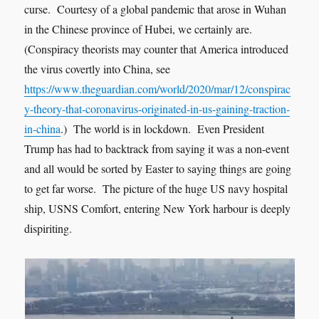
curse. Courtesy of a global pandemic that arose in Wuhan
in the Chinese province of Hubei, we certainly are.
(Conspiracy theorists may counter that America introduced
the virus covertly into China, see
https://www.theguardian.com/world/2020/mar/12/conspirac
y-theory-that-coronavirus-originated-in-us-gaining-traction-
in-china
.) The world is in lockdown. Even President
Trump has had to backtrack from saying it was a non-event
and all would be sorted by Easter to saying things are going
to get far worse. The picture of the huge US navy hospital
ship, USNS Comfort, entering New York harbour is deeply
dispiriting.