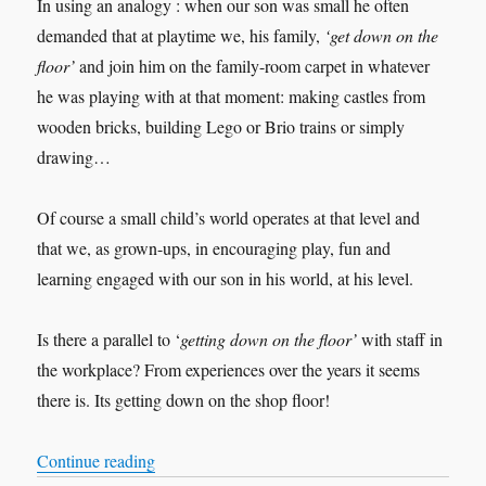
In using an analogy : when our son was small he often
demanded that at playtime we, his family,
‘get down on the
floor’
and join him on the family-room carpet in whatever
he was playing with at that moment: making castles from
wooden bricks, building Lego or Brio trains or simply
drawing…
Of course a small child’s world operates at that level and
that we, as grown-ups, in encouraging play, fun and
learning engaged with our son in his world, at his level.
Is there a parallel to ‘
getting down on the floor’
with staff in
the workplace? From experiences over the years it seems
there is. Its getting down on the shop floor!
“Listening Leadership: Getting Down on the Sh
Continue reading