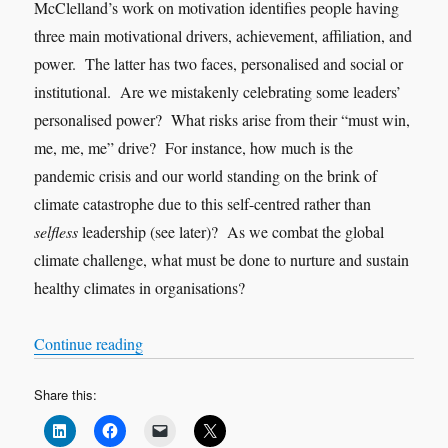
McClelland’s work on motivation identifies people having
three main motivational drivers, achievement, affiliation, and
power. The latter has two faces, personalised and social or
institutional. Are we mistakenly celebrating some leaders’
personalised power? What risks arise from their “must win,
me, me, me” drive? For instance, how much is the
pandemic crisis and our world standing on the brink of
climate catastrophe due to this self-centred rather than
selfless
leadership (see later)? As we combat the global
climate challenge, what must be done to nurture and sustain
healthy climates in organisations?
“Nothing new under the sun”
Continue reading
Share this: