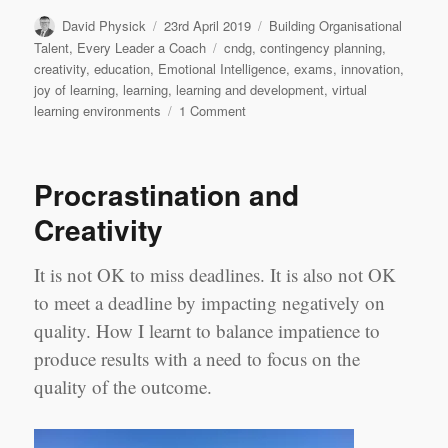
Author
Posted
Categories
David Physick
23rd April 2019
Building Organisational
on
Tags
Talent
,
Every Leader a Coach
cndg
,
contingency planning
,
creativity
,
education
,
Emotional Intelligence
,
exams
,
innovation
,
joy of learning
,
learning
,
learning and development
,
virtual
on
learning environments
1 Comment
We
don’t
need
Procrastination and
no
education
Creativity
It is not OK to miss deadlines. It is also not OK
to meet a deadline by impacting negatively on
quality. How I learnt to balance impatience to
produce results with a need to focus on the
quality of the outcome.