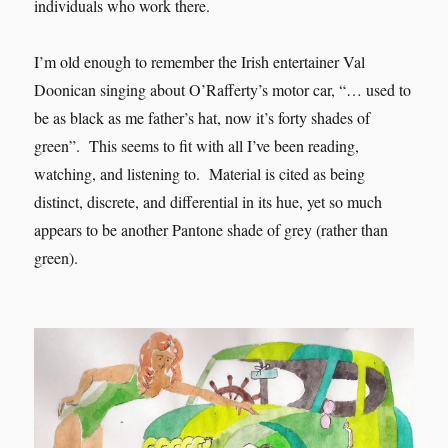
individuals who work there.
I’m old enough to remember the Irish entertainer Val
Doonican singing about O’Rafferty’s motor car, “… used to
be as black as me father’s hat, now it’s forty shades of
green”. This seems to fit with all I’ve been reading,
watching, and listening to. Material is cited as being
distinct, discrete, and differential in its hue, yet so much
appears to be another Pantone shade of grey (rather than
green).