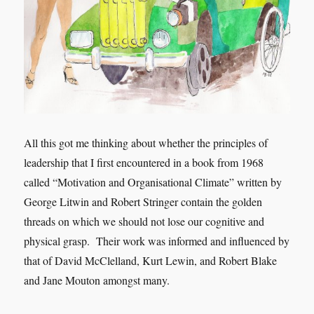
All this got me thinking about whether the principles of
leadership that I first encountered in a book from 1968
called “Motivation and Organisational Climate” written by
George Litwin and Robert Stringer contain the golden
threads on which we should not lose our cognitive and
physical grasp. Their work was informed and influenced by
that of David McClelland, Kurt Lewin, and Robert Blake
and Jane Mouton amongst many.