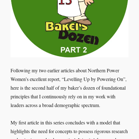
Following my two earlier articles about Northern Power
Women’s excellent report, “Levelling Up by Powering On”,
here is the second half of my baker’s dozen of foundational
principles that I continuously rely on in my work with
leaders across a broad demographic spectrum.
My first article in this series concludes with a model that
highlights the need for concepts to possess rigorous research