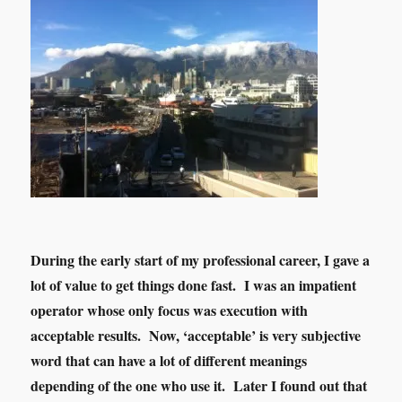
During the early start of my professional career, I gave a
lot of value to get things done fast. I was an impatient
operator whose only focus was execution with
acceptable results. Now, ‘acceptable’ is very subjective
word that can have a lot of different meanings
depending of the one who use it. Later I found out that