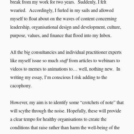
break from my work for two years. Suddenly, I felt
wearied. Accordingly, I furled in my sails and allowed
myself to float about on the waves of content concerning
leadership, organisational design and development, culture,
purpose, values, and finance that flood into my Inbox.
All the big consultancies and individual practitioner experts
like myself issue so much
stuff
from articles to webinars to
videos to memes to animations to… well, nothing new. In
writing my essay, I’m conscious I risk adding to the
cacophony.
However, my aim is to identify some “crotchets of note” that
will scythe through the noise. Hopefully, these will provide
a clear tempo for healthy organisations to create the
conditions that raise rather than harm the well-being of the