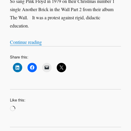
So sang Pink Floyd in 1979 on their Christmas number 1
single Another Brick in the Wall Part 2 from their album
The Wall. It was a protest against rigid, didactic
education.
“We don’t need no education”
Continue reading
Share this:
Like this:
Loading…