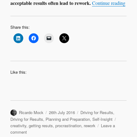
acceptable results often lead to rework.
“Procr
Continue reading
Share this:
Like this:
Author
Posted
Categories
Ricardo Mock
26th July 2016
Driving for Results
,
on
Tags
Driving for Results
,
Planning and Preparation
,
Self-Insight
creativity
,
getting resuts
,
procrastination
,
rework
Leave a
on
comment