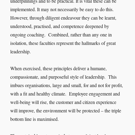
underpinnings and to be practical. It is vital these can be
implemented. It may not necessarily be easy to do this.
However, through diligent endeavour they can be learnt,
understood, practised, and competence deepened by
ongoing coaching. Combined, rather than any one in
isolation, these faculties represent the hallmarks of great
leadership.
When exercised, these principles deliver a humane,
compassionate, and purposeful style of leadership. This
imbues organisations, large and small, for and not for profit,
with a fit and healthy climate. Employee engagement and
well-being will rise, the customer and citizen experience
will improve, the environment will be protected – the triple
bottom line is maximised.