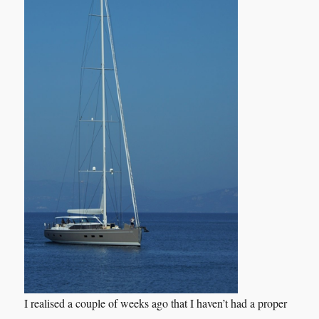
I realised a couple of weeks ago that I haven’t had a proper