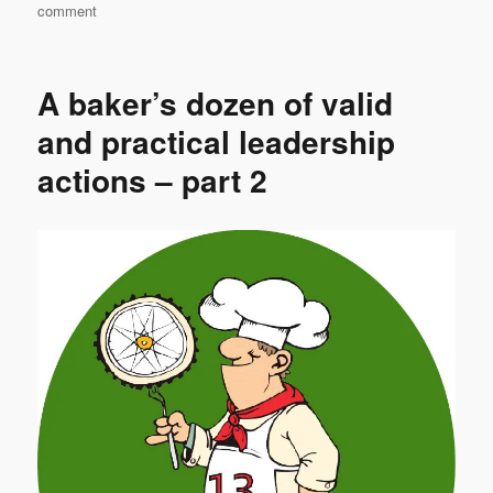
on
comment
Nothing
new
under
A baker’s dozen of valid
the
sun
and practical leadership
actions – part 2