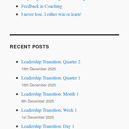
Feedback in Coaching
I never lose. I either win or learn!
RECENT POSTS
Leadership Transition: Quarter 2
19th December 2025
Leadership Transition: Quarter 1
16th December 2025
Leadership Transition: Month 1
8th December 2025
Leadership Transition: Week 1
1st December 2025
Leadership Transition: Day 1