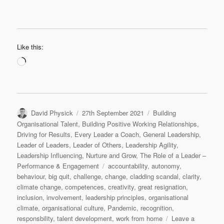
Like this:
Loading…
Author
Posted
Categories
David Physick
27th September 2021
Building
on
Organisational Talent
,
Building Positive Working Relationships
,
Driving for Results
,
Every Leader a Coach
,
General Leadership
,
Leader of Leaders
,
Leader of Others
,
Leadership Agility
,
Leadership Influencing
,
Nurture and Grow
,
The Role of a Leader –
Tags
Performance & Engagement
accountability
,
autonomy
,
behaviour
,
big quit
,
challenge
,
change
,
cladding scandal
,
clarity
,
climate change
,
competences
,
creativity
,
great resignation
,
inclusion
,
involvement
,
leadership principles
,
organisational
climate
,
organisational culture
,
Pandemic
,
recognition
,
responsbility
,
talent development
,
work from home
Leave a