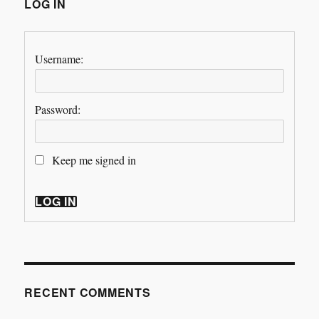
LOG IN
Username:
Password:
Keep me signed in
LOG IN
RECENT COMMENTS