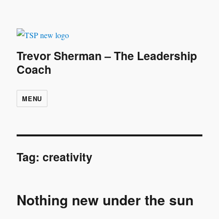
Trevor Sherman – The Leadership
Coach
MENU
Tag:
creativity
Nothing new under the sun