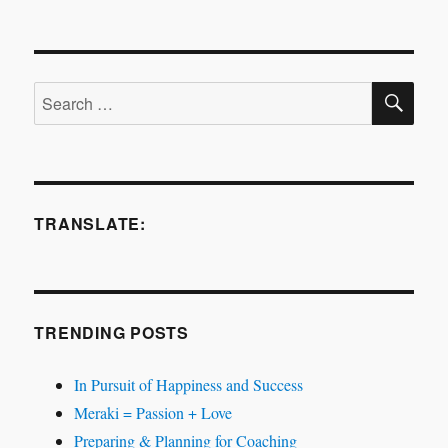
Procrastination
and
Creativity
SE
Search
for:
TRANSLATE:
TRENDING POSTS
In Pursuit of Happiness and Success
Meraki = Passion + Love
Preparing & Planning for Coaching