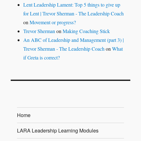
Lent Leadership Lament: Top 5 things to give up
for Lent | Trevor Sherman - The Leadership Coach
on
Movement or progress?
Trevor Sherman
on
Making Coaching Stick
An ABC of Leadership and Management (part 3) |
Trevor Sherman - The Leadership Coach
on
What
if Greta is correct?
Home
LARA Leadership Learning Modules