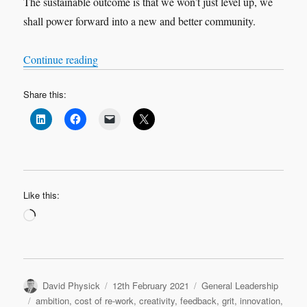
The sustainable outcome is that we won’t just level up, we
shall power forward into a new and better community.
“A baker’s dozen of valid and practical leadershi
Continue reading
Share this:
Like this:
Loading…
Author
Posted
Categories
David Physick
12th February 2021
General Leadership
on
Tags
ambition
,
cost of re-work
,
creativity
,
feedback
,
grit
,
innovation
,