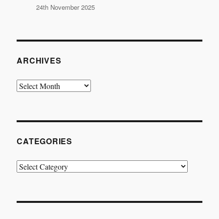
24th November 2025
ARCHIVES
Archives
CATEGORIES
Categories