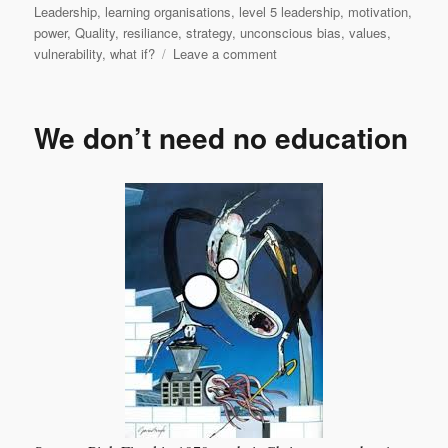
Leadership
,
learning organisations
,
level 5 leadership
,
motivation
,
power
,
Quality
,
resiliance
,
strategy
,
unconscious bias
,
values
,
on
vulnerability
,
what if?
Leave a comment
A
baker’s
dozen
We don’t need no education
of
valid
and
practical
leadership
actions
–
part
2