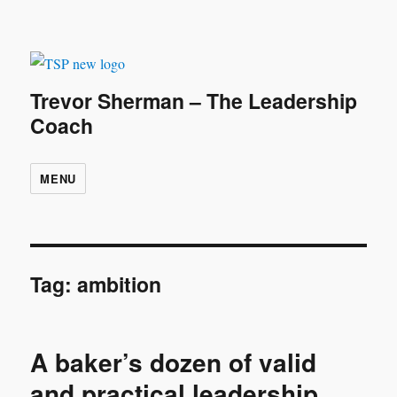
Trevor Sherman – The Leadership
Coach
MENU
Tag:
ambition
A baker’s dozen of valid
and practical leadership