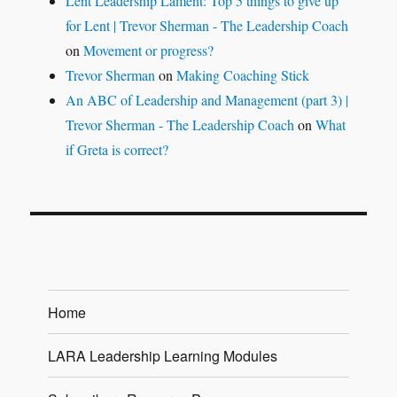
Lent Leadership Lament: Top 5 things to give up
for Lent | Trevor Sherman - The Leadership Coach
on
Movement or progress?
Trevor Sherman
on
Making Coaching Stick
An ABC of Leadership and Management (part 3) |
Trevor Sherman - The Leadership Coach
on
What
if Greta is correct?
Home
LARA Leadership Learning Modules