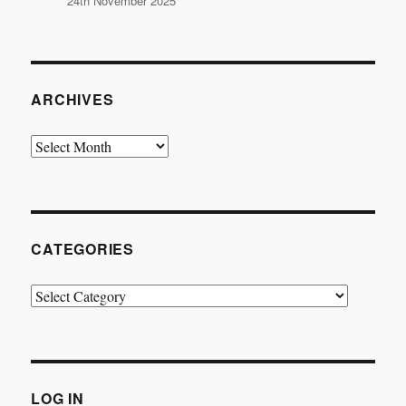
24th November 2025
ARCHIVES
Archives
CATEGORIES
Categories
LOG IN