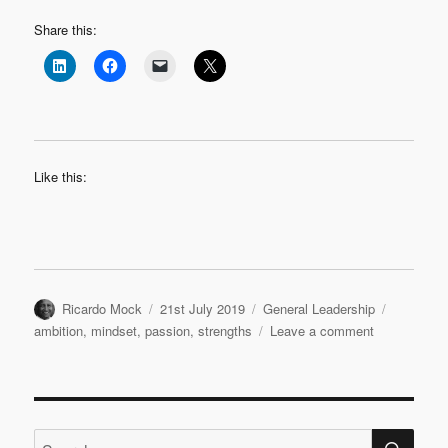
Share this:
Like this:
Author
Posted
Categories
Tags
Ricardo Mock
21st July 2019
General Leadership
on
on
ambition
,
mindset
,
passion
,
strengths
Leave a comment
Work
on
strengths
or
SE
weaknesse
Search