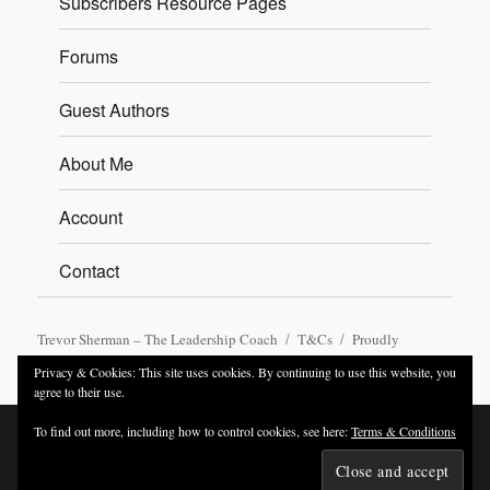
Subscribers Resource Pages
Forums
Guest Authors
About Me
Account
Contact
Trevor Sherman – The Leadership Coach
T&Cs
Proudly
powered by WordPress
Privacy & Cookies: This site uses cookies. By continuing to use this website, you
agree to their use.
To find out more, including how to control cookies, see here:
Terms & Conditions