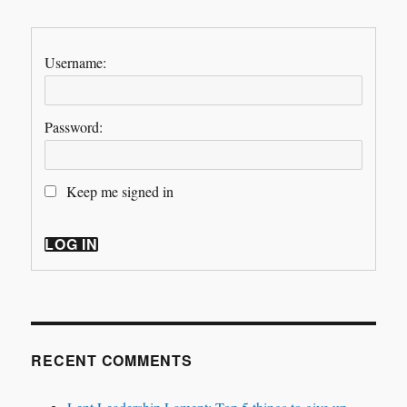
Username:
Password:
Keep me signed in
LOG IN
RECENT COMMENTS