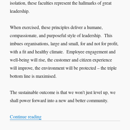
isolation, these faculties represent the hallmarks of great
leadership.
When exercised, these principles deliver a humane,
compassionate, and purposeful style of leadership. This
imbues organisations, large and small, for and not for profit,
with a fit and healthy climate. Employee engagement and
well-being will rise, the customer and citizen experience
will improve, the environment will be protected – the triple
bottom line is maximised.
The sustainable outcome is that we won’t just level up, we
shall power forward into a new and better community.
“A baker’s dozen of valid and practical leadershi
Continue reading