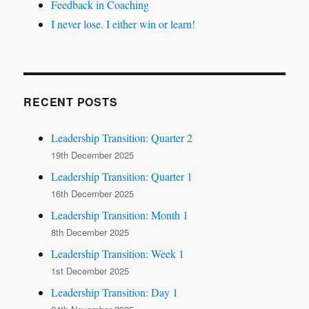
Feedback in Coaching
I never lose. I either win or learn!
RECENT POSTS
Leadership Transition: Quarter 2
19th December 2025
Leadership Transition: Quarter 1
16th December 2025
Leadership Transition: Month 1
8th December 2025
Leadership Transition: Week 1
1st December 2025
Leadership Transition: Day 1