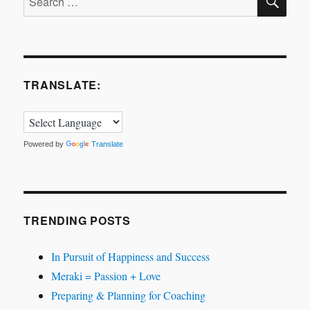
A
for:
story
about
finding
your
passion.
TRANSLATE:
Powered by
Translate
TRENDING POSTS
In Pursuit of Happiness and Success
Meraki = Passion + Love
Preparing & Planning for Coaching