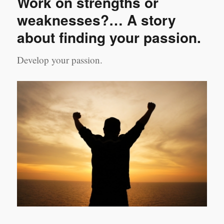
Work on strengths or
of
valid
weaknesses?… A story
and
about finding your passion.
practical
leadership
actions
Develop your passion.
–
part
2