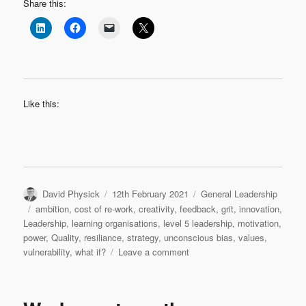
Share this:
Like this:
Author
Posted
Categories
David Physick
12th February 2021
General Leadership
on
Tags
ambition
,
cost of re-work
,
creativity
,
feedback
,
grit
,
innovation
,
Leadership
,
learning organisations
,
level 5 leadership
,
motivation
,
power
,
Quality
,
resiliance
,
strategy
,
unconscious bias
,
values
,
on
vulnerability
,
what if?
Leave a comment
A
baker’s
dozen