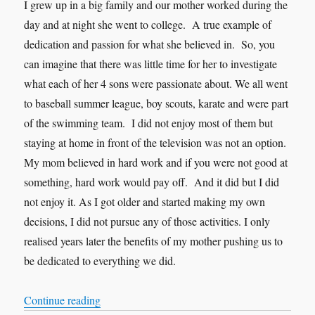
I grew up in a big family and our mother worked during the
day and at night she went to college. A true example of
dedication and passion for what she believed in. So, you
can imagine that there was little time for her to investigate
what each of her 4 sons were passionate about. We all went
to baseball summer league, boy scouts, karate and were part
of the swimming team. I did not enjoy most of them but
staying at home in front of the television was not an option.
My mom believed in hard work and if you were not good at
something, hard work would pay off. And it did but I did
not enjoy it. As I got older and started making my own
decisions, I did not pursue any of those activities. I only
realised years later the benefits of my mother pushing us to
be dedicated to everything we did.
“Work on strengths or weaknesses?… A story ab
Continue reading