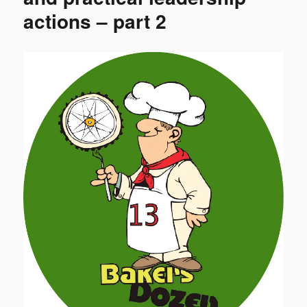
actions – part 2