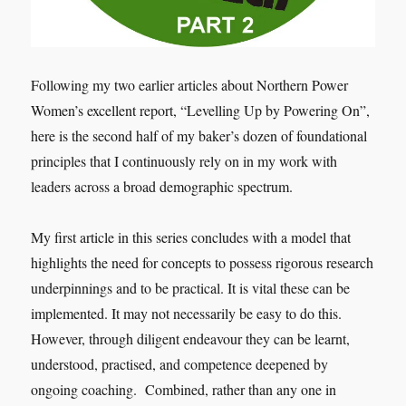
Following my two earlier articles about Northern Power
Women’s excellent report, “Levelling Up by Powering On”,
here is the second half of my baker’s dozen of foundational
principles that I continuously rely on in my work with
leaders across a broad demographic spectrum.
My first article in this series concludes with a model that
highlights the need for concepts to possess rigorous research
underpinnings and to be practical. It is vital these can be
implemented. It may not necessarily be easy to do this.
However, through diligent endeavour they can be learnt,
understood, practised, and competence deepened by
ongoing coaching. Combined, rather than any one in