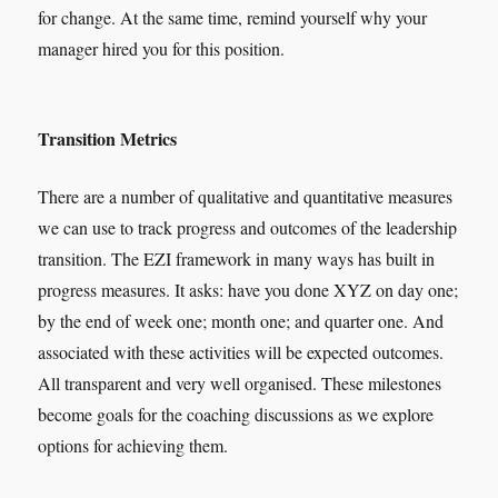
for change. At the same time, remind yourself why your
manager hired you for this position.
Transition Metrics
There are a number of qualitative and quantitative measures
we can use to track progress and outcomes of the leadership
transition. The EZI framework in many ways has built in
progress measures. It asks: have you done XYZ on day one;
by the end of week one; month one; and quarter one. And
associated with these activities will be expected outcomes.
All transparent and very well organised. These milestones
become goals for the coaching discussions as we explore
options for achieving them.