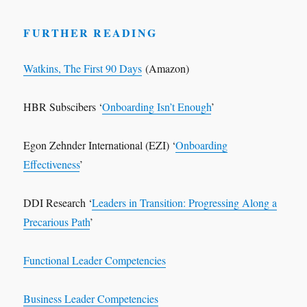
FURTHER READING
Watkins, The First 90 Days
(Amazon)
HBR Subscibers ‘
Onboarding Isn’t Enough
’
Egon Zehnder International (EZI) ‘
Onboarding
Effectiveness
’
DDI Research ‘
Leaders in Transition: Progressing Along a
Precarious Path
’
Functional Leader Competencies
Business Leader Competencies