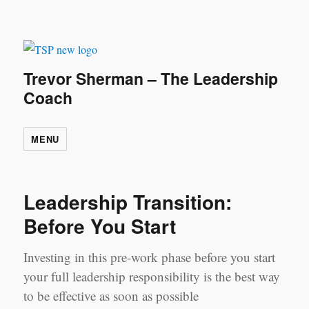
Trevor Sherman – The Leadership
Coach
MENU
Leadership Transition:
Before You Start
Investing in this pre-work phase before you start
your full leadership responsibility is the best way
to be effective as soon as possible