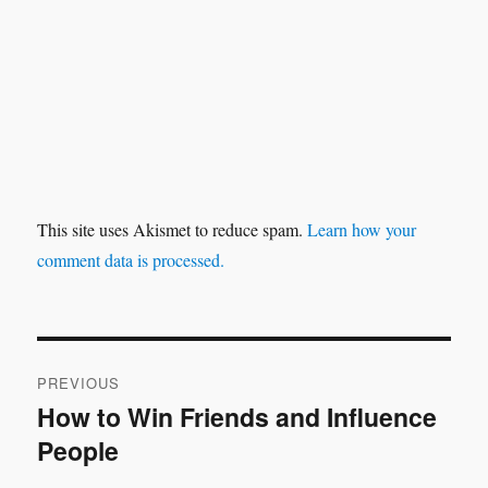
This site uses Akismet to reduce spam.
Learn how your
comment data is processed.
Post
PREVIOUS
navigation
How to Win Friends and Influence
Previous
People
post: