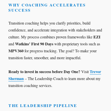
WHY COACHING ACCELERATES
SUCCESS
Transition coaching helps you clarify priorities, build
confidence, and accelerate integration with stakeholders and
EZI
culture. My process combines proven frameworks like
Watkins’ First 90 Days
and
with proprietary tools such as
MPV360
for progress tracking. The goal? To make your
transition faster, smoother, and more impactful.
Ready to invest in success before Day One?
Trevor
Visit
Sherman
– The Leadership Coach to learn more about my
transition coaching services.
THE LEADERSHIP PIPELINE