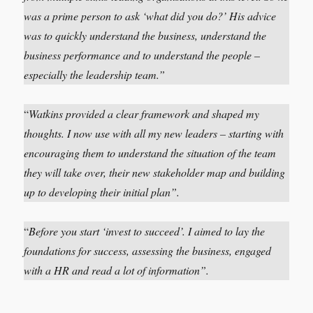
was a prime person to ask ‘what did you do?’ His advice
was to quickly understand the business, understand the
business performance and to understand the people –
especially the leadership team.”
“
Watkins
provided a clear framework and shaped my
thoughts. I now use with all my new leaders – starting with
encouraging them to understand the situation of the team
they will take over, their new stakeholder map and building
up to developing their initial plan”.
“
Before you start ‘invest to succeed’. I aimed to lay the
foundations for success, assessing the business, engaged
with a HR and read a lot of information”.