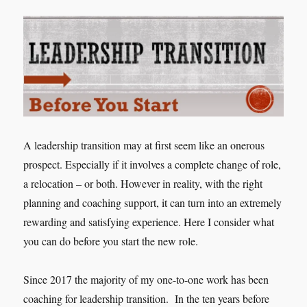
A leadership transition may at first seem like an onerous
prospect. Especially if it involves a complete change of role,
a relocation – or both. However in reality, with the right
planning and coaching support, it can turn into an extremely
rewarding and satisfying experience. Here I consider what
you can do before you start the new role.
Since 2017 the majority of my one-to-one work has been
coaching for leadership transition. In the ten years before