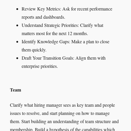
Review Key Metrics: Ask for recent performance
reports and dashboards.
Understand Strategic Priorities: Clarify what
matters most for the next 12 months.
Identify Knowledge Gaps: Make a plan to close
them quickly.
Draft Your Transition Goals: Align them with
enterprise priorities.
Team
Clarify what hiring manager sees as key team and people
issues to resolve, and start planning on how to manage
them. Start building an understanding of team structure and
membership. Build a hypothesis of the capabilities which