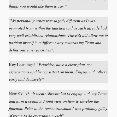
things you would like them to say.”
“
My personal journey was slightly different as I was
promoted from within the function and as such already had
very well-established relationships. The EZI did allow me to
position myself in a different way towards my Team and
define our early priorities”.
Key Learnings?
“Prioritize, have a clear plan, set
expectations and be consistent on them. Engage with others
early and decisively”
New Skills?
“It seems obvious but to engage with my Team
and form a common / joint view on how to develop the
function. Prior to the recent transition I was probably guilty
of trying to do everything myself”