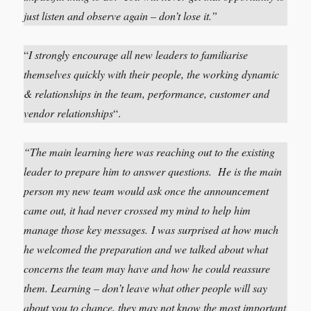
just listen and observe again – don’t lose it.”
“
I strongly encourage all new leaders to familiarise
themselves quickly with their people, the working dynamic
& relationships in the team, performance, customer and
vendor relationships
“.
“The main learning here was reaching out to the existing
leader to prepare him to answer questions. He is the main
person my new team would ask once the announcement
came out, it had never crossed my mind to help him
manage those key messages. I was surprised at how much
he welcomed the preparation and we talked about what
concerns the team may have and how he could reassure
them. Learning – don’t leave what other people will say
about you to chance, they may not know the most important