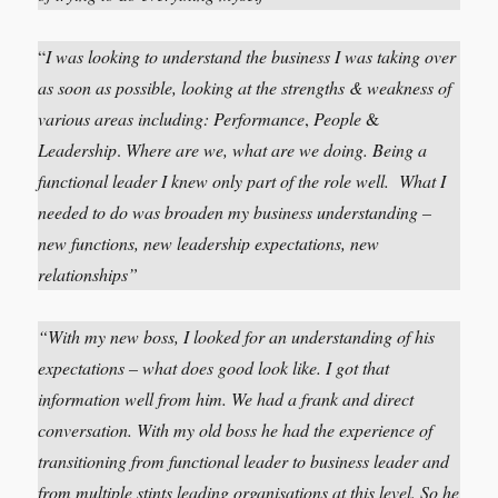
“
I was looking to understand the business I was taking over
as soon as possible, looking at the strengths & weakness of
various areas including:
Performance
,
People
&
Leadership
.
Where are we, what are we doing. Being a
functional leader I knew only part of the role well. What I
needed to do was broaden my business understanding –
new functions, new leadership expectations, new
relationships”
“With my new boss, I looked for an understanding of his
expectations – what does good look like. I got that
information well from him. We had a frank and direct
conversation.
With my old boss he had the experience of
transitioning from functional leader to business leader and
from multiple stints leading organisations at this level. So he