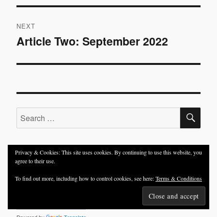
NEXT
Article Two: September 2022
Next
post:
SE
Search
for:
Privacy & Cookies: This site uses cookies. By continuing to use this website, you
agree to their use.
TRANSLATE:
To find out more, including how to control cookies, see here:
Terms & Conditions