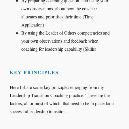
By preparing coaching question, and using your
own observations, about how the coachee
allocates and prioritises their time (Time
Application)
By using the Leader of Others competencies and
your own observations and feedback when
coaching for leadership capability (Skills)
KEY PRINCIPLES
Here I share some key principles emerging from my
Leadership Transition Coaching practice. These are the
factors, all or most of which, that need to be in place for a
successful leadership transition.