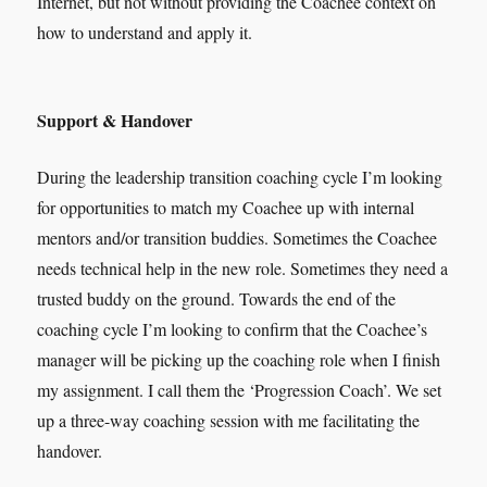
Internet, but not without providing the Coachee context on
how to understand and apply it.
Support & Handover
During the leadership transition coaching cycle I’m looking
for opportunities to match my Coachee up with internal
mentors and/or transition buddies. Sometimes the Coachee
needs technical help in the new role. Sometimes they need a
trusted buddy on the ground. Towards the end of the
coaching cycle I’m looking to confirm that the Coachee’s
manager will be picking up the coaching role when I finish
my assignment. I call them the ‘Progression Coach’. We set
up a three-way coaching session with me facilitating the
handover.