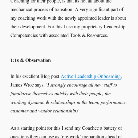
Coaching for their people, is that its not all about the
mechanical process of transition. A very significant part of
my coaching work with the newly appointed leader is about
their development. For this I use my proprietary Leadership
Competencies with associated Tools & Resources.
1:1s & Observation
In his excellent Blog post
Active Leadership Onboarding
,
James Wroe says, ‘
I strongly encourage all new staff to
familiarise themselves quickly with their people, the
working dynamic & relationships in the team, performance,
customer and vendor relationships
‘.
As a starting point for this I send my Coachee a battery of
questions they can use as ‘pre-work’ preparation ahead of