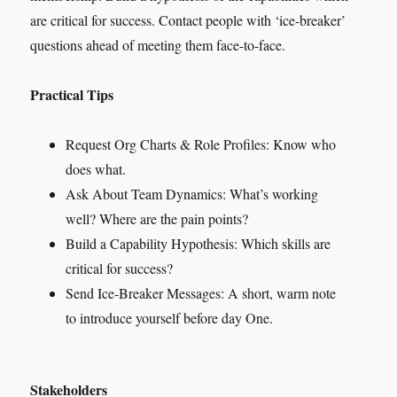
are critical for success. Contact people with ‘ice-breaker’
questions ahead of meeting them face-to-face.
Practical Tips
Request Org Charts & Role Profiles: Know who
does what.
Ask About Team Dynamics: What’s working
well? Where are the pain points?
Build a Capability Hypothesis: Which skills are
critical for success?
Send Ice-Breaker Messages: A short, warm note
to introduce yourself before day One.
Stakeholders