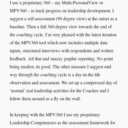
I use a proprietary 360 – my Multi-PersonalView or
MPV360 – to track progress on leadership development. I
suggest a self-assessment (90 degree view) at the outset as a
baseline. Then a full 360 degree view towards the end of
the coaching cycle. I’m very pleased with the latest iteration
of the MPV360 tool which now includes multiple data
inputs, structured interviews with respondents and written
feedback. All that and snazzy graphic reporting. No point
being modest, its good. The other measure I suggest mid
way through the coaching cycle is a day-in-the-life
observation and assessment. We set up a compressed day of
‘normal’ real leadership activities for the Coachee and I
follow them around as a fly on the wall.
In keeping with the MPV360 I use my proprietary
Leadership Competencies as the assessment framework for