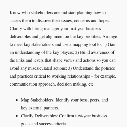
Know who stakeholders are and start planning how to
access them to discover their issues, concerns and hopes.
Clarify with hiring manager your first year business
deliverables and get alignment on the key priorities. Arrange
to meet key stakeholders and use a mapping tool to: 1) Gain
an understanding of the key players; 2) Build awareness of
the links and levers that shape views and actions so you can
avoid any miscalculated actions; 3) Understand the policies
and practices critical to working relationships – for example,
communication approach, decision making, etc.
Map Stakeholders: Identify your boss, peers, and
key external partners.
Clarify Deliverables: Confirm first-year business
goals and success criteria.