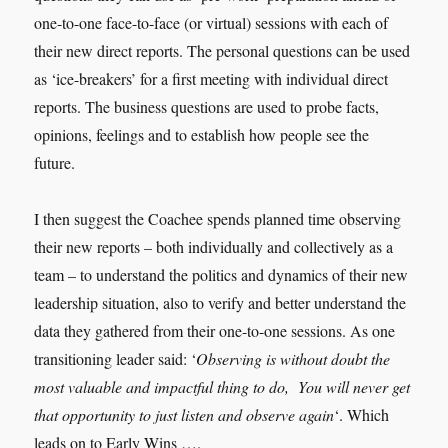
one-to-one face-to-face (or virtual) sessions with each of
their new direct reports. The personal questions can be used
as ‘ice-breakers’ for a first meeting with individual direct
reports. The business questions are used to probe facts,
opinions, feelings and to establish how people see the
future.
I then suggest the Coachee spends planned time observing
their new reports – both individually and collectively as a
team – to understand the politics and dynamics of their new
leadership situation, also to verify and better understand the
data they gathered from their one-to-one sessions. As one
transitioning leader said: ‘
Observing is without doubt the
most valuable and impactful thing to do, You will never get
that opportunity to just listen and observe again
‘. Which
leads on to Early Wins ….