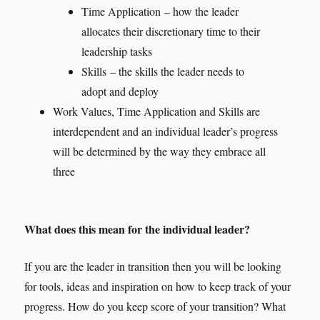
Time Application – how the leader
allocates their discretionary time to their
leadership tasks
Skills – the skills the leader needs to
adopt and deploy
Work Values, Time Application and Skills are
interdependent and an individual leader’s progress
will be determined by the way they embrace all
three
What does this mean for the individual leader?
If you are the leader in transition then you will be looking
for tools, ideas and inspiration on how to keep track of your
progress. How do you keep score of your transition? What