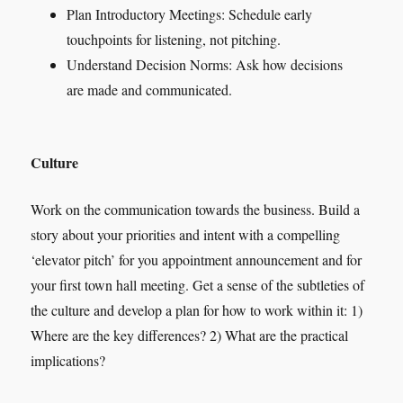
Plan Introductory Meetings: Schedule early
touchpoints for listening, not pitching.
Understand Decision Norms: Ask how decisions
are made and communicated.
Culture
Work on the communication towards the business. Build a
story about your priorities and intent with a compelling
‘elevator pitch’ for you appointment announcement and for
your first town hall meeting. Get a sense of the subtleties of
the culture and develop a plan for how to work within it: 1)
Where are the key differences? 2) What are the practical
implications?