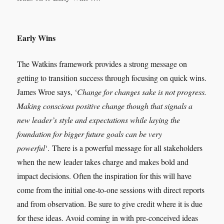
Early Wins
The Watkins framework provides a strong message on
getting to transition success through focusing on quick wins.
James Wroe says, ‘
Change for changes sake is not progress.
Making conscious positive change though that signals a
new leader’s style and expectations while laying the
foundation for bigger future goals can be very
powerful
‘. There is a powerful message for all stakeholders
when the new leader takes charge and makes bold and
impact decisions. Often the inspiration for this will have
come from the initial one-to-one sessions with direct reports
and from observation. Be sure to give credit where it is due
for these ideas. Avoid coming in with pre-conceived ideas