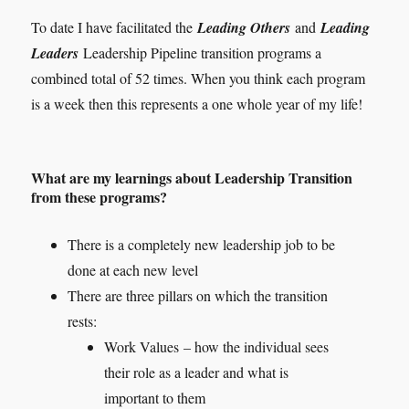
To date I have facilitated the
Leading Others
and
Leading
Leaders
Leadership Pipeline transition programs a
combined total of 52 times. When you think each program
is a week then this represents a one whole year of my life!
What are my learnings about Leadership Transition
from these programs
?
There is a completely new leadership job to be
done at each new level
There are three pillars on which the transition
rests:
Work Values – how the individual sees
their role as a leader and what is
important to them