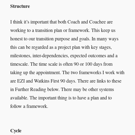
Structure
I think it’s important that both Coach and Coachee are
working to a transition plan or framework. This keep us
honest to our transition purpose and goals. In many ways
this can be regarded as a project plan with key stages,
milestones, inter-dependencies, expected outcomes and a
timescale. The time scale is often 90 or 100 days from
taking up the appointment. The two frameworks I work with
are EZI and Watkins First 90 days. There are links to these
in Further Reading below. There may be other systems
available. The important thing is to have a plan and to
follow a framework.
Cycle