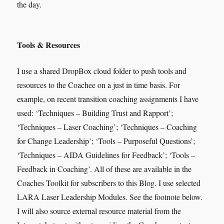
the day.
Tools & Resources
I use a shared DropBox cloud folder to push tools and
resources to the Coachee on a just in time basis. For
example, on recent transition coaching assignments I have
used: ‘Techniques – Building Trust and Rapport’;
‘Techniques – Laser Coaching’; ‘Techniques – Coaching
for Change Leadership’; ‘Tools – Purposeful Questions’;
‘Techniques – AIDA Guidelines for Feedback’; ‘Tools –
Feedback in Coaching’. All of these are available in the
Coaches Toolkit for subscribers to this Blog. I use selected
LARA Laser Leadership Modules. See the footnote below.
I will also source external resource material from the