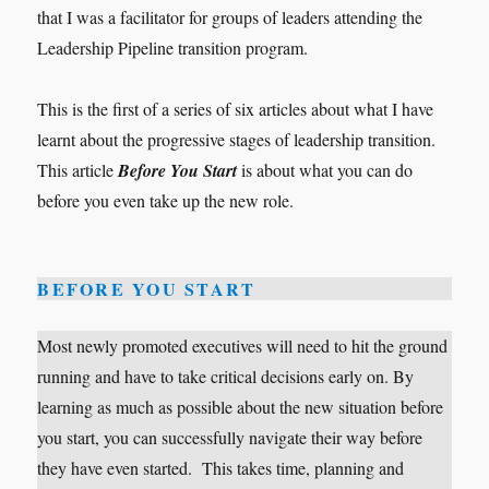
that I was a facilitator for groups of leaders attending the
Leadership Pipeline transition program.
This is the first of a series of six articles about what I have
learnt about the progressive stages of leadership transition.
This article
Before You Start
is about what you can do
before you even take up the new role.
BEFORE YOU START
Most newly promoted executives will need to hit the ground
running and have to take critical decisions early on. By
learning as much as possible about the new situation before
you start, you can successfully navigate their way before
they have even started. This takes time, planning and