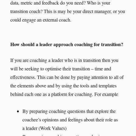
data, metric and feedback do you need? Who is your
transition coach? This is may be your direct manager, or you
could engage an external coach.
How should a leader approach coaching for transition?
If you are coaching a leader who is in transition then you
will be seeking to optimise their transition – time and
effectiveness. This can be done by paying attention to all of
the elements above and by using the tools and templates
behind each one as a platform for coaching. For example
By preparing coaching questions that explore the
coachee’s opinions and feelings about their role as
a leader (Work Values)