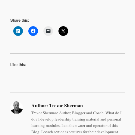
Share this:
Like this:
Author:
Trevor Sherman
Trevor Sherman: Author, Blogger and Coach. What do I
do? I develop leadership training material and personal
learning modules. I am the owner and operator of this
Blog. I coach senior executives for their development