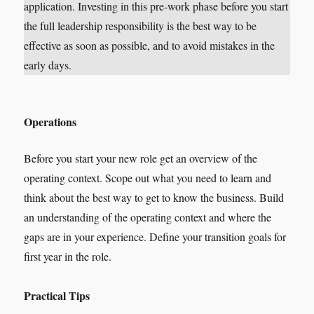
application. Investing in this pre-work phase before you start
the full leadership responsibility is the best way to be
effective as soon as possible, and to avoid mistakes in the
early days.
Operations
Before you start your new role get an overview of the
operating context. Scope out what you need to learn and
think about the best way to get to know the business. Build
an understanding of the operating context and where the
gaps are in your experience. Define your transition goals for
first year in the role.
Practical Tips