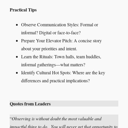
Practical Tips
Observe Communication Styles: Formal or
informal? Digital or face-to-face?
Prepare Your Elevator Pitch: A concise story
about your priorities and intent.
Learn the Rituals: Town halls, team huddles,
informal gatherings—what matters?
Identify Cultural Hot Spots: Where are the key
differences and practical implications?
Quotes from Leaders
“
Observing is without doubt the most valuable and
impactful thing to do. You will never get that opportunity to