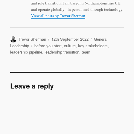
and role transition. I am based in Northamptonshire UK
and operate globally - in person and through technology.
View all posts by Trevor Sherman
Author
Posted
Categories
Trevor Sherman
12th September 2022
General
on
Tags
Leadership
before you start
,
culture
,
key stakeholders
,
leadership pipeline
,
leadership transition
,
team
Leave a reply