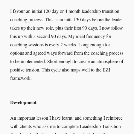
I favour an initial 120 day or 4 month leadership transition
coaching process. This is an initial 30 days before the leader
takes up their new role, plus their first 90 days. I now follow
this up with a second 90 days. My ideal frequency for
coaching sessions is every 2 weeks. Long enough for
options and agreed ways forward from the coaching process
to be implemented. Short enough to create an atmosphere of
positive tension. This cycle also maps well to the EZI
framework.
Development
An important lesson I have learnt, and something I reinforce
with clients who ask me to complete Leadership Transition