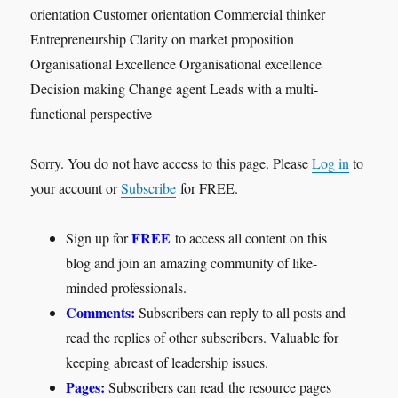
orientation Customer orientation Commercial thinker
Entrepreneurship Clarity on market proposition
Organisational Excellence Organisational excellence
Decision making Change agent Leads with a multi-
functional perspective
Sorry. You do not have access to this page. Please
Log in
to
your account or
Subscribe
for FREE.
FREE
Sign up for
to access all content on this
blog and join an amazing community of like-
minded professionals.
Comments:
Subscribers can reply to all posts and
read the replies of other subscribers. Valuable for
keeping abreast of leadership issues.
Pages:
Subscribers can read the resource pages