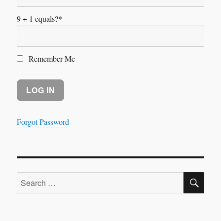
9 + 1 equals?
*
Remember Me
Forgot Password
SE
Search
for: