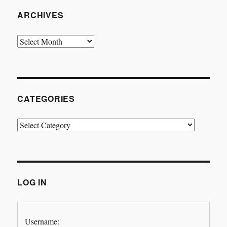
ARCHIVES
Archives
CATEGORIES
Categories
LOG IN
Username: