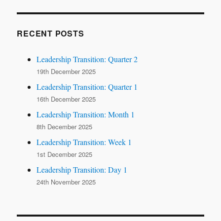
RECENT POSTS
Leadership Transition: Quarter 2
19th December 2025
Leadership Transition: Quarter 1
16th December 2025
Leadership Transition: Month 1
8th December 2025
Leadership Transition: Week 1
1st December 2025
Leadership Transition: Day 1
24th November 2025