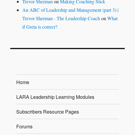
Trevor Sherman
on
Making Coaching Stick
An ABC of Leadership and Management (part 3) |
Trevor Sherman - The Leadership Coach
on
What
if Greta is correct?
Home
LARA Leadership Learning Modules
Subscribers Resource Pages
Forums