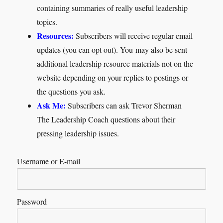
containing summaries of really useful leadership
topics.
Resources:
Subscribers will receive regular email
updates (you can opt out). You may also be sent
additional leadership resource materials not on the
website depending on your replies to postings or
the questions you ask.
Ask Me:
Subscribers can ask Trevor Sherman
The Leadership Coach questions about their
pressing leadership issues.
Username or E-mail
Password