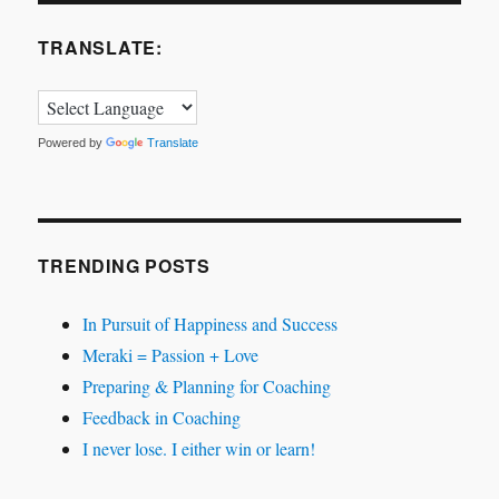
TRANSLATE:
Powered by
Translate
TRENDING POSTS
In Pursuit of Happiness and Success
Meraki = Passion + Love
Preparing & Planning for Coaching
Feedback in Coaching
I never lose. I either win or learn!