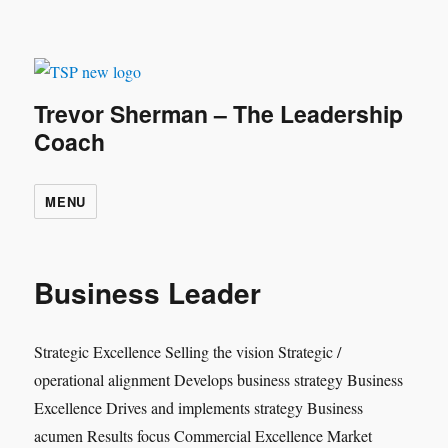
Trevor Sherman – The Leadership
Coach
MENU
Business Leader
Strategic Excellence Selling the vision Strategic /
operational alignment Develops business strategy Business
Excellence Drives and implements strategy Business
acumen Results focus Commercial Excellence Market