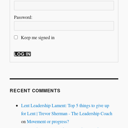
Password:
Keep me signed in
LOG IN
RECENT COMMENTS
Lent Leadership Lament: Top 5 things to give up
for Lent | Trevor Sherman - The Leadership Coach
on
Movement or progress?