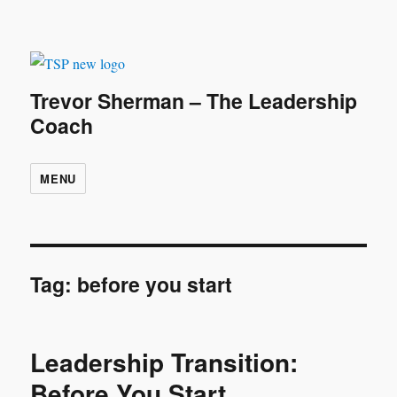
Trevor Sherman – The Leadership
Coach
MENU
Tag:
before you start
Leadership Transition:
Before You Start