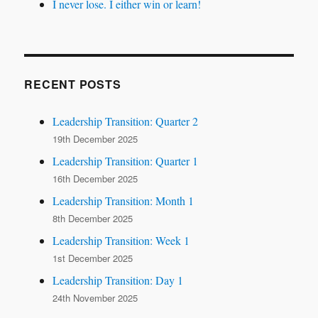
I never lose. I either win or learn!
RECENT POSTS
Leadership Transition: Quarter 2
19th December 2025
Leadership Transition: Quarter 1
16th December 2025
Leadership Transition: Month 1
8th December 2025
Leadership Transition: Week 1
1st December 2025
Leadership Transition: Day 1
24th November 2025