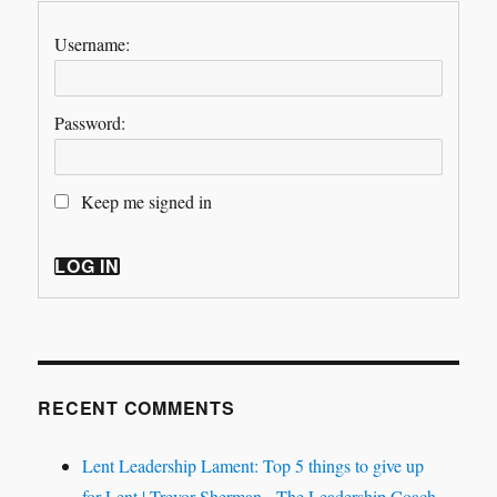
Username:
Password:
Keep me signed in
LOG IN
RECENT COMMENTS
Lent Leadership Lament: Top 5 things to give up
for Lent | Trevor Sherman - The Leadership Coach