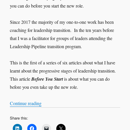
you can do before you start the new role.
Since 2017 the majority of my one-to-one work has been
coaching for leadership transition. In the ten years before
that I was a facilitator for groups of leaders attending the
Leadership Pipeline transition program.
This is the first of a series of six articles about what I have
learnt about the progressive stages of leadership transition.
This article
Before You Start
is about what you can do
before you even take up the new role.
“Leadership Transition: Before You Start”
Continue reading
Share this: