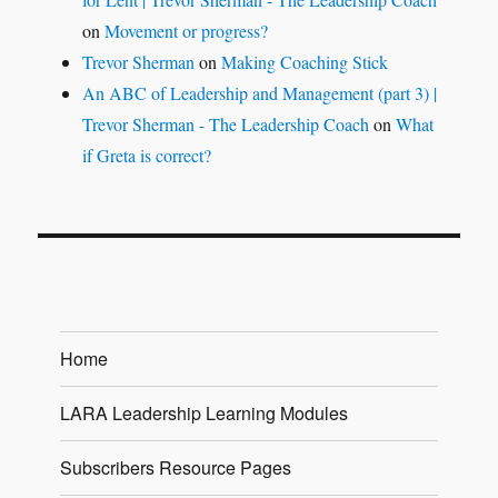
on
Movement or progress?
Trevor Sherman
on
Making Coaching Stick
An ABC of Leadership and Management (part 3) |
Trevor Sherman - The Leadership Coach
on
What
if Greta is correct?
Home
LARA Leadership Learning Modules
Subscribers Resource Pages