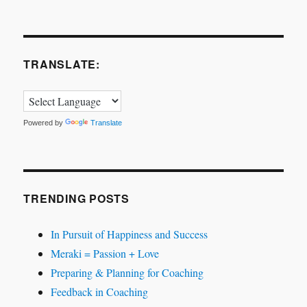
TRANSLATE:
Powered by
Translate
TRENDING POSTS
In Pursuit of Happiness and Success
Meraki = Passion + Love
Preparing & Planning for Coaching
Feedback in Coaching