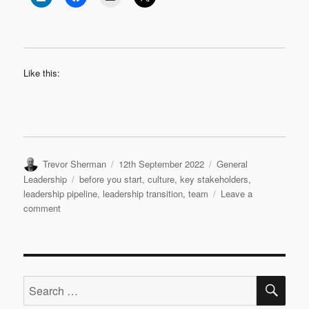
Like this:
Author
Posted
Categories
Trevor Sherman
12th September 2022
General
on
Tags
Leadership
before you start
,
culture
,
key stakeholders
,
leadership pipeline
,
leadership transition
,
team
Leave a
on
comment
Leadership
Transition:
Before
You
SE
Start
Search
for: