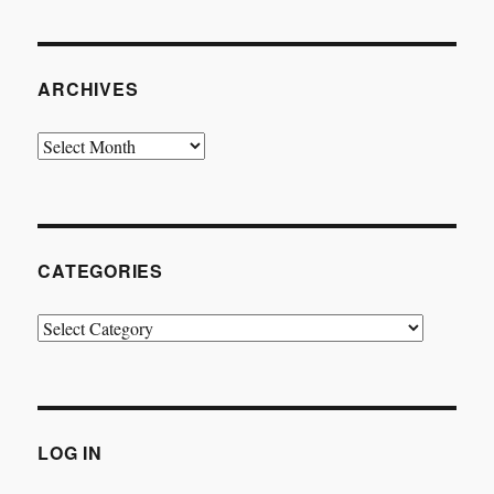
ARCHIVES
Archives
CATEGORIES
Categories
LOG IN