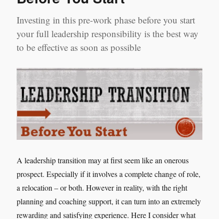
Investing in this pre-work phase before you start
your full leadership responsibility is the best way
to be effective as soon as possible
A leadership transition may at first seem like an onerous
prospect. Especially if it involves a complete change of role,
a relocation – or both. However in reality, with the right
planning and coaching support, it can turn into an extremely
rewarding and satisfying experience. Here I consider what