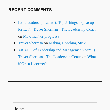
RECENT COMMENTS
Lent Leadership Lament: Top 5 things to give up
for Lent | Trevor Sherman - The Leadership Coach
on
Movement or progress?
Trevor Sherman
on
Making Coaching Stick
An ABC of Leadership and Management (part 3) |
Trevor Sherman - The Leadership Coach
on
What
if Greta is correct?
Home