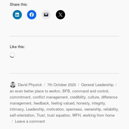
Share this:
Like this:
Loading…
Author
Posted
Categories
Tags
David Physick
7th October 2020
General Leadership
on
an even better place to workm
,
BFB
,
command and control
,
commitment
,
conflict management
,
credibility
,
culture
,
difference
management
,
feedback
,
feeling valued
,
honesty
,
integrity
,
intimacy
,
Leadership
,
motivation
,
openness
,
ownership
,
reliability
,
self-orientation
,
Trust
,
trust equation
,
WFH
,
working from home
on
Leave a comment
Trust