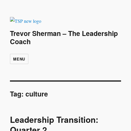
Trevor Sherman – The Leadership
Coach
MENU
Tag:
culture
Leadership Transition:
Quarter 2