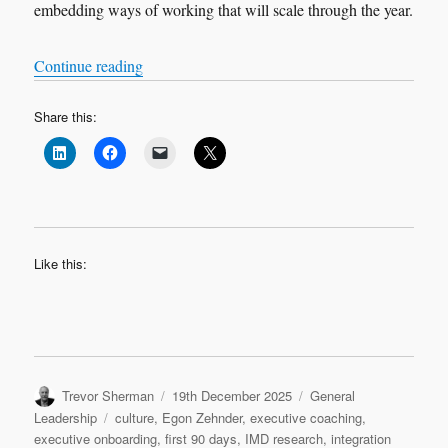
embedding ways of working that will scale through the year.
“Leadership Transition: Quarter 2”
Continue reading
Share this:
Like this:
Author
Posted
Categories
Trevor Sherman
19th December 2025
General
on
Tags
Leadership
culture
,
Egon Zehnder
,
executive coaching
,
executive onboarding
,
first 90 days
,
IMD research
,
integration