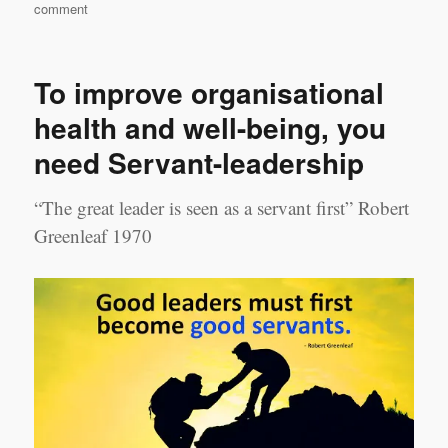
on
comment
Leadership
Transition:
Before
To improve organisational
You
Start
health and well-being, you
need Servant-leadership
“The great leader is seen as a servant first” Robert
Greenleaf 1970