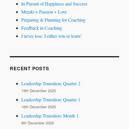
In Pursuit of Happiness and Success
Meraki = Passion + Love
Preparing & Planning for Coaching
Feedback in Coaching
I never lose. I either win or learn!
RECENT POSTS
Leadership Transition: Quarter 2
19th December 2025
Leadership Transition: Quarter 1
16th December 2025
Leadership Transition: Month 1
8th December 2025