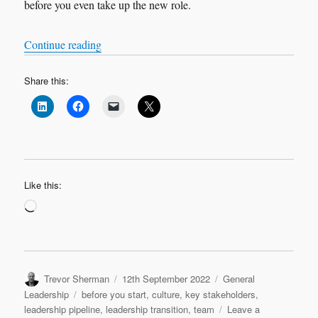
before you even take up the new role.
“Leadership Transition: Before You Start”
Continue reading
Share this:
Like this:
Loading…
Author
Posted
Categories
Trevor Sherman
12th September 2022
General
on
Tags
Leadership
before you start
,
culture
,
key stakeholders
,
leadership pipeline
,
leadership transition
,
team
Leave a