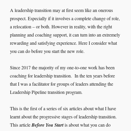
A leadership transition may at first seem like an onerous
prospect. Especially if it involves a complete change of role,
a relocation – or both. However in reality, with the right
planning and coaching support, it can turn into an extremely
rewarding and satisfying experience. Here I consider what
you can do before you start the new role.
Since 2017 the majority of my one-to-one work has been
coaching for leadership transition. In the ten years before
that I was a facilitator for groups of leaders attending the
Leadership Pipeline transition program.
This is the first of a series of six articles about what I have
learnt about the progressive stages of leadership transition.
This article
Before You Start
is about what you can do