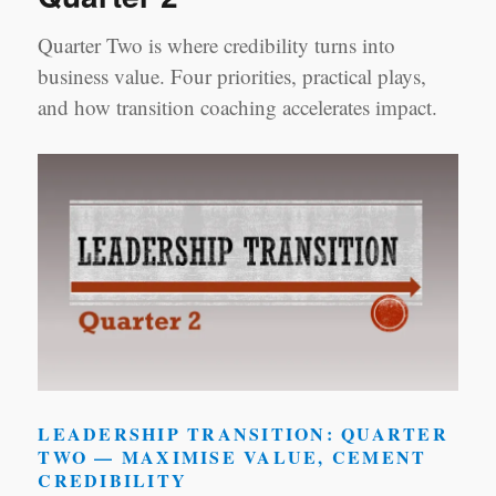
Quarter Two is where credibility turns into
business value. Four priorities, practical plays,
and how transition coaching accelerates impact.
LEADERSHIP TRANSITION: QUARTER
TWO — MAXIMISE VALUE, CEMENT
CREDIBILITY