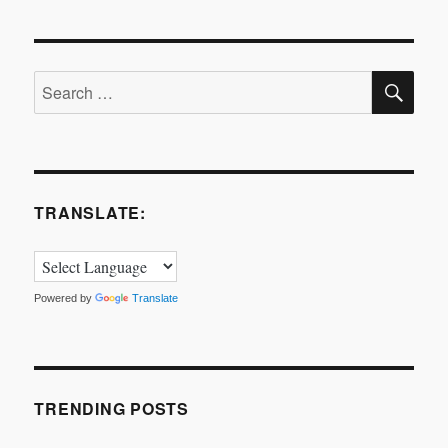
SE
Search
for:
TRANSLATE:
Powered by
Translate
TRENDING POSTS