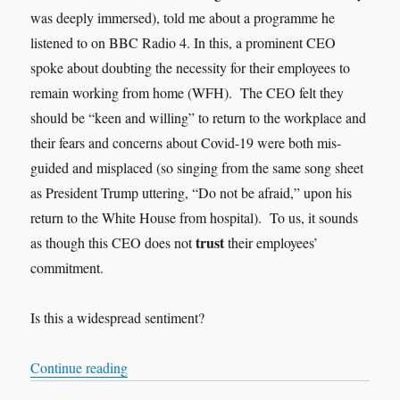
was deeply immersed), told me about a programme he
listened to on BBC Radio 4. In this, a prominent CEO
spoke about doubting the necessity for their employees to
remain working from home (WFH). The CEO felt they
should be “keen and willing” to return to the workplace and
their fears and concerns about Covid-19 were both mis-
guided and misplaced (so singing from the same song sheet
as President Trump uttering, “Do not be afraid,” upon his
return to the White House from hospital). To us, it sounds
trust
as though this CEO does not
their employees’
commitment.
Is this a widespread sentiment?
“Trust”
Continue reading