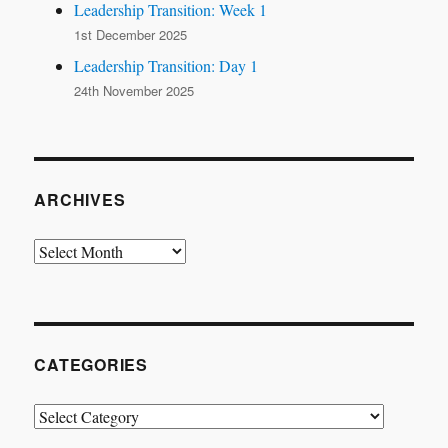
Leadership Transition: Week 1
1st December 2025
Leadership Transition: Day 1
24th November 2025
ARCHIVES
Archives
CATEGORIES
Categories