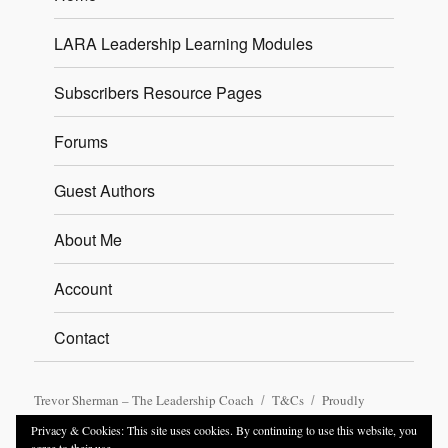
LARA Leadership Learning Modules
Subscribers Resource Pages
Forums
Guest Authors
About Me
Account
Contact
Trevor Sherman – The Leadership Coach
T&Cs
Proudly
powered by WordPress
Privacy & Cookies: This site uses cookies. By continuing to use this website, you