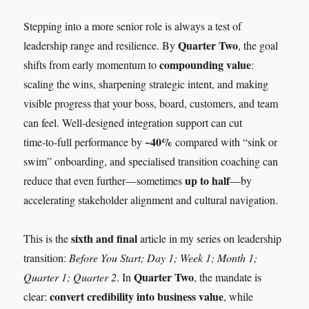
Stepping into a more senior role is always a test of
Quarter Two
leadership range and resilience. By
, the goal
compounding value
shifts from early momentum to
:
scaling the wins, sharpening strategic intent, and making
visible progress that your boss, board, customers, and team
can feel. Well‑designed integration support can cut
~40%
time‑to‑full performance by
compared with “sink or
swim” onboarding, and specialised transition coaching can
up to half
reduce that even further—sometimes
—by
accelerating stakeholder alignment and cultural navigation.
sixth and final
This is the
article in my series on leadership
transition:
Before You Start; Day 1; Week 1; Month 1;
Quarter Two
Quarter 1; Quarter 2
. In
, the mandate is
convert credibility into business value
clear:
, while