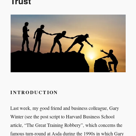
Trust
health
and
well-
being,
you
need
Servant-
leadership
INTRODUCTION
Last week, my good friend and business colleague, Gary
Winter (see the post script to Harvard Business School
article, “The Great Training Robbery”, which concerns the
famous turn-round at Asda during the 1990s in which Gary