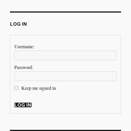
LOG IN
Username:
Password:
Keep me signed in
LOG IN