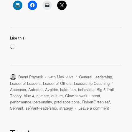
Like this:
Loading…
Author
Posted
Categories
David Physick
24th May 2021
General Leadership
,
on
Tags
Leader of Leaders
,
Leader of Others
,
Leadership Coaching
Appeaser
,
Autocrat
,
Avoider
,
bakerfish
,
behaviour
,
Big 5 Trait
Theory
,
blue 4
,
climate
,
culture
,
Glowinkowski
,
intent
,
performance
,
personality
,
predispositions
,
RobertGreenleaf
,
on
Servant
,
servant-leadership
,
strategy
Leave a comment
To
improve
organisationa