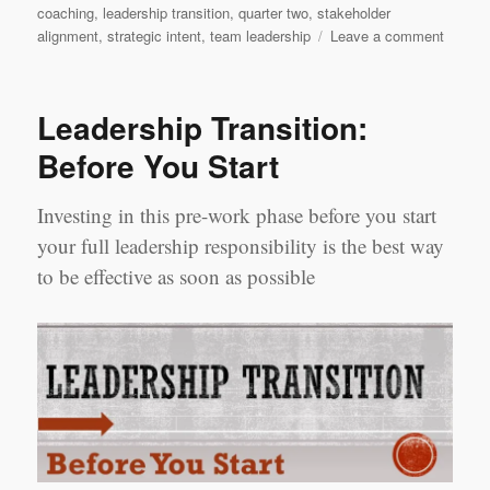
coaching
,
leadership transition
,
quarter two
,
stakeholder
on
alignment
,
strategic intent
,
team leadership
Leave a comment
Leader
Transit
Quarte
Leadership Transition:
2
Before You Start
Investing in this pre-work phase before you start
your full leadership responsibility is the best way
to be effective as soon as possible