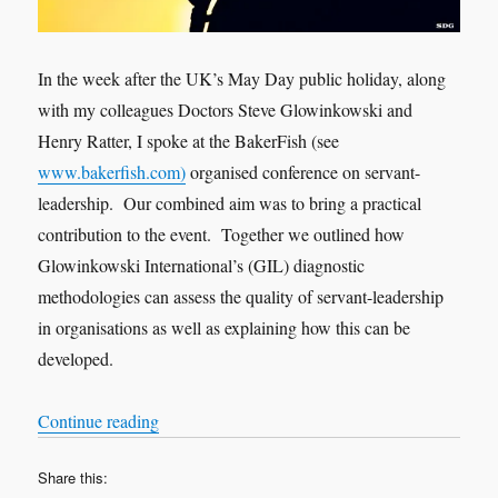
In the week after the UK’s May Day public holiday, along
with my colleagues Doctors Steve Glowinkowski and
Henry Ratter, I spoke at the BakerFish (see
www.bakerfish.com)
organised conference on servant-
leadership. Our combined aim was to bring a practical
contribution to the event. Together we outlined how
Glowinkowski International’s (GIL) diagnostic
methodologies can assess the quality of servant-leadership
in organisations as well as explaining how this can be
developed.
“To improve organisational health and well-bein
Continue reading
Share this: