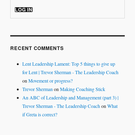
LOG IN
RECENT COMMENTS
Lent Leadership Lament: Top 5 things to give up
for Lent | Trevor Sherman - The Leadership Coach
on
Movement or progress?
Trevor Sherman
on
Making Coaching Stick
An ABC of Leadership and Management (part 3) |
Trevor Sherman - The Leadership Coach
on
What
if Greta is correct?