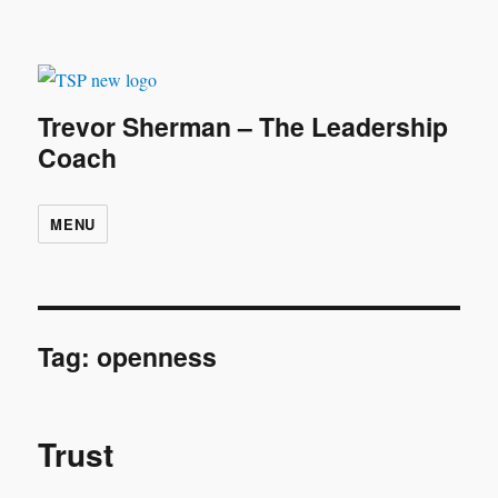
Trevor Sherman – The Leadership
Coach
MENU
Tag:
openness
Trust