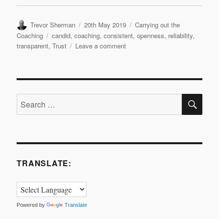
Author
Posted
Categories
Trevor Sherman
20th May 2019
Carrying out the
on
Tags
Coaching
candid
,
coaching
,
consistent
,
openness
,
reliability
,
on
transparent
,
Trust
Leave a comment
Quick
Coaching
Tools
–
SE
Trust
Search
for:
TRANSLATE:
Powered by
Translate