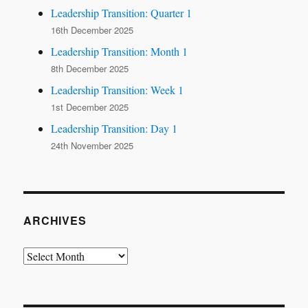
Leadership Transition: Quarter 1
16th December 2025
Leadership Transition: Month 1
8th December 2025
Leadership Transition: Week 1
1st December 2025
Leadership Transition: Day 1
24th November 2025
ARCHIVES
Archives