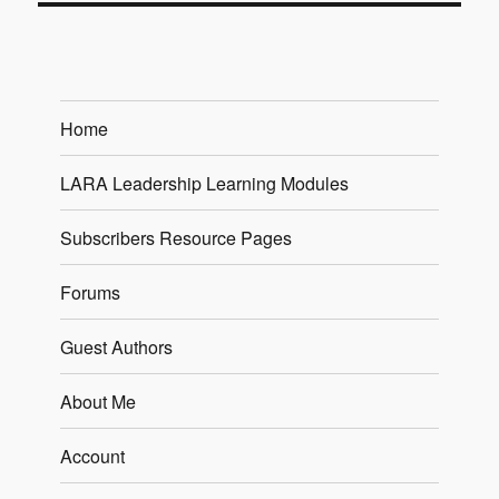
Home
LARA Leadership Learning Modules
Subscribers Resource Pages
Forums
Guest Authors
About Me
Account