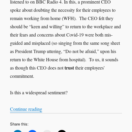
listened to on BBC Radio 4. In this, a prominent CEO
spoke about doubting the necessity for their employees to
remain working from home (WFH). The CEO felt they
should be “keen and willing” to return to the workplace and
their fears and concerns about Covid-19 were both mis-
guided and misplaced (so singing from the same song sheet
as President Trump uttering, “Do not be afraid,” upon his
return to the White House from hospital). To us, it sounds
trust
as though this CEO does not
their employees’
commitment.
Is this a widespread sentiment?
“Trust”
Continue reading
Share this: