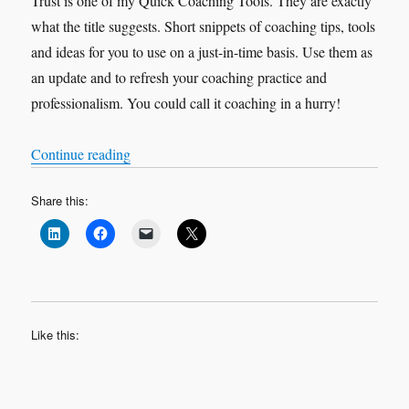
Trust is one of my Quick Coaching Tools. They are exactly
what the title suggests. Short snippets of coaching tips, tools
and ideas for you to use on a just-in-time basis. Use them as
an update and to refresh your coaching practice and
professionalism. You could call it coaching in a hurry!
“Quick Coaching Tools – Trust”
Continue reading
Share this:
Like this: