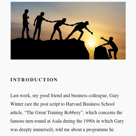
INTRODUCTION
Last week, my good friend and business colleague, Gary
Winter (see the post script to Harvard Business School
article, “The Great Training Robbery”, which concerns the
famous turn-round at Asda during the 1990s in which Gary
was deeply immersed), told me about a programme he