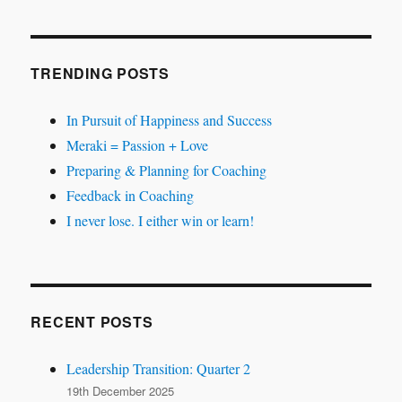
TRENDING POSTS
In Pursuit of Happiness and Success
Meraki = Passion + Love
Preparing & Planning for Coaching
Feedback in Coaching
I never lose. I either win or learn!
RECENT POSTS
Leadership Transition: Quarter 2
19th December 2025