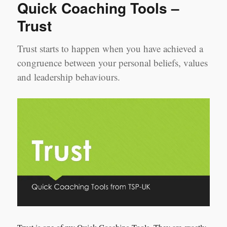
Quick Coaching Tools –
Trust
Trust starts to happen when you have achieved a
congruence between your personal beliefs, values
and leadership behaviours.