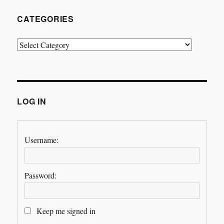
CATEGORIES
Categories
LOG IN
Username:
Password:
Keep me signed in