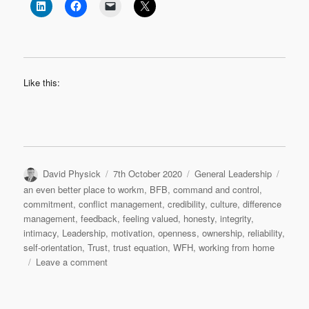
Like this:
Author
Posted
Categories
Tags
David Physick
7th October 2020
General Leadership
on
an even better place to workm
,
BFB
,
command and control
,
commitment
,
conflict management
,
credibility
,
culture
,
difference
management
,
feedback
,
feeling valued
,
honesty
,
integrity
,
intimacy
,
Leadership
,
motivation
,
openness
,
ownership
,
reliability
,
self-orientation
,
Trust
,
trust equation
,
WFH
,
working from home
on
Leave a comment
Trust