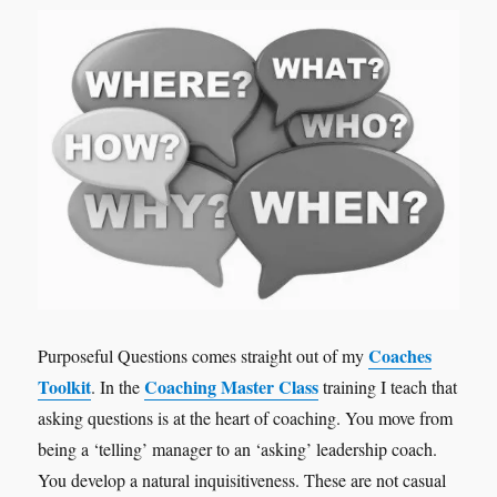
Coaches
Purposeful Questions comes straight out of my
Toolkit
Coaching Master Class
. In the
training I teach that
asking questions is at the heart of coaching. You move from
being a ‘telling’ manager to an ‘asking’ leadership coach.
You develop a natural inquisitiveness. These are not casual