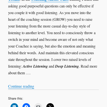
asking good purposeful questions can only be effective if
you couple it with good listening. As you move into the
heart of the coaching session (GROW) you need to raise
your listening from the more casual day-to-day style of
listening to another level. You need to consciously throw a
switch in your mind and become aware of not only what
your Coachee is saying, but also the emotion and meaning
behind their words. And maintain this elevated conscious
state throughout the session. I cover two raised levels of
listening:
Active Listening
and
Deep Listening
. Read more
about them ….
“Levels of Listening”
Continue reading
Share this: