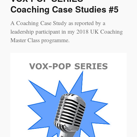
Coaching
Coaching Case Studies #5
Case
Studies
A Coaching Case Study as reported by a
#6
leadership participant in my 2018 UK Coaching
Master Class programme.