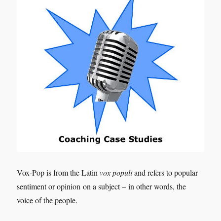
Vox-Pop is from the Latin
vox populi
and refers to popular
sentiment or opinion on a subject – in other words, the
voice of the people.