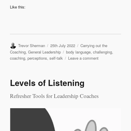
Like this:
Author
Posted
Categories
Trevor Sherman
25th July 2022
Carrying out the
on
Tags
Coaching
,
General Leadership
body language
,
challenging
,
on
coaching
,
perceptions
,
self-talk
Leave a comment
Challenging
Perceptions
Levels of Listening
Refresher Tools for Leadership Coaches