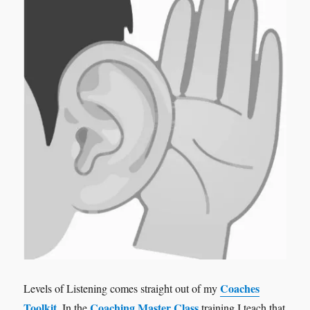
Coaches
Levels of Listening comes straight out of my
Toolkit
Coaching Master Class
. In the
training I teach that