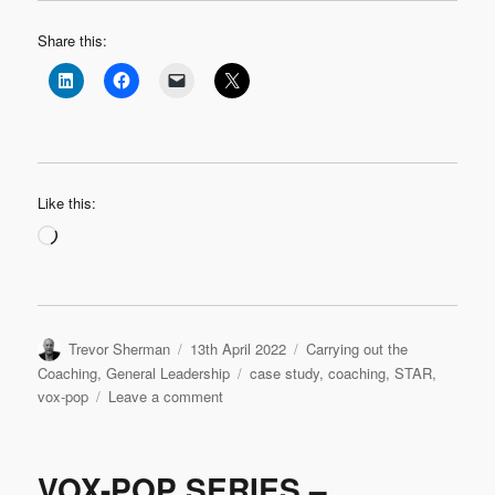
Share this:
Like this:
Loading…
Author
Posted
Categories
Trevor Sherman
13th April 2022
Carrying out the
on
Tags
Coaching
,
General Leadership
case study
,
coaching
,
STAR
,
on
vox-pop
Leave a comment
VOX-
POP
SERIES
VOX-POP SERIES –
–