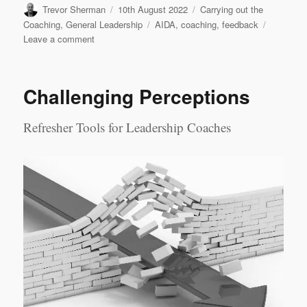
Author
Posted
Categories
Trevor Sherman
10th August 2022
Carrying out the
on
Tags
Coaching
,
General Leadership
AIDA
,
coaching
,
feedback
on
Leave a comment
Feedback
in
Coaching
Challenging Perceptions
Refresher Tools for Leadership Coaches