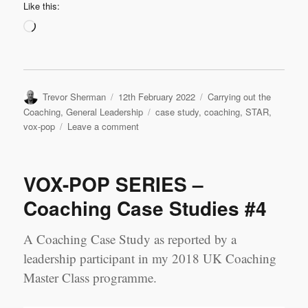
Like this:
Loading…
Author
Posted
Categories
Trevor Sherman
12th February 2022
Carrying out the
on
Tags
Coaching
,
General Leadership
case study
,
coaching
,
STAR
,
on
vox-pop
Leave a comment
VOX-
POP
SERIES
VOX-POP SERIES –
–
Coaching
Coaching Case Studies #4
Case
Studies
A Coaching Case Study as reported by a
#5
leadership participant in my 2018 UK Coaching
Master Class programme.