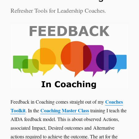
Refresher Tools for Leadership Coaches.
Coaches
Feedback in Coaching comes straight out of my
Toolkit
Coaching Master Class
. In the
training I teach the
AIDA feedback model. This is about observed Actions,
associated Impact, Desired outcomes and Alternative
actions required to achieve the outcome. The art for the