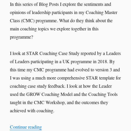
In this series of Blog Posts I explore the sentiments and
opinions of leadership participants in my Coaching Master
Class (CMC) programme. What do they think about the
main coaching topics we explore together in this
programme?
I look at STAR Coaching Case Study reported by a Leaders
of Leaders participating in a UK programme in 2018. By
this time my CMC programme had evolved to version 3 and
I was using a much more comprehensive STAR template for
coaching case study feedback. I look at how the Leader
used the GROW Coaching Model and the Coaching Tools
taught in the CMC Workshop, and the outcomes they
achieved with coaching.
“VOX-POP SERIES – Coaching Case Studies 
Continue reading