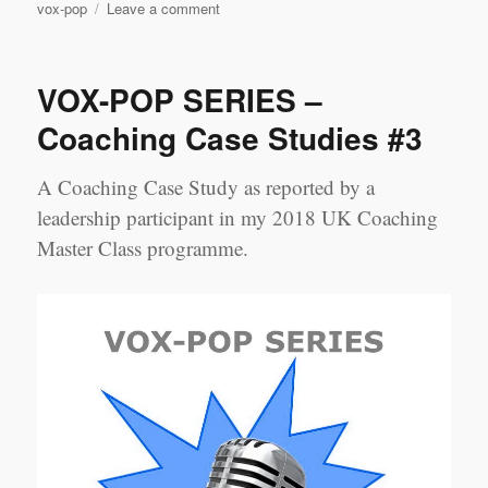
on
vox-pop
Leave a comment
VOX-
POP
SERIES
VOX-POP SERIES –
–
Coaching
Coaching Case Studies #3
Case
Studies
A Coaching Case Study as reported by a
#4
leadership participant in my 2018 UK Coaching
Master Class programme.