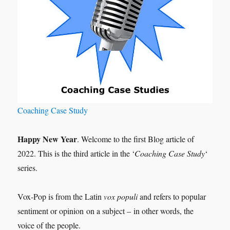
Coaching Case Study
Happy New Year
. Welcome to the first Blog article of
2022. This is the third article in the ‘
Coaching Case Study
‘
series.
Vox-Pop is from the Latin
vox populi
and refers to popular
sentiment or opinion on a subject – in other words, the
voice of the people.