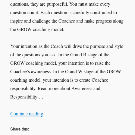
questions, they are purposeful. You must make every
question count. Each question is carefully constructed to
inspire and challenge the Coachee and make progress along
the GROW coaching model.
Your intention as the Coach will drive the purpose and style
of the questions you ask. In the G and R stage of the
GROW coaching model, your intention is to raise the
Coachee’s awareness. In the O and W stage of the GROW
coaching model, your intention is to create Coachee
responsibility. Read more about Awareness and
Responsibility ….
“Purposeful Questions”
Continue reading
Share this: