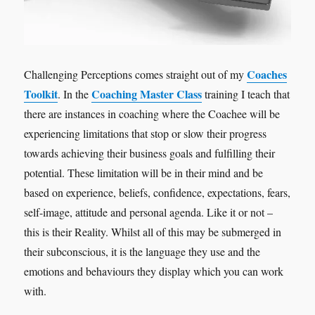
Coaches
Challenging Perceptions comes straight out of my
Toolkit
Coaching Master Class
. In the
training I teach that
there are instances in coaching where the Coachee will be
experiencing limitations that stop or slow their progress
towards achieving their business goals and fulfilling their
potential. These limitation will be in their mind and be
based on experience, beliefs, confidence, expectations, fears,
self-image, attitude and personal agenda. Like it or not –
this is their Reality. Whilst all of this may be submerged in
their subconscious, it is the language they use and the
emotions and behaviours they display which you can work
with.