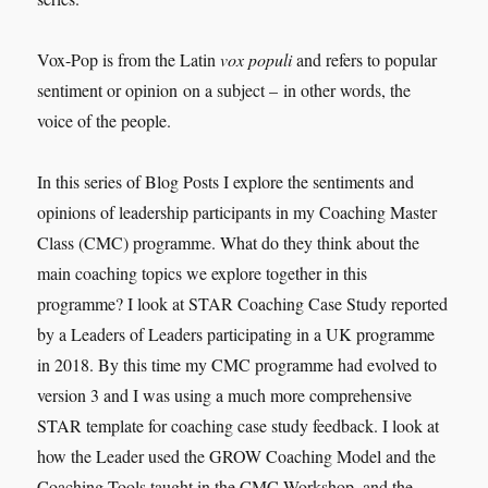
Vox-Pop is from the Latin
vox populi
and refers to popular
sentiment or opinion on a subject – in other words, the
voice of the people.
In this series of Blog Posts I explore the sentiments and
opinions of leadership participants in my Coaching Master
Class (CMC) programme. What do they think about the
main coaching topics we explore together in this
programme? I look at STAR Coaching Case Study reported
by a Leaders of Leaders participating in a UK programme
in 2018. By this time my CMC programme had evolved to
version 3 and I was using a much more comprehensive
STAR template for coaching case study feedback. I look at
how the Leader used the GROW Coaching Model and the
Coaching Tools taught in the CMC Workshop, and the