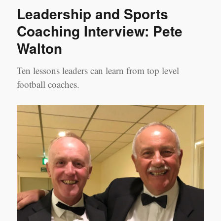
SERIES
Leadership and Sports
–
Coaching
Coaching Interview: Pete
Case
Walton
Studies
#3
Ten lessons leaders can learn from top level
football coaches.