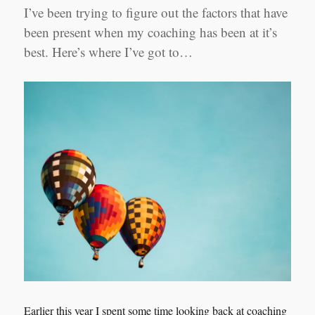
I’ve been trying to figure out the factors that have
been present when my coaching has been at it’s
best. Here’s where I’ve got to…
Earlier this year I spent some time looking back at coaching