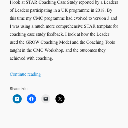
I look at STAR Coaching Case Study reported by a Leaders
of Leaders participating in a UK programme in 2018. By
this time my CMC programme had evolved to version 3 and
I was using a much more comprehensive STAR template for
coaching case study feedback. I look at how the Leader
used the GROW Coaching Model and the Coaching Tools
taught in the CMC Workshop, and the outcomes they
achieved with coaching.
“VOX-POP SERIES – Coaching Case Studies 
Continue reading
Share this: