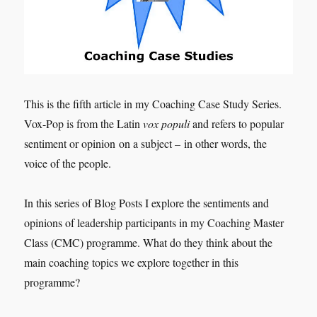
This is the fifth article in my Coaching Case Study Series.
Vox-Pop is from the Latin
vox populi
and refers to popular
sentiment or opinion on a subject – in other words, the
voice of the people.
In this series of Blog Posts I explore the sentiments and
opinions of leadership participants in my Coaching Master
Class (CMC) programme. What do they think about the
main coaching topics we explore together in this
programme?