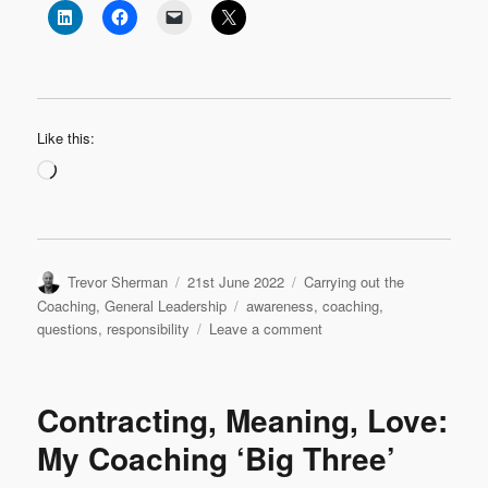
Like this:
Loading…
Author
Posted
Categories
Trevor Sherman
21st June 2022
Carrying out the
on
Tags
Coaching
,
General Leadership
awareness
,
coaching
,
on
questions
,
responsibility
Leave a comment
Purposeful
Questions
Contracting, Meaning, Love:
My Coaching ‘Big Three’