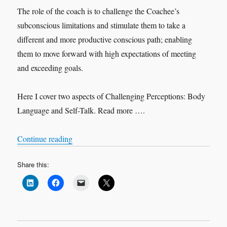
The role of the coach is to challenge the Coachee’s
subconscious limitations and stimulate them to take a
different and more productive conscious path; enabling
them to move forward with high expectations of meeting
and exceeding goals.
Here I cover two aspects of Challenging Perceptions: Body
Language and Self-Talk. Read more ….
“Challenging Perceptions”
Continue reading
Share this: