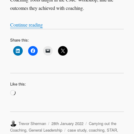
outcomes they achieved with coaching.
“VOX-POP SERIES – Coaching Case Studies 
Continue reading
Share this:
Like this:
Loading…
Author
Posted
Categories
Trevor Sherman
28th January 2022
Carrying out the
on
Tags
Coaching
,
General Leadership
case study
,
coaching
,
STAR
,