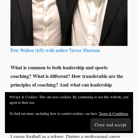
Pete Walton (left) with author Trevor Sherman
What is common to both leadership and sports
coaching? What is different? How transferable are the
principles of coaching? And what can leadership
coaches learn from sports managers and coaches?
Privacy & Cookies: This site uses cookies. By continuing to use this website, you
agree to their use.
To answer these question and more I turned to an old friend
To find out more, including how to control cookies, see here:
Terms & Conditions
Pete Walton
of mine,
. After a successful career as a
manager in business he transferred his talents to Premier
League football as a referee. During a professional career