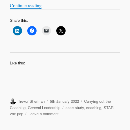
“VOX-POP SERIES – Coaching Case Studies 
Continue reading
Share this:
Like this:
Author
Posted
Categories
Trevor Sherman
5th January 2022
Carrying out the
on
Tags
Coaching
,
General Leadership
case study
,
coaching
,
STAR
,
on
vox-pop
Leave a comment
VOX-
POP