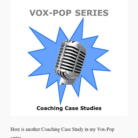
Here is another Coaching Case Study in my Vox-Pop
series.