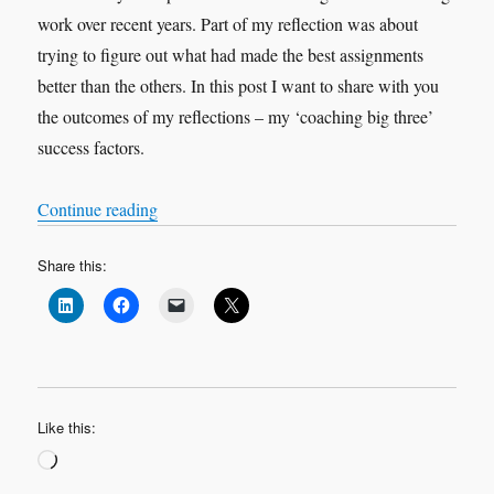
work over recent years. Part of my reflection was about
trying to figure out what had made the best assignments
better than the others. In this post I want to share with you
the outcomes of my reflections – my ‘coaching big three’
success factors.
“Contracting, Meaning, Love: My Coaching ‘Bi
Continue reading
Share this:
Like this:
Loading…