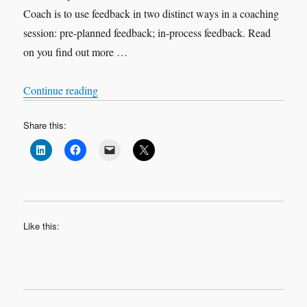
Coach is to use feedback in two distinct ways in a coaching
session: pre-planned feedback; in-process feedback. Read
on you find out more …
“Feedback in Coaching”
Continue reading
Share this:
Like this: