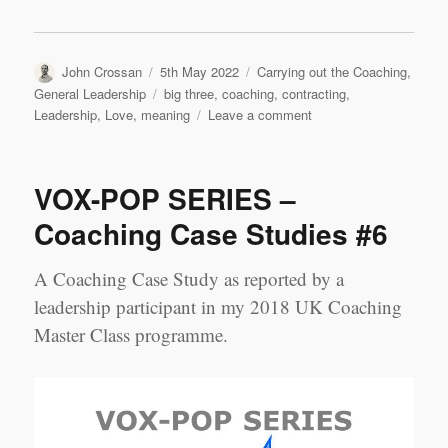
Author
Posted
Categories
John Crossan
5th May 2022
Carrying out the Coaching
,
on
Tags
General Leadership
big three
,
coaching
,
contracting
,
on
Leadership
,
Love
,
meaning
Leave a comment
Contracting,
Meaning,
Love:
VOX-POP SERIES –
My
Coaching
Coaching Case Studies #6
‘Big
Three’
A Coaching Case Study as reported by a
leadership participant in my 2018 UK Coaching
Master Class programme.