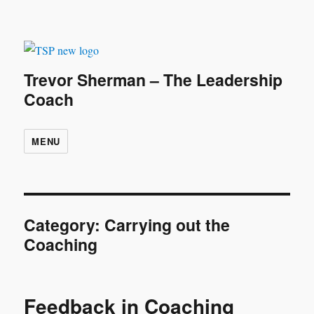
Trevor Sherman – The Leadership
Coach
MENU
Category:
Carrying out the
Coaching
Feedback in Coaching