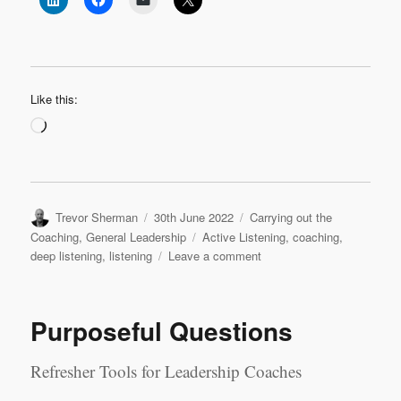
Like this:
Loading…
Author
Posted
Categories
Trevor Sherman
30th June 2022
Carrying out the
on
Tags
Coaching
,
General Leadership
Active Listening
,
coaching
,
on
deep listening
,
listening
Leave a comment
Levels
of
Listening
Purposeful Questions
Refresher Tools for Leadership Coaches