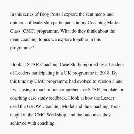
In this series of Blog Posts I explore the sentiments and
opinions of leadership participants in my Coaching Master
Class (CMC) programme. What do they think about the
main coaching topics we explore together in this
programme?
I look at STAR Coaching Case Study reported by a Leaders
of Leaders participating in a UK programme in 2018. By
this time my CMC programme had evolved to version 3 and
I was using a much more comprehensive STAR template for
coaching case study feedback. I look at how the Leader
used the GROW Coaching Model and the Coaching Tools
taught in the CMC Workshop, and the outcomes they
achieved with coaching.