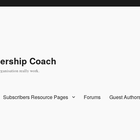
dership Coach
rganisation really work.
Subscribers Resource Pages
Forums
Guest Author