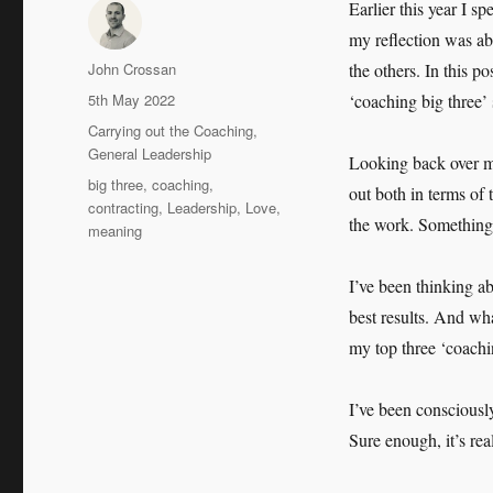
Earlier this year I s
my reflection was ab
Author
John Crossan
the others. In this p
Posted
5th May 2022
‘coaching big three’ 
on
Categories
Carrying out the Coaching
,
General Leadership
Looking back over m
Tags
big three
,
coaching
,
out both in terms of 
contracting
,
Leadership
,
Love
,
the work. Something 
meaning
I’ve been thinking ab
best results. And wha
my top three ‘coachi
I’ve been consciousl
Sure enough, it’s re