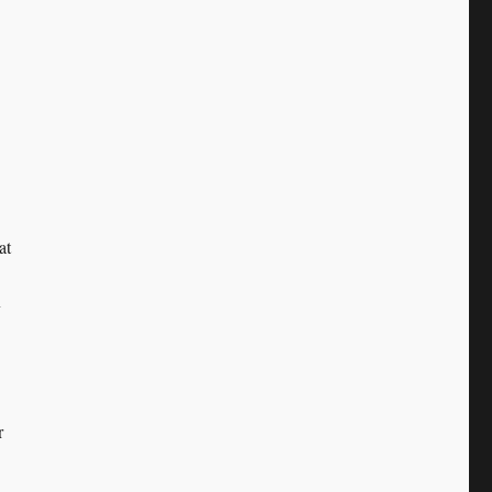
at
y
r