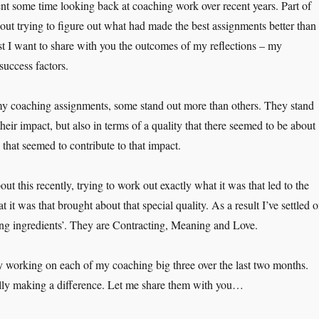
pent some time looking back at coaching work over recent years. Part of
out trying to figure out what had made the best assignments better than
ost I want to share with you the outcomes of my reflections – my
success factors.
y coaching assignments, some stand out more than others. They stand
their impact, but also in terms of a quality that there seemed to be about
that seemed to contribute to that impact.
out this recently, trying to work out exactly what it was that led to the
t it was that brought about that special quality. As a result I’ve settled 
ng ingredients’. They are Contracting, Meaning and Love.
y working on each of my coaching big three over the last two months.
ally making a difference. Let me share them with you…