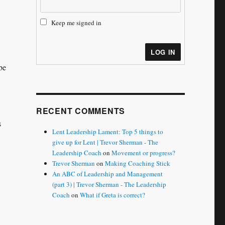
Keep me signed in
LOG IN
be
RECENT COMMENTS
s
Lent Leadership Lament: Top 5 things to
give up for Lent | Trevor Sherman - The
Leadership Coach
on
Movement or progress?
Trevor Sherman
on
Making Coaching Stick
An ABC of Leadership and Management
(part 3) | Trevor Sherman - The Leadership
Coach
on
What if Greta is correct?