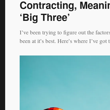
Contracting, Meani
‘Big Three’
I’ve been trying to figure out the fact
been at it’s best. Here’s where I’ve got