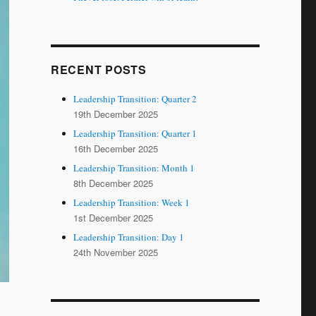
RECENT POSTS
Leadership Transition: Quarter 2
19th December 2025
Leadership Transition: Quarter 1
16th December 2025
Leadership Transition: Month 1
8th December 2025
Leadership Transition: Week 1
1st December 2025
Leadership Transition: Day 1
24th November 2025