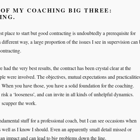
 OF MY COACHING BIG THREE:
ING.
st place to start but good contracting is undoubtedly a prerequisite for
different way, a large proportion of the issues I see in supervision can 
ontracting.
had the very best results, the contract has been crystal clear at the
ple were involved. The objectives, mutual expectations and practicalitie
. When you have those, you have a solid foundation for the coaching.
isk a ‘looseness’, and can invite in all kinds of unhelpful dynamics.
 scupper the work.
undamental stuff for a professional coach, but I can see occasions when
s well as I know I should. Even an apparently small detail missed or
an impact and can lead to big problems down the line.