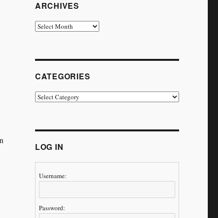
ARCHIVES
Archives
CATEGORIES
Categories
on
LOG IN
Username:
Password: