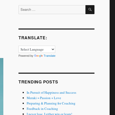
SEARCH
Search
for:
TRANSLATE:
Powered by
Translate
TRENDING POSTS
In Pursuit of Happiness and Success
Meraki = Passion + Love
Preparing & Planning for Coaching
Feedback in Coaching
I never lose. I either win or learn!