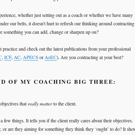
perience, whether just setting out as a coach or whether we have many
nder our belts, it doesn’t hurt to refresh our thinking around contracting
re something you can add, change or sharpen up on?
 practice and check out the latest publications from your professional
C
,
ICF
,
AC
,
APECS
or
AoEC
). Are you contracting at your best?
D OF MY COACHING BIG THREE:
 objectives that
really matter
to the client.
 few things. It tells you if the client really cares about their objectives.
, or are they aiming for something they think they ‘ought’ to do? It sho