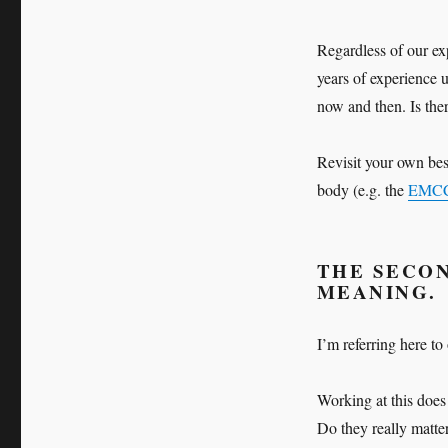
Regardless of our ex
years of experience u
now and then. Is the
Revisit your own best
body (e.g. the
EMC
THE SECON
MEANING.
I’m referring here to
Working at this does a
Do they really matter