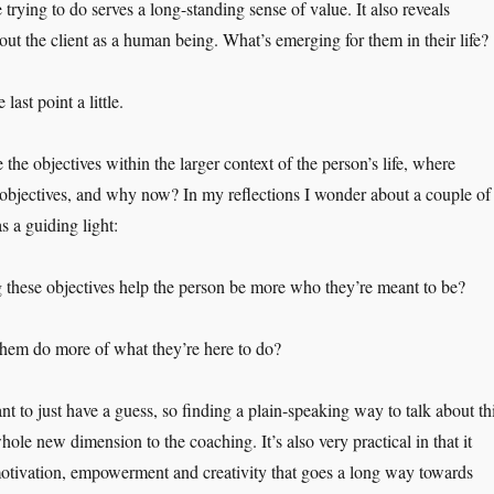
trying to do serves a long-standing sense of value. It also reveals
ut the client as a human being. What’s emerging for them in their life?
ast point a little.
ee the objectives within the larger context of the person’s life, where
objectives, and why now? In my reflections I wonder about a couple of
s a guiding light:
these objectives help the person be more who they’re meant to be?
them do more of what they’re here to do?
nt to just have a guess, so finding a plain-speaking way to talk about th
whole new dimension to the coaching. It’s also very practical in that it
 motivation, empowerment and creativity that goes a long way towards