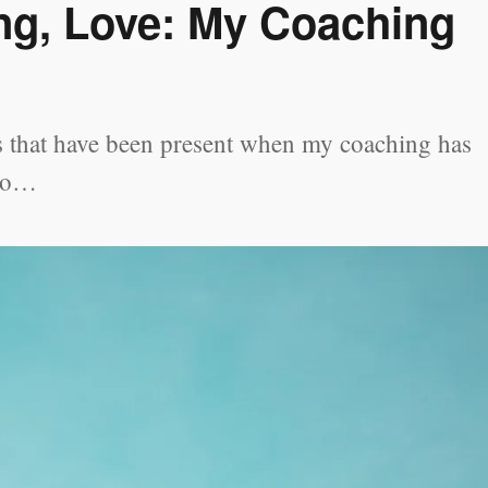
ng, Love: My Coaching
ors that have been present when my coaching has
 to…