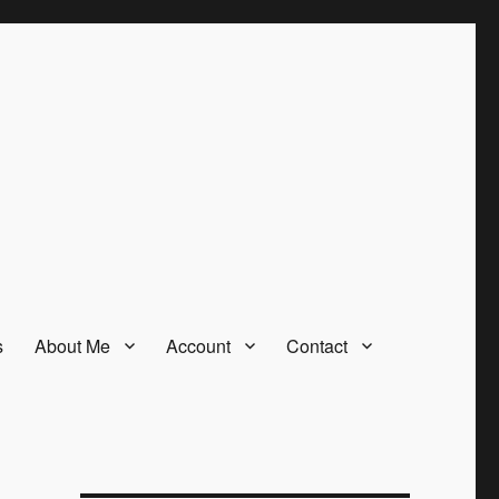
s
About Me
Account
Contact