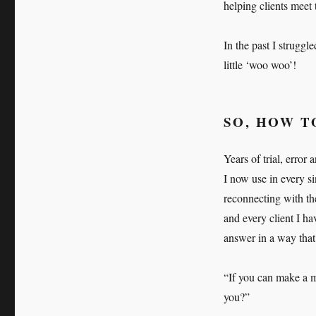
helping clients meet 
In the past I struggl
little ‘woo woo’!
SO, HOW T
Years of trial, erro
I now use in every si
reconnecting with th
and every client I h
answer in a way that 
“If you can make a m
you?”