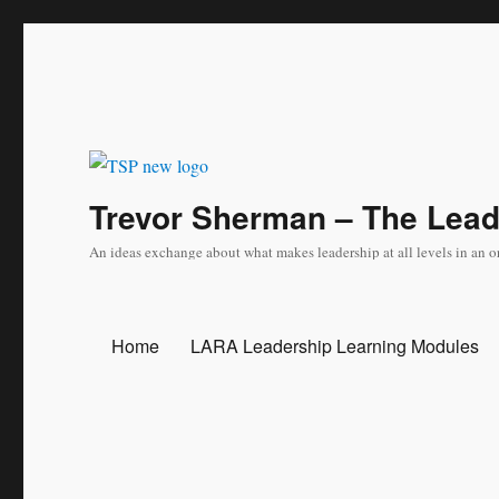
Trevor Sherman – The Lea
An ideas exchange about what makes leadership at all levels in an o
Home
LARA Leadership Learning Modules