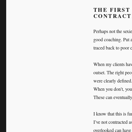
THE FIRST
CONTRACT
Perhaps not the sexie
good coaching. Put a 
traced back to poor c
When my clients have 
outset. The right peo
were clearly defined
When you don’t, you r
These can eventually
I know that this is f
I’ve not contracted a
overlooked can have 