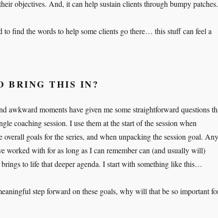
their objectives. And, it can help sustain clients through bumpy patches.
ed to find the words to help some clients go there… this stuff can feel a
O BRING THIS IN?
r and awkward moments have given me some straightforward questions th
ngle coaching session. I use them at the start of the session when
e overall goals for the series, and when unpacking the session goal. An
ave worked with for as long as I can remember can (and usually will)
brings to life that deeper agenda. I start with something like this…
eaningful step forward on these goals, why will that be so important fo