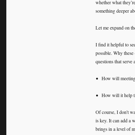
whether what they’re 
something deeper abo
Let me expand on the l
I find it helpful to s
possible. Why these 
questions that serve a
How will meeting 
How will it help 
Of course, I don’t wa
is key. It can add a 
brings in a level of