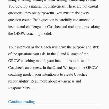
You develop a natural inquisitiveness. These are not casual
questions, they are purposeful. You must make every
question count. Each question is carefully constructed to
inspire and challenge the Coachee and make progress along
the GROW coaching model.
Your intention as the Coach will drive the purpose and style
of the questions you ask. In the G and R stage of the
GROW coaching model, your intention is to raise the
Coachee’s awareness. In the O and W stage of the GROW
coaching model, your intention is to create Coachee
responsibility. Read more about Awareness and
Responsibility ….
“Purposeful Questions”
Continue reading