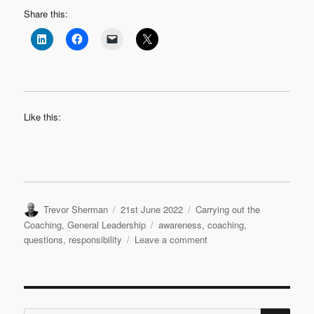
Share this:
Like this:
Author
Posted
Categories
Trevor Sherman
21st June 2022
Carrying out the
on
Tags
Coaching
,
General Leadership
awareness
,
coaching
,
on
questions
,
responsibility
Leave a comment
Purposeful
Questions
SE