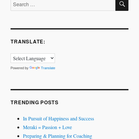
Search
for:
TRANSLATE:
Powered by
Translate
TRENDING POSTS
In Pursuit of Happiness and Success
Meraki = Passion + Love
Preparing & Planning for Coaching