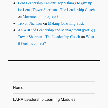
Lent Leadership Lament: Top 5 things to give up
for Lent | Trevor Sherman - The Leadership Coach
on
Movement or progress?
Trevor Sherman
on
Making Coaching Stick
An ABC of Leadership and Management (part 3) |
Trevor Sherman - The Leadership Coach
on
What
if Greta is correct?
Home
LARA Leadership Learning Modules