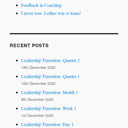
Feedback in Coaching
I never lose. I either win or learn!
RECENT POSTS
Leadership Transition: Quarter 2
19th December 2025
Leadership Transition: Quarter 1
16th December 2025
Leadership Transition: Month 1
8th December 2025
Leadership Transition: Week 1
1st December 2025
Leadership Transition: Day 1