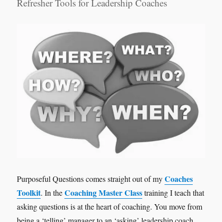
Refresher Tools for Leadership Coaches
Coaches
Purposeful Questions comes straight out of my
Toolkit
Coaching Master Class
. In the
training I teach that
asking questions is at the heart of coaching. You move from
being a ‘telling’ manager to an ‘asking’ leadership coach.