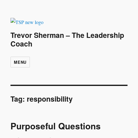
Trevor Sherman – The Leadership
Coach
MENU
Tag:
responsibility
Purposeful Questions