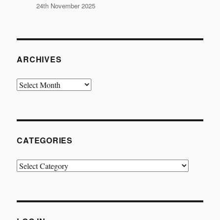
24th November 2025
ARCHIVES
Archives
CATEGORIES
Categories