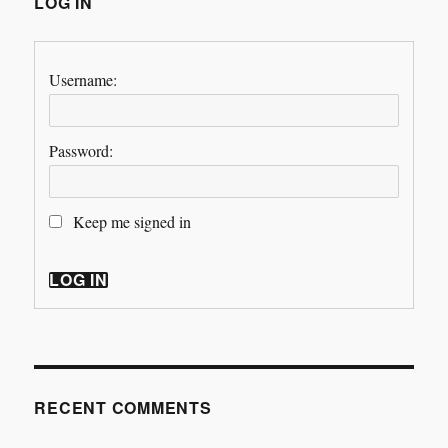
LOG IN
Username:
Password:
Keep me signed in
LOG IN
RECENT COMMENTS