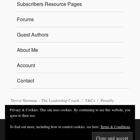
Subscribers Resource Pages
Forums
Guest Authors
About Me
Account
Contact
Trevor Sherman – The Leadership Coach
T&Cs
Proudly
powered by WordPress
Privacy & Cookies: This site uses cookies. By continuing to use this website, you
agree to their use.
To find out more, including how to control cookies, see here:
Terms & Conditions