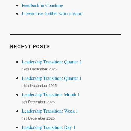
Feedback in Coaching
I never lose. I either win or learn!
RECENT POSTS
Leadership Transition: Quarter 2
19th December 2025
Leadership Transition: Quarter 1
16th December 2025
Leadership Transition: Month 1
8th December 2025
Leadership Transition: Week 1
1st December 2025
Leadership Transition: Day 1