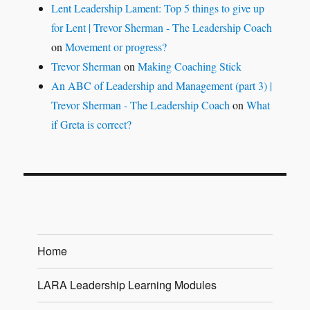
Lent Leadership Lament: Top 5 things to give up
for Lent | Trevor Sherman - The Leadership Coach
on
Movement or progress?
Trevor Sherman
on
Making Coaching Stick
An ABC of Leadership and Management (part 3) |
Trevor Sherman - The Leadership Coach
on
What
if Greta is correct?
Home
LARA Leadership Learning Modules