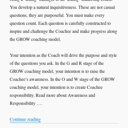
You develop a natural inquisitiveness. These are not casual
questions, they are purposeful. You must make every
question count. Each question is carefully constructed to
inspire and challenge the Coachee and make progress along
the GROW coaching model.
Your intention as the Coach will drive the purpose and style
of the questions you ask. In the G and R stage of the
GROW coaching model, your intention is to raise the
Coachee’s awareness. In the O and W stage of the GROW
coaching model, your intention is to create Coachee
responsibility. Read more about Awareness and
Responsibility ….
“Purposeful Questions”
Continue reading