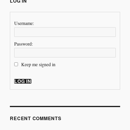
LOG IN
Username:
Password:
Keep me signed in
LOG IN
RECENT COMMENTS