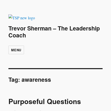
Trevor Sherman – The Leadership
Coach
MENU
Tag:
awareness
Purposeful Questions