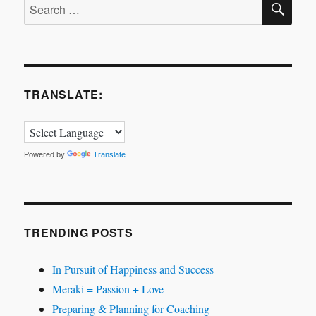
Search
for:
TRANSLATE:
Powered by
Translate
TRENDING POSTS
In Pursuit of Happiness and Success
Meraki = Passion + Love
Preparing & Planning for Coaching