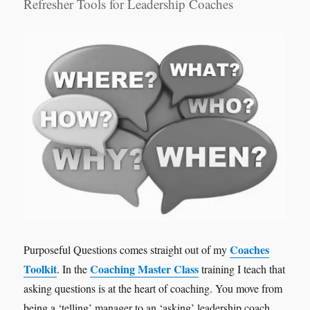
Refresher Tools for Leadership Coaches
Coaches
Purposeful Questions comes straight out of my
Toolkit
Coaching Master Class
. In the
training I teach that
asking questions is at the heart of coaching. You move from
being a ‘telling’ manager to an ‘asking’ leadership coach.