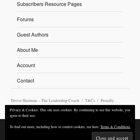
Subscribers Resource Pages
Forums
Guest Authors
About Me
Account
Contact
Trevor Sherman – The Leadership Coach
T&Cs
Proudly
powered by WordPress
Privacy & Cookies: This site uses cookies. By continuing to use this website, you
agree to their use.
To find out more, including how to control cookies, see here:
Terms & Conditions