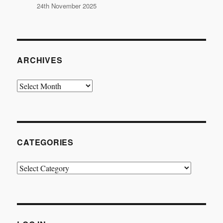
24th November 2025
ARCHIVES
Archives
CATEGORIES
Categories