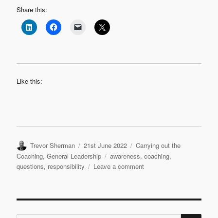
Share this:
Like this:
Author
Posted
Categories
Trevor Sherman
21st June 2022
Carrying out the
on
Tags
Coaching
,
General Leadership
awareness
,
coaching
,
on
questions
,
responsibility
Leave a comment
Purposeful
Questions
SE