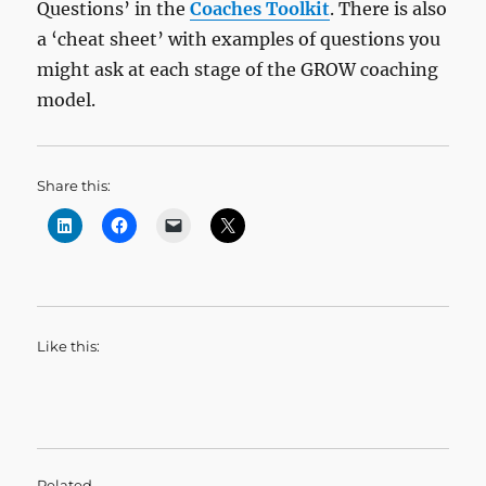
Questions’ in the
Coaches Toolkit
. There is also
a ‘cheat sheet’ with examples of questions you
might ask at each stage of the GROW coaching
model.
Share this:
Like this:
Related