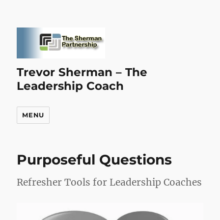
Trevor Sherman – The
Leadership Coach
MENU
Purposeful Questions
Refresher Tools for Leadership Coaches