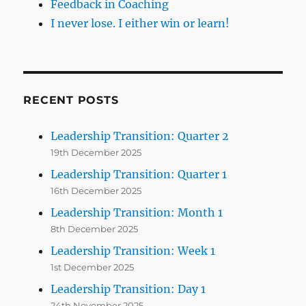
Feedback in Coaching
I never lose. I either win or learn!
RECENT POSTS
Leadership Transition: Quarter 2
19th December 2025
Leadership Transition: Quarter 1
16th December 2025
Leadership Transition: Month 1
8th December 2025
Leadership Transition: Week 1
1st December 2025
Leadership Transition: Day 1
24th November 2025