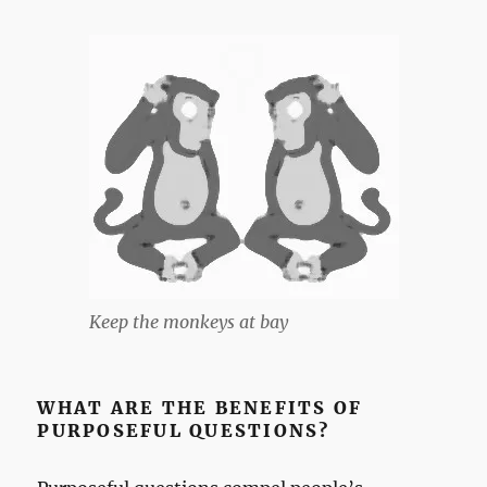
Keep the monkeys at bay
WHAT ARE THE BENEFITS OF
PURPOSEFUL QUESTIONS?