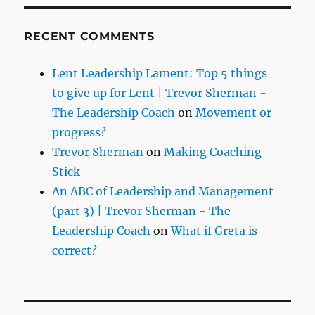
RECENT COMMENTS
Lent Leadership Lament: Top 5 things
to give up for Lent | Trevor Sherman -
The Leadership Coach
on
Movement or
progress?
Trevor Sherman
on
Making Coaching
Stick
An ABC of Leadership and Management
(part 3) | Trevor Sherman - The
Leadership Coach
on
What if Greta is
correct?