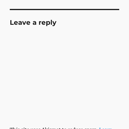
Leave a reply