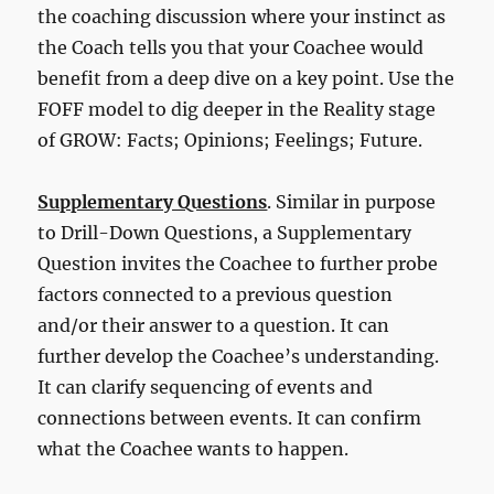
the coaching discussion where your instinct as
the Coach tells you that your Coachee would
benefit from a deep dive on a key point. Use the
FOFF model to dig deeper in the Reality stage
of GROW: Facts; Opinions; Feelings; Future.
Supplementary Questions
. Similar in purpose
to Drill-Down Questions, a Supplementary
Question invites the Coachee to further probe
factors connected to a previous question
and/or their answer to a question. It can
further develop the Coachee’s understanding.
It can clarify sequencing of events and
connections between events. It can confirm
what the Coachee wants to happen.