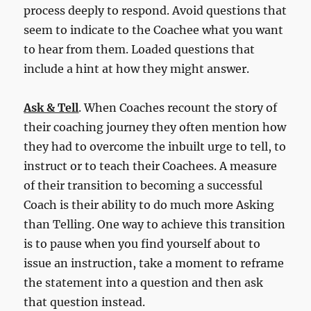
process deeply to respond. Avoid questions that
seem to indicate to the Coachee what you want
to hear from them. Loaded questions that
include a hint at how they might answer.
Ask & Tell
. When Coaches recount the story of
their coaching journey they often mention how
they had to overcome the inbuilt urge to tell, to
instruct or to teach their Coachees. A measure
of their transition to becoming a successful
Coach is their ability to do much more Asking
than Telling. One way to achieve this transition
is to pause when you find yourself about to
issue an instruction, take a moment to reframe
the statement into a question and then ask
that question instead.