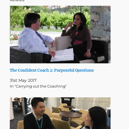
The Confident Coach 2: Purposeful Questions
31st May 2017
In "Carrying out the Coaching"