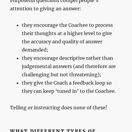
Purposeful questions compel people’s
attention to giving an answer:
they encourage the Coachee to process
their thoughts at a higher level to give
the accuracy and quality of answer
demanded;
they encourage descriptive rather than
judgemental answers (and therefore are
challenging but not threatening);
they give the Coach a feedback loop so
they can keep ‘tuned in’ to the Coachee.
Telling or instructing does none of these!
WHAT DIFFERENT TYPES OF