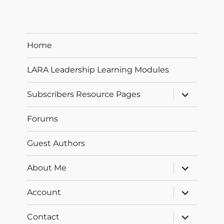
Home
LARA Leadership Learning Modules
expand
Subscribers Resource Pages
child
menu
Forums
Guest Authors
expand
About Me
child
menu
expand
Account
child
menu
expand
Contact
child