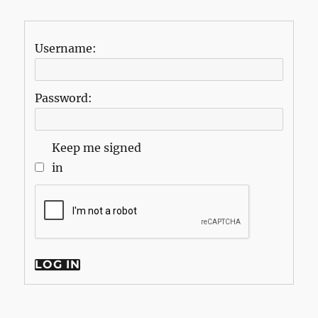
Username:
Password:
Keep me signed
in
LOG IN