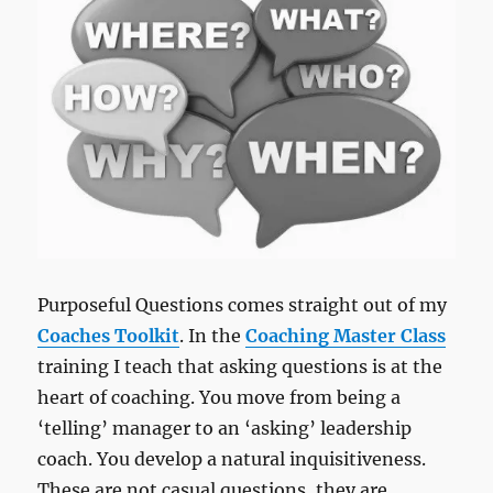
Purposeful Questions comes straight out of my
Coaches Toolkit
. In the
Coaching Master Class
training I teach that asking questions is at the
heart of coaching. You move from being a
‘telling’ manager to an ‘asking’ leadership
coach. You develop a natural inquisitiveness.
These are not casual questions, they are