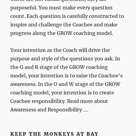
purposeful. You must make every question
count. Each question is carefully constructed to
inspire and challenge the Coachee and make
progress along the GROW coaching model.
Your intention as the Coach will drive the
purpose and style of the questions you ask. In
the G and R stage of the GROW coaching
model, your intention is to raise the Coachee’s
awareness. In the O and W stage of the GROW
coaching model, your intention is to create
Coachee responsibility. Read more about
Awareness and Responsibility ….
KEEP THE MONKEYS AT BAY