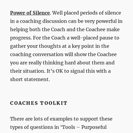
Power of Silence
. Well placed periods of silence
in a coaching discussion can be very powerful in
helping both the Coach and the Coachee make
progress. For the Coach a well-placed pause to
gather your thoughts at a key point in the
coaching conversation will show the Coachee
you are really thinking hard about them and
their situation. It’s OK to signal this with a
short statement.
COACHES TOOLKIT
There are lots of examples to support these
types of questions in ‘Tools – Purposeful