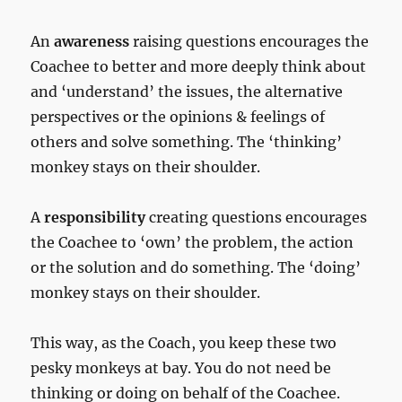
An
awareness
raising questions encourages the
Coachee to better and more deeply think about
and ‘understand’ the issues, the alternative
perspectives or the opinions & feelings of
others and solve something. The ‘thinking’
monkey stays on their shoulder.
A
responsibility
creating questions encourages
the Coachee to ‘own’ the problem, the action
or the solution and do something. The ‘doing’
monkey stays on their shoulder.
This way, as the Coach, you keep these two
pesky monkeys at bay. You do not need be
thinking or doing on behalf of the Coachee.