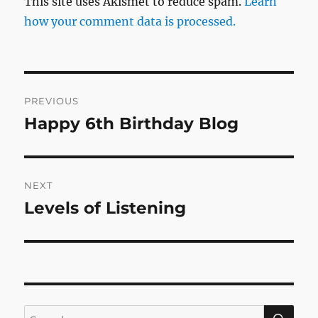
This site uses Akismet to reduce spam.
Learn
how your comment data is processed.
Post
PREVIOUS
navigation
Happy 6th Birthday Blog
Previous
post:
NEXT
Levels of Listening
Next
post:
SE
Search