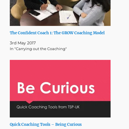
The Confident Coach 1: The GROW Coaching Model
3rd May 2017
In "Carrying out the Coaching"
Quick Coaching Tools – Being Curious