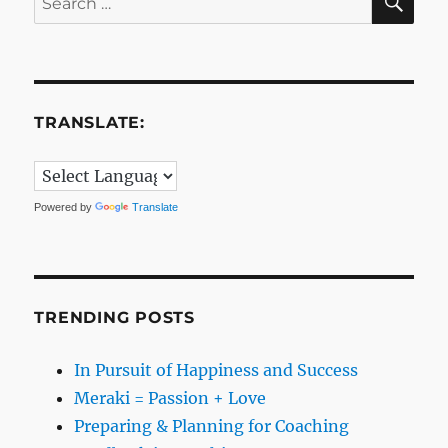
for:
TRANSLATE:
Powered by
Translate
TRENDING POSTS
In Pursuit of Happiness and Success
Meraki = Passion + Love
Preparing & Planning for Coaching