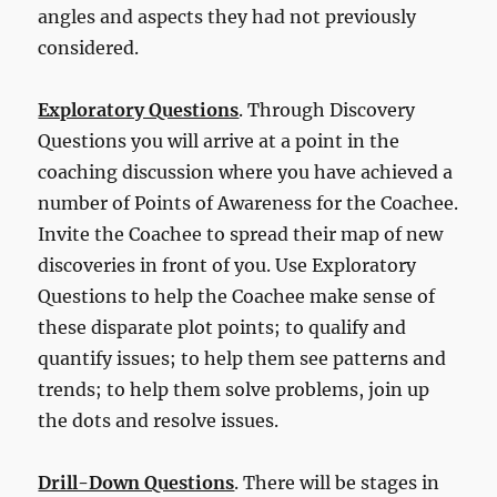
angles and aspects they had not previously
considered.
Exploratory Questions
. Through Discovery
Questions you will arrive at a point in the
coaching discussion where you have achieved a
number of Points of Awareness for the Coachee.
Invite the Coachee to spread their map of new
discoveries in front of you. Use Exploratory
Questions to help the Coachee make sense of
these disparate plot points; to qualify and
quantify issues; to help them see patterns and
trends; to help them solve problems, join up
the dots and resolve issues.
Drill-Down Questions
. There will be stages in