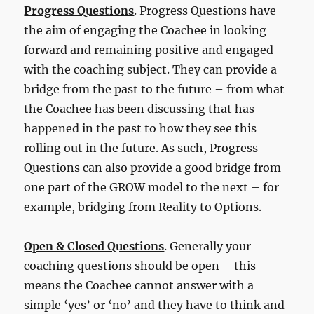
Progress Questions
. Progress Questions have
the aim of engaging the Coachee in looking
forward and remaining positive and engaged
with the coaching subject. They can provide a
bridge from the past to the future – from what
the Coachee has been discussing that has
happened in the past to how they see this
rolling out in the future. As such, Progress
Questions can also provide a good bridge from
one part of the GROW model to the next – for
example, bridging from Reality to Options.
Open & Closed Questions
. Generally your
coaching questions should be open – this
means the Coachee cannot answer with a
simple ‘yes’ or ‘no’ and they have to think and