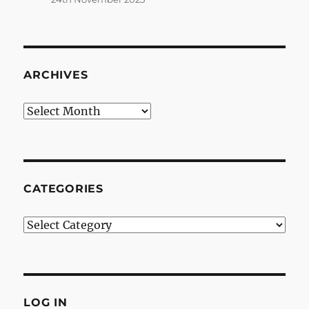
ARCHIVES
Archives
CATEGORIES
Categories
LOG IN