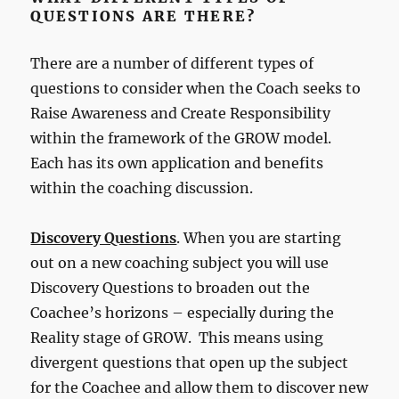
QUESTIONS ARE THERE?
There are a number of different types of
questions to consider when the Coach seeks to
Raise Awareness and Create Responsibility
within the framework of the GROW model.
Each has its own application and benefits
within the coaching discussion.
Discovery Questions
. When you are starting
out on a new coaching subject you will use
Discovery Questions to broaden out the
Coachee’s horizons – especially during the
Reality stage of GROW. This means using
divergent questions that open up the subject
for the Coachee and allow them to discover new