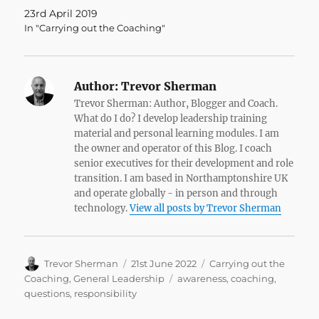
23rd April 2019
In "Carrying out the Coaching"
Author:
Trevor Sherman
Trevor Sherman: Author, Blogger and Coach.
What do I do? I develop leadership training
material and personal learning modules. I am
the owner and operator of this Blog. I coach
senior executives for their development and role
transition. I am based in Northamptonshire UK
and operate globally - in person and through
technology.
View all posts by Trevor Sherman
Author
Posted
Categories
Trevor Sherman
21st June 2022
Carrying out the
on
Tags
Coaching
,
General Leadership
awareness
,
coaching
,
questions
,
responsibility