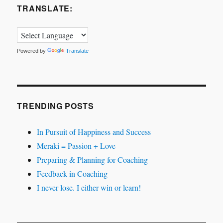
TRANSLATE:
Powered by
Translate
TRENDING POSTS
In Pursuit of Happiness and Success
Meraki = Passion + Love
Preparing & Planning for Coaching
Feedback in Coaching
I never lose. I either win or learn!