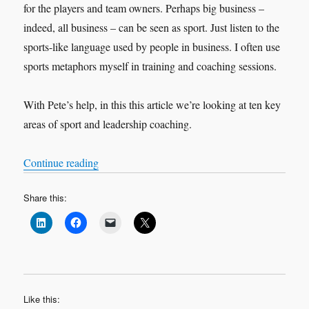
for the players and team owners. Perhaps big business –
indeed, all business – can be seen as sport. Just listen to the
sports-like language used by people in business. I often use
sports metaphors myself in training and coaching sessions.
With Pete’s help, in this this article we’re looking at ten key
areas of sport and leadership coaching.
“Leadership and Sports Coaching Interview: Pe
Continue reading
Share this:
Like this: