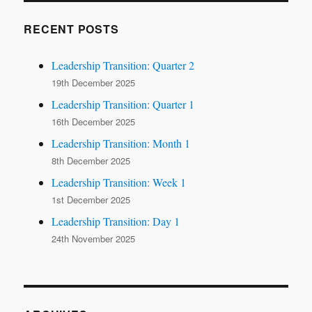
RECENT POSTS
Leadership Transition: Quarter 2
19th December 2025
Leadership Transition: Quarter 1
16th December 2025
Leadership Transition: Month 1
8th December 2025
Leadership Transition: Week 1
1st December 2025
Leadership Transition: Day 1
24th November 2025