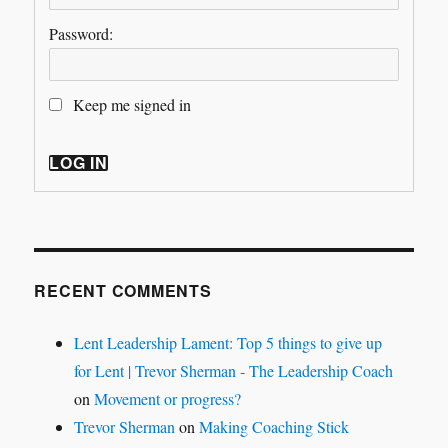
Password:
Keep me signed in
LOG IN
RECENT COMMENTS
Lent Leadership Lament: Top 5 things to give up
for Lent | Trevor Sherman - The Leadership Coach
on
Movement or progress?
Trevor Sherman
on
Making Coaching Stick