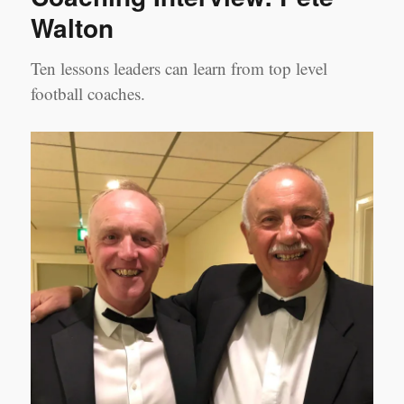
Walton
Ten lessons leaders can learn from top level
football coaches.