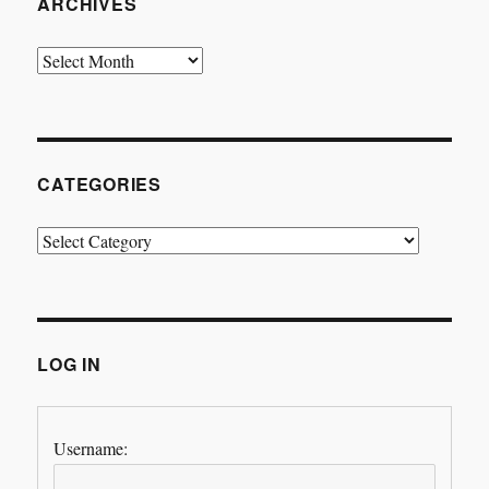
ARCHIVES
Archives
CATEGORIES
Categories
LOG IN
Username: