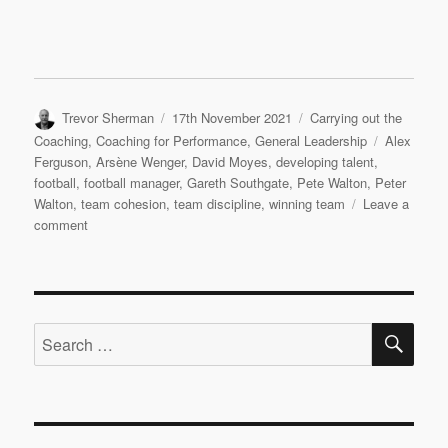
Author
Posted
Categories
Trevor Sherman
17th November 2021
Carrying out the
on
Tags
Coaching
,
Coaching for Performance
,
General Leadership
Alex
Ferguson
,
Arsène Wenger
,
David Moyes
,
developing talent
,
football
,
football manager
,
Gareth Southgate
,
Pete Walton
,
Peter
Walton
,
team cohesion
,
team discipline
,
winning team
Leave a
on
comment
Leadership
and
Sports
Coaching
SE
Interview:
Search
Pete
for:
Walton