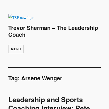
Trevor Sherman – The Leadership
Coach
MENU
Tag:
Arsène Wenger
Leadership and Sports
Coaching Interview: Pete