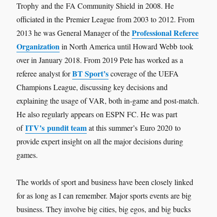
Trophy and the FA Community Shield in 2008. He
officiated in the Premier League from 2003 to 2012. From
Professional Referee
2013 he was General Manager of the
Organization
in North America until Howard Webb took
over in January 2018. From 2019 Pete has worked as a
BT Sport’s
referee analyst for
coverage of the UEFA
Champions League, discussing key decisions and
explaining the usage of VAR, both in-game and post-match.
He also regularly appears on ESPN FC. He was part
ITV’s pundit team
of
at this summer’s Euro 2020 to
provide expert insight on all the major decisions during
games.
The worlds of sport and business have been closely linked
for as long as I can remember. Major sports events are big
business. They involve big cities, big egos, and big bucks