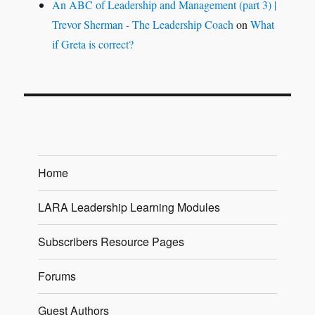
An ABC of Leadership and Management (part 3) |
Trevor Sherman - The Leadership Coach
on
What
if Greta is correct?
Home
LARA Leadership Learning Modules
Subscribers Resource Pages
Forums
Guest Authors