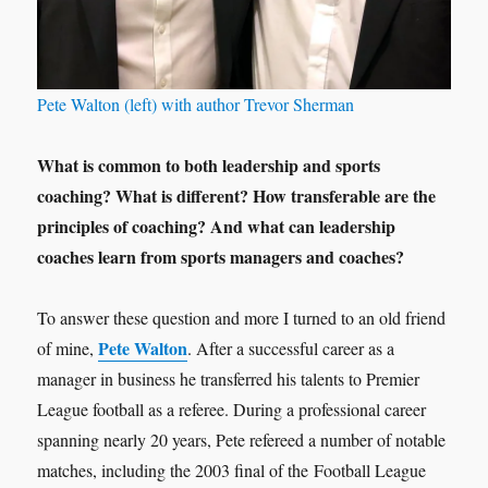
Pete Walton (left) with author Trevor Sherman
What is common to both leadership and sports
coaching? What is different? How transferable are the
principles of coaching? And what can leadership
coaches learn from sports managers and coaches?
To answer these question and more I turned to an old friend
Pete Walton
of mine,
. After a successful career as a
manager in business he transferred his talents to Premier
League football as a referee. During a professional career
spanning nearly 20 years, Pete refereed a number of notable
matches, including the 2003 final of the Football League