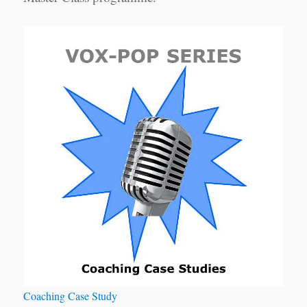
Coaching Case Study