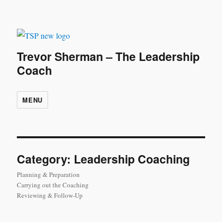
Trevor Sherman – The Leadership
Coach
MENU
Category:
Leadership Coaching
Planning & Preparation
Carrying out the Coaching
Reviewing & Follow-Up