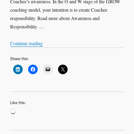
Coachee’s awareness. In the O and W stage of the GROW
coaching model, your intention is to create Coachee
responsibility. Read more about Awareness and
Responsibility ….
“Purposeful Questions”
Continue reading
Share this:
Like this:
Loading…