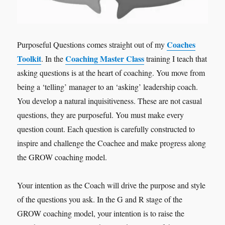
Coaches
Purposeful Questions comes straight out of my
Toolkit
Coaching Master Class
. In the
training I teach that
asking questions is at the heart of coaching. You move from
being a ‘telling’ manager to an ‘asking’ leadership coach.
You develop a natural inquisitiveness. These are not casual
questions, they are purposeful. You must make every
question count. Each question is carefully constructed to
inspire and challenge the Coachee and make progress along
the GROW coaching model.
Your intention as the Coach will drive the purpose and style
of the questions you ask. In the G and R stage of the
GROW coaching model, your intention is to raise the