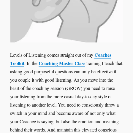
Coaches
Levels of Listening comes straight out of my
Toolkit
Coaching Master Class
. In the
training I teach that
asking good purposeful questions can only be effective if
you couple it with good listening. As you move into the
heart of the coaching session (GROW) you need to raise
your listening from the more casual day-to-day style of
listening to another level. You need to consciously throw a
switch in your mind and become aware of not only what
your Coachee is saying, but also the emotion and meaning
behind their words. And maintain this elevated conscious