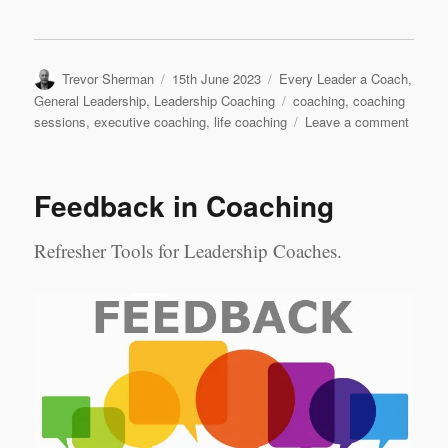
Author
Posted
Categories
Trevor Sherman
15th June 2023
Every Leader a Coach
,
on
Tags
General Leadership
,
Leadership Coaching
coaching
,
coaching
on
sessions
,
executive coaching
,
life coaching
Leave a comment
Execut
Coach
&
Feedback in Coaching
Life
Coachi
A
Refresher Tools for Leadership Coaches.
Compa