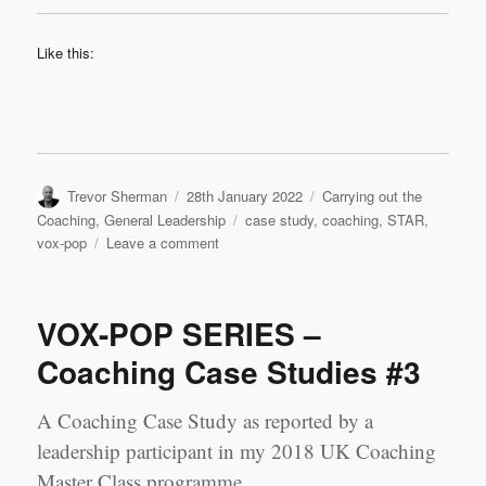
Like this:
Author
Posted
Categories
Trevor Sherman
28th January 2022
Carrying out the
on
Tags
Coaching
,
General Leadership
case study
,
coaching
,
STAR
,
on
vox-pop
Leave a comment
VOX-
POP
SERIES
VOX-POP SERIES –
–
Coaching
Coaching Case Studies #3
Case
Studies
A Coaching Case Study as reported by a
#4
leadership participant in my 2018 UK Coaching
Master Class programme.