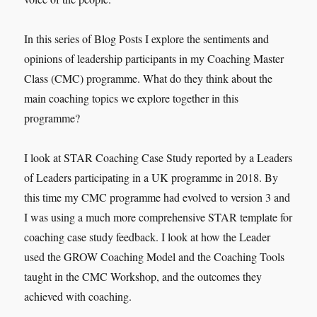
In this series of Blog Posts I explore the sentiments and
opinions of leadership participants in my Coaching Master
Class (CMC) programme. What do they think about the
main coaching topics we explore together in this
programme?
I look at STAR Coaching Case Study reported by a Leaders
of Leaders participating in a UK programme in 2018. By
this time my CMC programme had evolved to version 3 and
I was using a much more comprehensive STAR template for
coaching case study feedback. I look at how the Leader
used the GROW Coaching Model and the Coaching Tools
taught in the CMC Workshop, and the outcomes they
achieved with coaching.