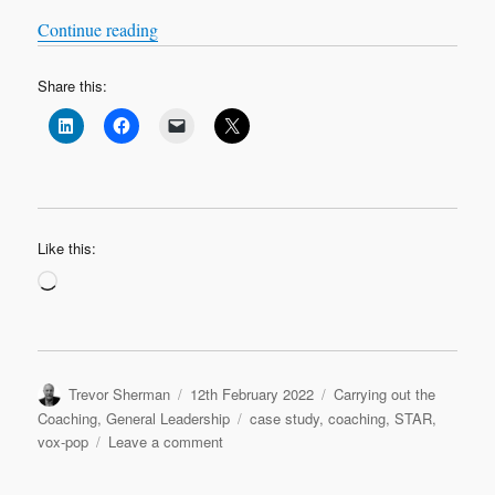
“VOX-POP SERIES – Coaching Case Studies 
Continue reading
Share this:
Like this:
Loading…
Author
Posted
Categories
Trevor Sherman
12th February 2022
Carrying out the
on
Tags
Coaching
,
General Leadership
case study
,
coaching
,
STAR
,
on
vox-pop
Leave a comment
VOX-
POP