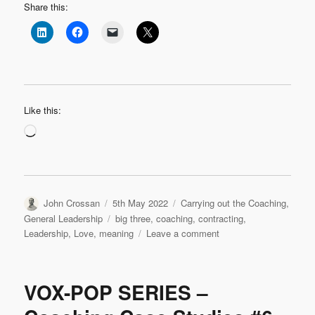
Share this:
Like this:
Loading…
Author
Posted
Categories
John Crossan
5th May 2022
Carrying out the Coaching
,
on
Tags
General Leadership
big three
,
coaching
,
contracting
,
on
Leadership
,
Love
,
meaning
Leave a comment
Contracting,
Meaning,
Love:
VOX-POP SERIES –
My
Coaching