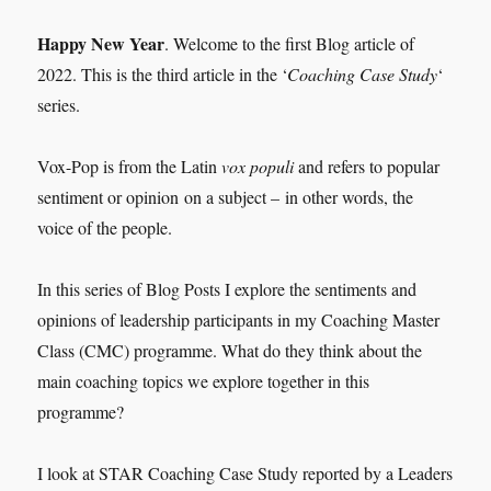
Happy New Year
. Welcome to the first Blog article of
2022. This is the third article in the ‘
Coaching Case Study
‘
series.
Vox-Pop is from the Latin
vox populi
and refers to popular
sentiment or opinion on a subject – in other words, the
voice of the people.
In this series of Blog Posts I explore the sentiments and
opinions of leadership participants in my Coaching Master
Class (CMC) programme. What do they think about the
main coaching topics we explore together in this
programme?
I look at STAR Coaching Case Study reported by a Leaders