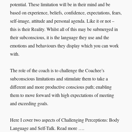
potential. These limitation will be in their mind and be
based on experience, beliefs, confidence, expectations, fears,
self-image, attitude and personal agenda. Like it or not –
this is their Reality. Whilst all of this may be submerged in
their subconscious, it is the language they use and the
emotions and behaviours they display which you can work
with.
The role of the coach is to challenge the Coachee’s
subconscious limitations and stimulate them to take a
different and more productive conscious path; enabling
them to move forward with high expectations of meeting
and exceeding goals.
Here I cover two aspects of Challenging Perceptions: Body
Language and Self-Talk. Read more ….