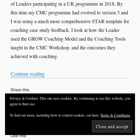
of Leaders participating in a UK programme in 2018. By
this time my CMC programme had evolved to version 3 and
I was using a much more comprehensive STAR template for
coaching case study feedback. I look at how the Leader
used the GROW Coaching Model and the Coaching Tools
taught in the CMC Workshop, and the outcomes they
achieved with coaching.
“VOX-POP SERIES – Coaching Case Studies 
Continue reading
Share this:
Privacy & Cookies: This site uses cookies. By continuing to use this website, you
agree to their use.
To find out more, including how to control cookies, see here:
Terms & Conditions
Like this: