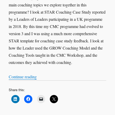
main coaching topics we explore together in this
programme? I look at STAR Coaching Case Study reported
by a Leaders of Leaders participating in a UK programme
in 2018. By this time my CMC programme had evolved to
version 3 and I was using a much more comprehensive
STAR template for coaching case study feedback. I look at
how the Leader used the GROW Coaching Model and the
Coaching Tools taught in the CMC Workshop, and the
outcomes they achieved with coaching.
“VOX-POP SERIES – Coaching Case Studies 
Continue reading
Share this: