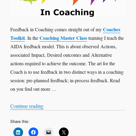
Coaches
Feedback in Coaching comes straight out of my
Toolkit
Coaching Master Class
. In the
training I teach the
AIDA feedback model. This is about observed Actions,
associated Impact, Desired outcomes and Alternative
actions required to achieve the outcome. The art for the
Coach is to use feedback in two distinct ways in a coaching
session: pre-planned feedback; in-process feedback. Read
on you find out more …
“Feedback in Coaching”
Continue reading
Share this: