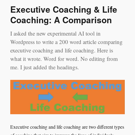
Executive Coaching & Life
Coaching: A Comparison
I asked the new experimental AI tool in
Wordpress to write a 200 word article comparing
executive coaching and life coaching. Here is
what it wrote. Word for word. No editing from
me. I just added the headings.
Executive coaching and life coaching are two different types