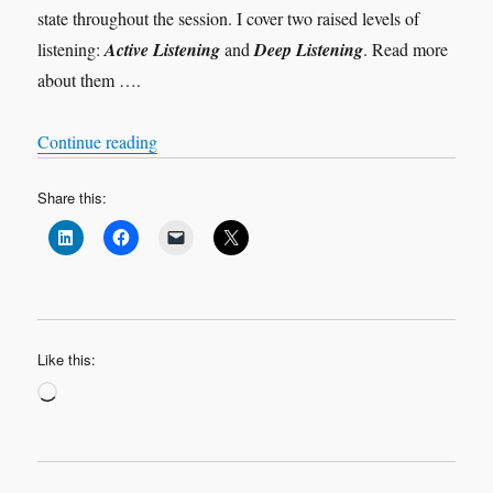
state throughout the session. I cover two raised levels of
listening:
Active Listening
and
Deep Listening
. Read more
about them ….
“Levels of Listening”
Continue reading
Share this:
Like this:
Loading…