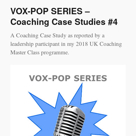
SERIES
VOX-POP SERIES –
–
Coaching
Coaching Case Studies #4
Case
Studies
A Coaching Case Study as reported by a
#5
leadership participant in my 2018 UK Coaching
Master Class programme.