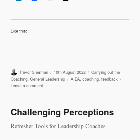
Like this:
Author
Posted
Categories
Trevor Sherman
10th August 2022
Carrying out the
on
Tags
Coaching
,
General Leadership
AIDA
,
coaching
,
feedback
on
Leave a comment
Feedback
in
Coaching
Challenging Perceptions
Refresher Tools for Leadership Coaches