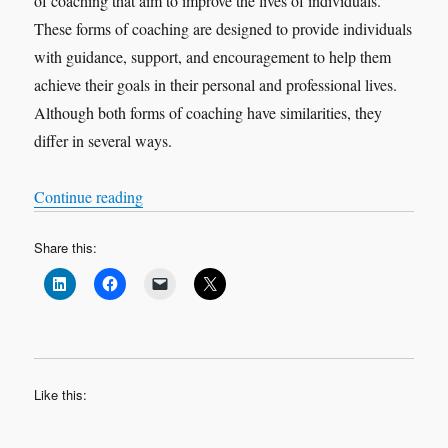
of coaching that aim to improve the lives of individuals.
These forms of coaching are designed to provide individuals
with guidance, support, and encouragement to help them
achieve their goals in their personal and professional lives.
Although both forms of coaching have similarities, they
differ in several ways.
“Executive Coaching & Life Coaching: A Comp
Continue reading
Share this:
Like this: