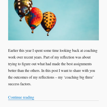
Earlier this year I spent some time looking back at coaching
work over recent years. Part of my reflection was about
trying to figure out what had made the best assignments
better than the others. In this post I want to share with you
the outcomes of my reflections – my ‘coaching big three’
success factors.
“Contracting, Meaning, Love: My Coaching ‘Bi
Continue reading