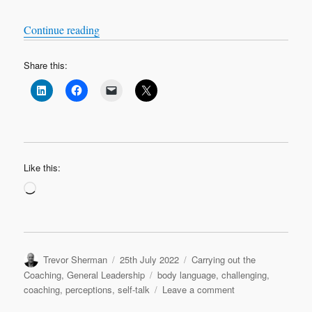
“Challenging Perceptions”
Continue reading
Share this:
Like this:
Loading…
Author
Posted
Categories
Trevor Sherman
25th July 2022
Carrying out the
on
Tags
Coaching
,
General Leadership
body language
,
challenging
,
on
coaching
,
perceptions
,
self-talk
Leave a comment
Challenging