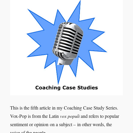
This is the fifth article in my Coaching Case Study Series.
Vox-Pop is from the Latin
vox populi
and refers to popular
sentiment or opinion on a subject – in other words, the
voice of the people.