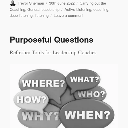
Author
Posted
Categories
Trevor Sherman
30th June 2022
Carrying out the
on
Tags
Coaching
,
General Leadership
Active Listening
,
coaching
,
on
deep listening
,
listening
Leave a comment
Levels
of
Listening
Purposeful Questions
Refresher Tools for Leadership Coaches