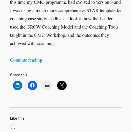
this time my CMC programme had evolved to version 3 and
I was using a much more comprehensive STAR template for
coaching case study feedback. I look at how the Leader
used the GROW Coaching Model and the Coaching Tools
taught in the CMC Workshop, and the outcomes they
achieved with coaching.
“VOX-POP SERIES – Coaching Case Studies 
Continue reading
Share this:
Like this:
Loading…