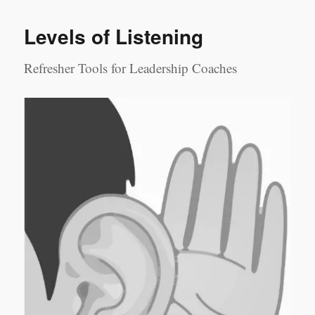
Perceptions
Levels of Listening
Refresher Tools for Leadership Coaches