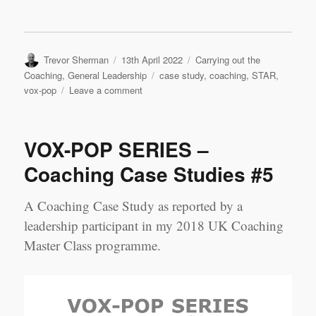
Author
Posted
Categories
Trevor Sherman
13th April 2022
Carrying out the
on
Tags
Coaching
,
General Leadership
case study
,
coaching
,
STAR
,
on
vox-pop
Leave a comment
VOX-
POP
SERIES
VOX-POP SERIES –
–
Coaching
Coaching Case Studies #5
Case
Studies
A Coaching Case Study as reported by a
#6
leadership participant in my 2018 UK Coaching
Master Class programme.