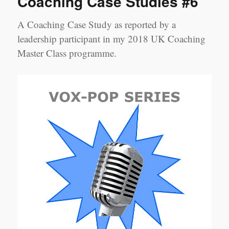
Coaching Case Studies #6
‘Big
Three’
A Coaching Case Study as reported by a
leadership participant in my 2018 UK Coaching
Master Class programme.