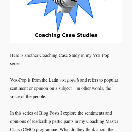
Here is another Coaching Case Study in my Vox-Pop
series.
Vox-Pop is from the Latin
vox populi
and refers to popular
sentiment or opinion on a subject – in other words, the
voice of the people.
In this series of Blog Posts I explore the sentiments and
opinions of leadership participants in my Coaching Master
Class (CMC) programme. What do they think about the