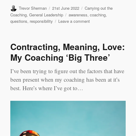
Author
Posted
Categories
Trevor Sherman
21st June 2022
Carrying out the
on
Tags
Coaching
,
General Leadership
awareness
,
coaching
,
on
questions
,
responsibility
Leave a comment
Purposeful
Questions
Contracting, Meaning, Love:
My Coaching ‘Big Three’
I’ve been trying to figure out the factors that have
been present when my coaching has been at it’s
best. Here’s where I’ve got to…