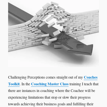
Coaches
Challenging Perceptions comes straight out of my
Toolkit
Coaching Master Class
. In the
training I teach that
there are instances in coaching where the Coachee will be
experiencing limitations that stop or slow their progress
towards achieving their business goals and fulfilling their