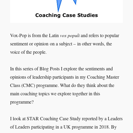
Vox-Pop is from the Latin
vox populi
and refers to popular
sentiment or opinion on a subject – in other words, the
voice of the people.
In this series of Blog Posts I explore the sentiments and
opinions of leadership participants in my Coaching Master
Class (CMC) programme. What do they think about the
main coaching topics we explore together in this
programme?
I look at STAR Coaching Case Study reported by a Leaders
of Leaders participating in a UK programme in 2018. By