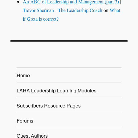
An ABC of Leadership and Management (part 3) |
Trevor Sherman - The Leadership Coach
on
What
if Greta is correct?
Home
LARA Leadership Learning Modules
Subscribers Resource Pages
Forums
Guest Authors