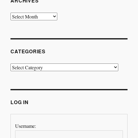
ARCHIVES
Archives
CATEGORIES
Categories
LOG IN
Username: