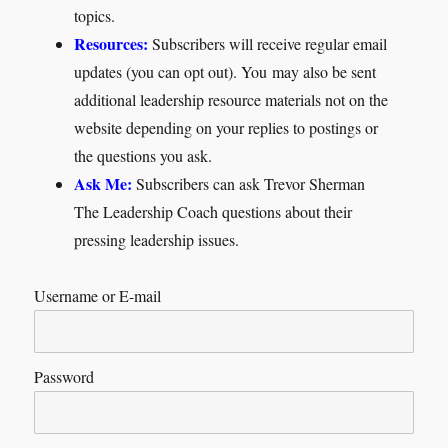
topics.
Resources:
Subscribers will receive regular email
updates (you can opt out). You may also be sent
additional leadership resource materials not on the
website depending on your replies to postings or
the questions you ask.
Ask Me:
Subscribers can ask Trevor Sherman
The Leadership Coach questions about their
pressing leadership issues.
Username or E-mail
Password