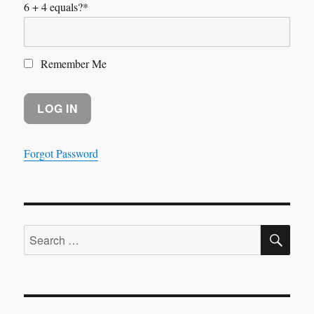
6 + 4 equals?
*
Remember Me
Forgot Password
SE
Search
for: