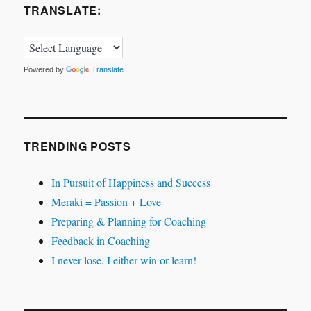
TRANSLATE:
Powered by
Translate
TRENDING POSTS
In Pursuit of Happiness and Success
Meraki = Passion + Love
Preparing & Planning for Coaching
Feedback in Coaching
I never lose. I either win or learn!