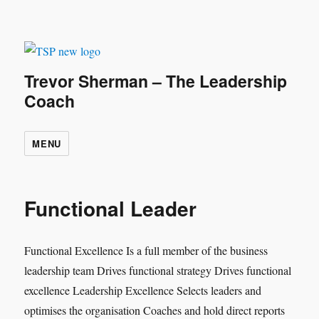
Trevor Sherman – The Leadership
Coach
MENU
Functional Leader
Functional Excellence Is a full member of the business
leadership team Drives functional strategy Drives functional
excellence Leadership Excellence Selects leaders and
optimises the organisation Coaches and hold direct reports