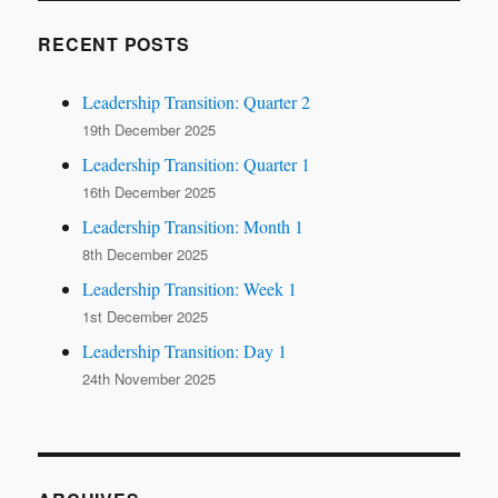
RECENT POSTS
Leadership Transition: Quarter 2
19th December 2025
Leadership Transition: Quarter 1
16th December 2025
Leadership Transition: Month 1
8th December 2025
Leadership Transition: Week 1
1st December 2025
Leadership Transition: Day 1
24th November 2025