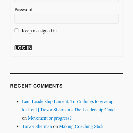
Password:
Keep me signed in
LOG IN
RECENT COMMENTS
Lent Leadership Lament: Top 5 things to give up
for Lent | Trevor Sherman - The Leadership Coach
on
Movement or progress?
Trevor Sherman
on
Making Coaching Stick