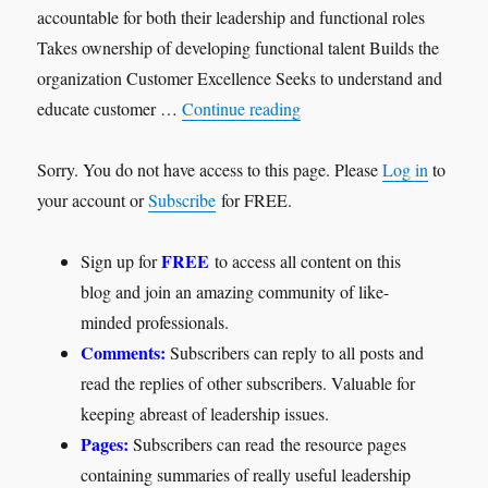
accountable for both their leadership and functional roles
Takes ownership of developing functional talent Builds the
organization Customer Excellence Seeks to understand and
"Functional Leader"
educate customer …
Continue reading
Sorry. You do not have access to this page. Please
Log in
to
your account or
Subscribe
for FREE.
FREE
Sign up for
to access all content on this
blog and join an amazing community of like-
minded professionals.
Comments:
Subscribers can reply to all posts and
read the replies of other subscribers. Valuable for
keeping abreast of leadership issues.
Pages:
Subscribers can read the resource pages
containing summaries of really useful leadership