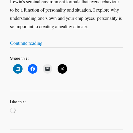
Lewin’s seminal environment formula that avers behaviour
to be a function of personality and situation, I explore why
understanding one’s own and your employees’ personality is
so important to creating a healthy climate.
“Knowing me, knowing you (part 2)”
Continue reading
Share this:
Like this:
Loading…