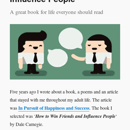
A great book for life everyone should read
Five years ago I wrote about a book, a poems and an article
that stayed with me throughout my adult life. The article
In Pursuit of Happiness and Success
was
. The book I
selected was ‘
How to Win Friends and Influence People
‘
by Dale Carnegie.