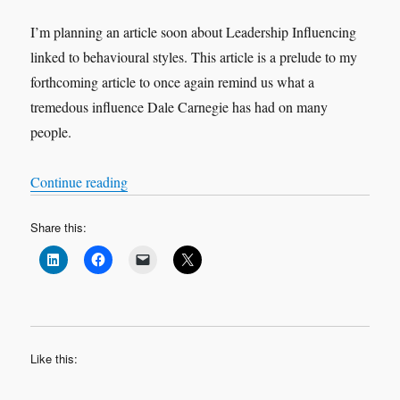
I’m planning an article soon about Leadership Influencing
linked to behavioural styles. This article is a prelude to my
forthcoming article to once again remind us what a
tremedous influence Dale Carnegie has had on many
people.
“How to Win Friends and Influence People”
Continue reading
Share this:
Like this: