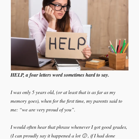
HELP, a four letters word sometimes hard to say.
I was only 5 years old, (or at least that is as far as my
memory goes), when for the first time, my parents said to
me: “we are very proud of you”.
I would often hear that phrase whenever I got good grades,
(I can proudly say it happened a lot 🙂 , if I had done