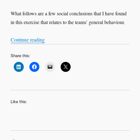
What follows are a few social conclusions that I have found
in this exercise that relates to the teams’ general behaviour.
“Why Not? A story about those who dare to be 
Continue reading
Share this:
Like this: