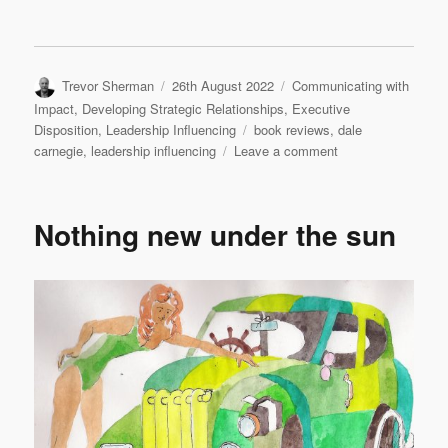
Author
Posted
Categories
Trevor Sherman
26th August 2022
Communicating with
on
Impact
,
Developing Strategic Relationships
,
Executive
Tags
Disposition
,
Leadership Influencing
book reviews
,
dale
on
carnegie
,
leadership influencing
Leave a comment
How
to
Win
Nothing new under the sun
Friends
and
Influence
People