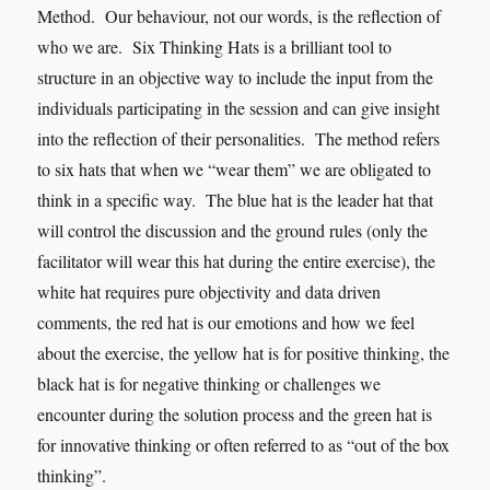
Method. Our behaviour, not our words, is the reflection of
who we are. Six Thinking Hats is a brilliant tool to
structure in an objective way to include the input from the
individuals participating in the session and can give insight
into the reflection of their personalities. The method refers
to six hats that when we “wear them” we are obligated to
think in a specific way. The blue hat is the leader hat that
will control the discussion and the ground rules (only the
facilitator will wear this hat during the entire exercise), the
white hat requires pure objectivity and data driven
comments, the red hat is our emotions and how we feel
about the exercise, the yellow hat is for positive thinking, the
black hat is for negative thinking or challenges we
encounter during the solution process and the green hat is
for innovative thinking or often referred to as “out of the box
thinking”.