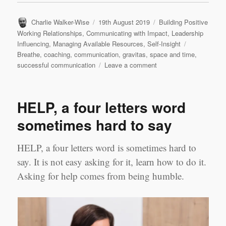
Author
Posted
Categories
Charlie Walker-Wise
19th August 2019
Building Positive
on
Working Relationships
,
Communicating with Impact
,
Leadership
Tags
Influencing
,
Managing Available Resources
,
Self-Insight
Breathe
,
coaching
,
communication
,
gravitas
,
space and time
,
on
successful communication
Leave a comment
How
to
Communicate
HELP, a four letters word
sometimes hard to say
HELP, a four letters word is sometimes hard to
say. It is not easy asking for it, learn how to do it.
Asking for help comes from being humble.