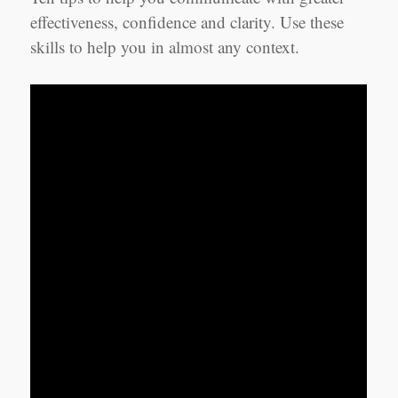
effectiveness, confidence and clarity. Use these
skills to help you in almost any context.