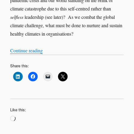
pandemic crisis and our world standing on the brink of
climate catastrophe due to this self-centred rather than
selfless
leadership (see later)? As we combat the global
climate challenge, what must be done to nurture and sustain
healthy climates in organisations?
“Nothing new under the sun”
Continue reading
Share this:
Like this:
Loading…