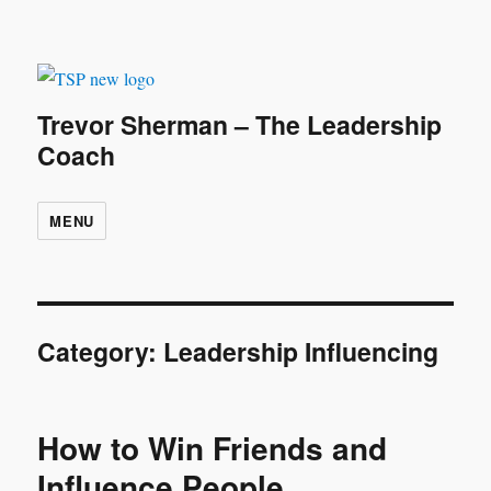
Trevor Sherman – The Leadership
Coach
MENU
Category:
Leadership Influencing
How to Win Friends and
Influence People