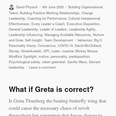
Author
Posted
Categories
David Physick
8th June 2020
Building Organisational
on
Talent
,
Building Positive Working Relationships
,
Change
Leadership
,
Coaching for Performance
,
Cultural Interpersonal
Effectiveness
,
Every Leader a Coach
,
Executive Disposition
,
General Leadership
,
Leader of Leaders
,
Leadership Agility
,
Leadership Influencing
,
Managing Available Resources
,
Nurture
Tags
and Grow
,
Self-Insight
,
Team Development
behaviour
,
Big 5
Personality theory
,
Coronavirus
,
COVID-19
,
David McClelland
,
Disney
,
Glowinkowski
,
GPI
,
Lewin
,
maslow
,
Mickey Mouse
,
Mindflick Spotlight
,
motive
,
personality
,
predisposition
,
Psychological safety
,
robert greenleaf
,
Saville Wave
,
Servant
on
leadership
Leave a comment
Knowing
me,
knowing
What if Greta is correct?
you
(part
2)
Is Greta Thunberg the beating butterfly wing that
could cause the necessary chaos of revolt
throughout her generation that forces change to