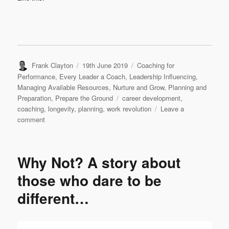
Author
Posted
Categories
Frank Clayton
19th June 2019
Coaching for
on
Performance
,
Every Leader a Coach
,
Leadership Influencing
,
Managing Available Resources
,
Nurture and Grow
,
Planning and
Tags
Preparation
,
Prepare the Ground
career development
,
coaching
,
longevity
,
planning
,
work revolution
Leave a
on
comment
Viva
la
revolution!
Why Not? A story about
those who dare to be
different…