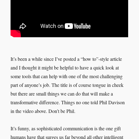
It’s been a while since I’ve posted a “how to”-style article
and I thought it might be helpful to have a quick look at
some tools that can help with one of the most challenging
part of anyone’s job. The title is of course tongue in cheek
but there are small things we can do that will make a
transformative difference. Things no one told Phil Davison
in the video above. Don’t be Phil.
It’s funny, as sophisticated communication is the one gift
humans have that surges us far beyond all other intelligent