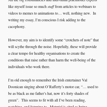
like myself issue so much
stuff
from articles to webinars to
videos to memes to animations to… well, nothing new. In
writing my essay, I’m conscious I risk adding to the
cacophony.
However, my aim is to identify some “crotchets of note” that
will scythe through the noise. Hopefully, these will provide
a clear tempo for healthy organisations to create the
conditions that raise rather than harm the well-being of the
individuals who work there.
I’m old enough to remember the Irish entertainer Val
Doonican singing about O’Rafferty’s motor car, “… used to
be as black as me father’s hat, now it’s forty shades of
green”. This seems to fit with all I’ve been reading,
watching, and listening to. Material is cited as being