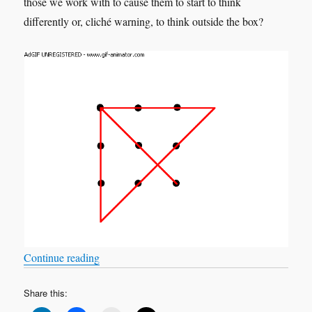
those we work with to cause them to start to think
differently or, cliché warning, to think outside the box?
“What if Greta is correct?”
Continue reading
Share this: