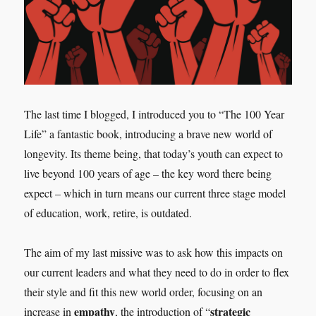
The last time I blogged, I introduced you to “The 100 Year
Life” a fantastic book, introducing a brave new world of
longevity. Its theme being, that today’s youth can expect to
live beyond 100 years of age – the key word there being
expect – which in turn means our current three stage model
of education, work, retire, is outdated.
The aim of my last missive was to ask how this impacts on
our current leaders and what they need to do in order to flex
their style and fit this new world order, focusing on an
empathy
strategic
increase in
, the introduction of “