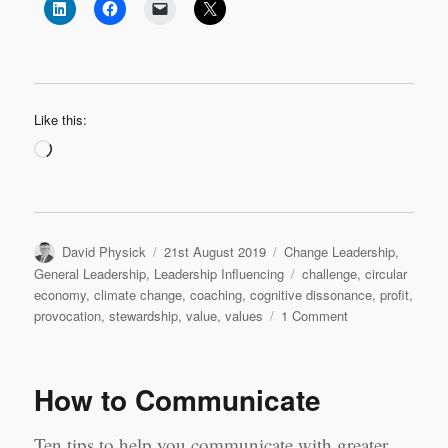
Like this:
Loading…
Author
Posted
Categories
David Physick
21st August 2019
Change Leadership
,
on
Tags
General Leadership
,
Leadership Influencing
challenge
,
circular
economy
,
climate change
,
coaching
,
cognitive dissonance
,
profit
,
on
provocation
,
stewardship
,
value
,
values
1 Comment
What
if
Greta
How to Communicate
is
correct?
Ten tips to help you communicate with greater