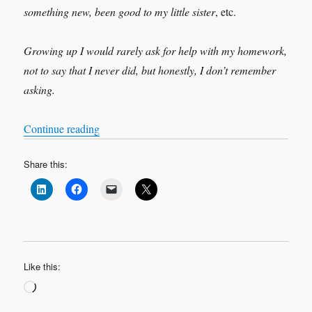
something new, been good to my little sister
, etc.
Growing up I would rarely ask for help with my homework,
not to say that I never did, but honestly, I don’t remember
asking.
“HELP, a four letters word sometimes hard to sa
Continue reading
Share this:
Like this:
Loading…