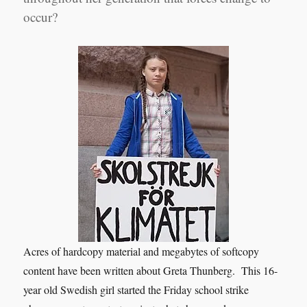
occur?
Acres of hardcopy material and megabytes of softcopy
content have been written about Greta Thunberg. This 16-
year old Swedish girl started the Friday school strike