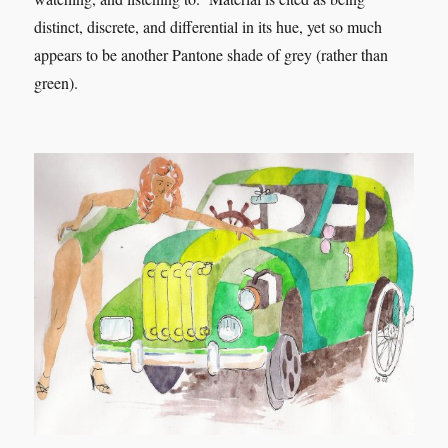
distinct, discrete, and differential in its hue, yet so much
appears to be another Pantone shade of grey (rather than
green).