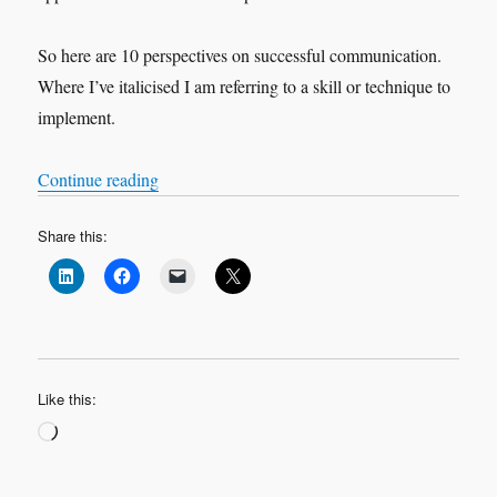
So here are 10 perspectives on successful communication.
Where I’ve italicised I am referring to a skill or technique to
implement.
“How to Communicate”
Continue reading
Share this:
Like this:
Loading…