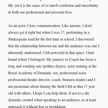
life; yet it is the cause of so much confusion and uncertainty
in both our professional and personal lives.
As an actor, I love communication. Like anyone, I don’t
always get it right but when I was 17, performing in a
Shakespeare lead for the first time at school, I discovered
that the relationship between me and the audience was one I
inherently understood. I felt powerful in that space. I had
found where I belonged. My journey to Coach has been a
long and winding one (politics degree, actor training at the
Royal Academy of Dramatic Art, professional actor,
professional theatre director, coach, business leader) and I
am passionate about sharing the thrill I felt as that 17 year
old with others. I hope I can help them, if not
love
the
dynamic created when speaking to an audience, to at least
approach it without fear or trepidation.