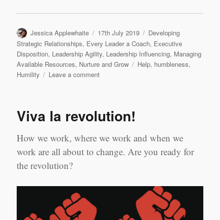
Author
Posted
Categories
Jessica Applewhaite
17th July 2019
Developing
on
Strategic Relationships
,
Every Leader a Coach
,
Executive
Disposition
,
Leadership Agility
,
Leadership Influencing
,
Managing
Tags
Available Resources
,
Nurture and Grow
Help
,
humbleness
,
on
Humility
Leave a comment
HELP,
a
four
Viva la revolution!
letters
word
sometimes
How we work, where we work and when we
hard
work are all about to change. Are you ready for
to
the revolution?
say