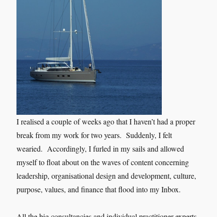
I realised a couple of weeks ago that I haven’t had a proper
break from my work for two years. Suddenly, I felt
wearied. Accordingly, I furled in my sails and allowed
myself to float about on the waves of content concerning
leadership, organisational design and development, culture,
purpose, values, and finance that flood into my Inbox.
All the big consultancies and individual practitioner experts