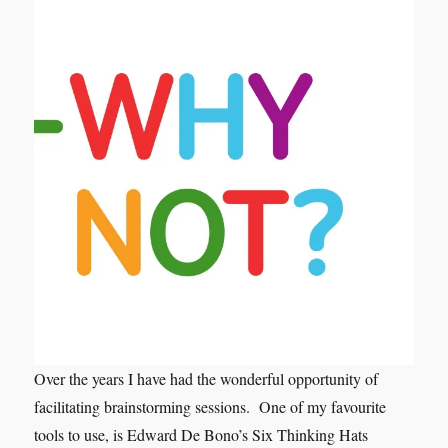
Over the years I have had the wonderful opportunity of
facilitating brainstorming sessions. One of my favourite
tools to use, is Edward De Bono’s Six Thinking Hats