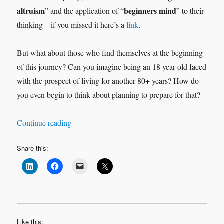
altruism
beginners mind
” and the application of “
” to their
thinking – if you missed it here’s a
link
.
But what about those who find themselves at the beginning
of this journey? Can you imagine being an 18 year old faced
with the prospect of living for another 80+ years? How do
you even begin to think about planning to prepare for that?
“Viva la revolution!”
Continue reading
Share this:
Like this: