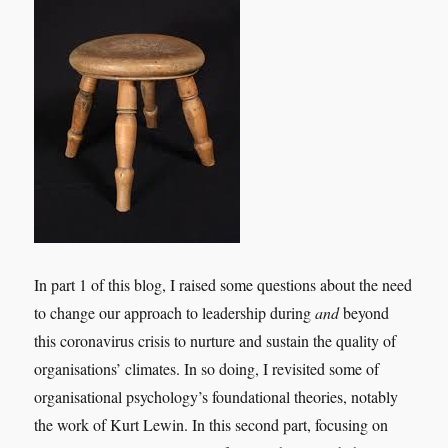
In part 1 of this blog, I raised some questions about the need
to change our approach to leadership during
and
beyond
this coronavirus crisis to nurture and sustain the quality of
organisations’ climates. In so doing, I revisited some of
organisational psychology’s foundational theories, notably
the work of Kurt Lewin. In this second part, focusing on