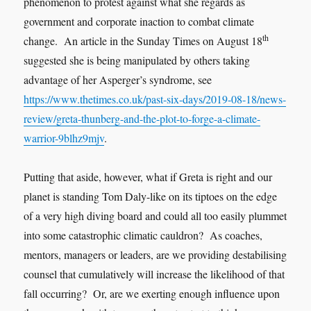
phenomenon to protest against what she regards as
government and corporate inaction to combat climate
th
change. An article in the Sunday Times on August 18
suggested she is being manipulated by others taking
advantage of her Asperger’s syndrome, see
https://www.thetimes.co.uk/past-six-days/2019-08-18/news-
review/greta-thunberg-and-the-plot-to-forge-a-climate-
warrior-9blhz9mjv
.
Putting that aside, however, what if Greta is right and our
planet is standing Tom Daly-like on its tiptoes on the edge
of a very high diving board and could all too easily plummet
into some catastrophic climatic cauldron? As coaches,
mentors, managers or leaders, are we providing destabilising
counsel that cumulatively will increase the likelihood of that
fall occurring? Or, are we exerting enough influence upon