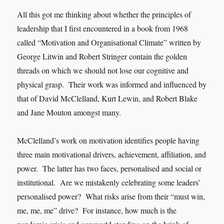
All this got me thinking about whether the principles of
leadership that I first encountered in a book from 1968
called “Motivation and Organisational Climate” written by
George Litwin and Robert Stringer contain the golden
threads on which we should not lose our cognitive and
physical grasp. Their work was informed and influenced by
that of David McClelland, Kurt Lewin, and Robert Blake
and Jane Mouton amongst many.
McClelland’s work on motivation identifies people having
three main motivational drivers, achievement, affiliation, and
power. The latter has two faces, personalised and social or
institutional. Are we mistakenly celebrating some leaders’
personalised power? What risks arise from their “must win,
me, me, me” drive? For instance, how much is the