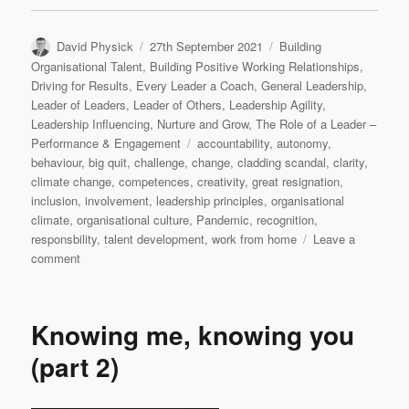
Author
Posted
Categories
David Physick
27th September 2021
Building
on
Organisational Talent
,
Building Positive Working Relationships
,
Driving for Results
,
Every Leader a Coach
,
General Leadership
,
Leader of Leaders
,
Leader of Others
,
Leadership Agility
,
Leadership Influencing
,
Nurture and Grow
,
The Role of a Leader –
Tags
Performance & Engagement
accountability
,
autonomy
,
behaviour
,
big quit
,
challenge
,
change
,
cladding scandal
,
clarity
,
climate change
,
competences
,
creativity
,
great resignation
,
inclusion
,
involvement
,
leadership principles
,
organisational
climate
,
organisational culture
,
Pandemic
,
recognition
,
responsbility
,
talent development
,
work from home
Leave a
on
comment
Nothing
new
under
Knowing me, knowing you
the
sun
(part 2)