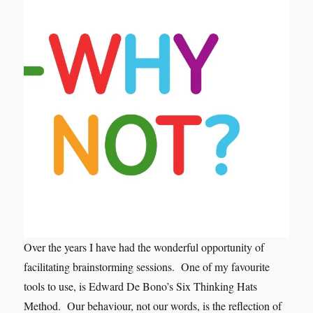
Over the years I have had the wonderful opportunity of
facilitating brainstorming sessions. One of my favourite
tools to use, is Edward De Bono’s Six Thinking Hats
Method. Our behaviour, not our words, is the reflection of