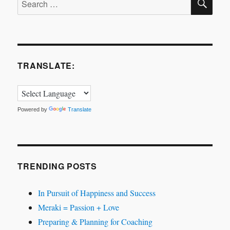
for:
TRANSLATE:
Powered by
Translate
TRENDING POSTS
In Pursuit of Happiness and Success
Meraki = Passion + Love
Preparing & Planning for Coaching