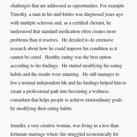
challenges that are addressed as opportunities. For example:
Timothy, a man in his mid-forties was diagnosed years ago
with multiple sclerosis and, as a certified chemist, he
understood that standard medication often creates more
problems than it resolves. He decided to do extensive
research about how he could improve his condition as it
cannot be cured. Healthy eating was the best option
according to his findings. He started modifying his eating
habits and the results were amazing. He still manages to
live a normal independent life and his findings helped him to
create a professional path into becoming a wellness
consultant that helps people to achieve extraordinary goals
by modifying their eating habits.
Jennifer, a very creative woman, was living in a less than
fortunate marriage where she struggled economically for