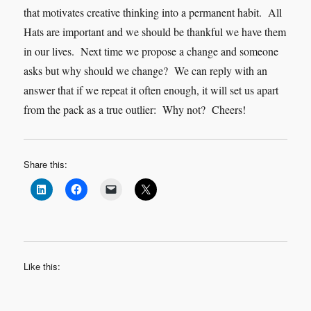
that motivates creative thinking into a permanent habit. All
Hats are important and we should be thankful we have them
in our lives. Next time we propose a change and someone
asks but why should we change? We can reply with an
answer that if we repeat it often enough, it will set us apart
from the pack as a true outlier: Why not? Cheers!
Share this:
Like this: