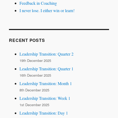
Feedback in Coaching
I never lose. I either win or learn!
RECENT POSTS
Leadership Transition: Quarter 2
19th December 2025
Leadership Transition: Quarter 1
16th December 2025
Leadership Transition: Month 1
8th December 2025
Leadership Transition: Week 1
1st December 2025
Leadership Transition: Day 1