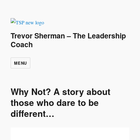
Trevor Sherman – The Leadership
Coach
MENU
Why Not? A story about
those who dare to be
different…