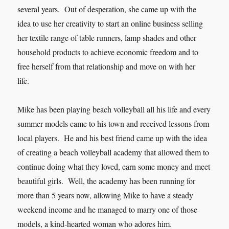
several years. Out of desperation, she came up with the
idea to use her creativity to start an online business selling
her textile range of table runners, lamp shades and other
household products to achieve economic freedom and to
free herself from that relationship and move on with her
life.
Mike has been playing beach volleyball all his life and every
summer models came to his town and received lessons from
local players. He and his best friend came up with the idea
of creating a beach volleyball academy that allowed them to
continue doing what they loved, earn some money and meet
beautiful girls. Well, the academy has been running for
more than 5 years now, allowing Mike to have a steady
weekend income and he managed to marry one of those
models, a kind-hearted woman who adores him.