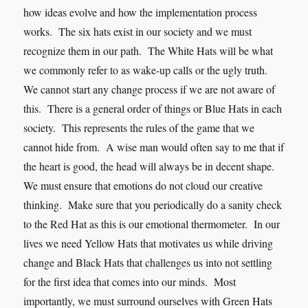
how ideas evolve and how the implementation process
works. The six hats exist in our society and we must
recognize them in our path. The White Hats will be what
we commonly refer to as wake-up calls or the ugly truth.
We cannot start any change process if we are not aware of
this. There is a general order of things or Blue Hats in each
society. This represents the rules of the game that we
cannot hide from. A wise man would often say to me that if
the heart is good, the head will always be in decent shape.
We must ensure that emotions do not cloud our creative
thinking. Make sure that you periodically do a sanity check
to the Red Hat as this is our emotional thermometer. In our
lives we need Yellow Hats that motivates us while driving
change and Black Hats that challenges us into not settling
for the first idea that comes into our minds. Most
importantly, we must surround ourselves with Green Hats