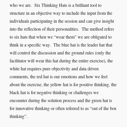
who we are. Six Thinking Hats is a brilliant tool to
structure in an objective way to include the input from the
individuals participating in the session and can give insight
into the reflection of their personalities. The method refers
to six hats that when we “wear them” we are obligated to
think in a specific way. The blue hat is the leader hat that
will control the discussion and the ground rules (only the
facilitator will wear this hat during the entire exercise), the
white hat requires pure objectivity and data driven
comments, the red hat is our emotions and how we feel
about the exercise, the yellow hat is for positive thinking, the
black hat is for negative thinking or challenges we
encounter during the solution process and the green hat is
for innovative thinking or often referred to as “out of the box
thinking”.