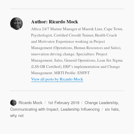
Author:
Ricardo Mock
Africa 24/7 Marine Manager at Maersk Line, Cape Town.
Psychologist, Certified Crossfit Trainer, Health Coach
and Motivator. Experience working in Project
Management (Operations, Human Resources and Sales),
innovation driving change. Specialties: Project
Management, Sales, General Operations, Lean Six Sigma
(LSS GB Certified), ERP´s implementation and Change
Management. MBTI Profile: ENFP-T
View all posts by Ricardo Mock
Author
Posted
Categories
Ricardo Mock
1st February 2019
Change Leadership
,
on
Tags
Communicating with Impact
,
Leadership Influencing
six hats
,
why not