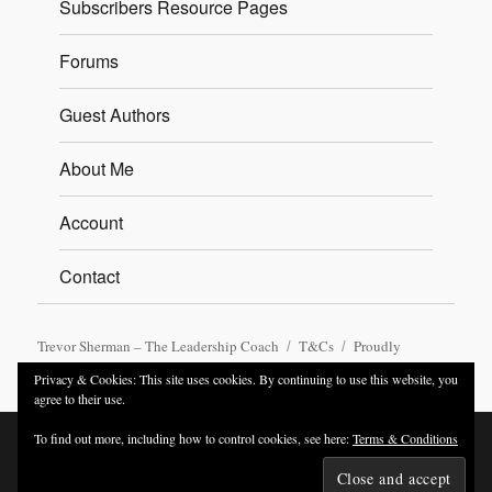
Subscribers Resource Pages
Forums
Guest Authors
About Me
Account
Contact
Trevor Sherman – The Leadership Coach
T&Cs
Proudly
powered by WordPress
Privacy & Cookies: This site uses cookies. By continuing to use this website, you
agree to their use.
To find out more, including how to control cookies, see here:
Terms & Conditions