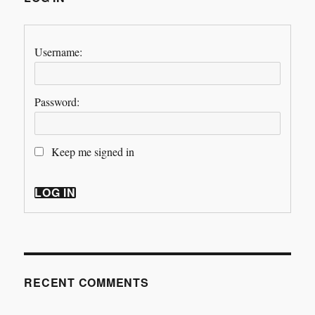
Username:
Password:
Keep me signed in
LOG IN
RECENT COMMENTS