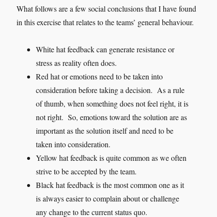
What follows are a few social conclusions that I have found
in this exercise that relates to the teams’ general behaviour.
White hat feedback can generate resistance or
stress as reality often does.
Red hat or emotions need to be taken into
consideration before taking a decision. As a rule
of thumb, when something does not feel right, it is
not right. So, emotions toward the solution are as
important as the solution itself and need to be
taken into consideration.
Yellow hat feedback is quite common as we often
strive to be accepted by the team.
Black hat feedback is the most common one as it
is always easier to complain about or challenge
any change to the current status quo.