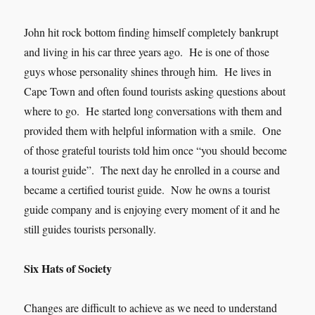
John hit rock bottom finding himself completely bankrupt
and living in his car three years ago. He is one of those
guys whose personality shines through him. He lives in
Cape Town and often found tourists asking questions about
where to go. He started long conversations with them and
provided them with helpful information with a smile. One
of those grateful tourists told him once “you should become
a tourist guide”. The next day he enrolled in a course and
became a certified tourist guide. Now he owns a tourist
guide company and is enjoying every moment of it and he
still guides tourists personally.
Six Hats of Society
Changes are difficult to achieve as we need to understand