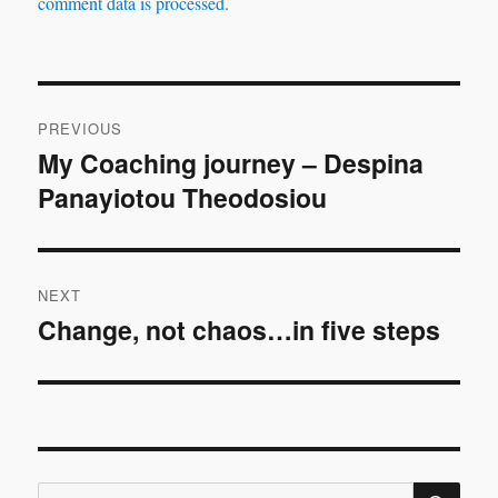
comment data is processed.
Post
PREVIOUS
navigation
My Coaching journey – Despina
Previous
Panayiotou Theodosiou
post:
NEXT
Change, not chaos…in five steps
Next
post:
SE
Search