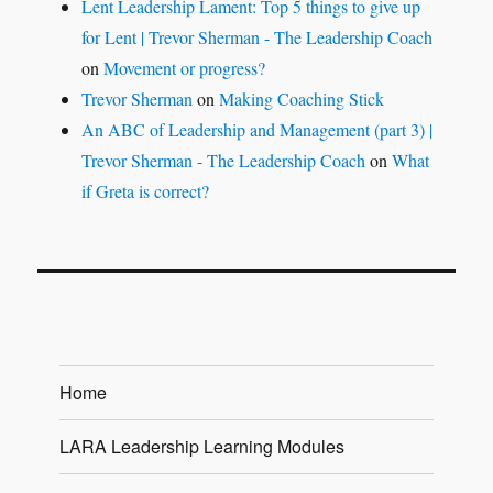
Lent Leadership Lament: Top 5 things to give up
for Lent | Trevor Sherman - The Leadership Coach
on
Movement or progress?
Trevor Sherman
on
Making Coaching Stick
An ABC of Leadership and Management (part 3) |
Trevor Sherman - The Leadership Coach
on
What
if Greta is correct?
Home
LARA Leadership Learning Modules