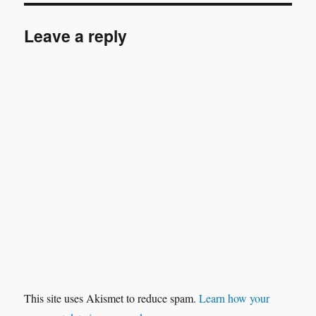
Leave a reply
This site uses Akismet to reduce spam.
Learn how your