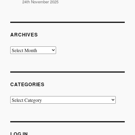
24th November 2025
ARCHIVES
Archives
CATEGORIES
Categories
LOG IN