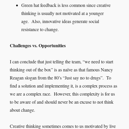
Green hat feedback is less common since creative
thinking is usually not motivated at a younger
age. Also, innovative ideas generate social
resistance to change.
Challenges vs. Opportunities
I can conclude that just telling the team, “we need to start
thinking out of the box” is as naïve as that famous Nancy
Reagan slogan from the 80’s “Just say no to drugs”. To
find a solution and implementing it, is a complex process as
we are a complex race. However, this complexity is for us
to be aware of and should never be an excuse to not think
about change.
Creative thinking sometimes comes to us motivated by live