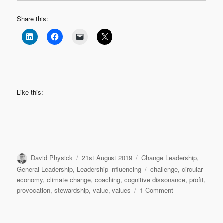
Share this:
Like this:
Author
Posted
Categories
David Physick
21st August 2019
Change Leadership
,
on
Tags
General Leadership
,
Leadership Influencing
challenge
,
circular
economy
,
climate change
,
coaching
,
cognitive dissonance
,
profit
,
on
provocation
,
stewardship
,
value
,
values
1 Comment
What
if
Greta