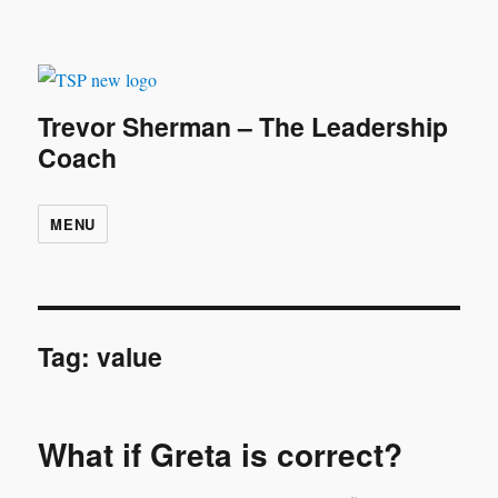
Trevor Sherman – The Leadership
Coach
MENU
Tag:
value
What if Greta is correct?