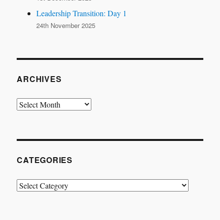
Leadership Transition: Day 1
24th November 2025
ARCHIVES
Archives
CATEGORIES
Categories