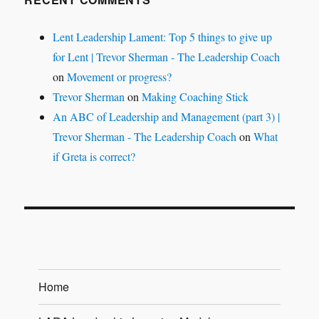
Lent Leadership Lament: Top 5 things to give up
for Lent | Trevor Sherman - The Leadership Coach
on
Movement or progress?
Trevor Sherman
on
Making Coaching Stick
An ABC of Leadership and Management (part 3) |
Trevor Sherman - The Leadership Coach
on
What
if Greta is correct?
Home