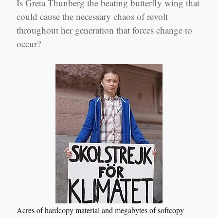
Is Greta Thunberg the beating butterfly wing that
could cause the necessary chaos of revolt
throughout her generation that forces change to
occur?
Acres of hardcopy material and megabytes of softcopy