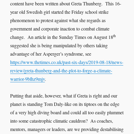
content have been written about Greta Thunberg. This 16-
year old Swedish girl started the Friday school strike
phenomenon to protest against what she regards as
government and corporate inaction to combat climate
th
change. An article in the Sunday Times on August 18
suggested she is being manipulated by others taking
advantage of her Asperger’s syndrome, see
https://www.thetimes.co.uk/past-six-days/2019-08-18/news-
review/greta-thunberg-and-the-plot-to-forge-a-climate-
warrior-9blhz9mjv
.
Putting that aside, however, what if Greta is right and our
planet is standing Tom Daly-like on its tiptoes on the edge
of a very high diving board and could all too easily plummet
into some catastrophic climatic cauldron? As coaches,
mentors, managers or leaders, are we providing destabilising