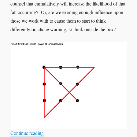
counsel that cumulatively will increase the likelihood of that
fall occurring? Or, are we exerting enough influence upon
those we work with to cause them to start to think
differently or, cliché warning, to think outside the box?
“What if Greta is correct?”
Continue reading