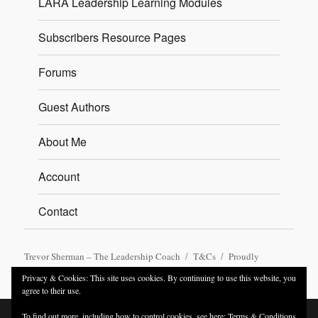
LARA Leadership Learning Modules
Subscribers Resource Pages
Forums
Guest Authors
About Me
Account
Contact
Trevor Sherman – The Leadership Coach
T&Cs
Proudly
powered by WordPress
Privacy & Cookies: This site uses cookies. By continuing to use this website, you
agree to their use.
To find out more, including how to control cookies, see here:
Terms & Conditions