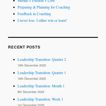
Meraki = Passion + Love
Preparing & Planning for Coaching
Feedback in Coaching
I never lose. I either win or learn!
RECENT POSTS
Leadership Transition: Quarter 2
19th December 2025
Leadership Transition: Quarter 1
16th December 2025
Leadership Transition: Month 1
8th December 2025
Leadership Transition: Week 1
1st December 2025