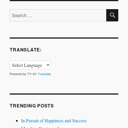
is
SE
correct?
Search
for:
TRANSLATE:
Powered by
Translate
TRENDING POSTS
In Pursuit of Happiness and Success