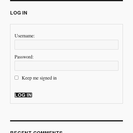
LOG IN
Username:
Password:
Keep me signed in
LOG IN
RECENT COMMENTS