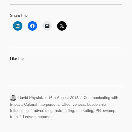
Share this:
Like this:
Author
Posted
Categories
David Physick
16th August 2018
Communicating with
on
Impact
,
Cultural Interpersonal Effectiveness
,
Leadership
Tags
Influencing
advertising
,
astroturfing
,
marketing
,
PR
,
swamp
,
on
truth
Leave a comment
Astroturfing