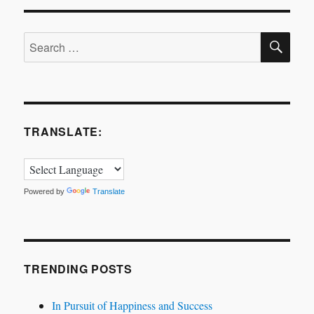
SE
Search
for:
TRANSLATE:
Powered by
Translate
TRENDING POSTS
In Pursuit of Happiness and Success