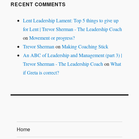
RECENT COMMENTS
Lent Leadership Lament: Top 5 things to give up
for Lent | Trevor Sherman - The Leadership Coach
on
Movement or progress?
Trevor Sherman
on
Making Coaching Stick
An ABC of Leadership and Management (part 3) |
Trevor Sherman - The Leadership Coach
on
What
if Greta is correct?
Home