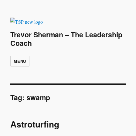
Trevor Sherman – The Leadership
Coach
MENU
Tag:
swamp
Astroturfing