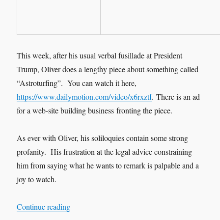
This week, after his usual verbal fusillade at President
Trump, Oliver does a lengthy piece about something called
“Astroturfing”. You can watch it here,
https://www.dailymotion.com/video/x6rxztf
.
There is an ad
for a web-site building business fronting the piece.
As ever with Oliver, his soliloquies contain some strong
profanity. His frustration at the legal advice constraining
him from saying what he wants to remark is palpable and a
joy to watch.
“Astroturfing”
Continue reading