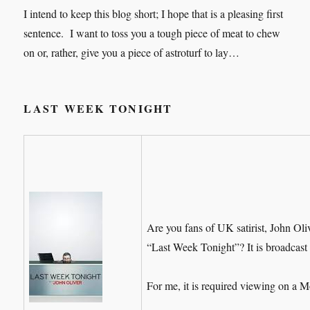
I intend to keep this blog short; I hope that is a pleasing first
sentence. I want to toss you a tough piece of meat to chew
on or, rather, give you a piece of astroturf to lay…
LAST WEEK TONIGHT
Are you fans of UK satirist, John Ol
“Last Week Tonight”? It is broadcast
For me, it is required viewing on a 