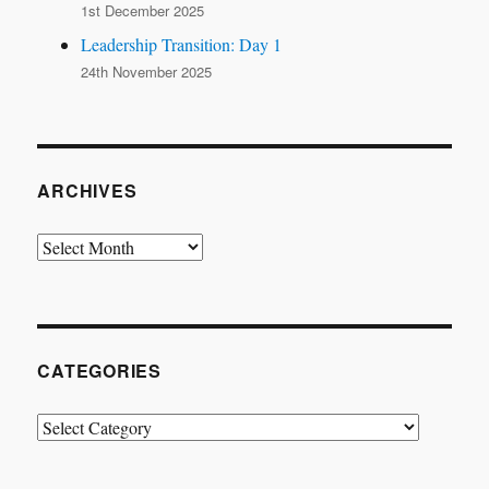
1st December 2025
Leadership Transition: Day 1
24th November 2025
ARCHIVES
Archives
CATEGORIES
Categories