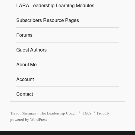
LARA Leadership Learning Modules
Subscribers Resource Pages
Forums
Guest Authors
About Me
Account
Contact
Trevor Sherman – The Leadership Coach
T&Cs
Proudly
powered by WordPress