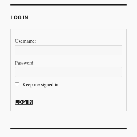
LOG IN
Username:
Password:
Keep me signed in
LOG IN