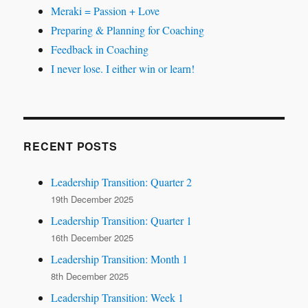
Meraki = Passion + Love
Preparing & Planning for Coaching
Feedback in Coaching
I never lose. I either win or learn!
RECENT POSTS
Leadership Transition: Quarter 2
19th December 2025
Leadership Transition: Quarter 1
16th December 2025
Leadership Transition: Month 1
8th December 2025
Leadership Transition: Week 1