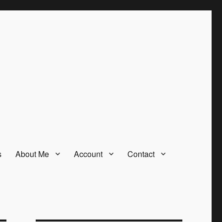
s
About Me
Account
Contact