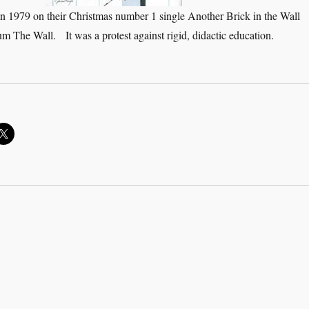
n 1979 on their Christmas number 1 single Another Brick in the Wall
bum The Wall. It was a protest against rigid, didactic education.
 don’t need no education”