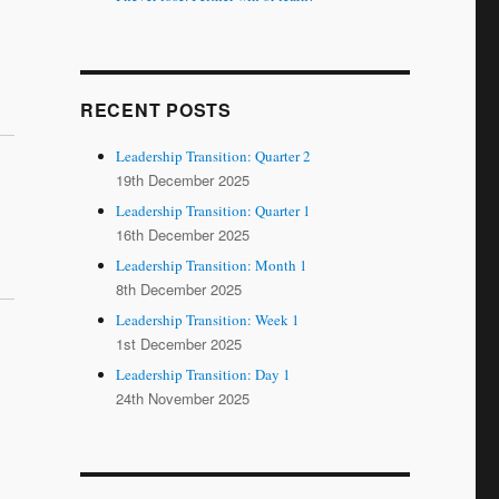
RECENT POSTS
Leadership Transition: Quarter 2
19th December 2025
Leadership Transition: Quarter 1
16th December 2025
Leadership Transition: Month 1
8th December 2025
Leadership Transition: Week 1
1st December 2025
Leadership Transition: Day 1
24th November 2025