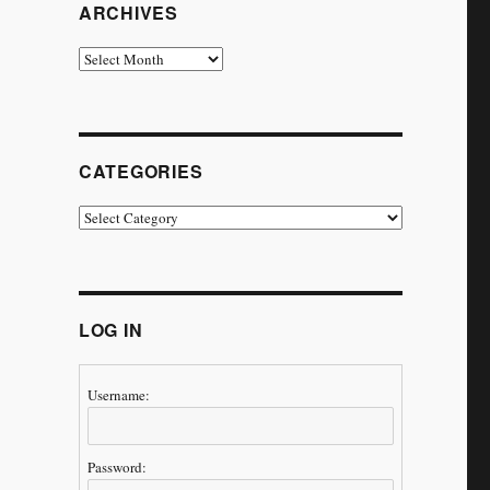
ARCHIVES
Archives
CATEGORIES
Categories
LOG IN
Username:
Password: