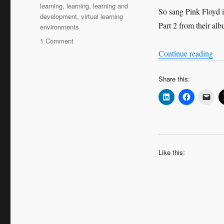
learning
,
learning
,
learning and
So sang Pink Floyd i
development
,
virtual learning
Part 2 from their al
environments
on
1 Comment
We
“We
Continue reading
don’t
need
Share this:
no
education
Like this: