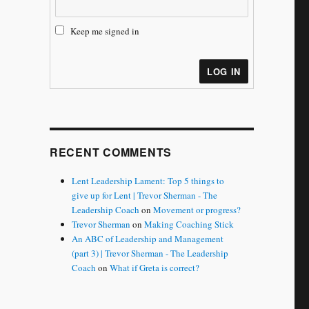
Keep me signed in
LOG IN
RECENT COMMENTS
Lent Leadership Lament: Top 5 things to
give up for Lent | Trevor Sherman - The
Leadership Coach
on
Movement or progress?
Trevor Sherman
on
Making Coaching Stick
An ABC of Leadership and Management
(part 3) | Trevor Sherman - The Leadership
Coach
on
What if Greta is correct?