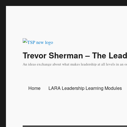
Trevor Sherman – The Lea
An ideas exchange about what makes leadership at all levels in an o
Home
LARA Leadership Learning Modules