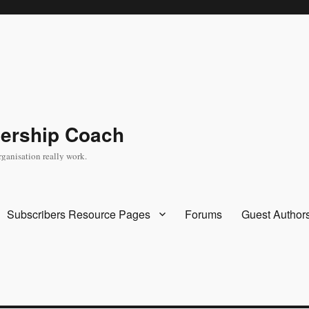
dership Coach
rganisation really work.
Subscribers Resource Pages
Forums
Guest Author