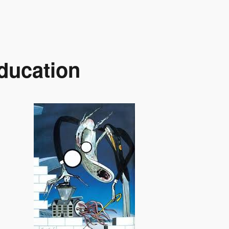
ducation