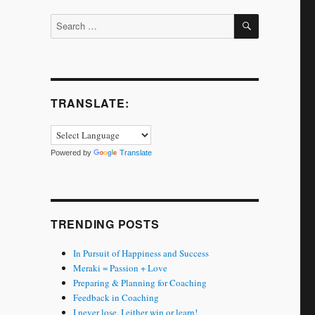
SEARCH
Search
for:
TRANSLATE:
Powered by
Translate
TRENDING POSTS
In Pursuit of Happiness and Success
Meraki = Passion + Love
Preparing & Planning for Coaching
Feedback in Coaching
I never lose. I either win or learn!