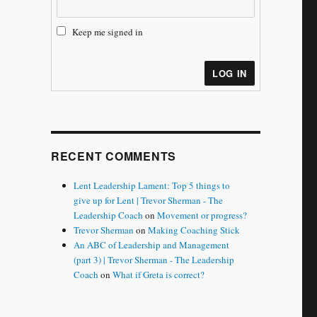
Keep me signed in
LOG IN
RECENT COMMENTS
Lent Leadership Lament: Top 5 things to
give up for Lent | Trevor Sherman - The
Leadership Coach
on
Movement or progress?
Trevor Sherman
on
Making Coaching Stick
An ABC of Leadership and Management
(part 3) | Trevor Sherman - The Leadership
Coach
on
What if Greta is correct?