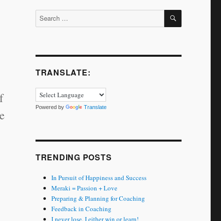
SEARCH
Search
for:
TRANSLATE:
f
Powered by
Translate
e
TRENDING POSTS
In Pursuit of Happiness and Success
Meraki = Passion + Love
Preparing & Planning for Coaching
Feedback in Coaching
I never lose. I either win or learn!