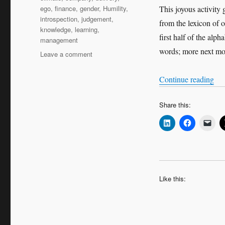
ego
,
finance
,
gender
,
Humility
,
This joyous activity
introspection
,
judgement
,
from the lexicon of 
knowledge
,
learning
,
first half of the alp
management
words; more next mo
on
Leave a comment
An
ABC
“An
Continue reading
of
leadership
Share this:
and
management
Like this: