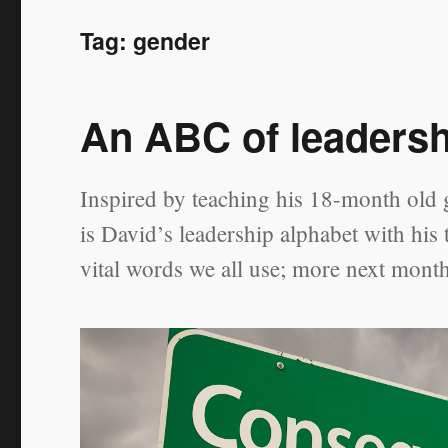
Tag:
gender
An ABC of leaders
Inspired by teaching his 18-month old g
is David’s leadership alphabet with his
vital words we all use; more next mont