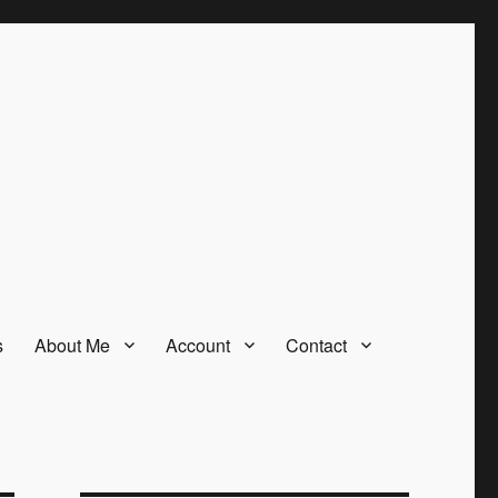
s
About Me
Account
Contact