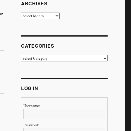
ARCHIVES
he
Archives
CATEGORIES
Categories
LOG IN
Username:
Password: