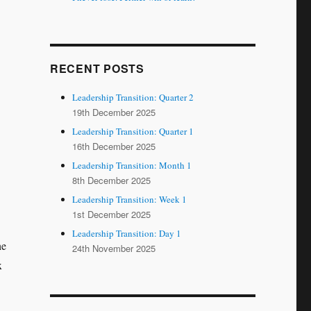
RECENT POSTS
Leadership Transition: Quarter 2
19th December 2025
Leadership Transition: Quarter 1
16th December 2025
Leadership Transition: Month 1
8th December 2025
Leadership Transition: Week 1
1st December 2025
Leadership Transition: Day 1
he
24th November 2025
x