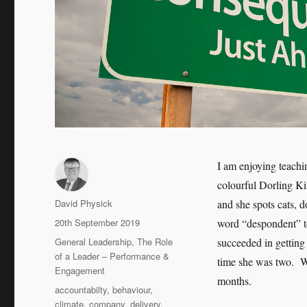
I am enjoying teach
colourful Dorling Ki
Author
David Physick
and she spots cats, d
Posted
20th September 2019
word “despondent” to
on
Categories
General Leadership
,
The Role
succeeded in getting
of a Leader – Performance &
time she was two. We
Engagement
months.
Tags
accountabilty
,
behaviour
,
climate
,
company
,
delivery
,