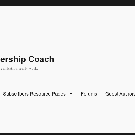
dership Coach
rganisation really work.
Subscribers Resource Pages
Forums
Guest Author