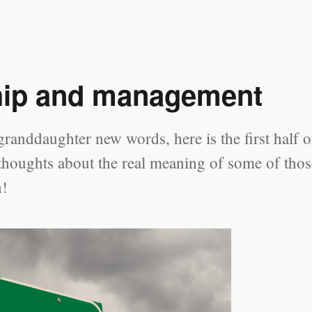
hip and management
randdaughter new words, here is the first half o
 thoughts about the real meaning of some of thos
h!