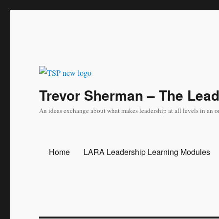
Trevor Sherman – The Lea
An ideas exchange about what makes leadership at all levels in an o
Home
LARA Leadership Learning Modules