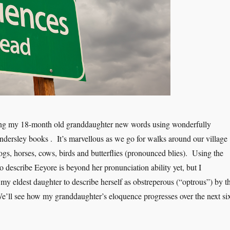
ing my 18-month old granddaughter new words using wonderfully
ndersley books . It’s marvellous as we go for walks around our village
ogs, horses, cows, birds and butterflies (pronounced blies). Using the
 describe Eeyore is beyond her pronunciation ability yet, but I
 my eldest daughter to describe herself as obstreperous (“optrous”) by t
’ll see how my granddaughter’s eloquence progresses over the next si