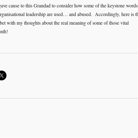
 gave cause to this Grandad to consider how some of the keystone words
organisational leadership are used… and abused. Accordingly, here is t
habet with my thoughts about the real meaning of some of those vital
nth!
 ABC of leadership and management”