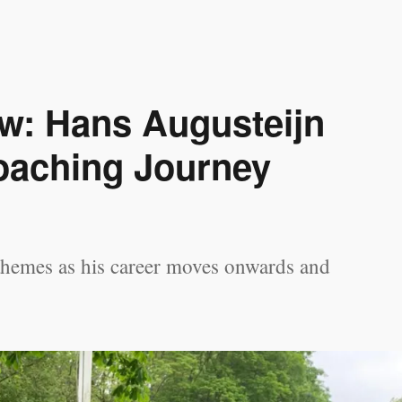
ew: Hans Augusteijn
oaching Journey
themes as his career moves onwards and