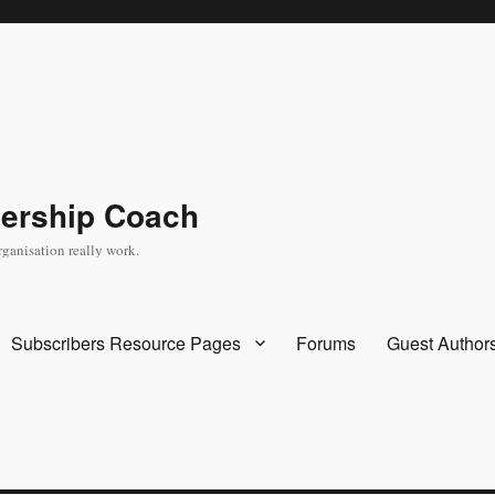
dership Coach
rganisation really work.
Subscribers Resource Pages
Forums
Guest Author