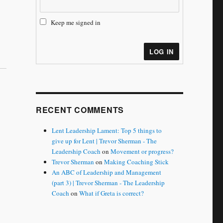
Keep me signed in
LOG IN
RECENT COMMENTS
Lent Leadership Lament: Top 5 things to
give up for Lent | Trevor Sherman - The
Leadership Coach
on
Movement or progress?
Trevor Sherman
on
Making Coaching Stick
An ABC of Leadership and Management
(part 3) | Trevor Sherman - The Leadership
Coach
on
What if Greta is correct?