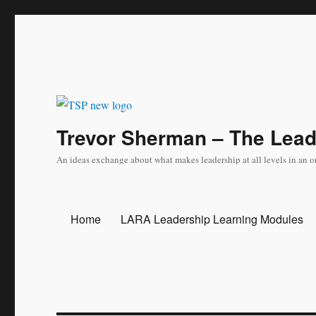
Trevor Sherman – The Lea
An ideas exchange about what makes leadership at all levels in an o
Home
LARA Leadership Learning Modules