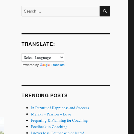
SEARCH
Search
for:
TRANSLATE:
Powered by
Translate
TRENDING POSTS
In Pursuit of Happiness and Success
Meraki = Passion + Love
Preparing & Planning for Coaching
Feedback in Coaching
I never lose. I either win or learn!