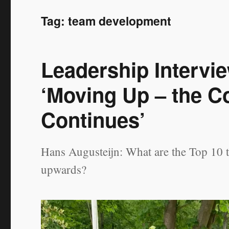
Tag:
team development
Leadership Intervi
‘Moving Up – the C
Continues’
Hans Augusteijn: What are the Top 10 
upwards?