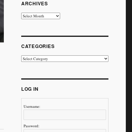
ARCHIVES
Archives
CATEGORIES
Categories
LOG IN
Username:
ney Continues’”
Password: