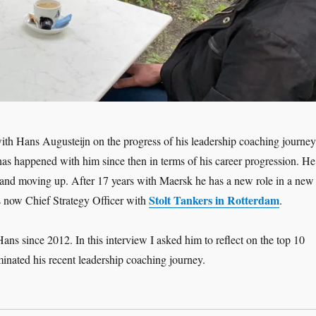
ith Hans Augusteijn on the progress of his leadership coaching journey
has happened with him since then in terms of his career progression. He
and moving up. After 17 years with Maersk he has a new role in a new
Stolt Tankers in Rotterdam
s now Chief Strategy Officer with
.
ans since 2012. In this interview I asked him to reflect on the top 10
inated his recent leadership coaching journey.
adership Interview: Hans Augusteijn ‘Moving Up – the Coaching Jour