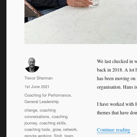
We last checked in w
back in 2018. A lot 
Author
Trevor Sherman
has been moving on 
Posted
1st June 2021
organisation. Hans i
on
Categories
Coaching for Performance
,
General Leadership
I have worked with H
Tags
change
,
coaching
themes that have dom
conversations
,
coaching
journey
,
coaching skills
,
“Le
coaching tools
,
grow
,
network
,
Continue reading
remote working
,
Stolt
,
team