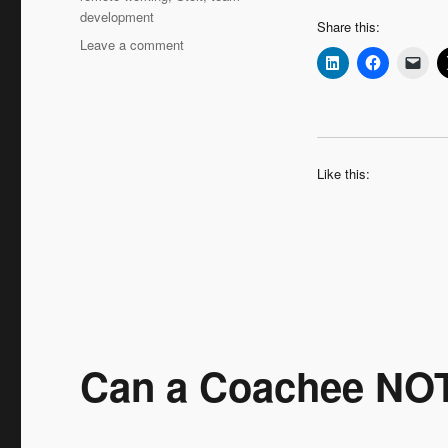
development
Share this:
on
Leave a comment
Leadership
Interview:
Hans
Augusteijn
‘Moving
Up
Like this:
–
the
Coaching
Journey
Continues’
Can a Coachee NO