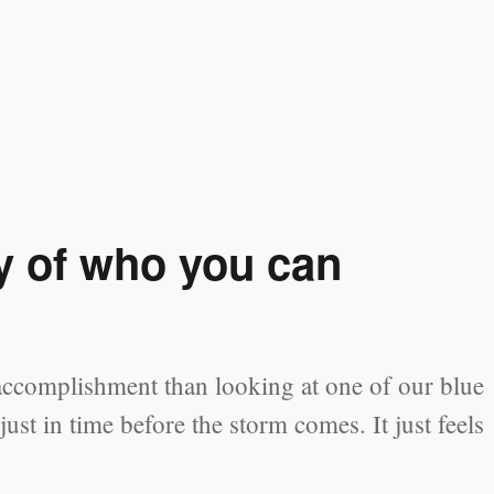
y of who you can
accomplishment than looking at one of our blue
ust in time before the storm comes. It just feels