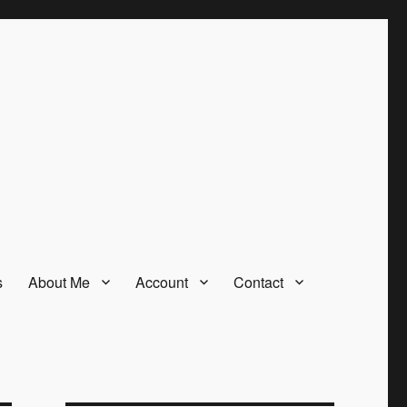
s
About Me
Account
Contact