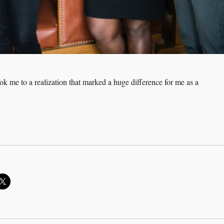
ok me to a realization that marked a huge difference for me as a
n a Coachee NOT be Coached?”