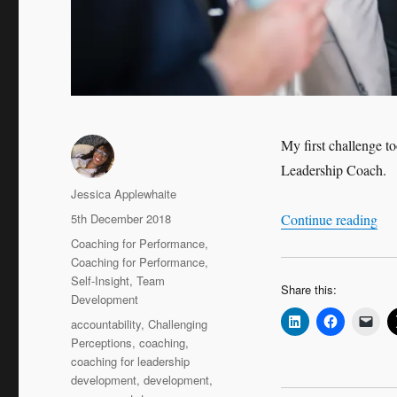
My first challenge to
Leadership Coach.
Author
Jessica Applewhaite
Posted
“Ca
5th December 2018
Continue reading
on
Categories
Coaching for Performance
,
Coaching for Performance
,
Self-Insight
,
Team
Share this:
Development
Tags
accountability
,
Challenging
Perceptions
,
coaching
,
coaching for leadership
development
,
development
,