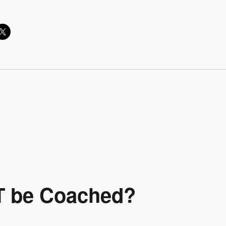
T be Coached?