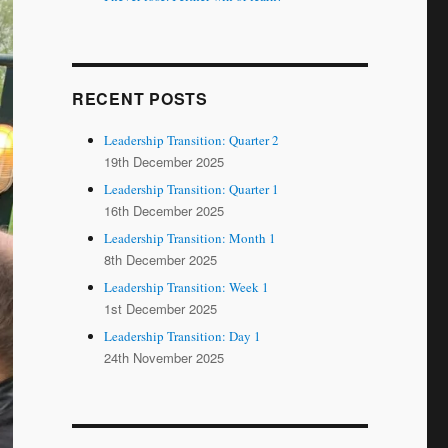
RECENT POSTS
Leadership Transition: Quarter 2
19th December 2025
Leadership Transition: Quarter 1
16th December 2025
Leadership Transition: Month 1
8th December 2025
Leadership Transition: Week 1
1st December 2025
Leadership Transition: Day 1
24th November 2025