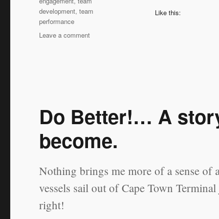
engagement
,
team
development
,
team
Like this:
performance
on
Leave a comment
Can
a
Coachee
NOT
be
Coached?
Do Better!… A stor
become.
Nothing brings me more of a sense of 
vessels sail out of Cape Town Terminal j
right!