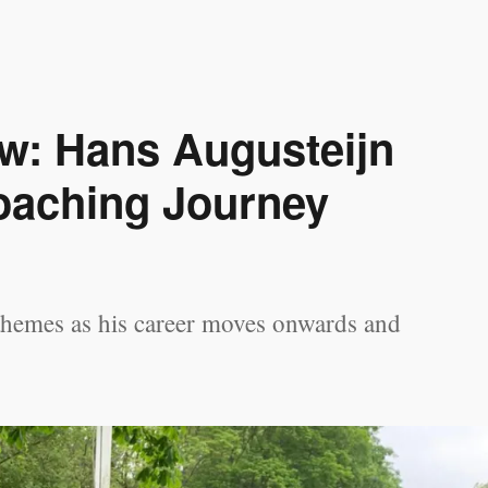
ew: Hans Augusteijn
oaching Journey
themes as his career moves onwards and