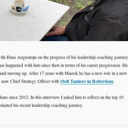
ith Hans Augusteijn on the progress of his leadership coaching journey
has happened with him since then in terms of his career progression. He
and moving up. After 17 years with Maersk he has a new role in a new
Stolt Tankers in Rotterdam
s now Chief Strategy Officer with
.
ans since 2012. In this interview I asked him to reflect on the top 10
inated his recent leadership coaching journey.
adership Interview: Hans Augusteijn ‘Moving Up – the Coaching Jour