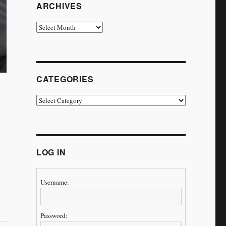
ARCHIVES
Archives
CATEGORIES
Categories
LOG IN
Username:
ney Continues’”
Password: