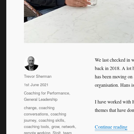
We last checked in w
back in 2018. A lot 
Author
Trevor Sherman
has been moving on 
Posted
1st June 2021
organisation. Hans i
on
Categories
Coaching for Performance
,
General Leadership
I have worked with H
Tags
change
,
coaching
themes that have dom
conversations
,
coaching
journey
,
coaching skills
,
“Le
coaching tools
,
grow
,
network
,
Continue reading
remote working
,
Stolt
,
team