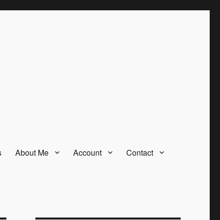
s
About Me
Account
Contact