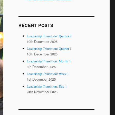
RECENT POSTS
Leadership Transition: Quarter 2
19th December 2025
Leadership Transition: Quarter 1
16th December 2025
Leadership Transition: Month 1
8th December 2025
Leadership Transition: Week 1
1st December 2025
Leadership Transition: Day 1
24th November 2025