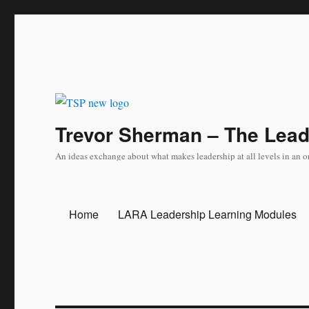
Trevor Sherman – The Lea
An ideas exchange about what makes leadership at all levels in an o
Home
LARA Leadership Learning Modules