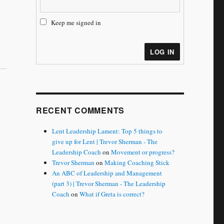
Keep me signed in
LOG IN
RECENT COMMENTS
Lent Leadership Lament: Top 5 things to
give up for Lent | Trevor Sherman - The
Leadership Coach
on
Movement or progress?
Trevor Sherman
on
Making Coaching Stick
An ABC of Leadership and Management
(part 3) | Trevor Sherman - The Leadership
Coach
on
What if Greta is correct?