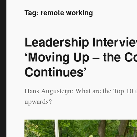
Tag:
remote working
Leadership Intervi
‘Moving Up – the C
Continues’
Hans Augusteijn: What are the Top 10 
upwards?