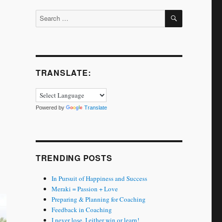
SEARCH
Search
for:
TRANSLATE:
Powered by
Translate
TRENDING POSTS
In Pursuit of Happiness and Success
Meraki = Passion + Love
Preparing & Planning for Coaching
Feedback in Coaching
I never lose. I either win or learn!