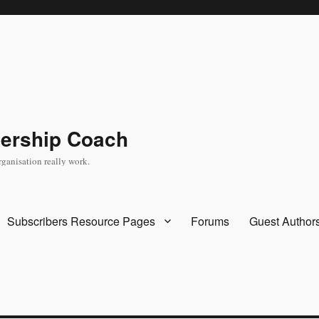
dership Coach
rganisation really work.
Subscribers Resource Pages
Forums
Guest Author