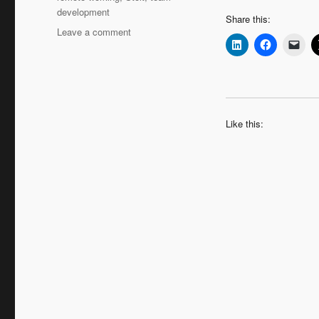
development
Share this:
on
Leave a comment
Leadership
Interview:
Hans
Augusteijn
‘Moving
Up
Like this:
–
the
Coaching
Journey
Continues’