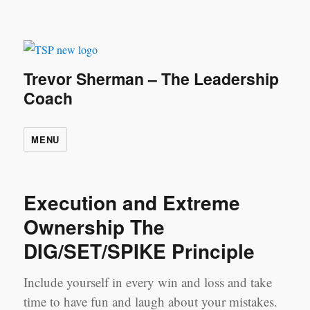
Trevor Sherman – The Leadership
Coach
MENU
Execution and Extreme
Ownership The
DIG/SET/SPIKE Principle
Include yourself in every win and loss and take
time to have fun and laugh about your mistakes.