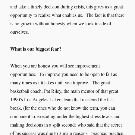
and take a timely decision during crisis, this gives us a great
opportunity to realize what enables us. The fact is that there
is no growth without honesty when we look inside of
oursel
ves.
What is our biggest fear?
When you are honest you will see improvement
opportunities. To improve you need to be open to fail as
many times as t it takes until you improve. The great
basketball coach, Pat Riley, the main mentor of that great
1990’s Los Angeles Lakers team that mastered the fast
break, (for the ones who do not know the term, you can
compare it to: executing under the highest stress levels and
making decisions in a split second) who said that the secret
of his success was due to 3 main reasons: practice, practice,