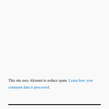
This site uses Akismet to reduce spam.
Learn how your
comment data is processed.