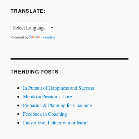
TRANSLATE:
Powered by
Translate
TRENDING POSTS
In Pursuit of Happiness and Success
Meraki = Passion + Love
Preparing & Planning for Coaching
Feedback in Coaching
I never lose. I either win or learn!