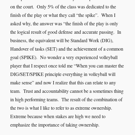
on the court. Only 5% of the class was dedicated to the
finish of the play or what they call “the spike”. When I
asked why, the answer was “the finish of the play is only
the logical result of goo
d
defense
and accurate passing. In
business, the equivalent will be Standard Work (DIG),
Handover of tasks (SET) and the achievement of a common
goal (SPIKE). No wonder a very experienced volleyball
player that I respect once told me “When you can master the
DIG/SET/SPIKE principle everything in volleyball will
make sense” and now I realize that this can relate to any
team. Trust and accountability cannot be a sometimes thing
in high performing teams. The result of the combination of
the two is what I like to refer to as extreme ownership.
Extreme because when stakes are high we need to
emphasize the importance of taking ownership.