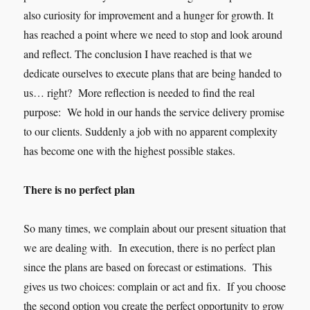
also curiosity for improvement and a hunger for growth. It
has reached a point where we need to stop and look around
and reflect. The conclusion I have reached is that we
dedicate ourselves to execute plans that are being handed to
us… right? More reflection is needed to find the real
purpose: We hold in our hands the service delivery promise
to our clients. Suddenly a job with no apparent complexity
has become one with the highest possible stakes.
There is no perfect plan
So many times, we complain about our present situation that
we are dealing with. In execution, there is no perfect plan
since the plans are based on forecast or estimations. This
gives us two choices: complain or act and fix. If you choose
the second option you create the perfect opportunity to grow