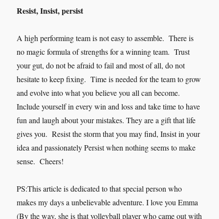
Resist, Insist, persist
A high performing team is not easy to assemble. There is
no magic formula of strengths for a winning team. Trust
your gut, do not be afraid to fail and most of all, do not
hesitate to keep fixing. Time is needed for the team to grow
and evolve into what you believe you all can become.
Include yourself in every win and loss and take time to have
fun and laugh about your mistakes. They are a gift that life
gives you. Resist the storm that yo
u may find, Insist in your
idea and passionately Persist when nothing seems to make
sense. Cheers!
PS:This article is dedicated to that special person who
makes my days a unbelievable adventure. I love you Emma
(By the way, she is that volleyball player who came out with