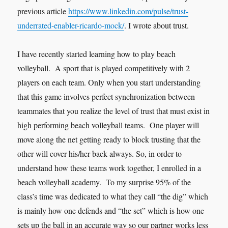
previous article
https://www.linkedin.com/pulse/trust-
underrated-enabler-ricardo-mock/
. I wrote about trust.
I have recently started learning how to play beach
volleyball. A sport that is played competitively with 2
players on each team. Only when you start understanding
that this game involves perfect synchronization between
teammates that you realize the level of trust that must exist in
high performing beach volleyball teams. One player will
move along the net getting ready to block trusting that the
other will cover his/her back always. So, in order to
understand how these teams work together, I enrolled in a
beach volleyball academy. To my surprise 95% of the
class’s time was dedicated to what they call “the dig” which
is mainly how one defends and “the set” which is how one
sets up the ball in an accurate way so our partner works less