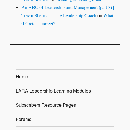
An ABC of Leadership and Management (part 3) |
Trevor Sherman - The Leadership Coach
on
What
if Greta is correct?
Home
LARA Leadership Learning Modules
Subscribers Resource Pages
Forums