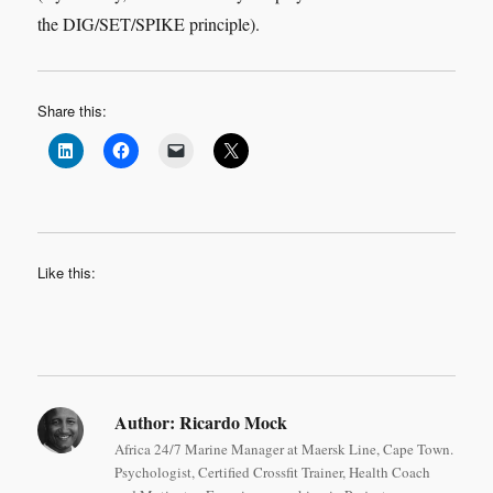
the DIG/SET/SPIKE principle).
Share this:
Like this:
Author:
Ricardo Mock
Africa 24/7 Marine Manager at Maersk Line, Cape Town.
Psychologist, Certified Crossfit Trainer, Health Coach