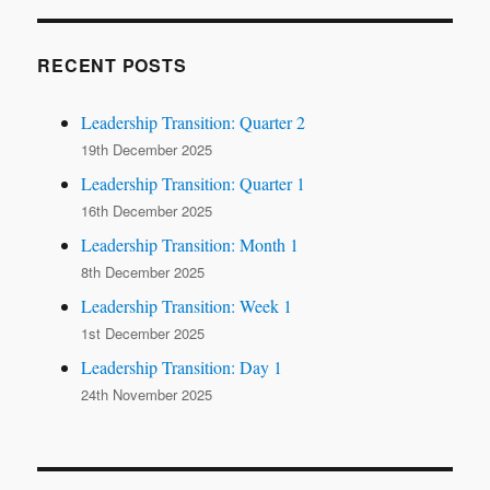
RECENT POSTS
Leadership Transition: Quarter 2
19th December 2025
Leadership Transition: Quarter 1
16th December 2025
Leadership Transition: Month 1
8th December 2025
Leadership Transition: Week 1
1st December 2025
Leadership Transition: Day 1
24th November 2025