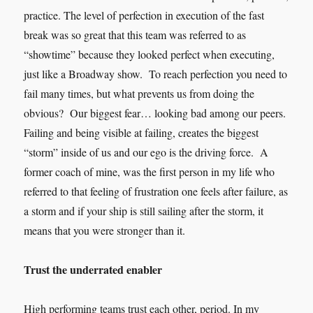
practice. The level of perfection in execution of the fast
break was so great that this team was referred to as
“showtime” because they looked perfect when executing,
just like a Broadway show. To reach perfection you need to
fail many times, but what prevents us from doing the
obvious? Our biggest fear… looking bad among our peers.
Failing and being visible at failing, creates the biggest
“storm” inside of us and our ego is the driving force. A
former coach of mine, was the first person in my life who
referred to that feeling of frustration one feels after failure, as
a storm and if your ship is still sailing after the storm, it
means that you were stronger than it.
Trust the underrated enabler
High performing teams trust each other, period. In my