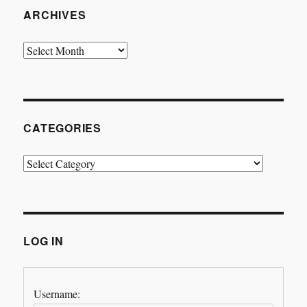
ARCHIVES
Archives
CATEGORIES
Categories
LOG IN
Username: