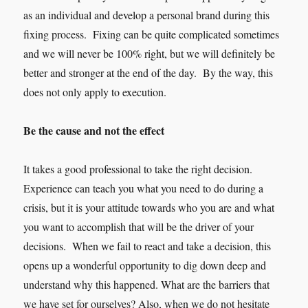
as an individual and develop a personal brand during this
fixing process. Fixing can be quite complica
ted sometimes
and we will never be 100% right, but we will definitely be
better and stronger at the end of the day. By the way, this
does not only apply to execution.
Be the cause and not the effect
It takes a good professional to take the right decision.
Experience can teach you what you need to do during a
crisis, but it is your attitude towards who you are and what
you want to accomplish that will be the driver of your
decisions. When we fail to react and take a decision, this
opens up a wonderful opportunity to dig down deep and
understand why this happened. What are the barriers that
we have set for ourselves? Also, when we do not hesitate