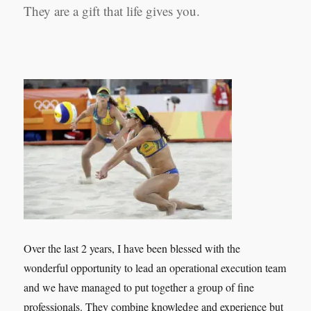
They are a gift that life gives you.
Over the last 2 years, I have been blessed with the
wonderful opportunity to lead an operational execution team
and we have managed to put together a group of fine
professionals. They combine knowledge and experience but