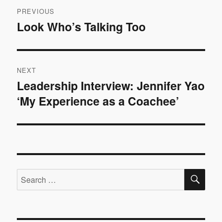
Post
PREVIOUS
navigation
Look Who’s Talking Too
Previous
post:
NEXT
Leadership Interview: Jennifer Yao
Next
‘My Experience as a Coachee’
post:
SE
Search
for: