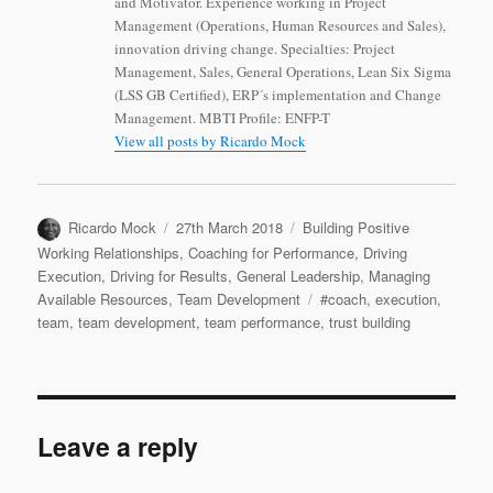
and Motivator. Experience working in Project
Management (Operations, Human Resources and Sales),
innovation driving change. Specialties: Project
Management, Sales, General Operations, Lean Six Sigma
(LSS GB Certified), ERP´s implementation and Change
Management. MBTI Profile: ENFP-T
View all posts by Ricardo Mock
Author
Posted
Categories
Ricardo Mock
27th March 2018
Building Positive
on
Working Relationships
,
Coaching for Performance
,
Driving
Execution
,
Driving for Results
,
General Leadership
,
Managing
Tags
Available Resources
,
Team Development
#coach
,
execution
,
team
,
team development
,
team performance
,
trust building
Leave a reply