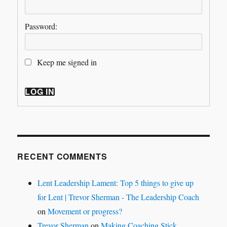
Password:
Keep me signed in
LOG IN
RECENT COMMENTS
Lent Leadership Lament: Top 5 things to give up
for Lent | Trevor Sherman - The Leadership Coach
on
Movement or progress?
Trevor Sherman
on
Making Coaching Stick