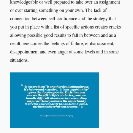
knowledgeable or well prepared to take over an assignment
or ever starting something on your own. The lack of
connection between self-confidence and the strategy that
you put in place with a list of specific actions creates cracks
allowing possible good results to fall in between and as a
result here comes the feelings of failure, embarrassment,
disappointment and even anger at some levels and in some
situations.