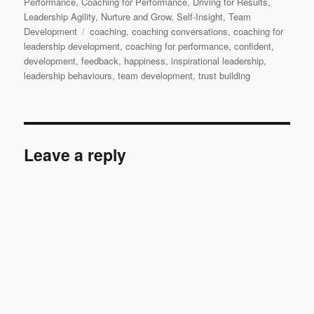
Performance
,
Coaching for Performance
,
Driving for Results
,
Leadership Agility
,
Nurture and Grow
,
Self-Insight
,
Team
Tags
Development
coaching
,
coaching conversations
,
coaching for
leadership development
,
coaching for performance
,
confident
,
development
,
feedback
,
happiness
,
inspirational leadership
,
leadership behaviours
,
team development
,
trust building
Leave a reply