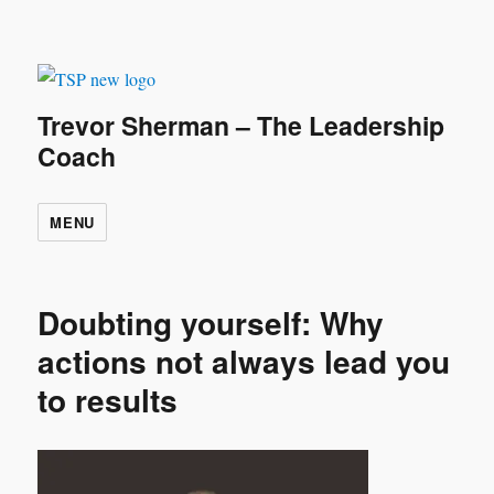
Trevor Sherman – The Leadership
Coach
MENU
Doubting yourself: Why
actions not always lead you
to results