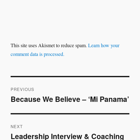
This site uses Akismet to reduce spam.
Learn how your
comment data is processed.
Post
PREVIOUS
navigation
Because We Believe – ‘Mi Panama’
Previous
post:
NEXT
Leadership Interview & Coaching
Next