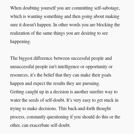
When doubting yourself you are committing self-sabotage,
which is wanting something and then going about making
sure it doesn’t happen. In other words you are blocking the
realization of the same things you are desiring to see
happening.
The biggest difference between successful people and
unsuccessful people isn’t intelligence or opportunity or
resources, it’s the belief that they can make their goals
happen and expect the results they are pursuing.
Getting caught up in a decision is another surefire way to
water the seeds of self-doubt. It’s very easy to get stuck in
trying to make decisions. This back-and-forth thought
process, constantly questioning if you should do this or the
other, can exacerbate self-doubt.