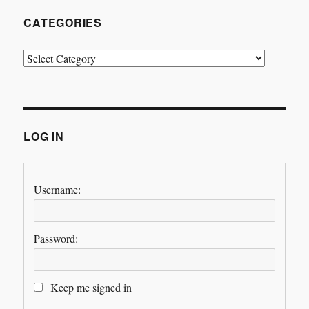
CATEGORIES
Categories
LOG IN
Username:
Password:
Keep me signed in