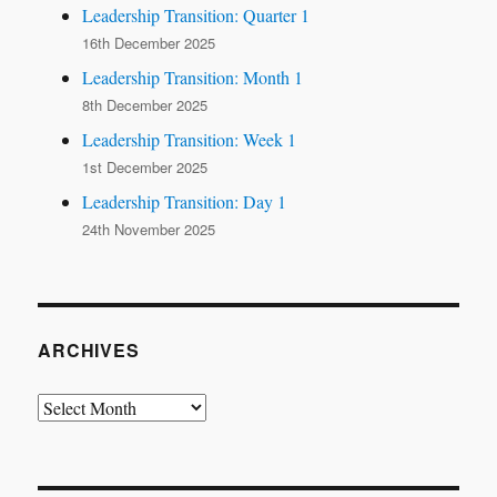
Leadership Transition: Quarter 1
16th December 2025
Leadership Transition: Month 1
8th December 2025
Leadership Transition: Week 1
1st December 2025
Leadership Transition: Day 1
24th November 2025
ARCHIVES
Archives