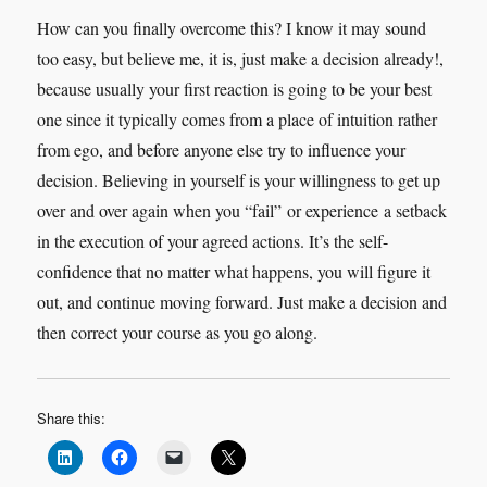
How can you finally overcome this? I know it may sound
too easy, but believe me, it is, just make a decision already!,
because usually your first reaction is going to be your best
one since it typically comes from a place of intuition rather
from ego, and before anyone else try to influence your
decision. Believing in yourself is your willingness to get up
over and over again when you “fail” or experience a setback
in the execution of your agreed actions. It’s the self-
confidence that no matter what happens, you will figure it
out, and continue moving forward. Just make a decision and
then correct your course as you go along.
Share this: