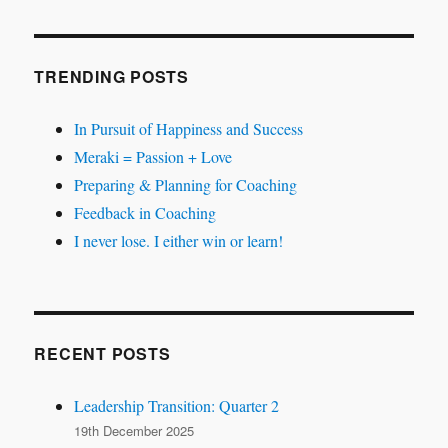
TRENDING POSTS
In Pursuit of Happiness and Success
Meraki = Passion + Love
Preparing & Planning for Coaching
Feedback in Coaching
I never lose. I either win or learn!
RECENT POSTS
Leadership Transition: Quarter 2
19th December 2025