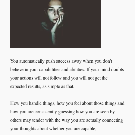
You automatically push success away when you don’t
believe in your capabilities and abilities. If your mind doubts
your actions will not follow and you will not get the
expected results, as simple as that.
How you handle things, how you feel about those things and
how you are consistently guessing how you are seen by
others may tender with the way you are actually connecting
your thoughts about whether you are capable,