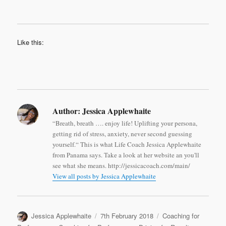
Like this:
Author:
Jessica Applewhaite
“Breath, breath …. enjoy life! Uplifting your persona,
getting rid of stress, anxiety, never second guessing
yourself.“ This is what Life Coach Jessica Applewhaite
from Panama says. Take a look at her website an you'll
see what she means. http://jessicacoach.com/main/
View all posts by Jessica Applewhaite
Author
Posted
Categories
Jessica Applewhaite
7th February 2018
Coaching for
on