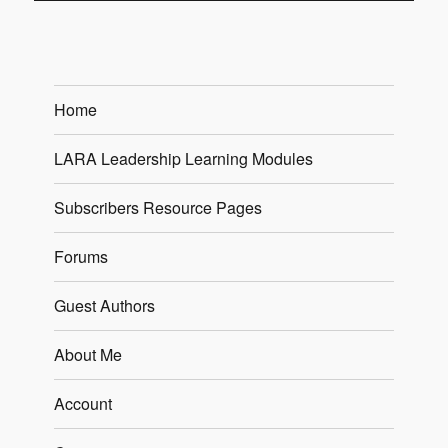
Home
LARA Leadership Learning Modules
Subscribers Resource Pages
Forums
Guest Authors
About Me
Account