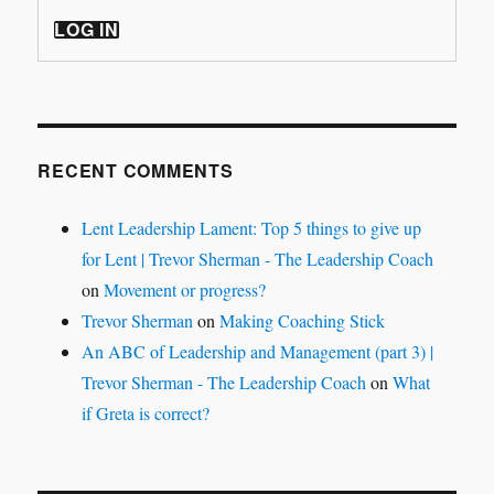
LOG IN
RECENT COMMENTS
Lent Leadership Lament: Top 5 things to give up
for Lent | Trevor Sherman - The Leadership Coach
on
Movement or progress?
Trevor Sherman
on
Making Coaching Stick
An ABC of Leadership and Management (part 3) |
Trevor Sherman - The Leadership Coach
on
What
if Greta is correct?