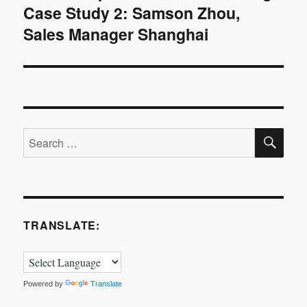
Case Study 2: Samson Zhou,
post:
Sales Manager Shanghai
SE
Search
for:
TRANSLATE:
Powered by
Translate