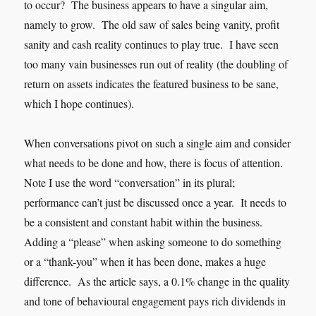
to occur? The business appears to have a singular aim,
namely to grow. The old saw of sales being vanity, profit
sanity and cash reality continues to play true. I have seen
too many vain businesses run out of reality (the doubling of
return on assets indicates the featured business to be sane,
which I hope continues).
When conversations pivot on such a single aim and consider
what needs to be done and how, there is focus of attention.
Note I use the word “conversation” in its plural;
performance can’t just be discussed once a year. It needs to
be a consistent and constant habit within the business.
Adding a “please” when asking someone to do something
or a “thank-you” when it has been done, makes a huge
difference. As the article says, a 0.1% change in the quality
and tone of behavioural engagement pays rich dividends in