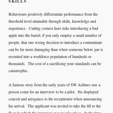
SKILLS
Behaviours positively differentiate performance from the
threshold level attainable through skills, knowledge and
experience. Cutting corners here risks introducing a bad
apple into the barrel; if you only employ a small number of
people, that one wrong decision to introduce a contaminate
can be far more damaging than when someone below par is
recruited into a workforce population of hundreds or
thousands. The cost of a sacrificing your standards can be
catastrophic.
A famous story from the early years of SW Airlines saw a
person come for an interview to be a pilot. He displayed
conceit and arrogance to the receptionist when announcing
his arrival. The applicant was invited to take the lift to the
floor in which the interview was to take place. In the time