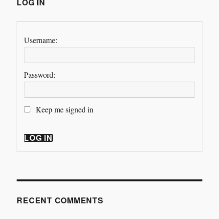
LOG IN
Username:
Password:
Keep me signed in
LOG IN
RECENT COMMENTS