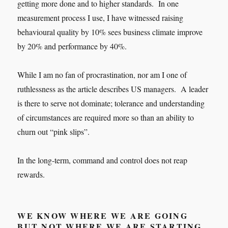
getting more done and to higher standards. In one
measurement process I use, I have witnessed raising
behavioural quality by 10% sees business climate improve
by 20% and performance by 40%.
While I am no fan of procrastination, nor am I one of
ruthlessness as the article describes US managers. A leader
is there to serve not dominate; tolerance and understanding
of circumstances are required more so than an ability to
churn out “pink slips”.
In the long-term, command and control does not reap
rewards.
WE KNOW WHERE WE ARE GOING
BUT NOT WHERE WE ARE STARTING