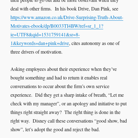
deal with other firms. In his book Drive, Dan Pink, see
https://www.amazon.co.uk/Drive-Surprising-Truth-About-
Motivates-ebook/dp/B0033TI4BW/ref=sr_1_1?
ie=UTF8&qid=1531759141&sr=8-
1&keywords=dan+pink+drive
, cites autonomy as one of
three drivers of motivation.
Asking employees about their experience when they’ve
bought something and had to return it enables real
conversations to occur about the firm’s own service
experience. Did they get a sharp intake of breath, “Let me
check with my manager”, or an apology and initiative to put
things right straight away? The right thing is done in the
right way. Disney call these conversations “good show, bad
show”, let’s adopt the good and reject the bad.