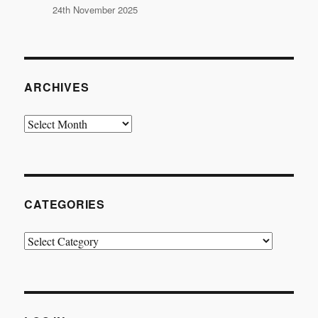
24th November 2025
ARCHIVES
Archives
CATEGORIES
Categories