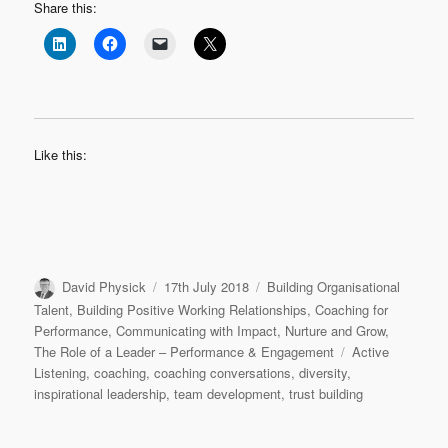
Share this:
Like this:
Author
Posted
Categories
David Physick
17th July 2018
Building Organisational
on
Talent
,
Building Positive Working Relationships
,
Coaching for
Performance
,
Communicating with Impact
,
Nurture and Grow
,
Tags
The Role of a Leader – Performance & Engagement
Active
Listening
,
coaching
,
coaching conversations
,
diversity
,
inspirational leadership
,
team development
,
trust building