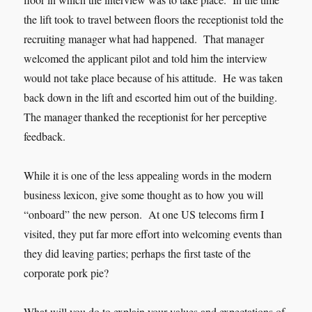
the lift took to travel between floors the receptionist told the
recruiting manager what had happened. That manager
welcomed the applicant pilot and told him the interview
would not take place because of his attitude. He was taken
back down in the lift and escorted him out of the building.
The manager thanked the receptionist for her perceptive
feedback.
While it is one of the less appealing words in the modern
business lexicon, give some thought as to how you will
“onboard” the new person. At one US telecoms firm I
visited, they put far more effort into welcoming events than
they did leaving parties; perhaps the first taste of the
corporate pork pie?
What will you do to explain your values and expectations of