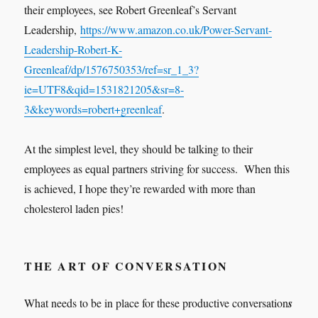
their employees, see Robert Greenleaf’s Servant
Leadership,
https://www.amazon.co.uk/Power-Servant-
Leadership-Robert-K-
Greenleaf/dp/1576750353/ref=sr_1_3?
ie=UTF8&qid=1531821205&sr=8-
3&keywords=robert+greenleaf
.
At the simplest level, they should be talking to their
employees as equal partners striving for success. When this
is achieved, I hope they’re rewarded with more than
cholesterol laden pies!
THE ART OF CONVERSATION
What needs to be in place for these productive conversation
s