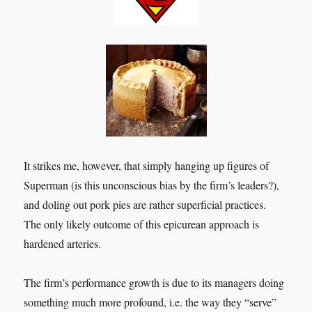
It strikes me, however, that simply hanging up figures of
Superman (is this unconscious bias by the firm’s leaders?),
and doling out pork pies are rather superficial practices.
The only likely outcome of this epicurean approach is
hardened arteries.
The firm’s performance growth is due to its managers doing
something much more profound, i.e. the way they “serve”