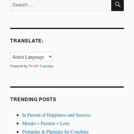
SE
Search
for:
TRANSLATE:
Powered by
Translate
TRENDING POSTS
In Pursuit of Happiness and Success
Meraki = Passion + Love
Preparing & Planning for Coaching