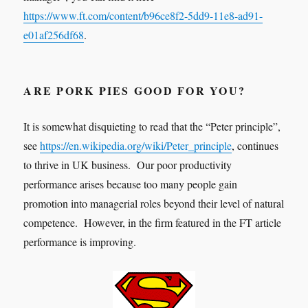
https://www.ft.com/content/b96ce8f2-5dd9-11e8-ad91-
e01af256df68
.
ARE PORK PIES GOOD FOR YOU?
It is somewhat disquieting to read that the “Peter principle”,
see
https://en.wikipedia.org/wiki/Peter_principle
, continues
to thrive in UK business. Our poor productivity
performance arises because too many people gain
promotion into managerial roles beyond their level of natural
competence. However, in the firm featured in the FT article
performance is improving.