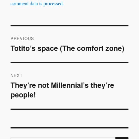
comment data is processed.
Post
PREVIOUS
navigation
Totito’s space (The comfort zone)
Previous
post:
NEXT
They’re not Millennial’s they’re
Next
people!
post: