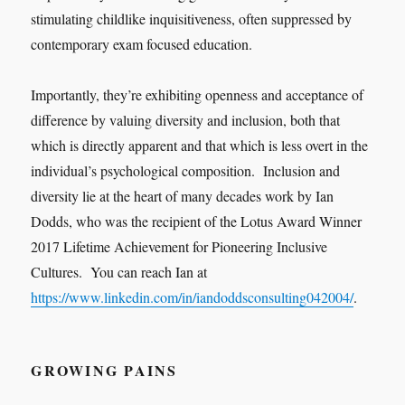
stimulating childlike inquisitiveness, often suppressed by
contemporary exam focused education.
Importantly, they’re exhibiting openness and acceptance of
difference by valuing diversity and inclusion, both that
which is directly apparent and that which is less overt in the
individual’s psychological composition. Inclusion and
diversity lie at the heart of many decades work by Ian
Dodds, who was the recipient of the Lotus Award Winner
2017 Lifetime Achievement for Pioneering Inclusive
Cultures. You can reach Ian at
https://www.linkedin.com/in/iandoddsconsulting042004/
.
GROWING PAINS