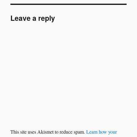
Leave a reply
This site uses Akismet to reduce spam.
Learn how your