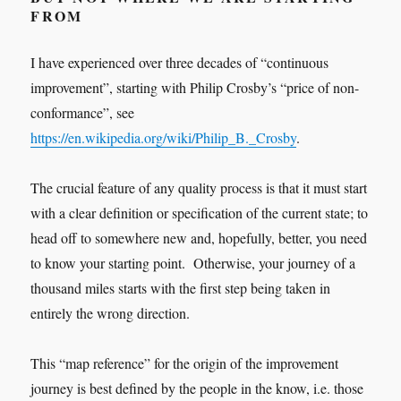
FROM
I have experienced over three decades of “continuous
improvement”, starting with Philip Crosby’s “price of non-
conformance”, see
https://en.wikipedia.org/wiki/Philip_B._Crosby
.
The crucial feature of any quality process is that it must start
with a clear definition or specification of the current state; to
head off to somewhere new and, hopefully, better, you need
to know your starting point. Otherwise, your journey of a
thousand miles starts with the first step being taken in
entirely the wrong direction.
This “map reference” for the origin of the improvement
journey is best defined by the people in the know, i.e. those