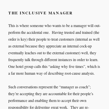
THE INCLUSIVE MANAGER
This is where someone who wants to be a manager will out-
perform the accidental one. Having trusted and trained (the
order is key) their people to treat customers (internal as well
as external because they appreciate an internal cock-up
eventually leaches out to the external customer) well, they
frequently talk through different instances in order to learn.
One hotel group calls this “asking why five times”, which is
a far more human way of describing root-cause analysis.
Such conversations represent the “manager as coach”;
they’re accepting they are accountable for their people’s
performance and enabling them to accept their own
responsibility for delivering great work. They are re-