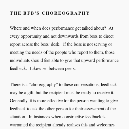
THE BFB’S CHOREOGRAPHY
Where and when does performance get talked about? At
every opportunity and not downwards from boss to direct
report across the boss’ desk. If the boss is not serving or
meeting the needs of the people who report to them, those
individuals should feel able to give that upward performance
feedback. Likewise, between peers.
There is a “choreography” to these conversations; feedback
may be a gift, but the recipient must be ready to receive it.
Generally, it is more effective for the person wanting to give
feedback to ask the other person for their assessment of the
situation. In instances when constructive feedback is
warranted the recipient already realises this and welcomes