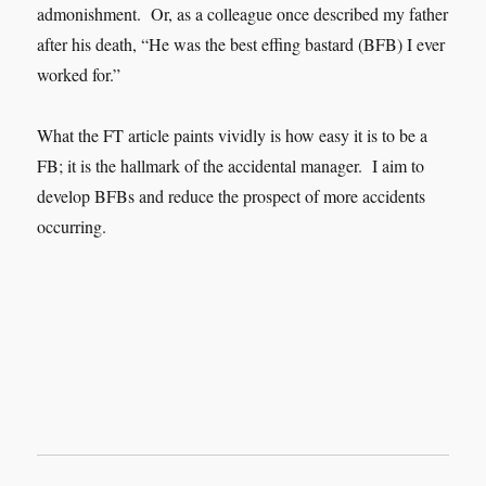
admonishment. Or, as a colleague once described my father
after his death, “He was the best effing bastard (BFB) I ever
worked for.”
What the FT article paints vividly is how easy it is to be a
FB; it is the hallmark of the accidental manager. I aim to
develop BFBs and reduce the prospect of more accidents
occurring.