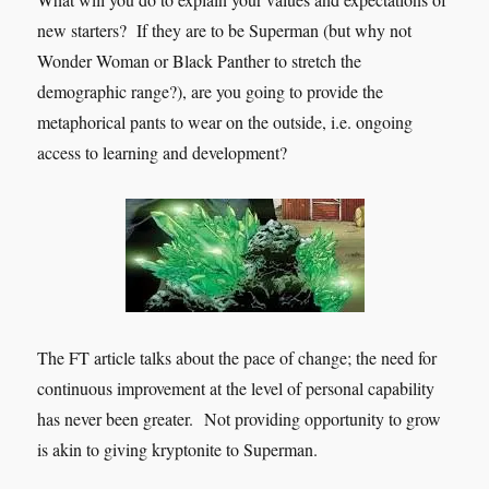
new starters? If they are to be Superman (but why not
Wonder Woman or Black Panther to stretch the
demographic range?), are you going to provide the
metaphorical pants to wear on the outside, i.e. ongoing
access to learning and development?
The FT article talks about the pace of change; the need for
continuous improvement at the level of personal capability
has never been greater. Not providing opportunity to grow
is akin to giving kryptonite to Superman.