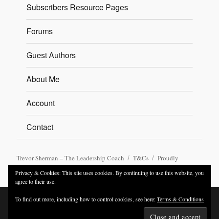
Subscribers Resource Pages
Forums
Guest Authors
About Me
Account
Contact
Trevor Sherman – The Leadership Coach
T&Cs
Proudly
powered by WordPress
Privacy & Cookies: This site uses cookies. By continuing to use this website, you
agree to their use.
To find out more, including how to control cookies, see here:
Terms & Conditions