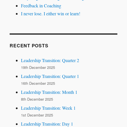
Feedback in Coaching
I never lose. I either win or learn!
RECENT POSTS
Leadership Transition: Quarter 2
19th December 2025
Leadership Transition: Quarter 1
16th December 2025
Leadership Transition: Month 1
8th December 2025
Leadership Transition: Week 1
1st December 2025
Leadership Transition: Day 1