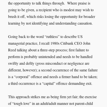
the opportunity to talk things through. Where praise is
going to be given, a recipient who is modest may wish to
brush it off, which risks losing the opportunity for broader
learning by not identifying and understanding causation.
Going back to the word “ruthless” to describe US
managerial practice, I recall 1980s Citibank CEO John
Reed talking about a three-step process; first failure to
perform is probably unintended and needs to be handled
swiftly and deftly (gross misconduct or negligence are
different, however); a second occurrence of the same failure
is a “corporal” offence and needs a firmer hand to be taken;
a third occurrence is a “capital” offence demanding exit.
This approach strikes me as being firm yet fair; the exercise
of “tough love” in an adult/adult manner not parent-child