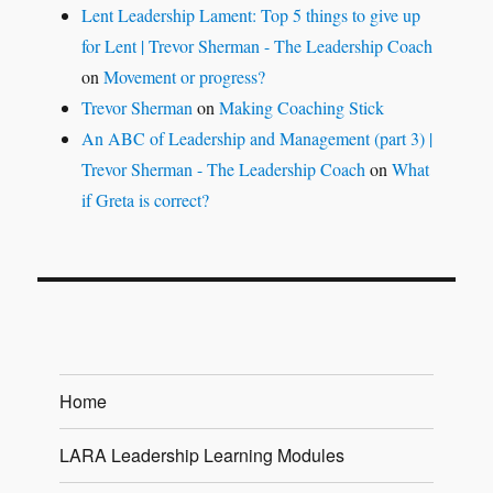
Lent Leadership Lament: Top 5 things to give up
for Lent | Trevor Sherman - The Leadership Coach
on
Movement or progress?
Trevor Sherman
on
Making Coaching Stick
An ABC of Leadership and Management (part 3) |
Trevor Sherman - The Leadership Coach
on
What
if Greta is correct?
Home
LARA Leadership Learning Modules