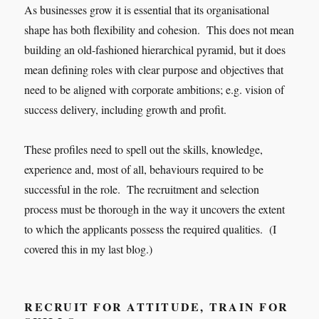
As businesses grow it is essential that its organisational
shape has both flexibility and cohesion. This does not mean
building an old-fashioned hierarchical pyramid, but it does
mean defining roles with clear purpose and objectives that
need to be aligned with corporate ambitions; e.g. vision of
success delivery, including growth and profit.
These profiles need to spell out the skills, knowledge,
experience and, most of all, behaviours required to be
successful in the role. The recruitment and selection
process must be thorough in the way it uncovers the extent
to which the applicants possess the required qualities. (I
covered this in my last blog.)
RECRUIT FOR ATTITUDE, TRAIN FOR