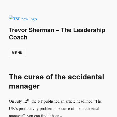
Trevor Sherman – The Leadership
Coach
MENU
The curse of the accidental
manager
th
On July 12
, the FT published an article headlined “The
UK’s productivity problem: the curse of the ‘accidental
manager”, you can find it here –