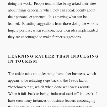
doing the work. People tend to like being asked their view
about things especially when they can speak openly about
their personal experience. It is amazing what can be
learned. Enacting suggestions from those doing the work is
hugely positive; when someone sees their idea implemented
they are encouraged to make further suggestions.
LEARNING RATHER THAN INDULGING
IN TOURISM
The article talks about learning from other business, which
appears to be retracing steps back to the 1990s fad of
“benchmarking”, which when done well yields results.
When it falls back to being “industrial tourism” it doesn’t. I
have seen many instances of business leaders encouraging
their people to go out and be more observant when they