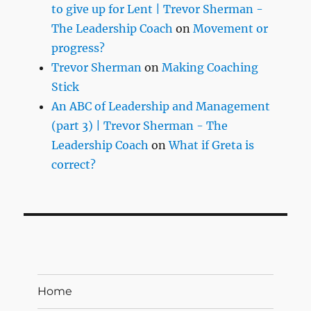
to give up for Lent | Trevor Sherman -
The Leadership Coach
on
Movement or
progress?
Trevor Sherman
on
Making Coaching
Stick
An ABC of Leadership and Management
(part 3) | Trevor Sherman - The
Leadership Coach
on
What if Greta is
correct?
Home