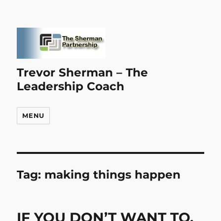
Trevor Sherman – The
Leadership Coach
MENU
Tag:
making things happen
IF YOU DON’T WANT TO,