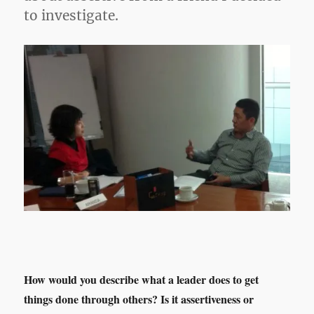
to investigate.
How would you describe what a leader does to get
things done through others? Is it assertiveness or