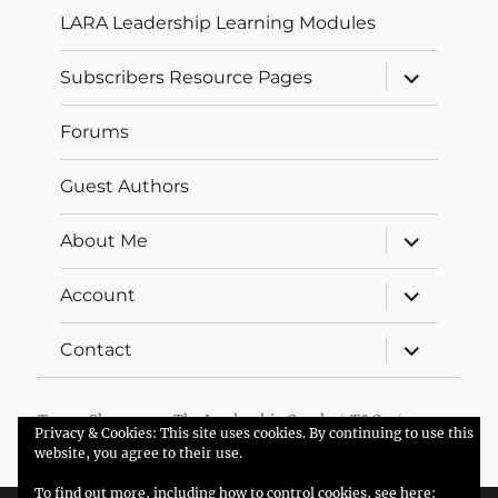
LARA Leadership Learning Modules
expand
Subscribers Resource Pages
child
menu
Forums
Guest Authors
expand
About Me
child
menu
expand
Account
child
menu
expand
Contact
child
menu
Trevor Sherman – The Leadership Coach
T&Cs
Privacy & Cookies: This site uses cookies. By continuing to use this
Proudly powered by WordPress
website, you agree to their use.
To find out more, including how to control cookies, see here: