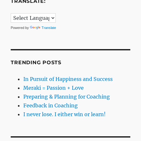
TRANSLATE:
Powered by
Translate
TRENDING POSTS
In Pursuit of Happiness and Success
Meraki = Passion + Love
Preparing & Planning for Coaching
Feedback in Coaching
I never lose. I either win or learn!