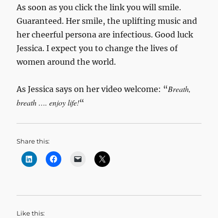
As soon as you click the link you will smile.
Guaranteed. Her smile, the uplifting music and
her cheerful persona are infectious. Good luck
Jessica. I expect you to change the lives of
women around the world.
Breath,
As Jessica says on her video welcome: “
breath …. enjoy life!
“
Share this:
Like this: