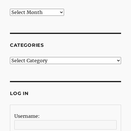
Archives
CATEGORIES
Categories
LOG IN
Username: