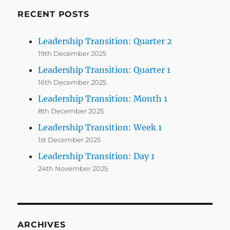
RECENT POSTS
Leadership Transition: Quarter 2
19th December 2025
Leadership Transition: Quarter 1
16th December 2025
Leadership Transition: Month 1
8th December 2025
Leadership Transition: Week 1
1st December 2025
Leadership Transition: Day 1
24th November 2025
ARCHIVES