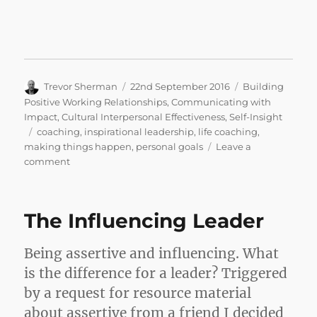
Author
Posted
Categories
Trevor Sherman
22nd September 2016
Building
on
Positive Working Relationships
,
Communicating with
Impact
,
Cultural Interpersonal Effectiveness
,
Self-Insight
Tags
coaching
,
inspirational leadership
,
life coaching
,
making things happen
,
personal goals
Leave a
on
comment
Good
Morning
Jessica
The Influencing Leader
…
Enjoy
Life!
Being assertive and influencing. What
is the difference for a leader? Triggered
by a request for resource material
about assertive from a friend I decided