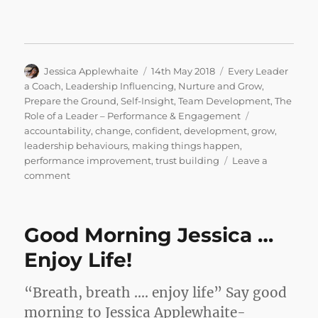
Author
Posted
Categories
Jessica Applewhaite
14th May 2018
Every Leader
on
a Coach
,
Leadership Influencing
,
Nurture and Grow
,
Prepare the Ground
,
Self-Insight
,
Team Development
,
The
Tags
Role of a Leader – Performance & Engagement
accountability
,
change
,
confident
,
development
,
grow
,
leadership behaviours
,
making things happen
,
performance improvement
,
trust building
Leave a
on
comment
IF
YOU
DON’T
Good Morning Jessica …
WANT
TO,
Enjoy Life!
DON’T…
SAY
“Breath, breath …. enjoy life” Say good
NO!
morning to Jessica Applewhaite-