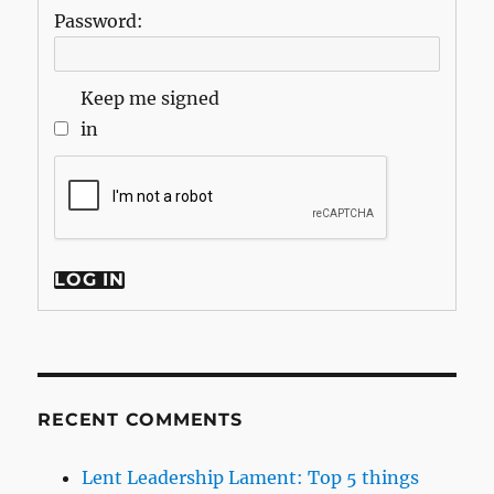
Password:
Keep me signed
in
LOG IN
RECENT COMMENTS
Lent Leadership Lament: Top 5 things