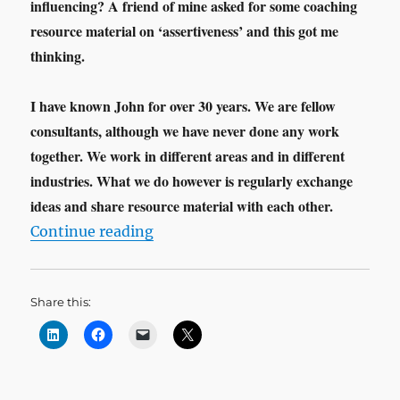
influencing? A friend of mine asked for some coaching
resource material on ‘assertiveness’ and this got me
thinking.
I have known John for over 30 years. We are fellow
consultants, although we have never done any work
together. We work in different areas and in different
industries. What we do however is regularly exchange
ideas and share resource material with each other.
“The Influencing Leader”
Continue reading
Share this: