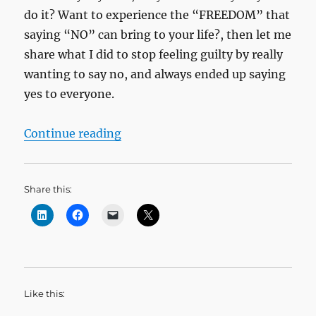
do it? Want to experience the “FREEDOM” that
saying “NO” can bring to your life?, then let me
share what I did to stop feeling guilty by really
wanting to say no, and always ended up saying
yes to everyone.
“IF YOU DON’T WANT TO, DON’T
Continue reading
Share this:
Like this: