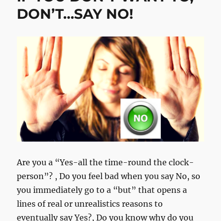
DON’T…SAY NO!
Are you a “Yes-all the time-round the clock-
person”? , Do you feel bad when you say No, so
you immediately go to a “but” that opens a
lines of real or unrealistics reasons to
eventually say Yes?, Do you know why do you