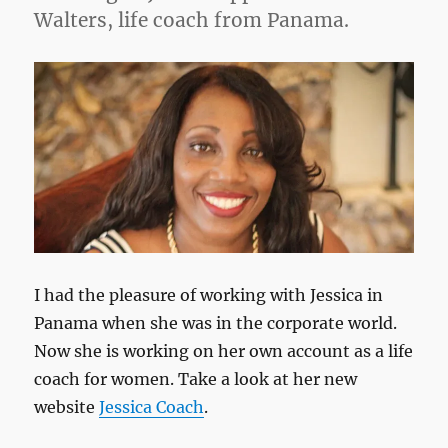
Walters, life coach from Panama.
I had the pleasure of working with Jessica in
Panama when she was in the corporate world.
Now she is working on her own account as a life
coach for women. Take a look at her new
website
Jessica Coach
.