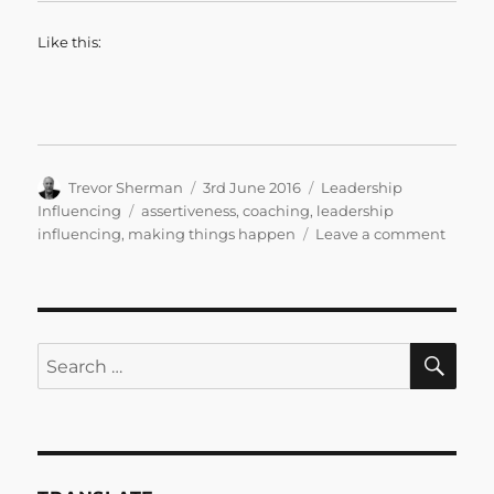
Like this:
Author
Posted
Categories
Trevor Sherman
3rd June 2016
Leadership
on
Tags
Influencing
assertiveness
,
coaching
,
leadership
on
influencing
,
making things happen
Leave a comment
The
Influe
Leade
SE
Search
for: