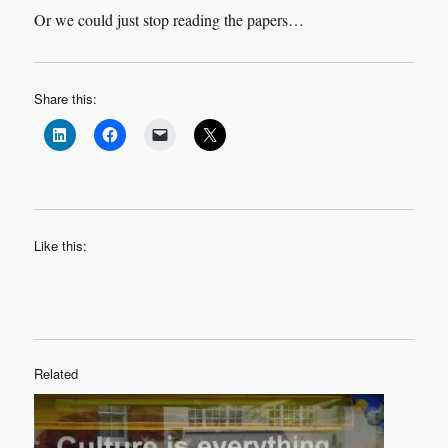
Or we could just stop reading the papers…
Share this:
Like this:
Related