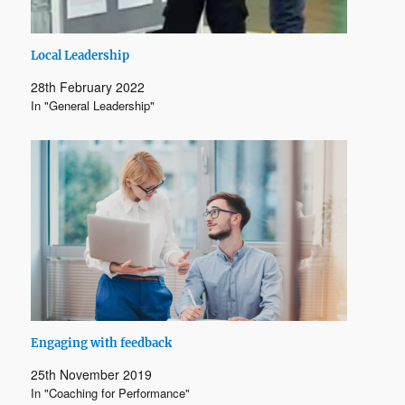
Local Leadership
28th February 2022
In "General Leadership"
Engaging with feedback
25th November 2019
In "Coaching for Performance"