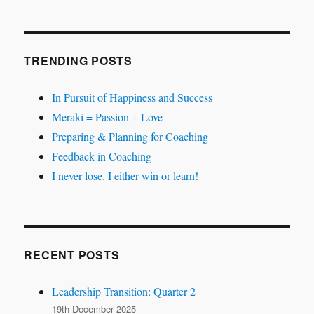
TRENDING POSTS
In Pursuit of Happiness and Success
Meraki = Passion + Love
Preparing & Planning for Coaching
Feedback in Coaching
I never lose. I either win or learn!
RECENT POSTS
Leadership Transition: Quarter 2
19th December 2025