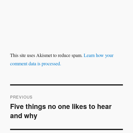
This site uses Akismet to reduce spam.
Learn how your
comment data is processed.
Post
PREVIOUS
navigation
Five things no one likes to hear
Previous
and why
post: