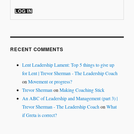
LOG IN
RECENT COMMENTS
Lent Leadership Lament: Top 5 things to give up
for Lent | Trevor Sherman - The Leadership Coach
on
Movement or progress?
Trevor Sherman
on
Making Coaching Stick
An ABC of Leadership and Management (part 3) |
Trevor Sherman - The Leadership Coach
on
What
if Greta is correct?