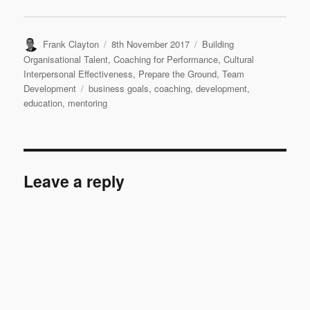
Author
Posted
Categories
Frank Clayton
8th November 2017
Building
on
Organisational Talent
,
Coaching for Performance
,
Cultural
Interpersonal Effectiveness
,
Prepare the Ground
,
Team
Tags
Development
business goals
,
coaching
,
development
,
education
,
mentoring
Leave a reply