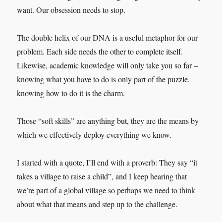
want. Our obsession needs to stop.
The double helix of our DNA is a useful metaphor for our
problem. Each side needs the other to complete itself.
Likewise, academic knowledge will only take you so far –
knowing what you have to do is only part of the puzzle,
knowing how to do it is the charm.
Those “soft skills” are anything but, they are the means by
which we effectively deploy everything we know.
I started with a quote, I’ll end with a proverb: They say “it
takes a village to raise a child”, and I keep hearing that
we’re part of a global village so perhaps we need to think
about what that means and step up to the challenge.