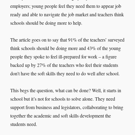
employers; young people feel they need them to appear job
ready and able to navigate the job market and teachers think
schools should be doing more to help.
The article goes on to say that 91% of the teachers’ surveyed
think schools should be doing more and 43% of the young
people they spoke to feel ill-prepared for work – a figure
backed up by 27% of the teachers who feel their students
don’t have the soft skills they need to do well after school.
This begs the question, what can be done? Well, it starts in
school but it’s not for schools to solve alone. They need
support from business and legislators, collaborating to bring
together the academic and soft skills development the
students need.