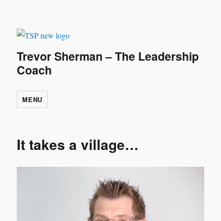
Trevor Sherman – The Leadership
Coach
MENU
It takes a village…