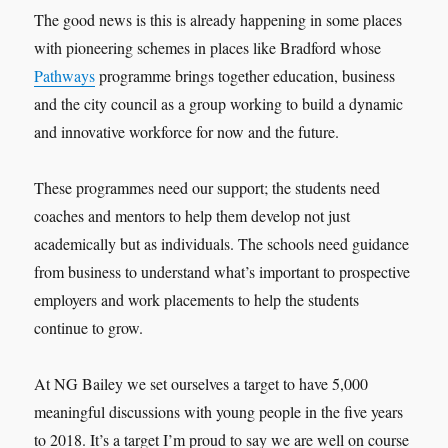
The good news is this is already happening in some places
with pioneering schemes in places like Bradford whose
Pathways
programme brings together education, business
and the city council as a group working to build a dynamic
and innovative workforce for now and the future.
These programmes need our support; the students need
coaches and mentors to help them develop not just
academically but as individuals. The schools need guidance
from business to understand what’s important to prospective
employers and work placements to help the students
continue to grow.
At NG Bailey we set ourselves a target to have 5,000
meaningful discussions with young people in the five years
to 2018. It’s a target I’m proud to say we are well on course