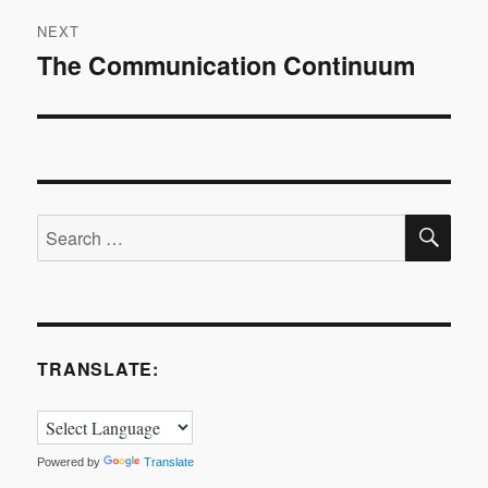
NEXT
The Communication Continuum
Next
post:
SE
Search
for:
TRANSLATE:
Powered by
Translate