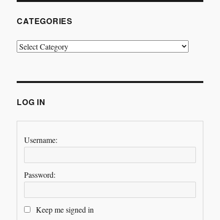
CATEGORIES
Categories
LOG IN
Username:
Password:
Keep me signed in