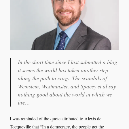
it seems the world has taken another step
along the path to crazy. The scandals of
Weinstein, Westminster, and Spacey et al say
nothing good about the world in which we
live…
I was reminded of the quote attributed to Alexis de
Tocqueville that “In a democracy, the people get the