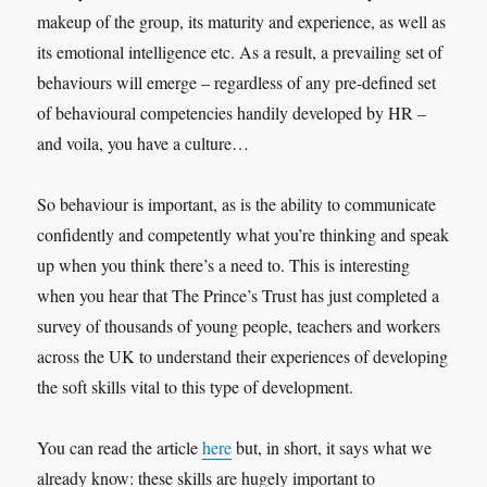
makeup of the group, its maturity and experience, as well as
its emotional intelligence etc. As a result, a prevailing set of
behaviours will emerge – regardless of any pre-defined set
of behavioural competencies handily developed by HR –
and voila, you have a culture…
So behaviour is important, as is the ability to communicate
confidently and competently what you’re thinking and speak
up when you think there’s a need to. This is interesting
when you hear that The Prince’s Trust has just completed a
survey of thousands of young people, teachers and workers
across the UK to understand their experiences of developing
the soft skills vital to this type of development.
You can read the article
here
but, in short, it says what we
already know: these skills are hugely important to