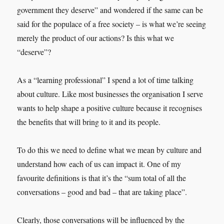
government they deserve” and wondered if the same can be
said for the populace of a free society – is what we’re seeing
merely the product of our actions? Is this what we
“deserve”?
As a “learning professional” I spend a lot of time talking
about culture. Like most businesses the organisation I serve
wants to help shape a positive culture because it recognises
the benefits that will bring to it and its people.
To do this we need to define what we mean by culture and
understand how each of us can impact it. One of my
favourite definitions is that it’s the “sum total of all the
conversations – good and bad – that are taking place”.
Clearly, those conversations will be influenced by the