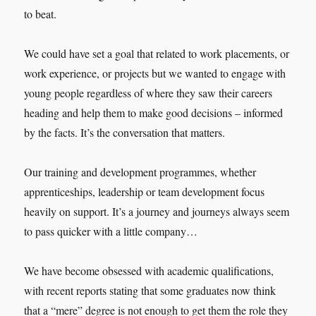
to beat.
We could have set a goal that related to work placements, or
work experience, or projects but we wanted to engage with
young people regardless of where they saw their careers
heading and help them to make good decisions – informed
by the facts. It’s the conversation that matters.
Our training and development programmes, whether
apprenticeships, leadership or team development focus
heavily on support. It’s a journey and journeys always seem
to pass quicker with a little company…
We have become obsessed with academic qualifications,
with recent reports stating that some graduates now think
that a “mere” degree is not enough to get them the role they