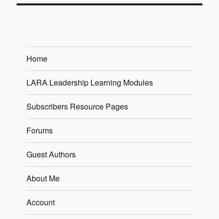
Home
LARA Leadership Learning Modules
Subscribers Resource Pages
Forums
Guest Authors
About Me
Account