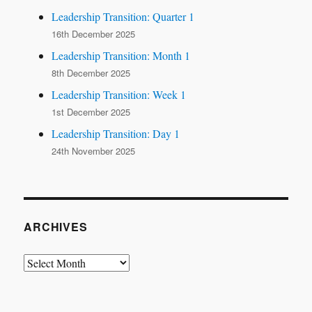
Leadership Transition: Quarter 1
16th December 2025
Leadership Transition: Month 1
8th December 2025
Leadership Transition: Week 1
1st December 2025
Leadership Transition: Day 1
24th November 2025
ARCHIVES
Archives