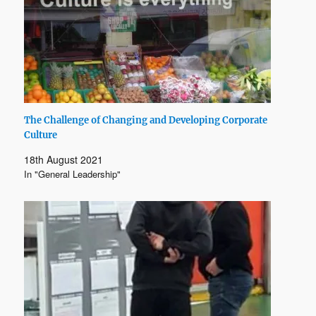
The Challenge of Changing and Developing Corporate
Culture
18th August 2021
In "General Leadership"