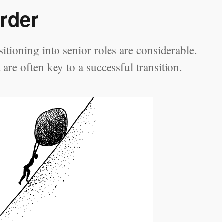
rder
tioning into senior roles are considerable.
re often key to a successful transition.