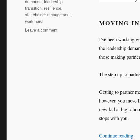
demands
,
leadership
transition
,
resilience
,
stakeholder management
,
work hard
MOVING I
on
Leave a comment
Work
I’ve been working wit
hard,
the leadership deman
work
harder
those making partner
The step up to partn
Getting to partner m
however, you move fro
new kid at big school
stops with you.
“Wo
Continue reading