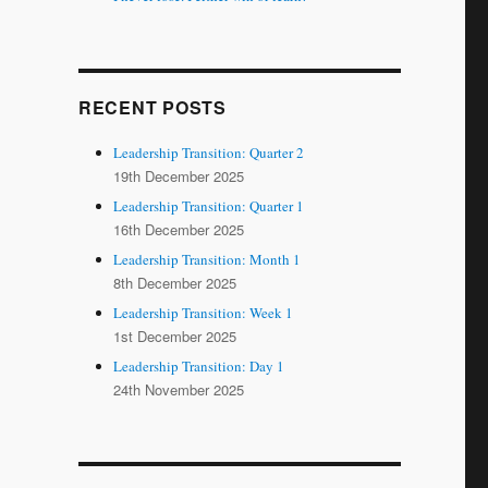
RECENT POSTS
Leadership Transition: Quarter 2
19th December 2025
Leadership Transition: Quarter 1
16th December 2025
Leadership Transition: Month 1
8th December 2025
Leadership Transition: Week 1
1st December 2025
Leadership Transition: Day 1
24th November 2025