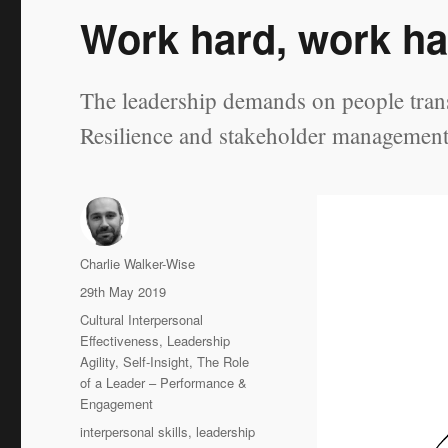
Work hard, work ha
The leadership demands on people transi
Resilience and stakeholder management a
Author
Charlie Walker-Wise
Posted
29th May 2019
on
Categories
Cultural Interpersonal
Effectiveness
,
Leadership
Agility
,
Self-Insight
,
The Role
of a Leader – Performance &
Engagement
Tags
interpersonal skills
,
leadership