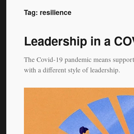
Tag:
resilience
Leadership in a CO
The Covid-19 pandemic means supportin
with a different style of leadership.