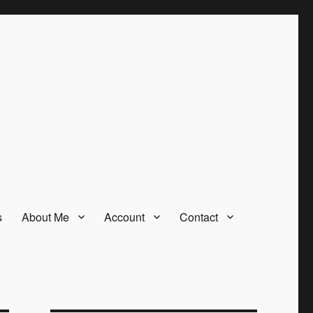
s
About Me
Account
Contact