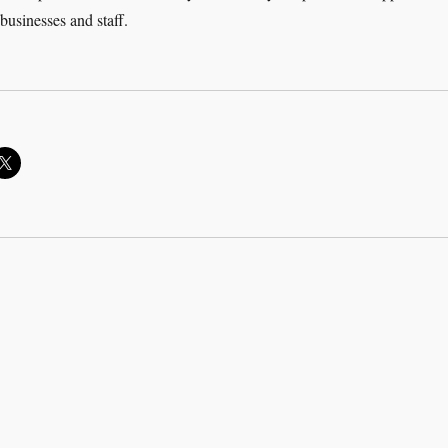
 businesses and staff.
adership in a COVID-19 World”