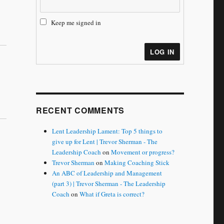
Keep me signed in
LOG IN
RECENT COMMENTS
Lent Leadership Lament: Top 5 things to
give up for Lent | Trevor Sherman - The
Leadership Coach
on
Movement or progress?
Trevor Sherman
on
Making Coaching Stick
An ABC of Leadership and Management
(part 3) | Trevor Sherman - The Leadership
Coach
on
What if Greta is correct?