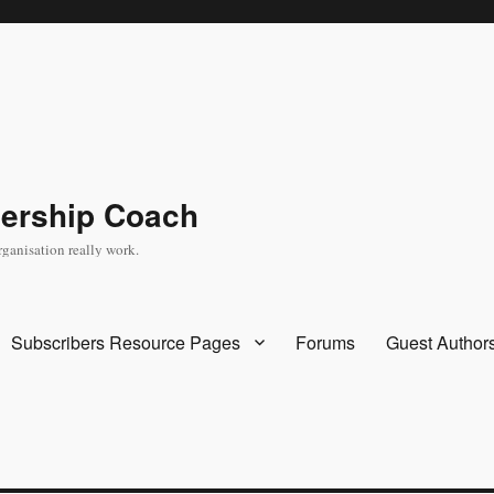
dership Coach
rganisation really work.
Subscribers Resource Pages
Forums
Guest Author