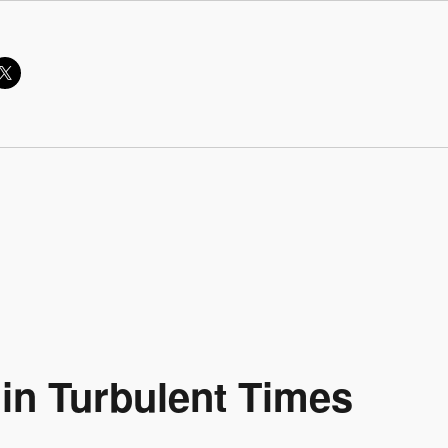
 in Turbulent Times