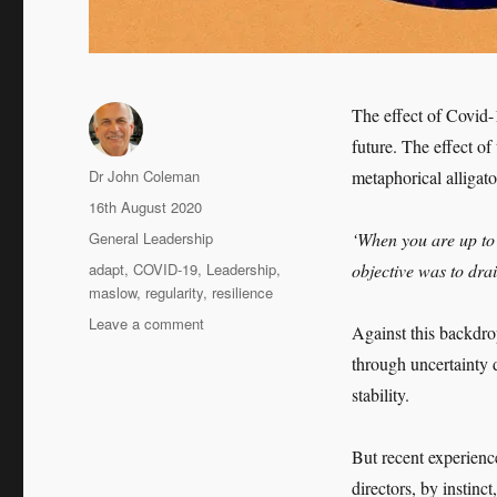
The effect of Covid-
future. The effect o
Author
Dr John Coleman
metaphorical alliga
Posted
16th August 2020
on
Categories
General Leadership
‘When you are up to y
Tags
adapt
,
COVID-19
,
Leadership
,
objective was to dra
maslow
,
regularity
,
resilience
on
Leave a comment
Against this backdro
Leadership
through uncertainty d
in
a
stability.
COVID-
19
But recent experienc
World
directors, by instin