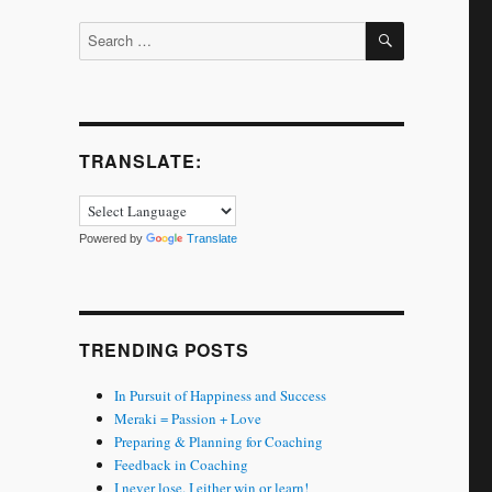
SEARCH
Search
for:
TRANSLATE:
Powered by
Translate
TRENDING POSTS
In Pursuit of Happiness and Success
Meraki = Passion + Love
Preparing & Planning for Coaching
Feedback in Coaching
I never lose. I either win or learn!