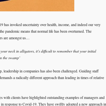
19 has invoked uncertainty over health, income, and indeed our very
f the pandemic means that normal life has been overturned. The
tors are amongst us…
our neck in alligators, it’s difficult to remember that your initial
in the swamp’
p, leadership in companies has also been challenged. Guiding staff
emands a radically different approach than leading in times of relative
es with clients have highlighted outstanding examples of managers and
ct, in response to Covid-19. They have swiftly adopted a new approach i