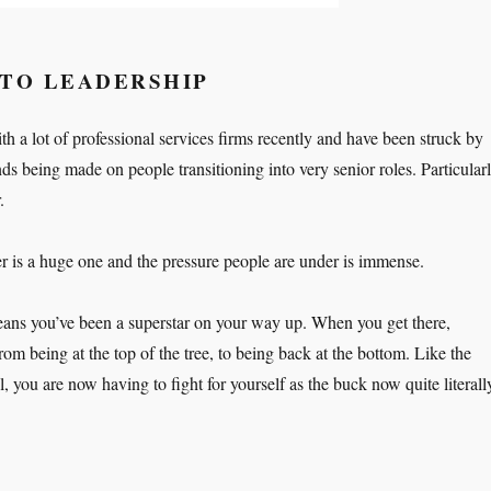
NTO LEADERSHIP
h a lot of professional services firms recently and have been struck by
ds being made on people transitioning into very senior roles. Particular
.
er is a huge one and the pressure people are under is immense.
eans you’ve been a superstar on your way up. When you get there,
m being at the top of the tree, to being back at the bottom. Like the
, you are now having to fight for yourself as the buck now quite literall
rk hard, work harder”