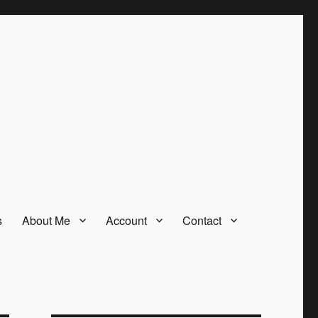
s
About Me
Account
Contact