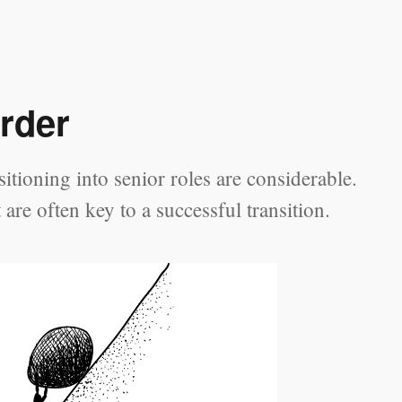
rder
tioning into senior roles are considerable.
re often key to a successful transition.