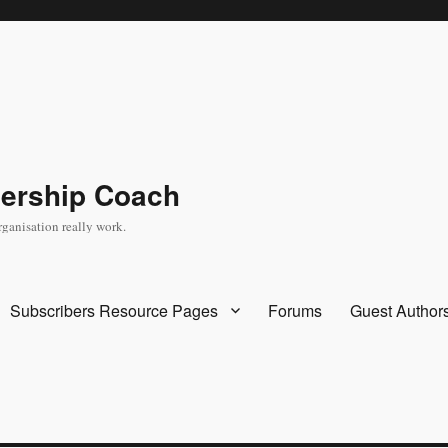
dership Coach
rganisation really work.
Subscribers Resource Pages
Forums
Guest Author