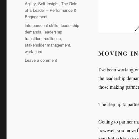
Agility
,
Self-Insight
,
The Role
of a Leader – Performance &
Engagement
Tags
interpersonal skills
,
leadership
demands
,
leadership
transition
,
resilience
,
stakeholder management
,
work hard
MOVING I
on
Leave a comment
Work
I’ve been working wit
hard,
the leadership deman
work
harder
those making partner
The step up to partn
Getting to partner m
however, you move fro
new kid at big school