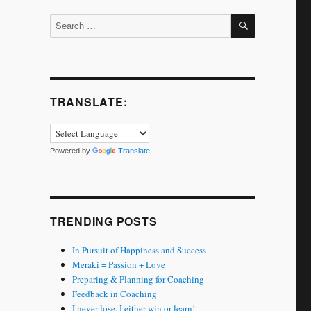
SEARCH
Search
for:
TRANSLATE:
Powered by
Translate
TRENDING POSTS
In Pursuit of Happiness and Success
Meraki = Passion + Love
Preparing & Planning for Coaching
Feedback in Coaching
I never lose. I either win or learn!