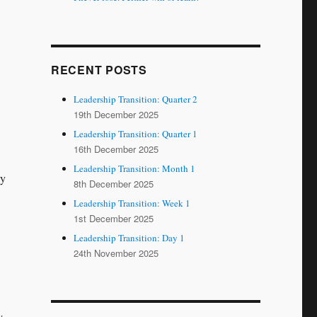
RECENT POSTS
Leadership Transition: Quarter 2
19th December 2025
Leadership Transition: Quarter 1
16th December 2025
Leadership Transition: Month 1
ly
8th December 2025
Leadership Transition: Week 1
1st December 2025
Leadership Transition: Day 1
24th November 2025
y