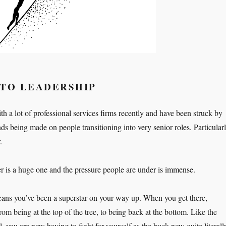
NTO LEADERSHIP
h a lot of professional services firms recently and have been struck by
ds being made on people transitioning into very senior roles. Particular
.
er is a huge one and the pressure people are under is immense.
eans you’ve been a superstar on your way up. When you get there,
m being at the top of the tree, to being back at the bottom. Like the
, you are now having to fight for yourself as the buck now quite literall