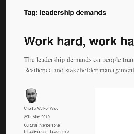
Tag:
leadership demands
Work hard, work ha
The leadership demands on people transi
Resilience and stakeholder management a
Author
Charlie Walker-Wise
Posted
29th May 2019
on
Categories
Cultural Interpersonal
Effectiveness
,
Leadership