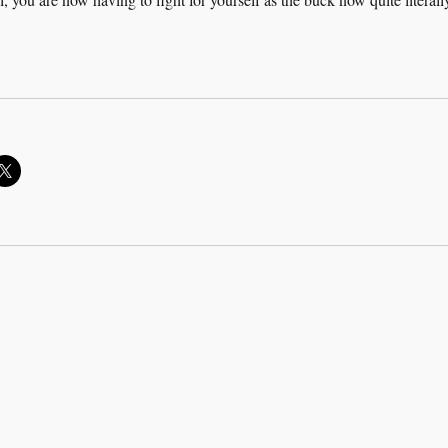
rk hard, work harder”