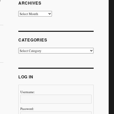
ARCHIVES
Archives
CATEGORIES
Categories
LOG IN
Username:
Password: