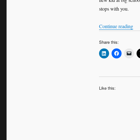
stops with you.
“Wo
Continue reading
Share this:
Like this: