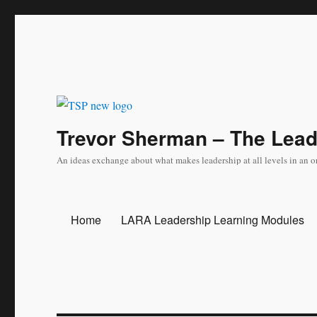
Trevor Sherman – The Lea
An ideas exchange about what makes leadership at all levels in an o
Home
LARA Leadership Learning Modules