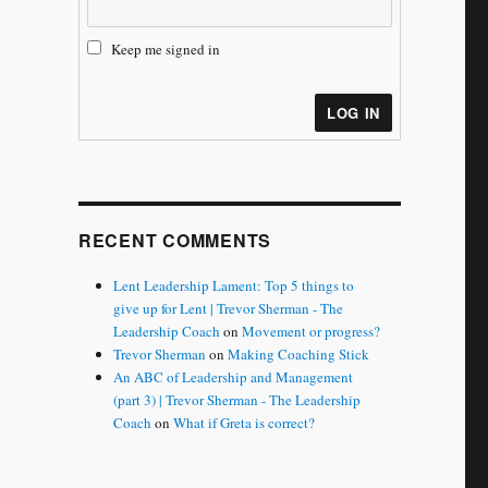
Keep me signed in
LOG IN
RECENT COMMENTS
Lent Leadership Lament: Top 5 things to
give up for Lent | Trevor Sherman - The
Leadership Coach
on
Movement or progress?
Trevor Sherman
on
Making Coaching Stick
An ABC of Leadership and Management
(part 3) | Trevor Sherman - The Leadership
Coach
on
What if Greta is correct?