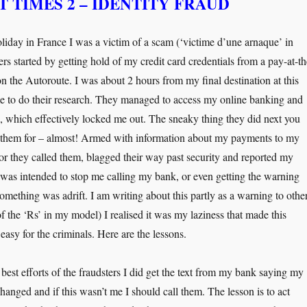
 TIMES 2 – IDENTITY FRAUD
oliday in France I was a victim of a scam (‘victime d’une arnaque’ in
rs started by getting hold of my credit card credentials from a pay-at-th
n the Autoroute. I was about 2 hours from my final destination at this
me to do their research. They managed to access my online banking and
 which effectively locked me out. The sneaky thing they did next you
 them for – almost! Armed with information about my payments to my
r they called them, blagged their way past security and reported my
was intended to stop me calling my bank, or even getting the warning
omething was adrift. I am writing about this partly as a warning to other
f the ‘Rs’ in my model) I realised it was my laziness that made this
 easy for the criminals. Here are the lessons.
 best efforts of the fraudsters I did get the text from my bank saying my
anged and if this wasn’t me I should call them. The lesson is to act