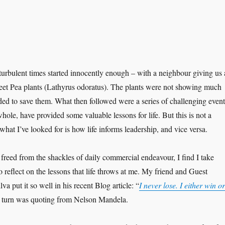
turbulent times started innocently enough – with a neighbour giving us 
eet Pea plants (Lathyrus odoratus). The plants were not showing much
cided to save them. What then followed were a series of challenging event
hole, have provided some valuable lessons for life. But this is not a
 what I’ve looked for is how life informs leadership, and vice versa.
freed from the shackles of daily commercial endeavour, I find I take
 reflect on the lessons that life throws at me. My friend and Guest
 put it so well in his recent Blog article: “
I never lose. I either win or
 turn was quoting from Nelson Mandela.