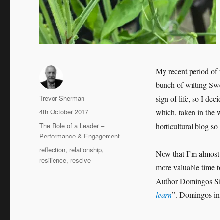
My recent period of 
bunch of wilting Sw
Author
Trevor Sherman
sign of life, so I de
Posted
4th October 2017
which, taken in the w
on
Categories
The Role of a Leader –
horticultural blog so
Performance & Engagement
Tags
reflection
,
relationship
,
Now that I’m almost 
resilience
,
resolve
more valuable time to
Author Domingos Silva
learn
”. Domingos in