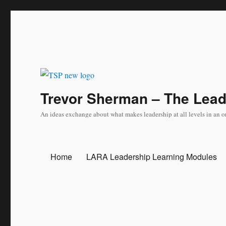
Trevor Sherman – The Lea
An ideas exchange about what makes leadership at all levels in an o
Home
LARA Leadership Learning Modules