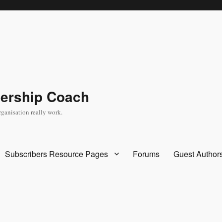
dership Coach
rganisation really work.
Subscribers Resource Pages
Forums
Guest Author