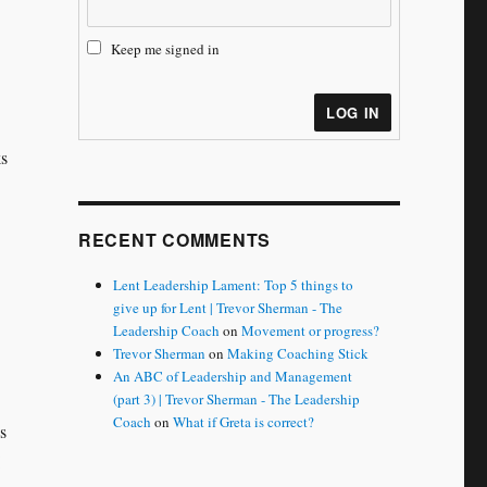
Keep me signed in
LOG IN
ks
RECENT COMMENTS
Lent Leadership Lament: Top 5 things to
give up for Lent | Trevor Sherman - The
Leadership Coach
on
Movement or progress?
Trevor Sherman
on
Making Coaching Stick
An ABC of Leadership and Management
(part 3) | Trevor Sherman - The Leadership
Coach
on
What if Greta is correct?
s