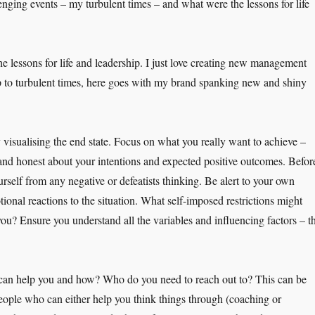
ging events – my turbulent times – and what were the lessons for life
 the lessons for life and leadership. I just love creating new management
p to turbulent times, here goes with my brand spanking new and shiny
y visualising the end state. Focus on what you really want to achieve –
and honest about your intentions and expected positive outcomes. Befor
urself from any negative or defeatists thinking. Be alert to your own
onal reactions to the situation. What self-imposed restrictions might
you? Ensure you understand all the variables and influencing factors – t
can help you and how? Who do you need to reach out to? This can be
people who can either help you think things through (coaching or