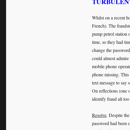
TURBULENT
Whilst on a recent h
French). The fraudste
pump petrol station o
time, so they had ti
change the password,
could almost admire
mobile phone operato
phone missing. This 
text message to say s
On reflections (one o
identify fraud all too
Resolve
. Despite the
password had been ch