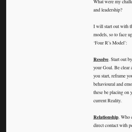
What were my challen
and leadership?
I will start out with
models, so to face u
‘Four R’s Model’:
Resolve
. Start out b
your Goal. Be clear 
you start, reframe yo
behavioural and emoti
these be placing on 
current Reality.
Relationship
. Who 
direct contact with 