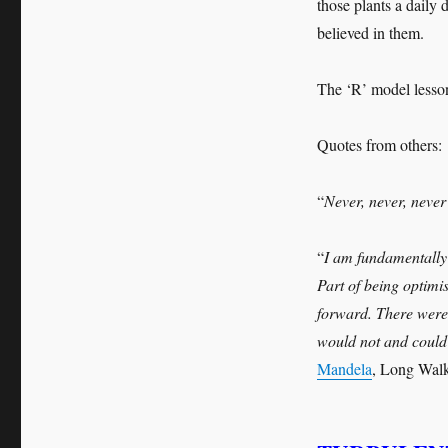
those plants a daily 
believed in them.
The ‘R’ model less
Quotes from others:
“
Never, never, never
“
I am fundamentally 
Part of being optimi
forward. There were
would not and could 
Mandela
, Long Walk