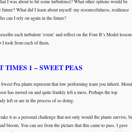
that I was about to hit some turbulence? What other options would be
e future? What did I learn about myself: my resourcefulness, resilience
ho can I rely on again in the future?
escribe each turbulent ‘event’ and reflect on the Four R’s Model lesson
ip I took from each of them.
 TIMES 1 – SWEET PEAS
s Sweet Pea plants represent that low performing team you inherit. Mora
ssor has moved on and quite frankly left a mess. Perhaps the top
dy left or are in the process of so doing.
ake it as a personal challenge that not only would the plants survive, b
and bloom. You can see from the picture that this came to pass. I gave