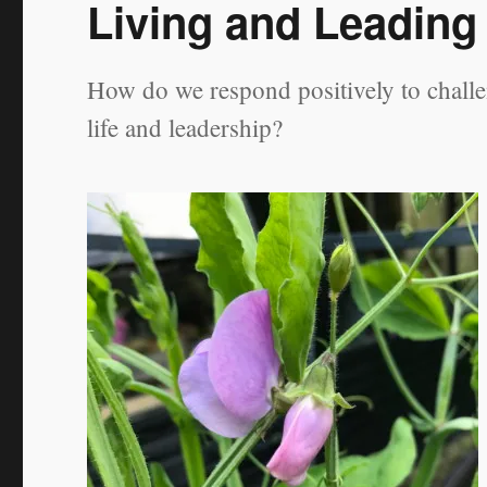
Living and Leading
How do we respond positively to challe
life and leadership?