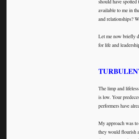
should have spotted 
available to me in th
and relationships? W
Let me now briefly d
for life and leadersh
TURBULENT
The limp and lifeles
is low. Your predece
performers have alrea
My approach was to t
they would flourish 