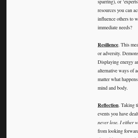
sparring), or ‘expert
resources you can ac
influence others to w
immediate needs?
Resilience
. This mea
or adversity. Demonst
Displaying energy an
alternative ways of 
matter what happens.
mind and body.
Reflection
. Taking t
events you have deal
never lose. I either 
from looking forward