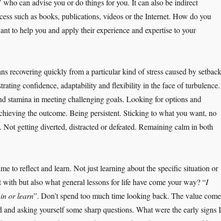
s’ who can advise you or do things for you. It can also be indirect
cess such as books, publications, videos or the Internet. How do you
ant to help you and apply their experience and expertise to your
ns recovering quickly from a particular kind of stress caused by setbac
rating confidence, adaptability and flexibility in the face of turbulence.
d stamina in meeting challenging goals. Looking for options and
achieving the outcome. Being persistent. Sticking to what you want, no
 Not getting diverted, distracted or defeated. Remaining calm in both
ime to reflect and learn. Not just learning about the specific situation or
t with but also what general lessons for life have come your way? “
I
win or learn
”. Don’t spend too much time looking back. The value come
 and asking yourself some sharp questions. What were the early signs I