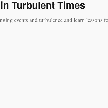
 in Turbulent Times
nging events and turbulence and learn lessons f