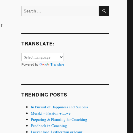
SEARCH
Search
for:
or
TRANSLATE:
Powered by
Translate
TRENDING POSTS
In Pursuit of Happiness and Success
Meraki = Passion + Love
Preparing & Planning for Coaching
Feedback in Coaching
I never lose. I either win or learn!