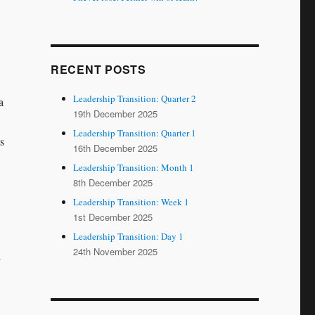
RECENT POSTS
Leadership Transition: Quarter 2
a
19th December 2025
Leadership Transition: Quarter 1
s
16th December 2025
Leadership Transition: Month 1
8th December 2025
Leadership Transition: Week 1
1st December 2025
Leadership Transition: Day 1
24th November 2025