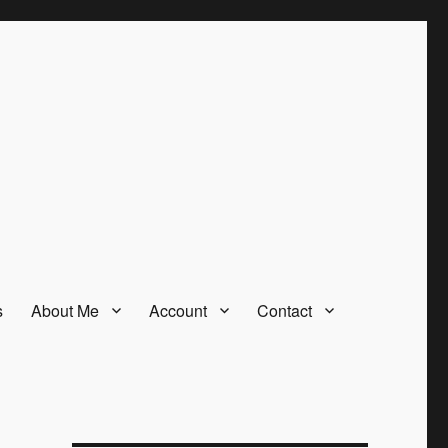
s
About Me
Account
Contact