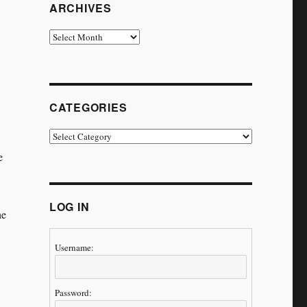
ARCHIVES
Archives
CATEGORIES
Categories
e
LOG IN
he
Username:
Password: