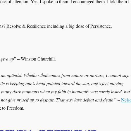
dose of attention. Yes, I spoke to them. I encouraged them. I told them I
ons?
Resolve
&
Resilience
including a big dose of
Persistence
.
 give up
” – Winston Churchill.
an optimist. Whether that comes from nature or nurture, I cannot say.
stic is keeping one’s head pointed toward the sun, one’s feet moving
 many dark moments when my faith in humanity was sorely tested, but 
not give myself up to despair. That way lays defeat and death
.” –
Nels
 to Freedom.