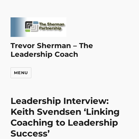
Trevor Sherman – The
Leadership Coach
MENU
Leadership Interview:
Keith Svendsen ‘Linking
Coaching to Leadership
Success’