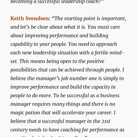
becoming a successful leadership coach?”
Keith Svendsen:
“The starting point is important,
and let’s be clear about what it is. You must care
about improving performance and building
capability in your people. You need to approach
each new leadership situation with a fertile mind-
set. This means being open to the positive
possibilities that can be achieved through people. I
believe the manager’s job number one is simply to
improve performance and build the capacity in
people to do more. To be successful as a business
manager requires many things and there is no
magic potion that will accelerate your career. I
believe that a successful manager in the 21st
century needs to have coaching for performance as