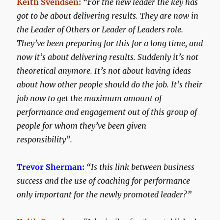
Keith Svendsen:
“For the new leader the key has
got to be about delivering results. They are now in
the Leader of Others or Leader of Leaders role.
They’ve been preparing for this for a long time, and
now it’s about delivering results. Suddenly it’s not
theoretical anymore. It’s not about having ideas
about how other people should do the job. It’s their
job now to get the maximum amount of
performance and engagement out of this group of
people for whom they’ve been given
responsibility”.
Trevor Sherman:
“Is this link between business
success and the use of coaching for performance
only important for the newly promoted leader?”