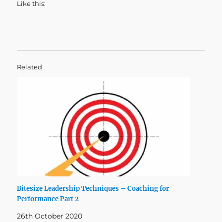
Like this:
Related
Bitesize Leadership Techniques – Coaching for
Performance Part 2
26th October 2020