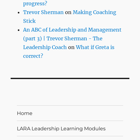
progress?
Trevor Sherman
on
Making Coaching
Stick
An ABC of Leadership and Management
(part 3) | Trevor Sherman - The
Leadership Coach
on
What if Greta is
correct?
Home
LARA Leadership Learning Modules