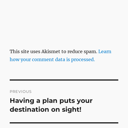
This site uses Akismet to reduce spam.
Learn
how your comment data is processed.
Post
PREVIOUS
navigation
Having a plan puts your
Previous
post:
destination on sight!