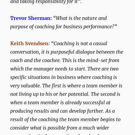
and taking responsibility for it”.
Trevor Sherman:
“What is the nature and
purpose of coaching for business performance?”
Keith Svendsen:
“Coaching is not a casual
conversation, it is purposeful dialogue between the
coach and the coachee. This is the mind-set from
which the manager needs to start. There are two
specific situations in business where coaching is
very valuable. The first is where a team member is
not living up to his or her potential. The second is
when a team member is already successful at
producing results and can develop further. As a
result of the coaching the team member begins to
consider what is possible from a much wider