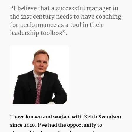
“I believe that a successful manager in
the 21st century needs to have coaching
for performance as a tool in their
leadership toolbox”.
I have known and worked with Keith Svendsen
since 2010. I’ve had the opportunity to