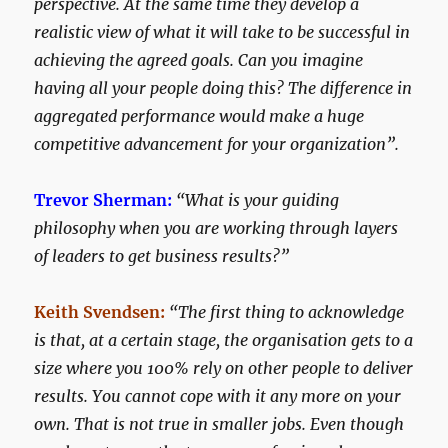
perspective. At the same time they develop a
realistic view of what it will take to be successful in
achieving the agreed goals. Can you imagine
having all your people doing this? The difference in
aggregated performance would make a huge
competitive advancement for your organization”.
Trevor Sherman:
“What is your guiding
philosophy when you are working through layers
of leaders to get business results?”
Keith Svendsen:
“The first thing to acknowledge
is that, at a certain stage, the organisation gets to a
size where you 100% rely on other people to deliver
results. You cannot cope with it any more on your
own. That is not true in smaller jobs. Even though