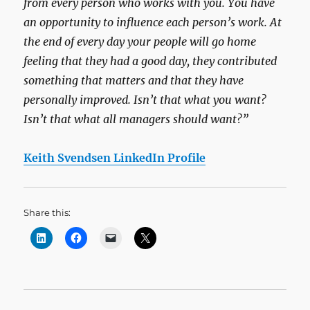
from every person who works with you. You have
an opportunity to influence each person’s work. At
the end of every day your people will go home
feeling that they had a good day, they contributed
something that matters and that they have
personally improved. Isn’t that what you want?
Isn’t that what all managers should want?”
Keith Svendsen LinkedIn Profile
Share this: