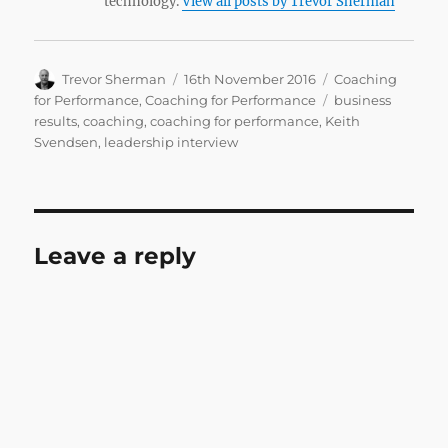
technology.
View all posts by Trevor Sherman
Author
Posted
Categories
Trevor Sherman
16th November 2016
Coaching
on
Tags
for Performance
,
Coaching for Performance
business
results
,
coaching
,
coaching for performance
,
Keith
Svendsen
,
leadership interview
Leave a reply