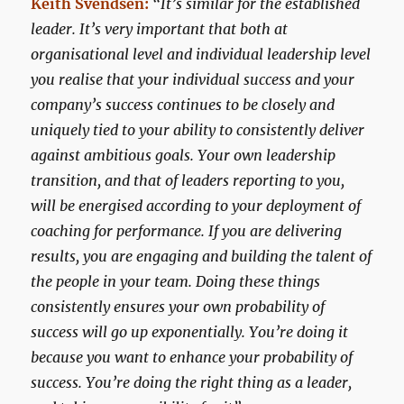
Keith Svendsen:
“It’s similar for the established
leader. It’s very important that both at
organisational level and individual leadership level
you realise that your individual success and your
company’s success continues to be closely and
uniquely tied to your ability to consistently deliver
against ambitious goals. Your own leadership
transition, and that of leaders reporting to you,
will be energised according to your deployment of
coaching for performance. If you are delivering
results, you are engaging and building the talent of
the people in your team. Doing these things
consistently ensures your own probability of
success will go up exponentially. You’re doing it
because you want to enhance your probability of
success. You’re doing the right thing as a leader,