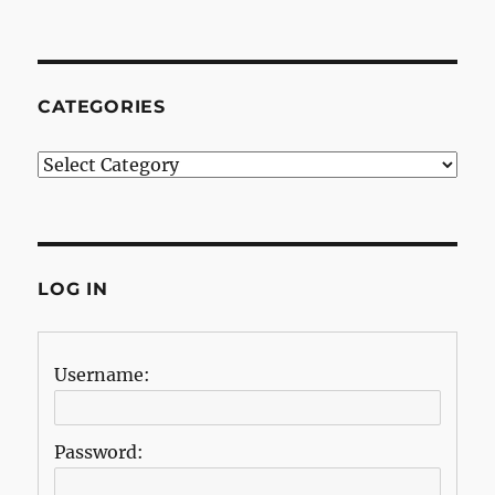
CATEGORIES
Categories
LOG IN
Username:
Password: