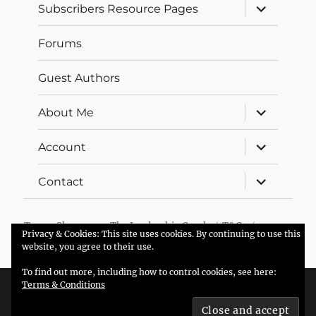
expand
Subscribers Resource Pages
child
menu
Forums
Guest Authors
expand
About Me
child
menu
expand
Account
child
menu
expand
Contact
child
menu
Trevor Sherman – The Leadership Coach
T&Cs
Privacy & Cookies: This site uses cookies. By continuing to use this
Proudly powered by WordPress
website, you agree to their use.
To find out more, including how to control cookies, see here:
Terms & Conditions