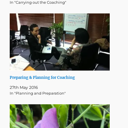
In "Carrying out the Coaching"
Preparing & Planning for Coaching
27th May 2016
In "Planning and Preparation"