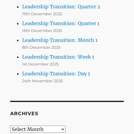
Leadership Transition: Quarter 2
19th December 2025
Leadership Transition: Quarter 1
16th December 2025
Leadership Transition: Month 1
8th December 2025
Leadership Transition: Week 1
1st December 2025
Leadership Transition: Day 1
24th November 2025
ARCHIVES
Archives