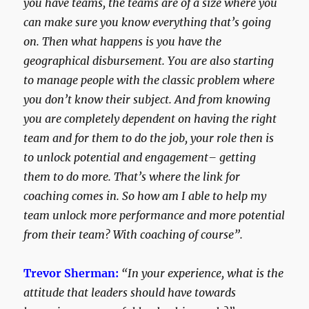
you have teams, the teams are of a size where you
can make sure you know everything that’s going
on. Then what happens is you have the
geographical disbursement. You are also starting
to manage people with the classic problem where
you don’t know their subject. And from knowing
you are completely dependent on having the right
team and for them to do the job, your role then is
to unlock potential and engagement– getting
them to do more. That’s where the link for
coaching comes in. So how am I able to help my
team unlock more performance and more potential
from their team? With coaching of course”.
Trevor Sherman:
“In your experience, what is the
attitude that leaders should have towards