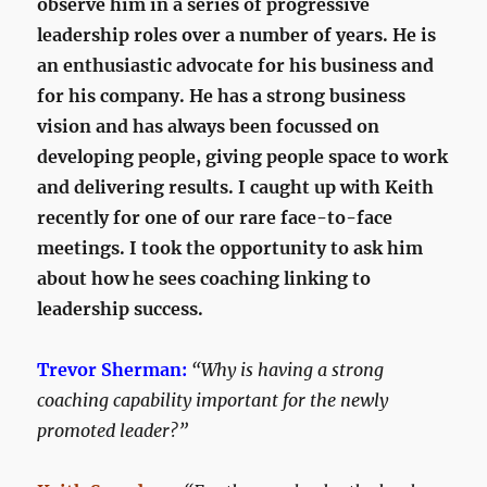
observe him in a series of progressive
leadership roles over a number of years. He is
an enthusiastic advocate for his business and
for his company. He has a strong business
vision and has always been focussed on
developing people, giving people space to work
and delivering results. I caught up with Keith
recently for one of our rare face-to-face
meetings. I took the opportunity to ask him
about how he sees coaching linking to
leadership success.
Trevor Sherman:
“Why is having a strong
coaching capability important for the newly
promoted leader?”