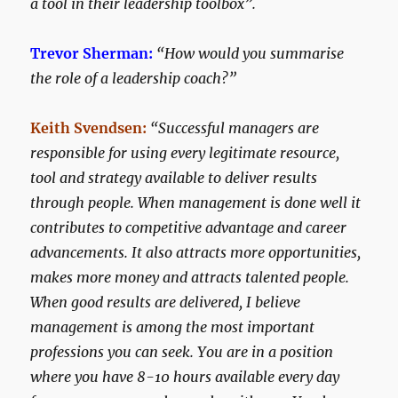
a tool in their leadership toolbox”.
Trevor Sherman:
“How would you summarise
the role of a leadership coach?”
Keith Svendsen:
“Successful managers are
responsible for using every legitimate resource,
tool and strategy available to deliver results
through people. When management is done well it
contributes to competitive advantage and career
advancements. It also attracts more opportunities,
makes more money and attracts talented people.
When good results are delivered, I believe
management is among the most important
professions you can seek. You are in a position
where you have 8-10 hours available every day