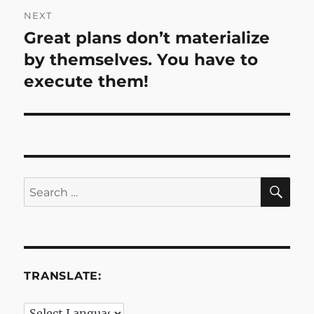
NEXT
Great plans don’t materialize
Next
post:
by themselves. You have to
execute them!
SE
Search
for:
TRANSLATE: