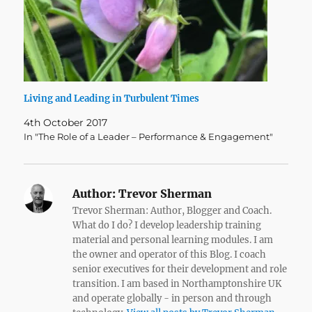
Living and Leading in Turbulent Times
4th October 2017
In "The Role of a Leader – Performance & Engagement"
Author:
Trevor Sherman
Trevor Sherman: Author, Blogger and Coach.
What do I do? I develop leadership training
material and personal learning modules. I am
the owner and operator of this Blog. I coach
senior executives for their development and role
transition. I am based in Northamptonshire UK
and operate globally - in person and through