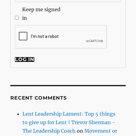
Keep me signed
in
LOG IN
RECENT COMMENTS
Lent Leadership Lament: Top 5 things
to give up for Lent | Trevor Sherman -
The Leadership Coach
on
Movement or