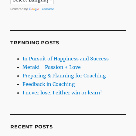
Powered by
Translate
TRENDING POSTS
In Pursuit of Happiness and Success
Meraki = Passion + Love
Preparing & Planning for Coaching
Feedback in Coaching
I never lose. I either win or learn!
RECENT POSTS