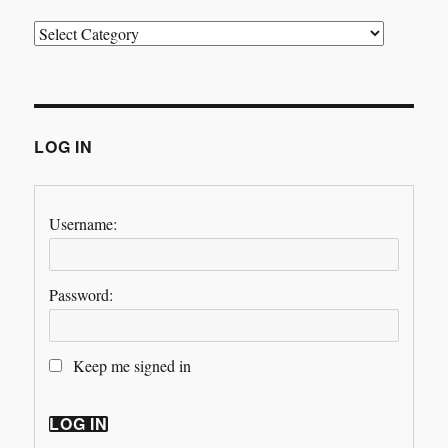
Categories
LOG IN
Username:
Password:
Keep me signed in
LOG IN