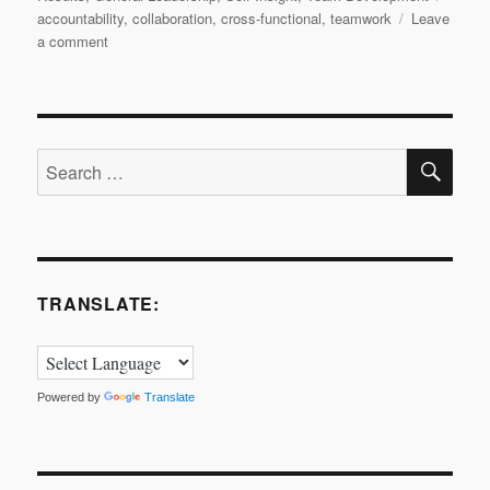
accountability
,
collaboration
,
cross-functional
,
teamwork
Leave
on
a comment
Small
Gearings
of
a
SE
Big
Search
Engine!
for:
TRANSLATE:
Powered by
Translate