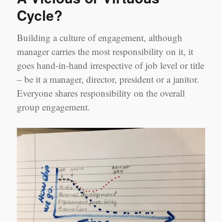
Cycle?
Building a culture of engagement, although
manager carries the most responsibility on it, it
goes hand-in-hand irrespective of job level or title
– be it a manager, director, president or a janitor.
Everyone shares responsibility on the overall
group engagement.