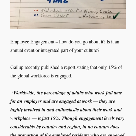
Employee Engagement – how do you go about it? Is it an
annual event or integrated part of your culture?
Gallup recently published a report stating that only 15% of
the global workforce is engaged.
‘Worldwide, the percentage of adults who work full time
for an employer and are engaged at work — they are
highly involved in and enthusiastic about their work and
workplace — is just 15%. Though engagement levels vary
considerably by country and region, in no country does
the proportion of the employed residents who are engaged