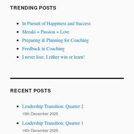
TRENDING POSTS
In Pursuit of Happiness and Success
Meraki = Passion + Love
Preparing & Planning for Coaching
Feedback in Coaching
I never lose. I either win or learn!
RECENT POSTS
Leadership Transition: Quarter 2
19th December 2025
Leadership Transition: Quarter 1
16th December 2025