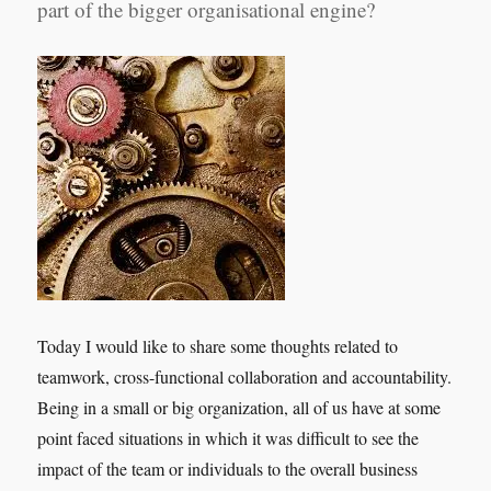
part of the bigger organisational engine?
Today I would like to share some thoughts related to
teamwork, cross-functional collaboration and accountability.
Being in a small or big organization, all of us have at some
point faced situations in which it was difficult to see the
impact of the team or individuals to the overall business