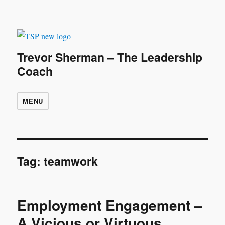
Trevor Sherman – The Leadership
Coach
MENU
Tag:
teamwork
Employment Engagement –
A Vicious or Virtuous