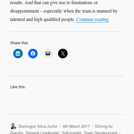
results. And that can give rise to frustrations or
disappointment – especially when the team is manned by
“Small Geari
talented and high qualified people.
Continue reading
Share this:
Like this:
Author
Posted
Categories
Domingos Silva Junior
8th March 2017
Driving for
on
Tags
Results
,
General Leadership
,
Self-Insight
,
Team Development