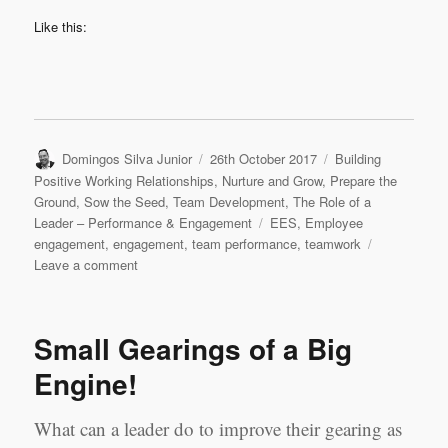
Like this:
Author
Posted
Categories
Domingos Silva Junior
26th October 2017
Building
on
Positive Working Relationships
,
Nurture and Grow
,
Prepare the
Ground
,
Sow the Seed
,
Team Development
,
The Role of a
Tags
Leader – Performance & Engagement
EES
,
Employee
engagement
,
engagement
,
team performance
,
teamwork
on
Leave a comment
Employment
Engagement
–
Small Gearings of a Big
A
Vicious
Engine!
or
Virtuous
What can a leader do to improve their gearing as
Cycle?