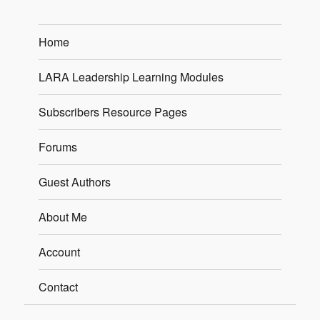
Home
LARA Leadership Learning Modules
Subscribers Resource Pages
Forums
Guest Authors
About Me
Account
Contact