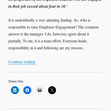
in their job exceed about four in 10.’
It is undoubtedly a very alarming finding. So, who is
responsible to raise Employee Engagement? The common
answer is the manager. I do, however, agree about it
partially. To me, it is a team effort. Everyone holds
responsibility in it and following are my reasons.
“Employment Engagement – A Vicious or Virtu
Continue reading
Share this: