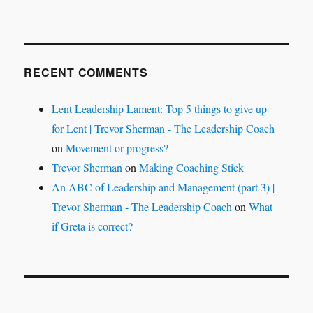
RECENT COMMENTS
Lent Leadership Lament: Top 5 things to give up
for Lent | Trevor Sherman - The Leadership Coach
on
Movement or progress?
Trevor Sherman
on
Making Coaching Stick
An ABC of Leadership and Management (part 3) |
Trevor Sherman - The Leadership Coach
on
What
if Greta is correct?