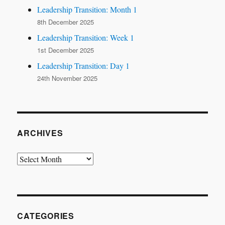
Leadership Transition: Month 1
8th December 2025
Leadership Transition: Week 1
1st December 2025
Leadership Transition: Day 1
24th November 2025
ARCHIVES
Archives
CATEGORIES