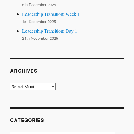
8th December 2025
Leadership Transition: Week 1
1st December 2025
Leadership Transition: Day 1
24th November 2025
ARCHIVES
Archives
CATEGORIES