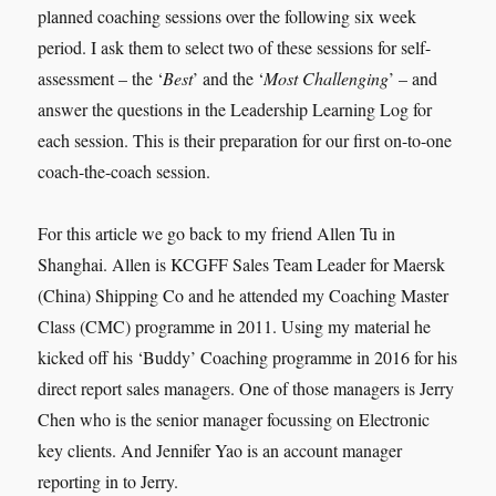
planned coaching sessions over the following six week
period. I ask them to select two of these sessions for self-
assessment – the ‘
Best
’ and the ‘
Most Challenging
’ – and
answer the questions in the Leadership Learning Log for
each session. This is their preparation for our first on-to-one
coach-the-coach session.
For this article we go back to my friend Allen Tu in
Shanghai. Allen is KCGFF Sales Team Leader for Maersk
(China) Shipping Co and he attended my Coaching Master
Class (CMC) programme in 2011. Using my material he
kicked off his ‘Buddy’ Coaching programme in 2016 for his
direct report sales managers. One of those managers is Jerry
Chen who is the senior manager focussing on Electronic
key clients. And Jennifer Yao is an account manager
reporting in to Jerry.