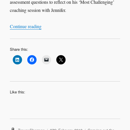
assessment questions to reflect on his ‘Most Challenging’
coaching session with Jennifer.
“Leadership Learning Log Case Study 1 ‘Most C
Continue reading
Share this:
Like this:
Author
Posted
Categories