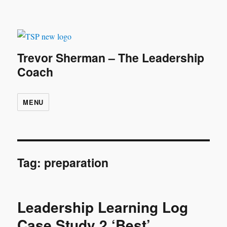
Trevor Sherman – The Leadership
Coach
MENU
Tag:
preparation
Leadership Learning Log
Case Study 2 ‘Best’