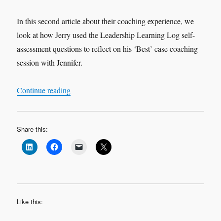
In this second article about their coaching experience, we
look at how Jerry used the Leadership Learning Log self-
assessment questions to reflect on his ‘Best’ case coaching
session with Jennifer.
“Leadership Learning Log Case Study 2 ‘Best’ 
Continue reading
Share this:
Like this: