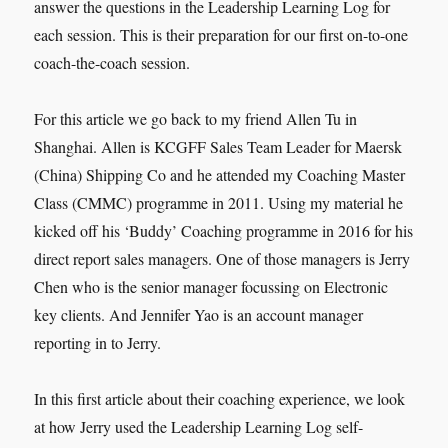
answer the questions in the Leadership Learning Log for
each session. This is their preparation for our first on-to-one
coach-the-coach session.
For this article we go back to my friend Allen Tu in
Shanghai. Allen is KCGFF Sales Team Leader for Maersk
(China) Shipping Co and he attended my Coaching Master
Class (CMMC) programme in 2011. Using my material he
kicked off his ‘Buddy’ Coaching programme in 2016 for his
direct report sales managers. One of those managers is Jerry
Chen who is the senior manager focussing on Electronic
key clients. And Jennifer Yao is an account manager
reporting in to Jerry.
In this first article about their coaching experience, we look
at how Jerry used the Leadership Learning Log self-