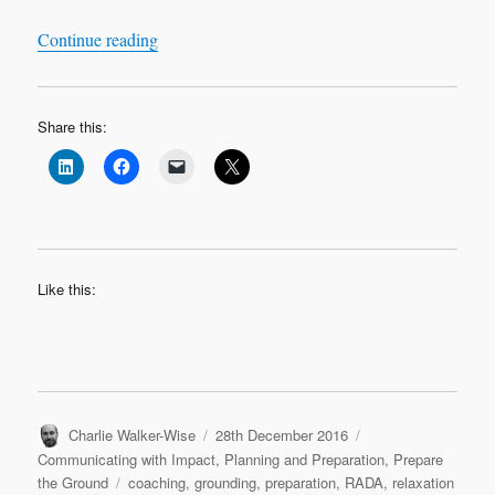
“RADA in Business and The Apprentice Final 
Continue reading
Share this:
Like this:
Author
Posted
Categories
Charlie Walker-Wise
28th December 2016
on
Communicating with Impact
,
Planning and Preparation
,
Prepare
Tags
the Ground
coaching
,
grounding
,
preparation
,
RADA
,
relaxation