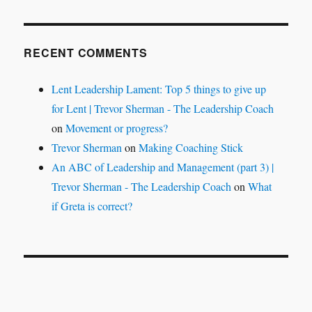
RECENT COMMENTS
Lent Leadership Lament: Top 5 things to give up
for Lent | Trevor Sherman - The Leadership Coach
on
Movement or progress?
Trevor Sherman
on
Making Coaching Stick
An ABC of Leadership and Management (part 3) |
Trevor Sherman - The Leadership Coach
on
What
if Greta is correct?