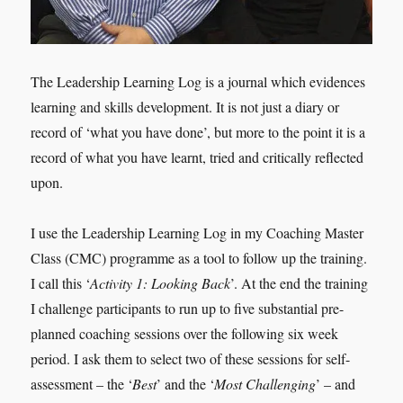
The Leadership Learning Log is a journal which evidences
learning and skills development. It is not just a diary or
record of ‘what you have done’, but more to the point it is a
record of what you have learnt, tried and critically reflected
upon.
I use the Leadership Learning Log in my Coaching Master
Class (CMC) programme as a tool to follow up the training.
I call this ‘
Activity 1: Looking Back
’. At the end the training
I challenge participants to run up to five substantial pre-
planned coaching sessions over the following six week
period. I ask them to select two of these sessions for self-
assessment – the ‘
Best
’ and the ‘
Most Challenging
’ – and