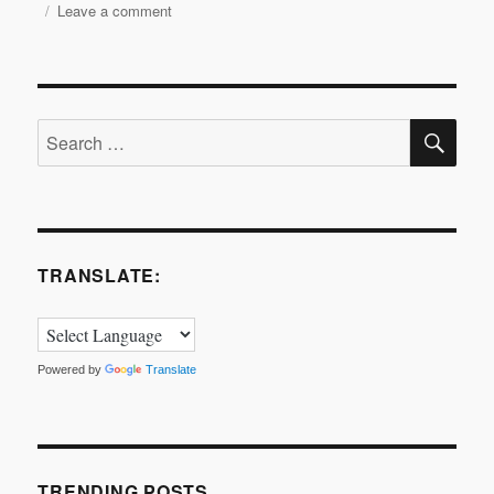
on
Leave a comment
RADA
in
Business
and
SE
The
Search
Apprentice
for:
Final
2016
TRANSLATE:
Powered by
Translate
TRENDING POSTS