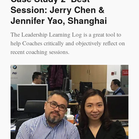
Session: Jerry Chen &
Jennifer Yao, Shanghai
The Leadership Learning Log is a great tool to
help Coaches critically and objectively reflect on
recent coaching sessions.