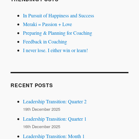
In Pursuit of Happiness and Success
Meraki = Passion + Love
Preparing & Planning for Coaching
Feedback in Coaching
I never lose. I either win or learn!
RECENT POSTS
Leadership Transition: Quarter 2
19th December 2025
Leadership Transition: Quarter 1
16th December 2025
Leadership Transition: Month 1