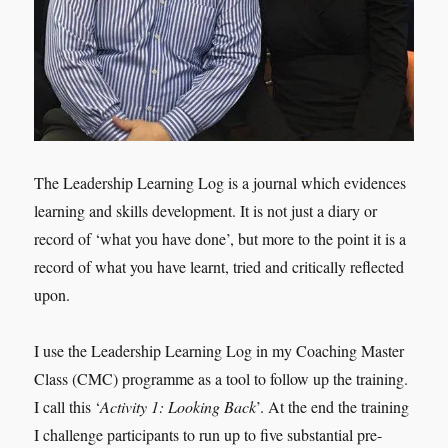
The Leadership Learning Log is a journal which evidences
learning and skills development. It is not just a diary or
record of ‘what you have done’, but more to the point it is a
record of what you have learnt, tried and critically reflected
upon.
I use the Leadership Learning Log in my Coaching Master
Class (CMC) programme as a tool to follow up the training.
I call this ‘
Activity 1: Looking Back
’. At the end the training
I challenge participants to run up to five substantial pre-