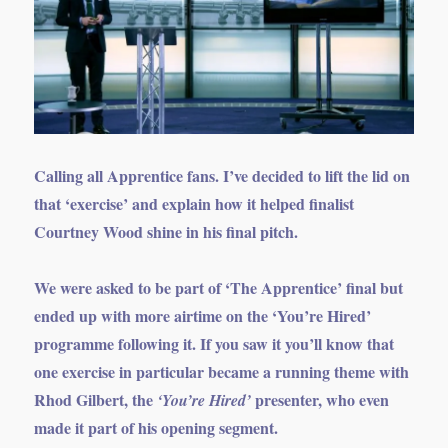
Calling all Apprentice fans. I’ve decided to lift the lid on
that ‘exercise’ and explain how it helped finalist
Courtney Wood shine in his final pitch.
We were asked to be part of ‘The Apprentice’ final but
ended up with more airtime on the ‘You’re Hired’
programme following it. If you saw it you’ll know that
one exercise in particular became a running theme with
Rhod Gilbert, the
presenter, who even
‘You’re Hired’
made it part of his opening segment.