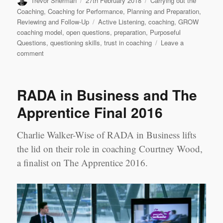
Trevor Sherman
27th February 2018
Carrying out the
on
Coaching
,
Coaching for Performance
,
Planning and Preparation
,
Tags
Reviewing and Follow-Up
Active Listening
,
coaching
,
GROW
coaching model
,
open questions
,
preparation
,
Purposeful
Questions
,
questioning skills
,
trust in coaching
Leave a
on
comment
Leadership
Learning
Log
RADA in Business and The
Case
Study
Apprentice Final 2016
1
‘Most
Charlie Walker-Wise of RADA in Business lifts
Challenging’
Session:
the lid on their role in coaching Courtney Wood,
Jerry
a finalist on The Apprentice 2016.
Chen
&
Jennifer
Yao,
Shanghai