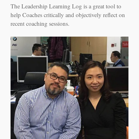
Jennifer
The Leadership Learning Log is a great tool to
Yao,
Shanghai
help Coaches critically and objectively reflect on
recent coaching sessions.