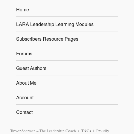
Home
LARA Leadership Learning Modules
Subscribers Resource Pages
Forums
Guest Authors
About Me
Account
Contact
Trevor Sherman – The Leadership Coach
T&Cs
Proudly