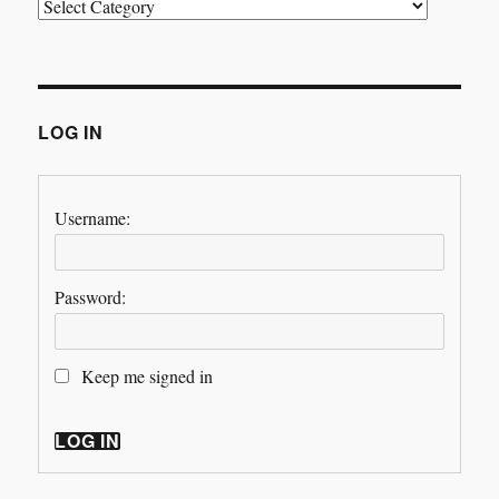
Categories
LOG IN
Username:
Password:
Keep me signed in
LOG IN