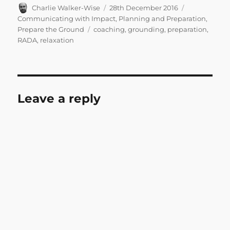
Author
Posted
Categories
Charlie Walker-Wise
28th December 2016
on
Communicating with Impact
,
Planning and Preparation
,
Tags
Prepare the Ground
coaching
,
grounding
,
preparation
,
RADA
,
relaxation
Leave a reply