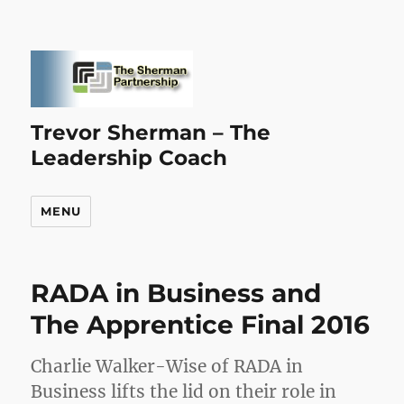
Trevor Sherman – The
Leadership Coach
MENU
RADA in Business and
The Apprentice Final 2016
Charlie Walker-Wise of RADA in
Business lifts the lid on their role in