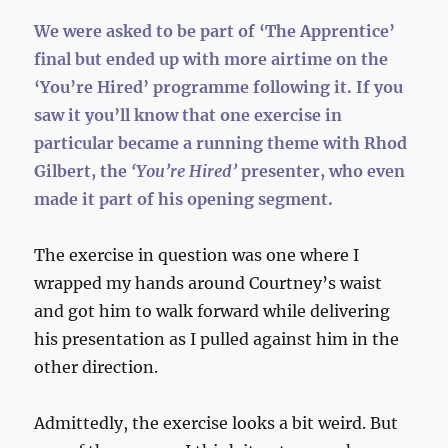
We were asked to be part of ‘The Apprentice’
final but ended up with more airtime on the
‘You’re Hired’ programme following it. If you
saw it you’ll know that one exercise in
particular became a running theme with Rhod
Gilbert, the
‘You’re Hired’
presenter, who even
made it part of his opening segment.
The exercise in question was one where I
wrapped my hands around Courtney’s waist
and got him to walk forward while delivering
his presentation as I pulled against him in the
other direction.
Admittedly, the exercise looks a bit weird. But