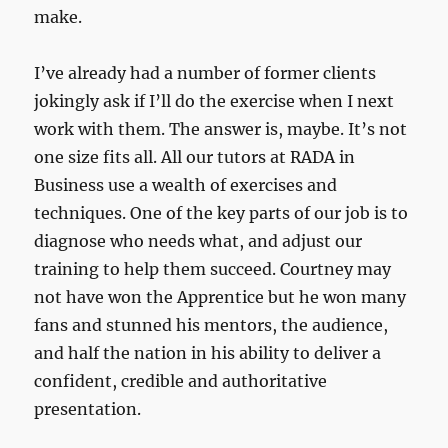
make.
I’ve already had a number of former clients
jokingly ask if I’ll do the exercise when I next
work with them. The answer is, maybe. It’s not
one size fits all. All our tutors at RADA in
Business use a wealth of exercises and
techniques. One of the key parts of our job is to
diagnose who needs what, and adjust our
training to help them succeed. Courtney may
not have won the Apprentice but he won many
fans and stunned his mentors, the audience,
and half the nation in his ability to deliver a
confident, credible and authoritative
presentation.