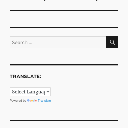
post:
SE
Search
for:
TRANSLATE:
Powered by
Translate