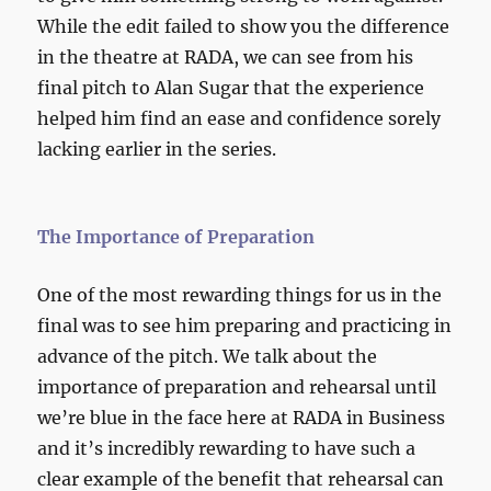
While the edit failed to show you the difference
in the theatre at RADA, we can see from his
final pitch to Alan Sugar that the experience
helped him find an ease and confidence sorely
lacking earlier in the series.
The Importance of Preparation
One of the most rewarding things for us in the
final was to see him preparing and practicing in
advance of the pitch. We talk about the
importance of preparation and rehearsal until
we’re blue in the face here at RADA in Business
and it’s incredibly rewarding to have such a
clear example of the benefit that rehearsal can