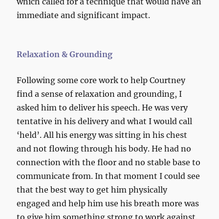
which called for a technique that would have an
immediate and significant impact.
Relaxation & Grounding
Following some core work to help Courtney
find a sense of relaxation and grounding, I
asked him to deliver his speech. He was very
tentative in his delivery and what I would call
‘held’. All his energy was sitting in his chest
and not flowing through his body. He had no
connection with the floor and no stable base to
communicate from. In that moment I could see
that the best way to get him physically
engaged and help him use his breath more was
to give him something strong to work against.