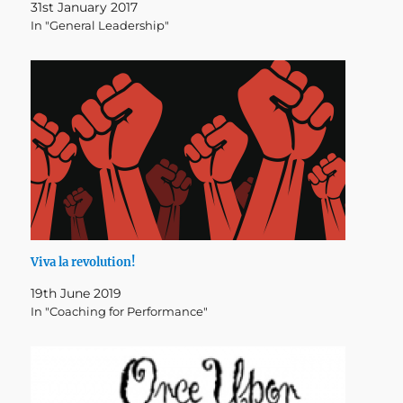
31st January 2017
In "General Leadership"
Viva la revolution!
19th June 2019
In "Coaching for Performance"