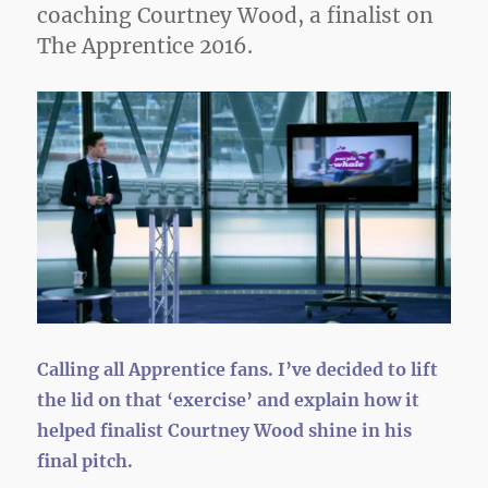
coaching Courtney Wood, a finalist on
The Apprentice 2016.
Calling all Apprentice fans. I’ve decided to lift
the lid on that ‘exercise’ and explain how it
helped finalist Courtney Wood shine in his
final pitch.