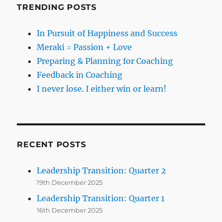
TRENDING POSTS
In Pursuit of Happiness and Success
Meraki = Passion + Love
Preparing & Planning for Coaching
Feedback in Coaching
I never lose. I either win or learn!
RECENT POSTS
Leadership Transition: Quarter 2
19th December 2025
Leadership Transition: Quarter 1
16th December 2025