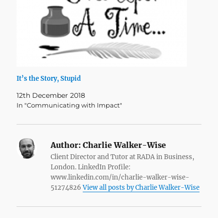
It’s the Story, Stupid
12th December 2018
In "Communicating with Impact"
Author:
Charlie Walker-Wise
Client Director and Tutor at RADA in Business,
London. LinkedIn Profile:
www.linkedin.com/in/charlie-walker-wise-
51274826
View all posts by Charlie Walker-Wise