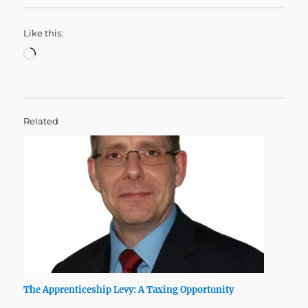
Like this:
Loading…
Related
The Apprenticeship Levy: A Taxing Opportunity