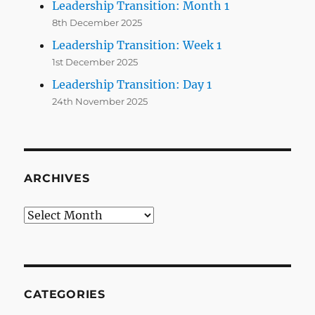
Leadership Transition: Month 1
8th December 2025
Leadership Transition: Week 1
1st December 2025
Leadership Transition: Day 1
24th November 2025
ARCHIVES
Archives
CATEGORIES