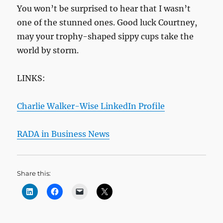
You won’t be surprised to hear that I wasn’t
one of the stunned ones. Good luck Courtney,
may your trophy-shaped sippy cups take the
world by storm.
LINKS:
Charlie Walker-Wise LinkedIn Profile
RADA in Business News
Share this: