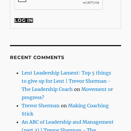
LOG IN
RECENT COMMENTS
Lent Leadership Lament: Top 5 things
to give up for Lent | Trevor Sherman -
The Leadership Coach
on
Movement or
progress?
Trevor Sherman
on
Making Coaching
Stick
An ABC of Leadership and Management
(part 3) | Trevor Sherman - The