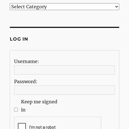
Categories
LOG IN
Username:
Password:
Keep me signed
in