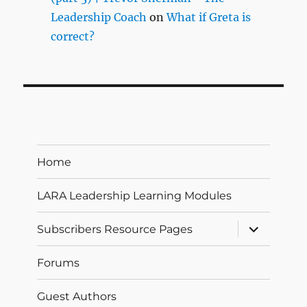
Leadership Coach
on
What if Greta is
correct?
Home
LARA Leadership Learning Modules
expand
Subscribers Resource Pages
child
menu
Forums
Guest Authors