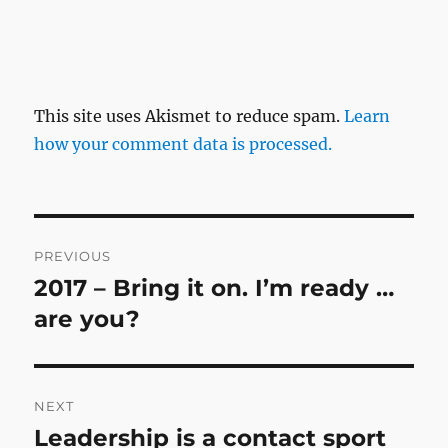
This site uses Akismet to reduce spam.
Learn
how your comment data is processed.
Post
PREVIOUS
navigation
2017 – Bring it on. I’m ready …
Previous
post:
are you?
NEXT
Leadership is a contact sport
Next