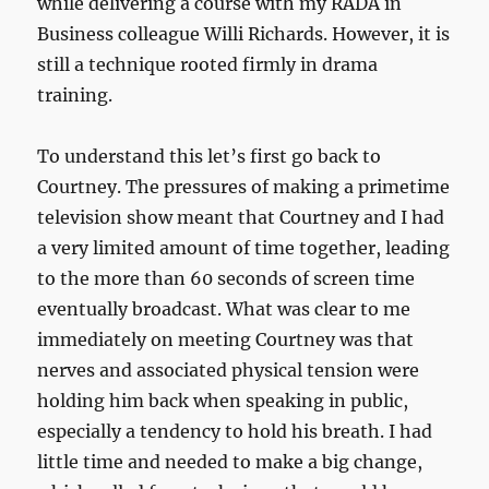
while delivering a course with my RADA in
Business colleague Willi Richards. However, it is
still a technique rooted firmly in drama
training.
To understand this let’s first go back to
Courtney. The pressures of making a primetime
television show meant that Courtney and I had
a very limited amount of time together, leading
to the more than 60 seconds of screen time
eventually broadcast. What was clear to me
immediately on meeting Courtney was that
nerves and associated physical tension were
holding him back when speaking in public,
especially a tendency to hold his breath. I had
little time and needed to make a big change,