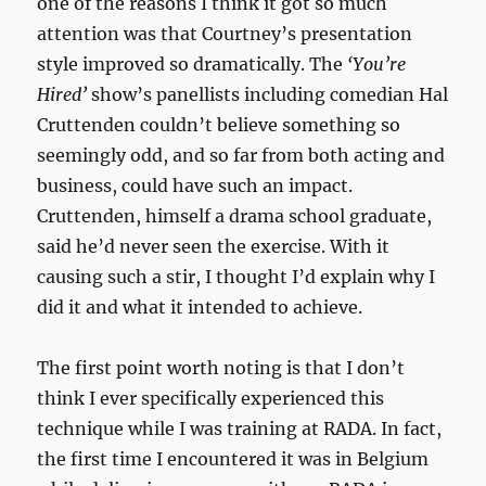
one of the reasons I think it got so much
attention was that Courtney’s presentation
style improved so dramatically. The
‘You’re
Hired’
show’s panellists including comedian Hal
Cruttenden couldn’t believe something so
seemingly odd, and so far from both acting and
business, could have such an impact.
Cruttenden, himself a drama school graduate,
said he’d never seen the exercise. With it
causing such a stir, I thought I’d explain why I
did it and what it intended to achieve.
The first point worth noting is that I don’t
think I ever specifically experienced this
technique while I was training at RADA. In fact,
the first time I encountered it was in Belgium