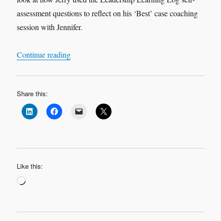
assessment questions to reflect on his ‘Best’ case coaching
session with Jennifer.
“Leadership Learning Log Case Study 2 ‘Best’ 
Continue reading
Share this:
Like this:
Loading…