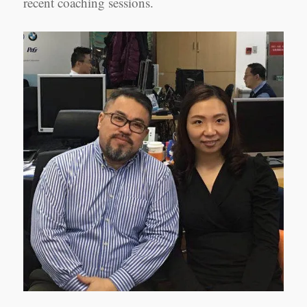
recent coaching sessions.