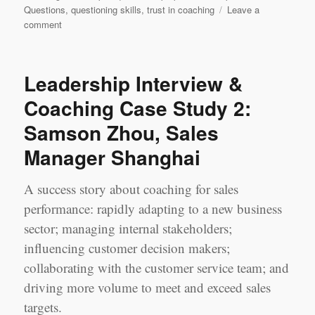
Questions
,
questioning skills
,
trust in coaching
Leave a
on
comment
Leadership
Learning
Log
Leadership Interview &
Case
Study
Coaching Case Study 2:
1
Samson Zhou, Sales
‘Most
Challenging’
Manager Shanghai
Session:
Jerry
Chen
A success story about coaching for sales
&
performance: rapidly adapting to a new business
Jennifer
sector; managing internal stakeholders;
Yao,
Shanghai
influencing customer decision makers;
collaborating with the customer service team; and
driving more volume to meet and exceed sales
targets.