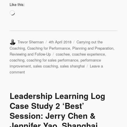
Like this:
Loading…
Author
Posted
Categories
Trevor Sherman
4th April 2018
Carrying out the
on
Coaching
,
Coaching for Performance
,
Planning and Preparation
,
Tags
Reviewing and Follow-Up
coachee
,
coachee experience
,
coaching
,
coaching for sales performance
,
performance
improvement
,
sales coaching
,
sales shanghai
Leave a
on
comment
Leadership
Interview:
Jennifer
Leadership Learning Log
Yao
‘My
Case Study 2 ‘Best’
Experience
Session: Jerry Chen &
as
a
Jennifer Yao, Shanghai
Coachee’