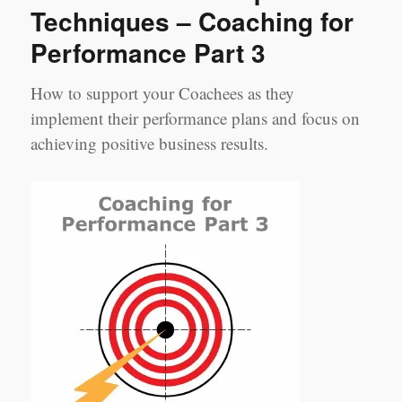
Techniques – Coaching for
Performance Part 3
How to support your Coachees as they
implement their performance plans and focus on
achieving positive business results.