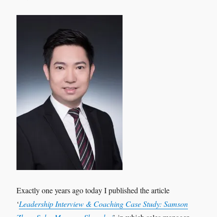
Exactly one years ago today I published the article
‘
Leadership Interview & Coaching Case Study: Samson