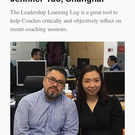
The Leadership Learning Log is a great tool to
help Coaches critically and objectively reflect on
recent coaching sessions.