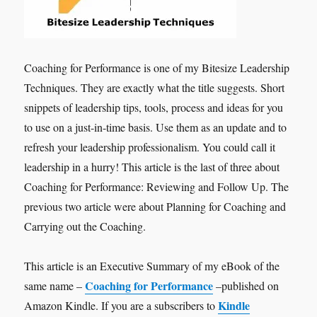
Coaching for Performance is one of my Bitesize Leadership
Techniques. They are exactly what the title suggests. Short
snippets of leadership tips, tools, process and ideas for you
to use on a just-in-time basis. Use them as an update and to
refresh your leadership professionalism. You could call it
leadership in a hurry! This article is the last of three about
Coaching for Performance: Reviewing and Follow Up. The
previous two article were about Planning for Coaching and
Carrying out the Coaching.
This article is an Executive Summary of my eBook of the
Coaching for Performance
same name –
–published on
Kindle
Amazon Kindle. If you are a subscribers to