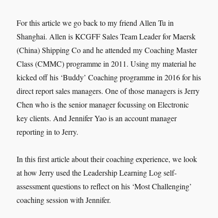
For this article we go back to my friend Allen Tu in
Shanghai. Allen is KCGFF Sales Team Leader for Maersk
(China) Shipping Co and he attended my Coaching Master
Class (CMMC) programme in 2011. Using my material he
kicked off his ‘Buddy’ Coaching programme in 2016 for his
direct report sales managers. One of those managers is Jerry
Chen who is the senior manager focussing on Electronic
key clients. And Jennifer Yao is an account manager
reporting in to Jerry.
In this first article about their coaching experience, we look
at how Jerry used the Leadership Learning Log self-
assessment questions to reflect on his ‘Most Challenging’
coaching session with Jennifer.