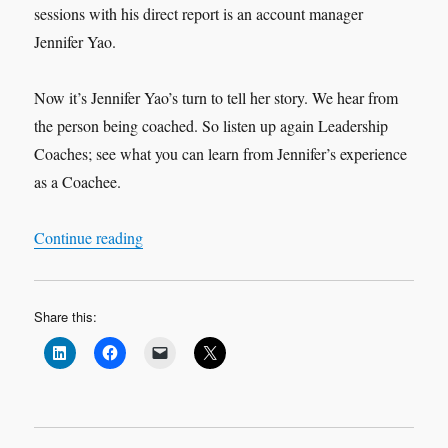
sessions with his direct report is an account manager
Jennifer Yao.
Now it’s Jennifer Yao’s turn to tell her story. We hear from
the person being coached. So listen up again Leadership
Coaches; see what you can learn from Jennifer’s experience
as a Coachee.
“Leadership Interview: Jennifer Yao ‘My Exper
Continue reading
Share this: