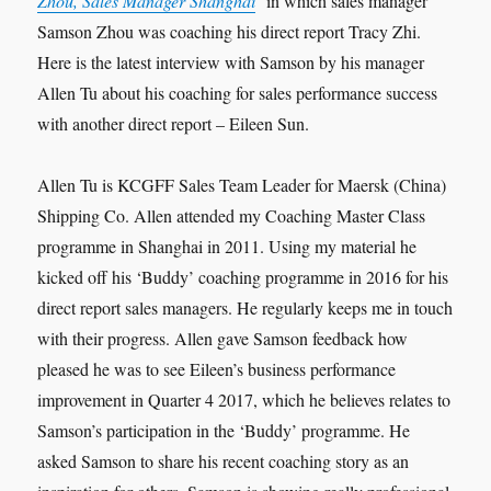
Zhou, Sales Manager Shanghai
’ in which sales manager
Samson Zhou was coaching his direct report Tracy Zhi.
Here is the latest interview with Samson by his manager
Allen Tu about his coaching for sales performance success
with another direct report – Eileen Sun.
Allen Tu is KCGFF Sales Team Leader for Maersk (China)
Shipping Co. Allen attended my Coaching Master Class
programme in Shanghai in 2011. Using my material he
kicked off his ‘Buddy’ coaching programme in 2016 for his
direct report sales managers. He regularly keeps me in touch
with their progress. Allen gave Samson feedback how
pleased he was to see Eileen’s business performance
improvement in Quarter 4 2017, which he believes relates to
Samson’s participation in the ‘Buddy’ programme. He
asked Samson to share his recent coaching story as an