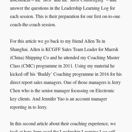
answer the questions in the Leadership Learning Log for
each session. This is their preparation for our first on-to-one
coach-the-coach session.
For this article we go back to my friend Allen Tu in
Shanghai. Allen is KCGFF Sales Team Leader for Maersk
(China) Shipping Co and he attended my Coaching Master
Class (CMC) programme in 2011. Using my material he
kicked off his ‘Buddy’ Coaching programme in 2016 for his
direct report sales managers. One of those managers is Jerry
Chen who is the senior manager focussing on Electronic
key clients. And Jennifer Yao is an account manager
reporting in to Jerry.
In this second article about their coaching experience, we
look at how Jerry used the Leadership Learning Log self-