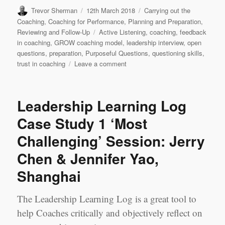
Author
Posted
Categories
Trevor Sherman
12th March 2018
Carrying out the
on
Coaching
,
Coaching for Performance
,
Planning and Preparation
,
Tags
Reviewing and Follow-Up
Active Listening
,
coaching
,
feedback
in coaching
,
GROW coaching model
,
leadership interview
,
open
questions
,
preparation
,
Purposeful Questions
,
questioning skills
,
on
trust in coaching
Leave a comment
Leadership
Learning
Log
Leadership Learning Log
Case
Study
Case Study 1 ‘Most
2
Challenging’ Session: Jerry
‘Best’
Session:
Chen & Jennifer Yao,
Jerry
Chen
Shanghai
&
Jennifer
The Leadership Learning Log is a great tool to
Yao,
Shanghai
help Coaches critically and objectively reflect on