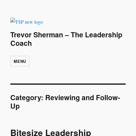
Trevor Sherman – The Leadership
Coach
MENU
Category:
Reviewing and Follow-
Up
Bitesize Leadership