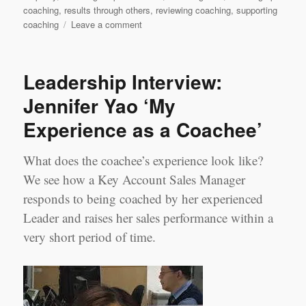
coaching
,
results through others
,
reviewing coaching
,
supporting
on
coaching
Leave a comment
Bitesize
Leadership
Techniques
Leadership Interview:
–
Coaching
Jennifer Yao ‘My
for
Experience as a Coachee’
Performance
Part
3
What does the coachee’s experience look like?
We see how a Key Account Sales Manager
responds to being coached by her experienced
Leader and raises her sales performance within a
very short period of time.