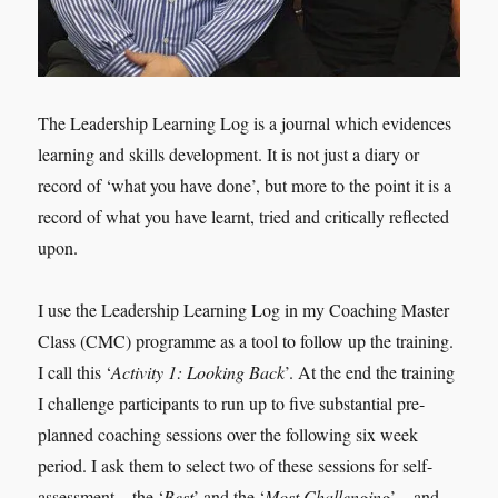
The Leadership Learning Log is a journal which evidences
learning and skills development. It is not just a diary or
record of ‘what you have done’, but more to the point it is a
record of what you have learnt, tried and critically reflected
upon.
I use the Leadership Learning Log in my Coaching Master
Class (CMC) programme as a tool to follow up the training.
I call this ‘
Activity 1: Looking Back
’. At the end the training
I challenge participants to run up to five substantial pre-
planned coaching sessions over the following six week
period. I ask them to select two of these sessions for self-
assessment – the ‘
Best
’ and the ‘
Most Challenging
’ – and