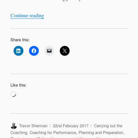
“Leadership Interview: ‘My Coaching Journey
Continue reading
Share this:
Like this:
Loading…
Author
Posted
Categories
Trevor Sherman
22nd February 2017
Carrying out the
on
Coaching
,
Coaching for Performance
,
Planning and Preparation
,