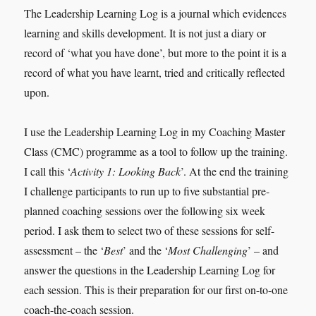
The Leadership Learning Log is a journal which evidences
learning and skills development. It is not just a diary or
record of ‘what you have done’, but more to the point it is a
record of what you have learnt, tried and critically reflected
upon.
I use the Leadership Learning Log in my Coaching Master
Class (CMC) programme as a tool to follow up the training.
I call this ‘
Activity 1: Looking Back
’. At the end the training
I challenge participants to run up to five substantial pre-
planned coaching sessions over the following six week
period. I ask them to select two of these sessions for self-
assessment – the ‘
Best
’ and the ‘
Most Challenging
’ – and
answer the questions in the Leadership Learning Log for
each session. This is their preparation for our first on-to-one
coach-the-coach session.