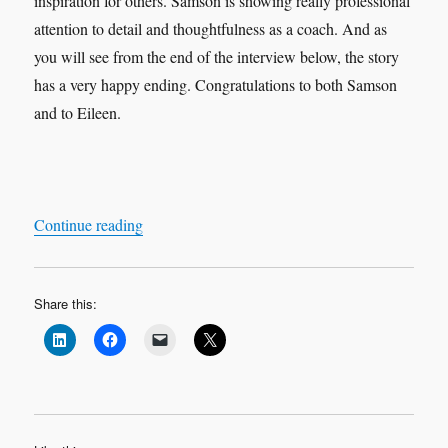
inspiration for others. Samson is showing really professional
attention to detail and thoughtfulness as a coach. And as
you will see from the end of the interview below, the story
has a very happy ending. Congratulations to both Samson
and to Eileen.
“Leadership Interview & Coaching Case Study
Continue reading
Share this: