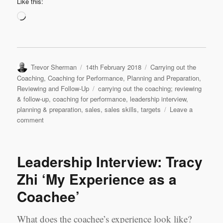
Like this:
Loading…
Author
Posted
Categories
Trevor Sherman
14th February 2018
Carrying out the
on
Coaching
,
Coaching for Performance
,
Planning and Preparation
,
Tags
Reviewing and Follow-Up
carrying out the coaching; reviewing
& follow-up
,
coaching for performance
,
leadership interview
,
planning & preparation
,
sales
,
sales skills
,
targets
Leave a
on
comment
Leadership
Interview
&
Leadership Interview: Tracy
Coaching
Case
Zhi ‘My Experience as a
Study
Coachee’
2:
Samson
Zhou,
What does the coachee’s experience look like?