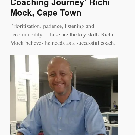
Coaching Journey’ Richi
Experience
Mock, Cape Town
as
a
Coachee’
Prioritization, patience, listening and
accountability – these are the key skills Richi
Mock believes he needs as a successful coach.