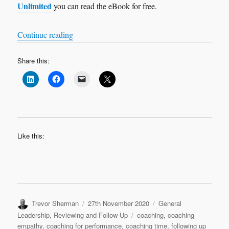
Unlimited
you can read the eBook for free.
“Bitesize Leadership Techniques – Coaching for
Continue reading
Share this:
Like this:
Author
Posted
Categories
Trevor Sherman
27th November 2020
General
on
Tags
Leadership
,
Reviewing and Follow-Up
coaching
,
coaching
empathy
,
coaching for performance
,
coaching time
,
following up