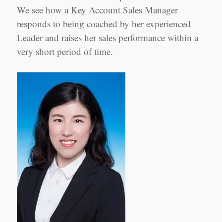
Sales
We see how a Key Account Sales Manager
Manager
Shanghai
responds to being coached by her experienced
Leader and raises her sales performance within a
very short period of time.