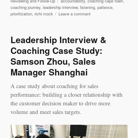
Tags
Reviewing and Follow-Up
accountability
,
coaching cape town
,
coaching journey
,
leadership interview
,
listening
,
patience
,
on
prioritization
,
richi mock
Leave a comment
Leadership
Interview:
‘My
Leadership Interview &
Coaching
Journey’
Coaching Case Study:
Richi
Samson Zhou, Sales
Mock,
Cape
Manager Shanghai
Town
A case study about coaching for sales
performance: building a closer relationship with
the customer decision maker to drive more
volume and meet sales targets.