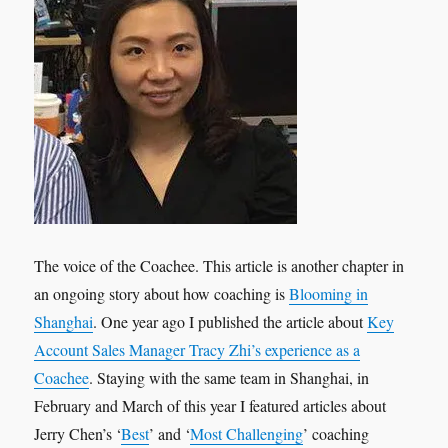
The voice of the Coachee. This article is another chapter in
an ongoing story about how coaching is
Blooming in
Shanghai
. One year ago I published the article about
Key
Account Sales Manager Tracy Zhi’s experience as a
Coachee
. Staying with the same team in Shanghai, in
February and March of this year I featured articles about
Jerry Chen’s ‘
Best
’ and ‘
Most Challenging
’ coaching