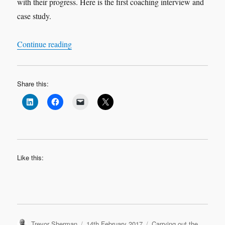
with their progress. Here is the first coaching interview and
case study.
“Leadership Interview & Coaching Case Study
Continue reading
Share this:
Like this:
Author
Posted
Categories
Trevor Sherman
14th February 2017
Carrying out the