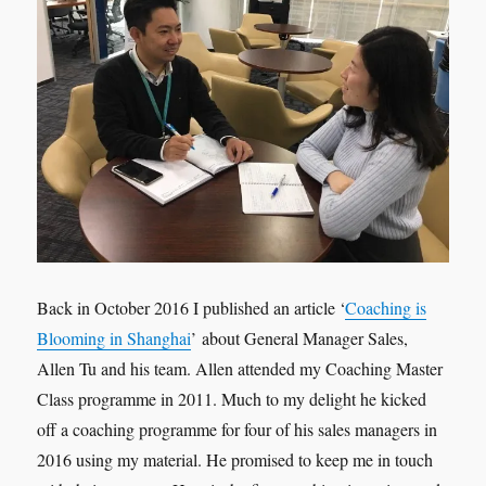
Back in October 2016 I published an article ‘
Coaching is
Blooming in Shanghai
’ about General Manager Sales,
Allen Tu and his team. Allen attended my Coaching Master
Class programme in 2011. Much to my delight he kicked
off a coaching programme for four of his sales managers in
2016 using my material. He promised to keep me in touch