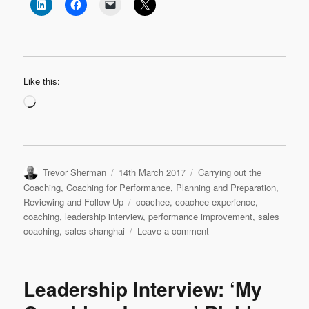
Like this:
Loading…
Author
Posted
Categories
Trevor Sherman
14th March 2017
Carrying out the
on
Coaching
,
Coaching for Performance
,
Planning and Preparation
,
Tags
Reviewing and Follow-Up
coachee
,
coachee experience
,
coaching
,
leadership interview
,
performance improvement
,
sales
on
coaching
,
sales shanghai
Leave a comment
Leadership
Interview:
Tracy
Leadership Interview: ‘My
Zhi
‘My