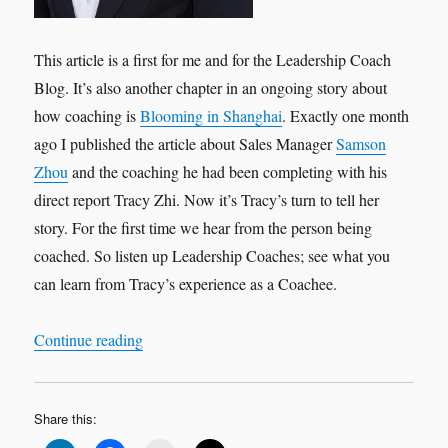
This article is a first for me and for the Leadership Coach
Blog. It’s also another chapter in an ongoing story about
how coaching is
Blooming in Shanghai
. Exactly one month
ago I published the article about Sales Manager
Samson
Zhou
and the coaching he had been completing with his
direct report Tracy Zhi. Now it’s Tracy’s turn to tell her
story. For the first time we hear from the person being
coached. So listen up Leadership Coaches; see what you
can learn from Tracy’s experience as a Coachee.
“Leadership Interview: Tracy Zhi ‘My Experien
Continue reading
Share this: