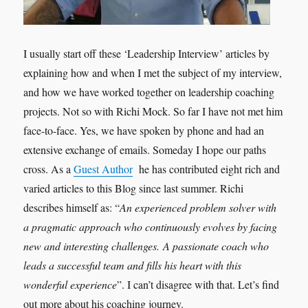
I usually start off these ‘Leadership Interview’ articles by
explaining how and when I met the subject of my interview,
and how we have worked together on leadership coaching
projects. Not so with Richi Mock. So far I have not met him
face-to-face. Yes, we have spoken by phone and had an
extensive exchange of emails. Someday I hope our paths
cross. As a
Guest Author
he has contributed eight rich and
varied articles to this Blog since last summer. Richi
describes himself as: “
An experienced problem solver with
a pragmatic approach who continuously evolves by facing
new and interesting challenges. A passionate coach who
leads a successful team and fills his heart with this
wonderful experience
”. I can’t disagree with that. Let’s find
out more about his coaching journey.