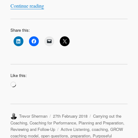
“Leadership Learning Log Case Study 1 ‘Most C
Continue reading
Share this:
Like this:
Loading…
Author
Posted
Categories
Trevor Sherman
27th February 2018
Carrying out the
on
Coaching
,
Coaching for Performance
,
Planning and Preparation
,
Tags
Reviewing and Follow-Up
Active Listening
,
coaching
,
GROW
coaching model
,
open questions
,
preparation
,
Purposeful